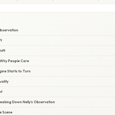
Observation
ft
ift
/ Why People Care
ine Starts to Turn
ality
nt
reaking Down Nelly’s Observation
he Scene