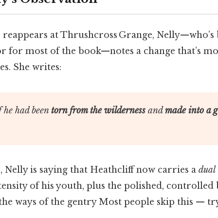
 reappears at Thrushcross Grange, Nelly—who’s 
or for most of the book—notes a change that’s mo
es. She writes:
f he had been
torn from the wilderness
and
made into a 
, Nelly is saying that Heathcliff now carries a
dual
ensity of his youth, plus the polished, controlled
he ways of the gentry Most people skip this — try