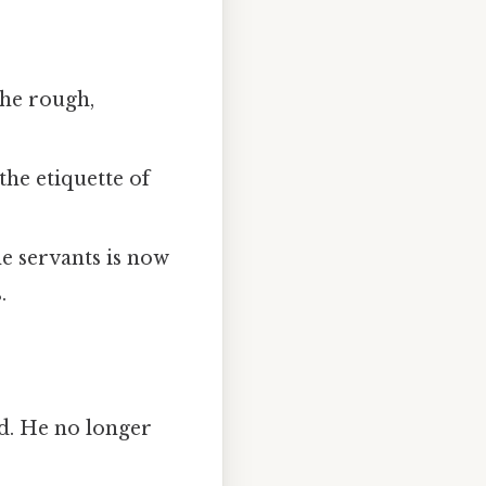
the rough,
the etiquette of
he servants is now
.
nd. He no longer