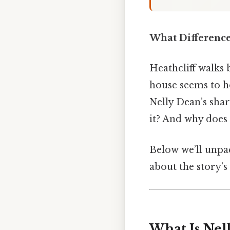
What Difference
Heathcliff walks 
house seems to ho
Nelly Dean’s shar
it? And why does 
Below we’ll unpac
about the story’s
What Is Nel