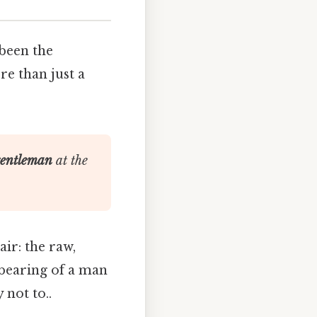
been the
re than just a
gentleman
at the
air: the raw,
 bearing of a man
 not to..