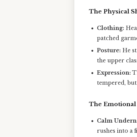
The Physical Sh
Clothing:
Heat
patched garmen
Posture:
He sta
the upper clas
Expression:
Th
tempered, but a
The Emotional 
Calm Undern
rushes into a 