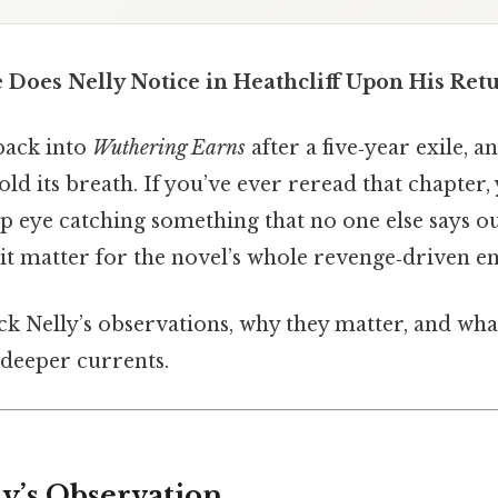
 Does Nelly Notice in Heathcliff Upon His Ret
back into
Wuthering Earns
after a five‑year exile, 
ld its breath. If you’ve ever reread that chapter
p eye catching something that no one else says ou
it matter for the novel’s whole revenge‑driven e
k Nelly’s observations, why they matter, and what
 deeper currents.
ly’s Observation