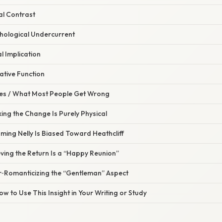
al Contrast
hological Undercurrent
l Implication
ative Function
s / What Most People Get Wrong
king the Change Is Purely Physical
ming Nelly Is Biased Toward Heathcliff
eving the Return Is a “Happy Reunion”
r‑Romanticizing the “Gentleman” Aspect
ow to Use This Insight in Your Writing or Study