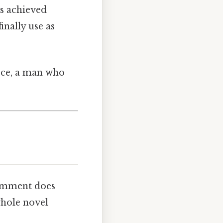
’s achieved
nally use as
ce, a man who
comment does
whole novel