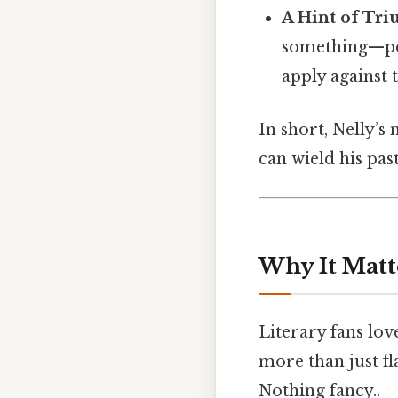
A Hint of Tr
something—per
apply against
In short, Nelly’s
can wield his past
Why It Matt
Literary fans lo
more than just fl
Nothing fancy..