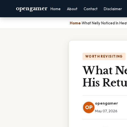
opengamer
Home
About
Contact
Disclaimer
Home
›
What Nelly Noticed In Heat
WORTH REVISITING
What Ne
His Retu
opengamer
OP
May 07, 2026