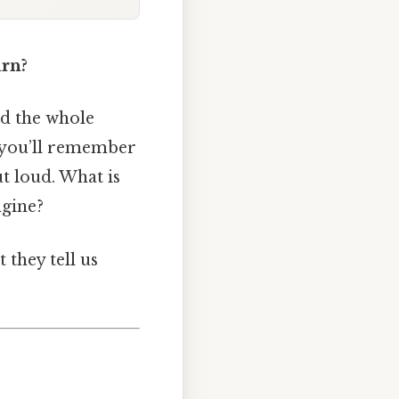
urn?
and the whole
, you’ll remember
t loud. What is
ngine?
 they tell us