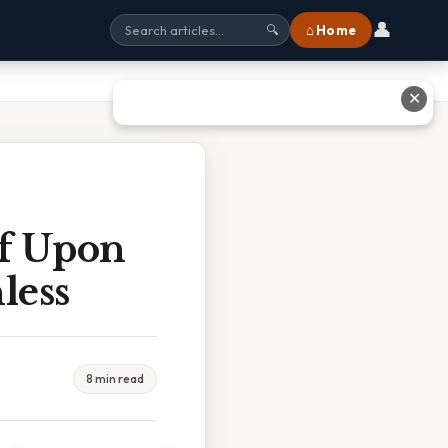
👤
⌂ Home
🔍
✕
ff Upon
less
8 min read