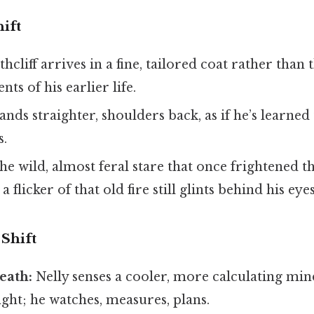
ift
hcliff arrives in a fine, tailored coat rather than 
ts of his earlier life.
nds straighter, shoulders back, as if he’s learned 
s.
e wild, almost feral stare that once frightened t
 flicker of that old fire still glints behind his eyes
Shift
eath:
Nelly senses a cooler, more calculating mi
fight; he watches, measures, plans.