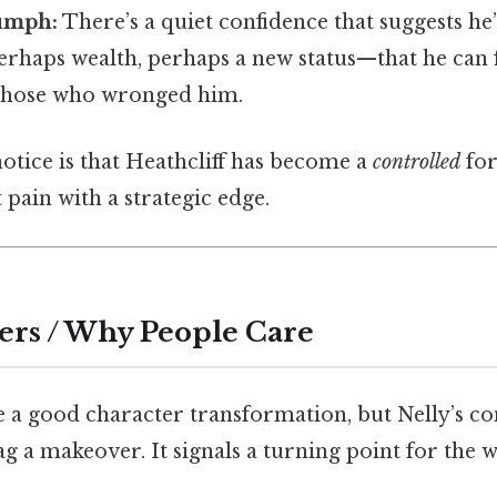
iumph:
There’s a quiet confidence that suggests he
haps wealth, perhaps a new status—that he can fi
 those who wronged him.
 notice is that Heathcliff has become a
controlled
for
 pain with a strategic edge.
ers / Why People Care
ve a good character transformation, but Nelly’s 
ag a makeover. It signals a turning point for the 