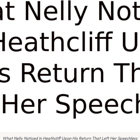
What Nelly Noticed In Heathcliff Upon His Return That Left Her Speechless