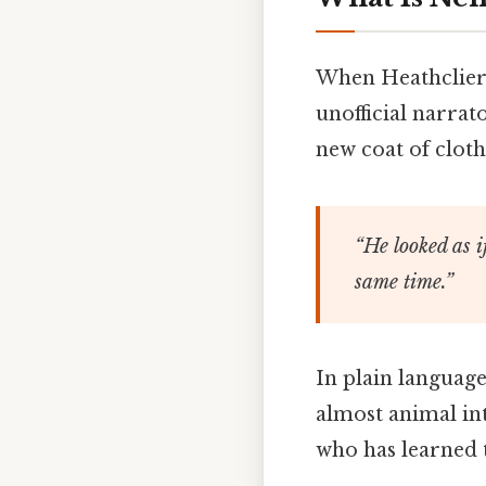
When Heathclier
unofficial narrat
new coat of cloth
“He looked as i
same time.”
In plain language
almost animal int
who has learned t