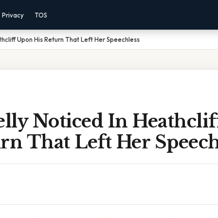
Privacy
TOS
hcliff Upon His Return That Left Her Speechless
lly Noticed In Heathcli
rn That Left Her Speech