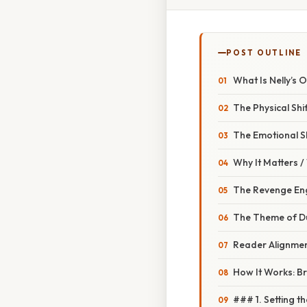
POST OUTLINE
What Is Nelly’s 
The Physical Shi
The Emotional Sh
Why It Matters 
The Revenge Eng
The Theme of Du
Reader Alignme
How It Works: B
### 1. Setting t