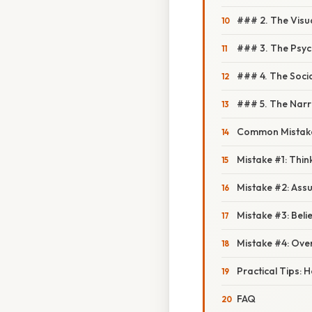
### 2. The Visu
### 3. The Psyc
### 4. The Socia
### 5. The Narr
Common Mistake
Mistake #1: Thin
Mistake #2: Assu
Mistake #3: Beli
Mistake #4: Ove
Practical Tips: H
FAQ