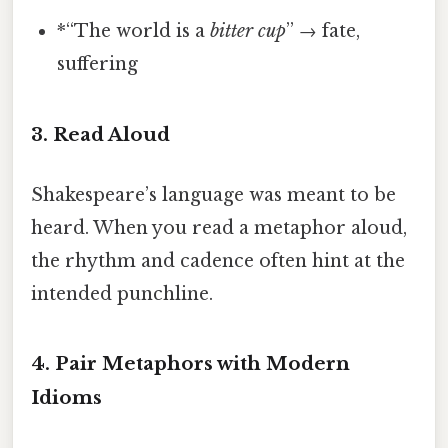
*“The world is a
bitter cup
” → fate,
suffering
3. Read Aloud
Shakespeare’s language was meant to be
heard. When you read a metaphor aloud,
the rhythm and cadence often hint at the
intended punchline.
4. Pair Metaphors with Modern
Idioms