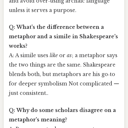
and avoid over‑using archaic language
unless it serves a purpose.
Q: What’s the difference between a
metaphor and a simile in Shakespeare’s
works?
A: A simile uses
like
or
as
; a metaphor says
the two things are the same. Shakespeare
blends both, but metaphors are his go‑to
for deeper symbolism Not complicated —
just consistent..
Q: Why do some scholars disagree on a
metaphor’s meaning?