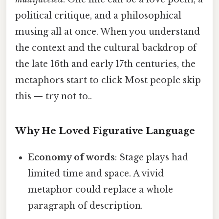
political critique, and a philosophical
musing all at once. When you understand
the context and the cultural backdrop of
the late 16th and early 17th centuries, the
metaphors start to click Most people skip
this — try not to..
Why He Loved Figurative Language
Economy of words
: Stage plays had
limited time and space. A vivid
metaphor could replace a whole
paragraph of description.