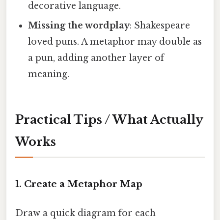
decorative language.
Missing the wordplay
: Shakespeare
loved puns. A metaphor may double as
a pun, adding another layer of
meaning.
Practical Tips / What Actually
Works
1. Create a Metaphor Map
Draw a quick diagram for each