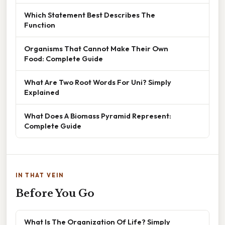
Which Statement Best Describes The
Function
Organisms That Cannot Make Their Own
Food: Complete Guide
What Are Two Root Words For Uni? Simply
Explained
What Does A Biomass Pyramid Represent:
Complete Guide
IN THAT VEIN
Before You Go
What Is The Organization Of Life? Simply