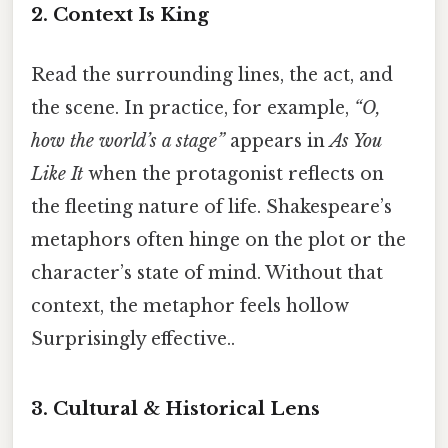
2. Context Is King
Read the surrounding lines, the act, and
the scene. In practice, for example,
“O,
how the world’s a stage”
appears in
As You
Like It
when the protagonist reflects on
the fleeting nature of life. Shakespeare’s
metaphors often hinge on the plot or the
character’s state of mind. Without that
context, the metaphor feels hollow
Surprisingly effective..
3. Cultural & Historical Lens