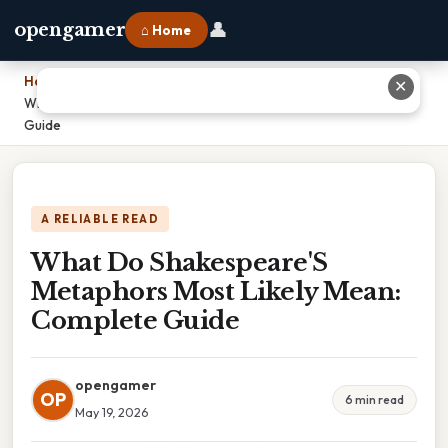
👤
opengamer
⌂ Home
Home
›
✕
What Do Shakespeare'S Metaphors Most Likely Mean: Complete
Guide
A RELIABLE READ
What Do Shakespeare'S
Metaphors Most Likely Mean:
Complete Guide
opengamer
OP
6 min read
May 19, 2026