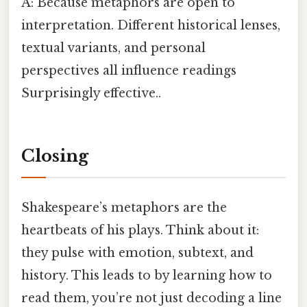
A: Because metaphors are open to
interpretation. Different historical lenses,
textual variants, and personal
perspectives all influence readings
Surprisingly effective..
Closing
Shakespeare’s metaphors are the
heartbeats of his plays. Think about it:
they pulse with emotion, subtext, and
history. This leads to by learning how to
read them, you’re not just decoding a line