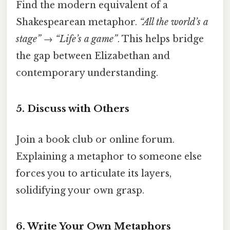
Find the modern equivalent of a
Shakespearean metaphor.
“All the world’s a
stage”
→
“Life’s a game”
. This helps bridge
the gap between Elizabethan and
contemporary understanding.
5. Discuss with Others
Join a book club or online forum.
Explaining a metaphor to someone else
forces you to articulate its layers,
solidifying your own grasp.
6. Write Your Own Metaphors