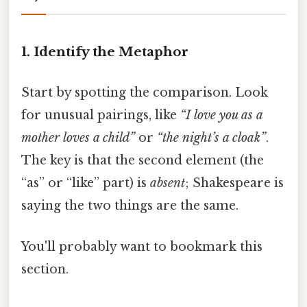
1. Identify the Metaphor
Start by spotting the comparison. Look
for unusual pairings, like
“I love you as a
mother loves a child”
or
“the night’s a cloak”
.
The key is that the second element (the
“as” or “like” part) is
absent
; Shakespeare is
saying the two things are the same.
You'll probably want to bookmark this
section.