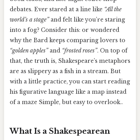
debates. Ever stared at a line like
“All the
world’s a stage”
and felt like you’re staring
into a fog? Consider this: or wondered
why the Bard keeps comparing lovers to
“golden apples”
and
“frosted roses”
. On top of
that, the truth is, Shakespeare’s metaphors
are as slippery as a fish in a stream. But
with a little practice, you can start reading
his figurative language like a map instead
of a maze Simple, but easy to overlook..
What Is a Shakespearean