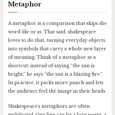
Metaphor
A metaphor is a comparison that skips the
word
like
or
as
. That said, shakespeare
loves to do that, turning everyday objects
into symbols that carry a whole new layer
of meaning. Think of a metaphor as a
shortcut: instead of saying “the sun is
bright,” he says “the sun is a blazing fire.”
In practice, it packs more punch and lets
the audience feel the image in their heads.
Shakespeare’s metaphors are often
multifaceted
. One line can be a love poem, a