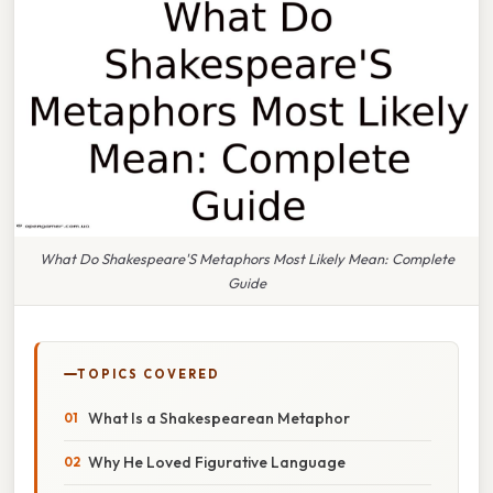
What Do Shakespeare'S Metaphors Most Likely Mean: Complete
Guide
TOPICS COVERED
What Is a Shakespearean Metaphor
Why He Loved Figurative Language