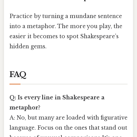
Practice by turning a mundane sentence
into a metaphor. The more you play, the
easier it becomes to spot Shakespeare’s
hidden gems.
FAQ
Q: Is every line in Shakespeare a
metaphor?
A: No, but many are loaded with figurative
language. Focus on the ones that stand out