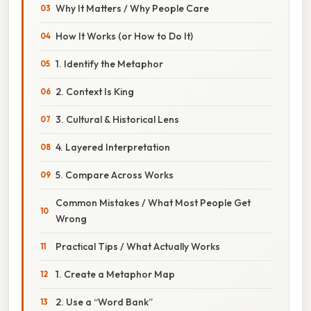
Why It Matters / Why People Care
How It Works (or How to Do It)
1. Identify the Metaphor
2. Context Is King
3. Cultural & Historical Lens
4. Layered Interpretation
5. Compare Across Works
Common Mistakes / What Most People Get
Wrong
Practical Tips / What Actually Works
1. Create a Metaphor Map
2. Use a “Word Bank”