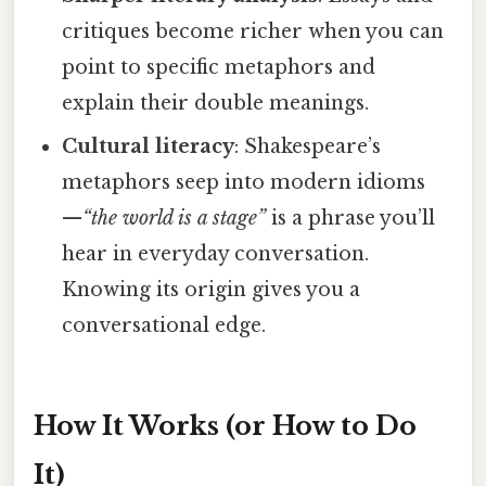
critiques become richer when you can
point to specific metaphors and
explain their double meanings.
Cultural literacy
: Shakespeare’s
metaphors seep into modern idioms
—
“the world is a stage”
is a phrase you’ll
hear in everyday conversation.
Knowing its origin gives you a
conversational edge.
How It Works (or How to Do
It)