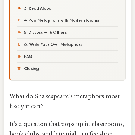
3. Read Aloud
4. Pair Metaphors with Modern Idioms
5. Discuss with Others
6. Write Your Own Metaphors
FAQ
Closing
What do Shakespeare’s metaphors most
likely mean?
It’s a question that pops up in classrooms,
book clubs, and late‑night coffee shop