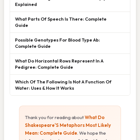
Explained
What Parts Of Speech Is There: Complete
Guide
Possible Genotypes For Blood Type Ab:
Complete Guide
What Do Horizontal Rows Represent In A
Pedigree: Complete Guide
Which Of The Following Is Not A Function Of
Water: Uses & How It Works
Thank you for reading about
What Do
Shakespeare'S Metaphors Most Likely
Mean: Complete Guide
. We hope the