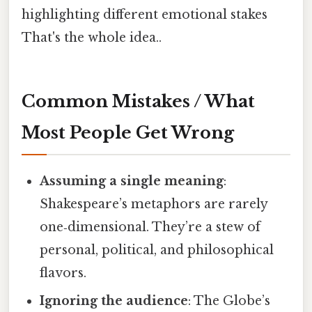
highlighting different emotional stakes
That's the whole idea..
Common Mistakes / What
Most People Get Wrong
Assuming a single meaning
:
Shakespeare’s metaphors are rarely
one‑dimensional. They’re a stew of
personal, political, and philosophical
flavors.
Ignoring the audience
: The Globe’s