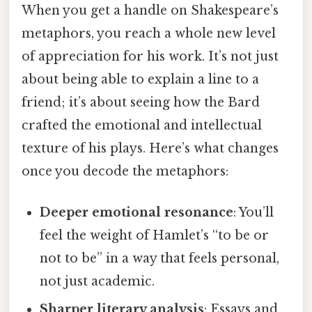
When you get a handle on Shakespeare’s
metaphors, you reach a whole new level
of appreciation for his work. It’s not just
about being able to explain a line to a
friend; it’s about seeing how the Bard
crafted the emotional and intellectual
texture of his plays. Here’s what changes
once you decode the metaphors:
Deeper emotional resonance
: You’ll
feel the weight of Hamlet’s “to be or
not to be” in a way that feels personal,
not just academic.
Sharper literary analysis
: Essays and