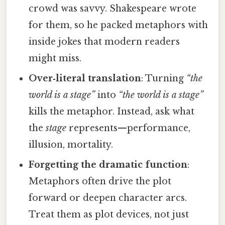
crowd was savvy. Shakespeare wrote
for them, so he packed metaphors with
inside jokes that modern readers
might miss.
Over‑literal translation
: Turning
“the
world is a stage”
into
“the world is a stage”
kills the metaphor. Instead, ask what
the
stage
represents—performance,
illusion, mortality.
Forgetting the dramatic function
:
Metaphors often drive the plot
forward or deepen character arcs.
Treat them as plot devices, not just