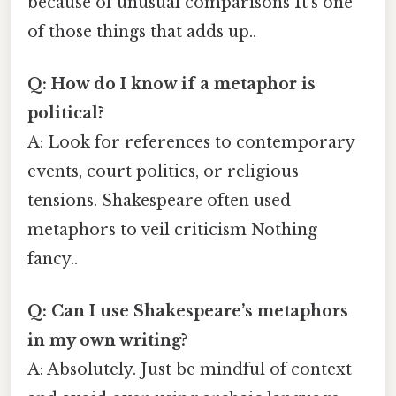
because of unusual comparisons It's one
of those things that adds up..
Q: How do I know if a metaphor is
political?
A: Look for references to contemporary
events, court politics, or religious
tensions. Shakespeare often used
metaphors to veil criticism Nothing
fancy..
Q: Can I use Shakespeare’s metaphors
in my own writing?
A: Absolutely. Just be mindful of context