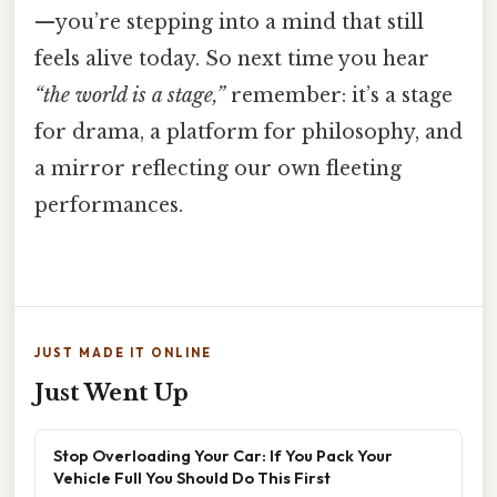
—you’re stepping into a mind that still
feels alive today. So next time you hear
“the world is a stage,”
remember: it’s a stage
for drama, a platform for philosophy, and
a mirror reflecting our own fleeting
performances.
JUST MADE IT ONLINE
Just Went Up
Stop Overloading Your Car: If You Pack Your
Vehicle Full You Should Do This First