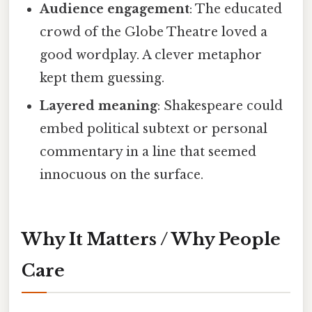
Audience engagement
: The educated
crowd of the Globe Theatre loved a
good wordplay. A clever metaphor
kept them guessing.
Layered meaning
: Shakespeare could
embed political subtext or personal
commentary in a line that seemed
innocuous on the surface.
Why It Matters / Why People
Care