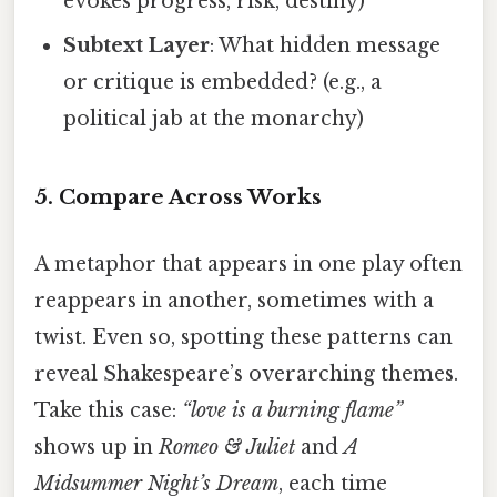
evokes progress, risk, destiny)
Subtext Layer
: What hidden message
or critique is embedded? (e.g., a
political jab at the monarchy)
5. Compare Across Works
A metaphor that appears in one play often
reappears in another, sometimes with a
twist. Even so, spotting these patterns can
reveal Shakespeare’s overarching themes.
Take this case:
“love is a burning flame”
shows up in
Romeo & Juliet
and
A
Midsummer Night’s Dream
, each time