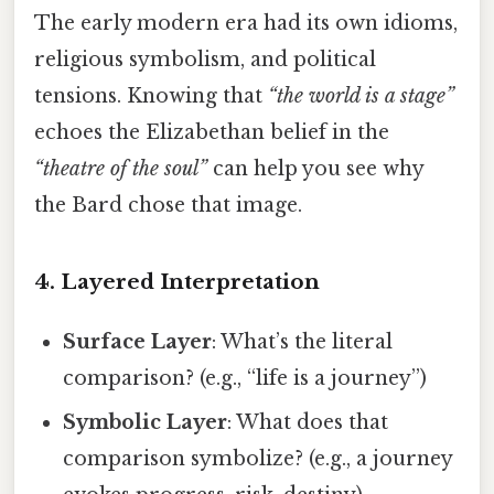
The early modern era had its own idioms,
religious symbolism, and political
tensions. Knowing that
“the world is a stage”
echoes the Elizabethan belief in the
“theatre of the soul”
can help you see why
the Bard chose that image.
4. Layered Interpretation
Surface Layer
: What’s the literal
comparison? (e.g., “life is a journey”)
Symbolic Layer
: What does that
comparison symbolize? (e.g., a journey