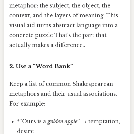
metaphor: the subject, the object, the
context, and the layers of meaning. This
visual aid turns abstract language into a
concrete puzzle That's the part that
actually makes a difference..
2. Use a “Word Bank”
Keep a list of common Shakespearean
metaphors and their usual associations.
For example:
*“Ours is a
golden apple
” → temptation,
desire