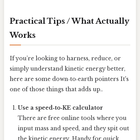
Practical Tips / What Actually
Works
If you’re looking to harness, reduce, or
simply understand kinetic energy better,
here are some down‑to‑earth pointers It's
one of those things that adds up..
Use a speed‑to‑KE calculator
There are free online tools where you
input mass and speed, and they spit out
the kinetic energy. Handy for quick