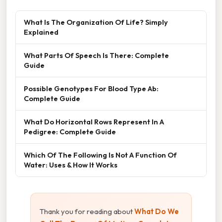
What Is The Organization Of Life? Simply
Explained
What Parts Of Speech Is There: Complete
Guide
Possible Genotypes For Blood Type Ab:
Complete Guide
What Do Horizontal Rows Represent In A
Pedigree: Complete Guide
Which Of The Following Is Not A Function Of
Water: Uses & How It Works
Thank you for reading about
What Do We