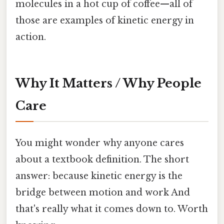
molecules in a hot cup of coffee—all of
those are examples of kinetic energy in
action.
Why It Matters / Why People
Care
You might wonder why anyone cares
about a textbook definition. The short
answer: because kinetic energy is the
bridge between motion and work And
that's really what it comes down to. Worth