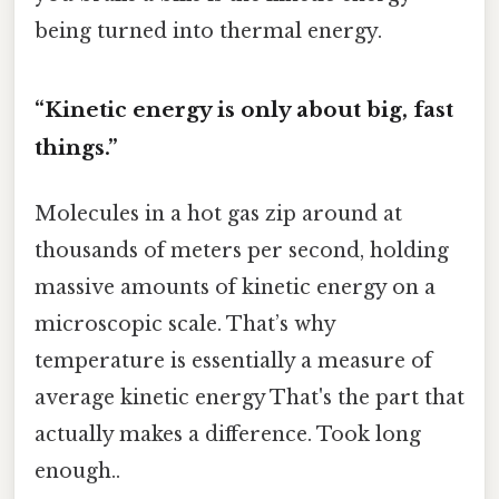
being turned into thermal energy.
“Kinetic energy is only about big, fast
things.”
Molecules in a hot gas zip around at
thousands of meters per second, holding
massive amounts of kinetic energy on a
microscopic scale. That’s why
temperature is essentially a measure of
average kinetic energy That's the part that
actually makes a difference. Took long
enough..