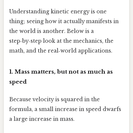
Understanding kinetic energy is one
thing; seeing how it actually manifests in
the world is another. Below is a
step‑by‑step look at the mechanics, the
math, and the real‑world applications.
1. Mass matters, but not as much as
speed
Because velocity is squared in the
formula, a small increase in speed dwarfs
a large increase in mass.