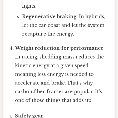
lights.
Regenerative braking
: In hybrids,
let the car coast and let the system
recapture the energy.
Weight reduction for performance
In racing, shedding mass reduces the
kinetic energy at a given speed,
meaning less energy is needed to
accelerate and brake. That’s why
carbon‑fiber frames are popular It's
one of those things that adds up..
Safety gear