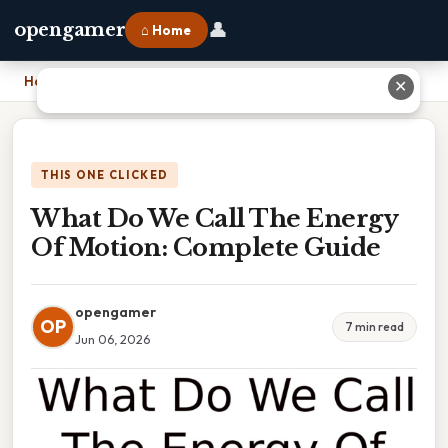
👤
opengamer
⌂ Home
Home
›
What Do We Call The Energy Of Motion: Complete Guide
✕
THIS ONE CLICKED
What Do We Call The Energy
Of Motion: Complete Guide
opengamer
OP
7 min read
Jun 06, 2026