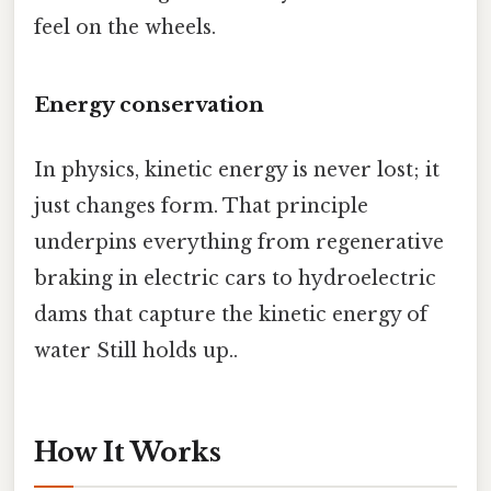
feel on the wheels.
Energy conservation
In physics, kinetic energy is never lost; it
just changes form. That principle
underpins everything from regenerative
braking in electric cars to hydroelectric
dams that capture the kinetic energy of
water Still holds up..
How It Works