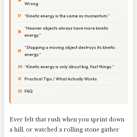
Wrong
“Kinetic energy is the same as momentum.”
“Heavier objects always have more kinetic
energy.”
“Stopping a moving object destroys its kinetic
energy.”
“Kinetic energy is only about big, fast things.”
Practical Tips / What Actually Works
FAQ
Ever felt that rush when you sprint down
a hill, or watched a rolling stone gather