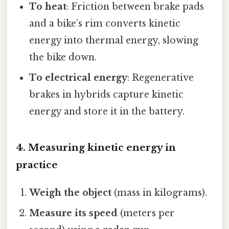
To heat
: Friction between brake pads
and a bike’s rim converts kinetic
energy into thermal energy, slowing
the bike down.
To electrical energy
: Regenerative
brakes in hybrids capture kinetic
energy and store it in the battery.
4. Measuring kinetic energy in
practice
Weigh the object
(mass in kilograms).
Measure its speed
(meters per