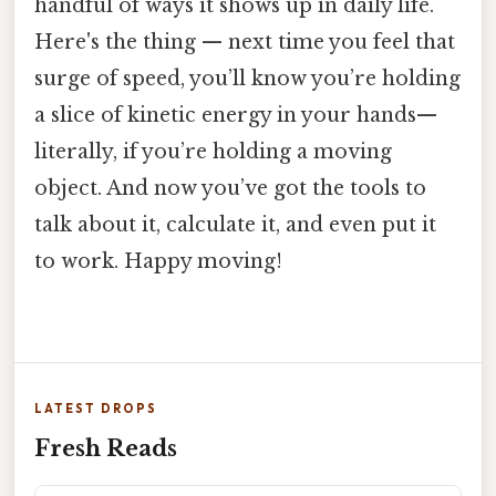
handful of ways it shows up in daily life.
Here's the thing — next time you feel that
surge of speed, you’ll know you’re holding
a slice of kinetic energy in your hands—
literally, if you’re holding a moving
object. And now you’ve got the tools to
talk about it, calculate it, and even put it
to work. Happy moving!
LATEST DROPS
Fresh Reads