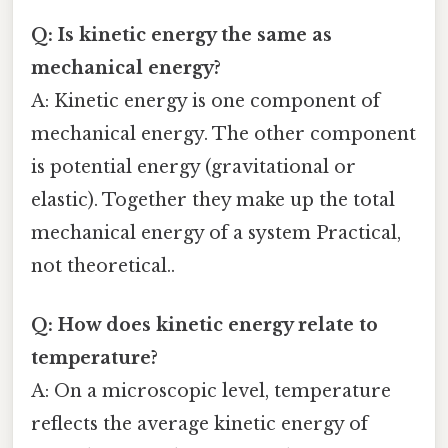
Q: Is kinetic energy the same as
mechanical energy?
A: Kinetic energy is one component of
mechanical energy. The other component
is potential energy (gravitational or
elastic). Together they make up the total
mechanical energy of a system Practical,
not theoretical..
Q: How does kinetic energy relate to
temperature?
A: On a microscopic level, temperature
reflects the average kinetic energy of