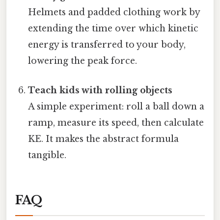
Helmets and padded clothing work by
extending the time over which kinetic
energy is transferred to your body,
lowering the peak force.
Teach kids with rolling objects
A simple experiment: roll a ball down a
ramp, measure its speed, then calculate
KE. It makes the abstract formula
tangible.
FAQ