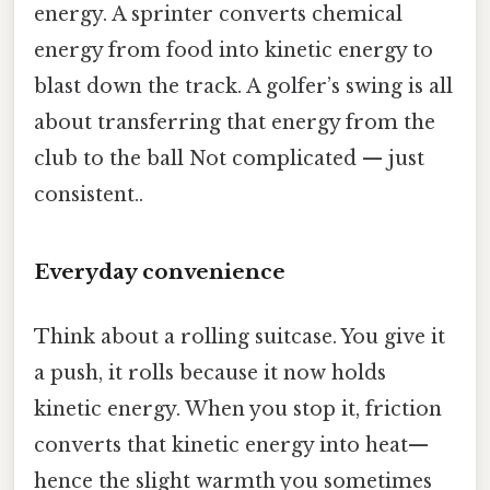
energy. A sprinter converts chemical
energy from food into kinetic energy to
blast down the track. A golfer’s swing is all
about transferring that energy from the
club to the ball Not complicated — just
consistent..
Everyday convenience
Think about a rolling suitcase. You give it
a push, it rolls because it now holds
kinetic energy. When you stop it, friction
converts that kinetic energy into heat—
hence the slight warmth you sometimes