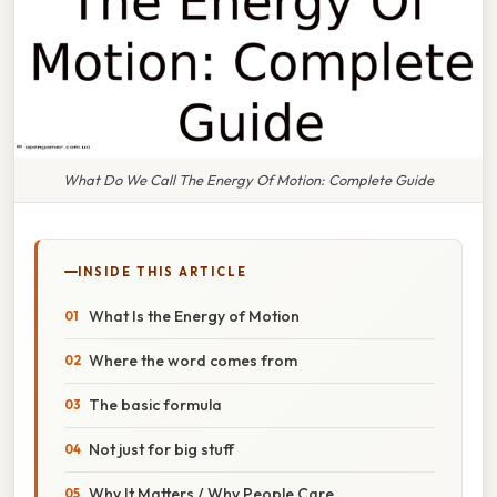
What Do We Call The Energy Of Motion: Complete Guide
INSIDE THIS ARTICLE
What Is the Energy of Motion
Where the word comes from
The basic formula
Not just for big stuff
Why It Matters / Why People Care