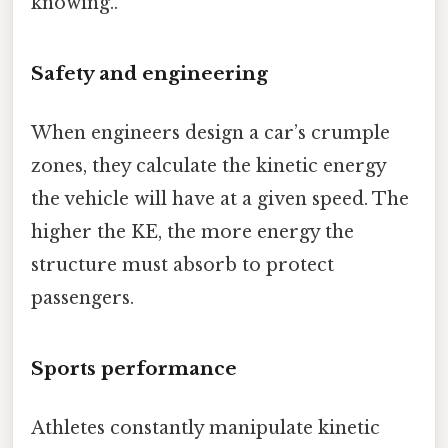
knowing..
Safety and engineering
When engineers design a car’s crumple
zones, they calculate the kinetic energy
the vehicle will have at a given speed. The
higher the KE, the more energy the
structure must absorb to protect
passengers.
Sports performance
Athletes constantly manipulate kinetic