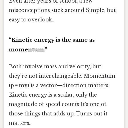
Even after years of school, a few
misconceptions stick around Simple, but
easy to overlook..
“Kinetic energy is the same as
momentum.”
Both involve mass and velocity, but
they’re not interchangeable. Momentum
(p = mv) is a vector—direction matters.
Kinetic energy is a scalar, only the
magnitude of speed counts It's one of
those things that adds up. Turns out it
matters..