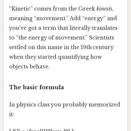
“Kinetic” comes from the Greek
kinesis
,
meaning “movement.” Add “energy” and
you’ve got a term that literally translates
to “the energy of movement.” Scientists
settled on this name in the 19th century
when they started quantifying how
objects behave.
The basic formula
In physics class you probably memorized
it: