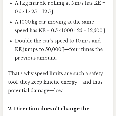
A 1 kg marble rolling at 5 m/s has KE =
0.5 × 1 × 25 = 12.5 J.
A 1000 kg car moving at the same
speed has KE = 0.5 × 1000 × 25 = 12,500 J.
Double the car’s speed to 10 m/s and
KE jumps to 50,000 J—four times the
previous amount.
That’s why speed limits are such a safety
tool: they keep kinetic energy—and thus
potential damage—low.
2. Direction doesn’t change the