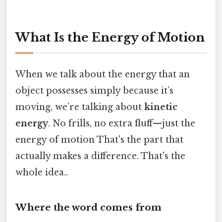
What Is the Energy of Motion
When we talk about the energy that an
object possesses simply because it’s
moving, we’re talking about
kinetic
energy
. No frills, no extra fluff—just the
energy of motion That's the part that
actually makes a difference. That's the
whole idea..
Where the word comes from