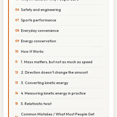
Safety and engineering
Sports performance
Everyday convenience
Energy conservation
How It Works
1. Mass matters, but not as much as speed
2. Direction doesn’t change the amount
3. Converting kinetic energy
4. Measuring kinetic energy in practice
5. Relativistic twist
Common Mistakes / What Most People Get