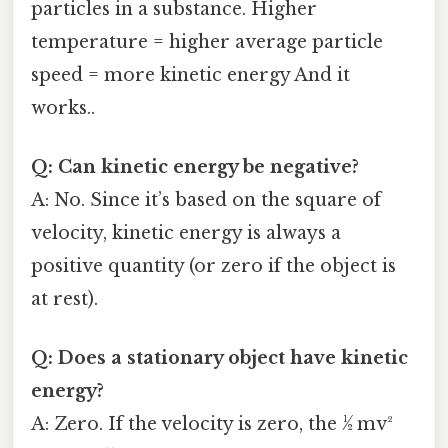
particles in a substance. Higher
temperature = higher average particle
speed = more kinetic energy And it
works..
Q: Can kinetic energy be negative?
A: No. Since it’s based on the square of
velocity, kinetic energy is always a
positive quantity (or zero if the object is
at rest).
Q: Does a stationary object have kinetic
energy?
A: Zero. If the velocity is zero, the ½ mv²