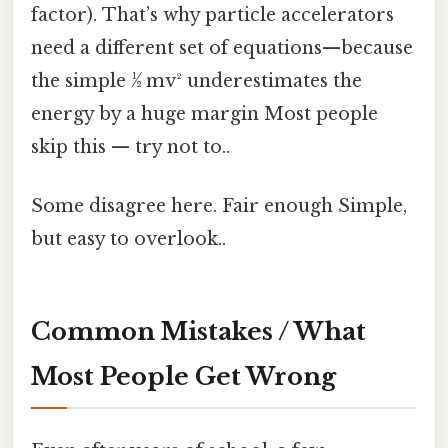
factor). That’s why particle accelerators
need a different set of equations—because
the simple ½ mv² underestimates the
energy by a huge margin Most people
skip this — try not to..
Some disagree here. Fair enough Simple,
but easy to overlook..
Common Mistakes / What
Most People Get Wrong