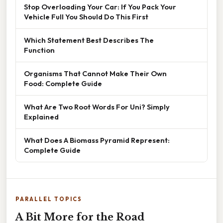
Stop Overloading Your Car: If You Pack Your
Vehicle Full You Should Do This First
Which Statement Best Describes The
Function
Organisms That Cannot Make Their Own
Food: Complete Guide
What Are Two Root Words For Uni? Simply
Explained
What Does A Biomass Pyramid Represent:
Complete Guide
PARALLEL TOPICS
A Bit More for the Road