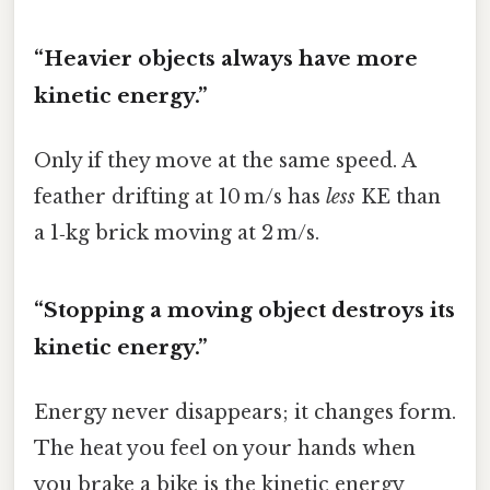
“Heavier objects always have more
kinetic energy.”
Only if they move at the same speed. A
feather drifting at 10 m/s has
less
KE than
a 1‑kg brick moving at 2 m/s.
“Stopping a moving object destroys its
kinetic energy.”
Energy never disappears; it changes form.
The heat you feel on your hands when
you brake a bike is the kinetic energy