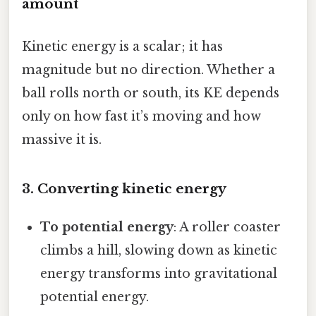
amount
Kinetic energy is a scalar; it has
magnitude but no direction. Whether a
ball rolls north or south, its KE depends
only on how fast it’s moving and how
massive it is.
3. Converting kinetic energy
To potential energy
: A roller coaster
climbs a hill, slowing down as kinetic
energy transforms into gravitational
potential energy.