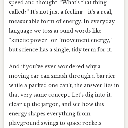
speed and thought, “What’s that thing
called?” It’s not just a feeling—it’s a real,
measurable form of energy. In everyday
language we toss around words like
“kinetic power” or “movement energy,”
but science has a single, tidy term for it.
And if you’ve ever wondered why a
moving car can smash through a barrier
while a parked one can’t, the answer lies in
that very same concept. Let’s dig into it,
clear up the jargon, and see how this
energy shapes everything from
playground swings to space rockets.