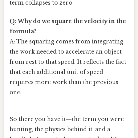
term collapses to zero.
Q: Why do we square the velocity in the
formula?
A: The squaring comes from integrating
the work needed to accelerate an object
from rest to that speed. It reflects the fact
that each additional unit of speed
requires more work than the previous
one.
So there you have it—the term you were
hunting, the physics behind it, and a