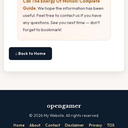
Call The Energy Of Motion: Complete
Guide
. We hope the information has been
useful. Feel free to contact us if you have
any questions. See you next time — don't
forget to bookmark!
⌂ Back to Home
opengamer
©
2026
My Website. All rights reserved.
·
·
·
·
·
Home
About
Contact
Disclaimer
Privacy
TOS