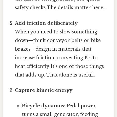
safety checks The details matter here..
Add friction deliberately
When you need to slow something
down—think conveyor belts or bike
brakes—design in materials that
increase friction, converting KE to
heat efficiently It's one of those things
that adds up. That alone is useful..
Capture kinetic energy
Bicycle dynamos
: Pedal power
turns a small generator, feeding