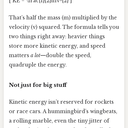
[ KE = \frac{1}{2}mv^{2} ]
That’s half the mass (m) multiplied by the
velocity (v) squared. The formula tells you
two things right away: heavier things
store more kinetic energy, and speed
matters
a lot
—double the speed,
quadruple the energy.
Not just for big stuff
Kinetic energy isn’t reserved for rockets
or race cars. A hummingbird’s wingbeats,
a rolling marble, even the tiny jitter of