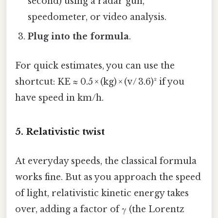
second) using a radar gun,
speedometer, or video analysis.
Plug into the formula
.
For quick estimates, you can use the
shortcut: KE ≈ 0.5 × (kg) × (v / 3.6)² if you
have speed in km/h.
5. Relativistic twist
At everyday speeds, the classical formula
works fine. But as you approach the speed
of light, relativistic kinetic energy takes
over, adding a factor of γ (the Lorentz