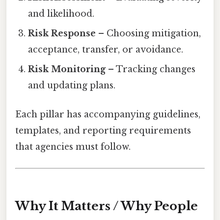
and likelihood.
Risk Response
– Choosing mitigation,
acceptance, transfer, or avoidance.
Risk Monitoring
– Tracking changes
and updating plans.
Each pillar has accompanying guidelines,
templates, and reporting requirements
that agencies must follow.
Why It Matters / Why People