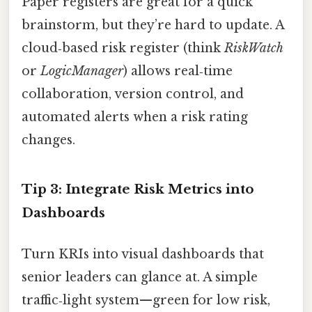
Paper registers are great for a quick
brainstorm, but they’re hard to update. A
cloud‑based risk register (think
RiskWatch
or
LogicManager
) allows real‑time
collaboration, version control, and
automated alerts when a risk rating
changes.
Tip 3: Integrate Risk Metrics into
Dashboards
Turn KRIs into visual dashboards that
senior leaders can glance at. A simple
traffic‑light system—green for low risk,