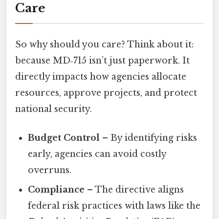
Care
So why should you care? Think about it:
because MD‑715 isn’t just paperwork. It
directly impacts how agencies allocate
resources, approve projects, and protect
national security.
Budget Control
– By identifying risks
early, agencies can avoid costly
overruns.
Compliance
– The directive aligns
federal risk practices with laws like the