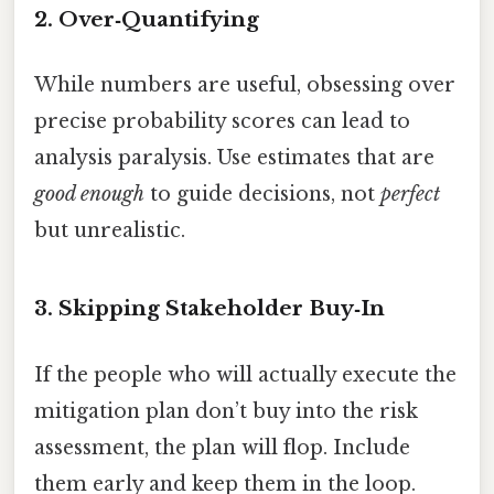
2. Over‑Quantifying
While numbers are useful, obsessing over
precise probability scores can lead to
analysis paralysis. Use estimates that are
good enough
to guide decisions, not
perfect
but unrealistic.
3. Skipping Stakeholder Buy‑In
If the people who will actually execute the
mitigation plan don’t buy into the risk
assessment, the plan will flop. Include
them early and keep them in the loop.