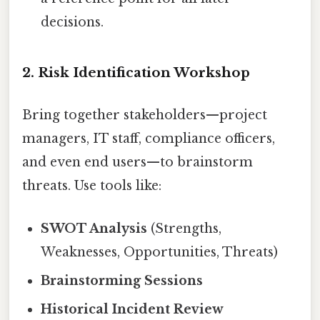
decisions.
2. Risk Identification Workshop
Bring together stakeholders—project
managers, IT staff, compliance officers,
and even end users—to brainstorm
threats. Use tools like:
SWOT Analysis
(Strengths,
Weaknesses, Opportunities, Threats)
Brainstorming Sessions
Historical Incident Review