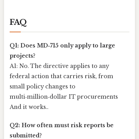
FAQ
Q1: Does MD‑715 only apply to large
projects?
A1: No. The directive applies to any
federal action that carries risk, from
small policy changes to
multi‑million‑dollar IT procurements
And it works..
Q2: How often must risk reports be
submitted?