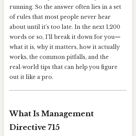
running. So the answer often lies in a set
of rules that most people never hear
about until it’s too late. In the next 1,200
words or so, I’ll break it down for you—
what it is, why it matters, how it actually
works, the common pitfalls, and the
real‑world tips that can help you figure
out it like a pro.
What Is Management
Directive 715