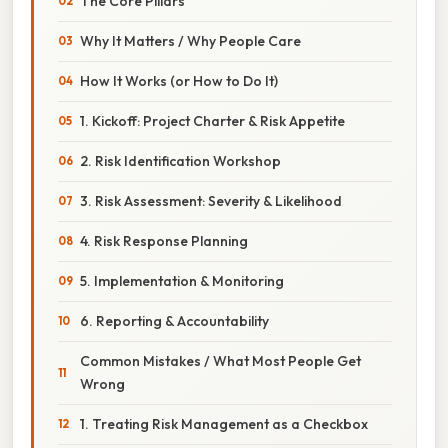
The Core Pillars
Why It Matters / Why People Care
How It Works (or How to Do It)
1. Kickoff: Project Charter & Risk Appetite
2. Risk Identification Workshop
3. Risk Assessment: Severity & Likelihood
4. Risk Response Planning
5. Implementation & Monitoring
6. Reporting & Accountability
Common Mistakes / What Most People Get
Wrong
1. Treating Risk Management as a Checkbox