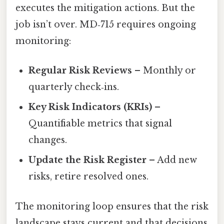
executes the mitigation actions. But the
job isn’t over. MD‑715 requires ongoing
monitoring:
Regular Risk Reviews
– Monthly or
quarterly check‑ins.
Key Risk Indicators (KRIs)
–
Quantifiable metrics that signal
changes.
Update the Risk Register
– Add new
risks, retire resolved ones.
The monitoring loop ensures that the risk
landscape stays current and that decisions