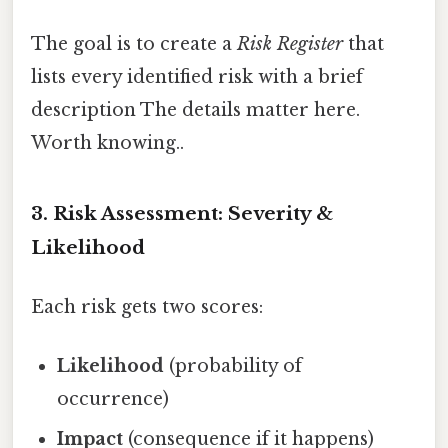
The goal is to create a
Risk Register
that
lists every identified risk with a brief
description The details matter here.
Worth knowing..
3. Risk Assessment: Severity &
Likelihood
Each risk gets two scores:
Likelihood
(probability of
occurrence)
Impact
(consequence if it happens)