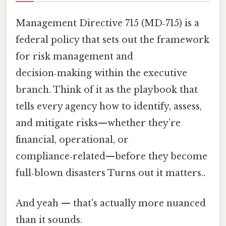
Management Directive 715 (MD‑715) is a
federal policy that sets out the framework
for risk management and
decision‑making within the executive
branch. Think of it as the playbook that
tells every agency how to identify, assess,
and mitigate risks—whether they’re
financial, operational, or
compliance‑related—before they become
full‑blown disasters Turns out it matters..
And yeah — that's actually more nuanced
than it sounds.