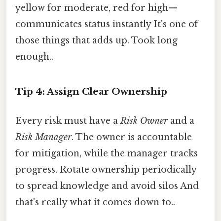
yellow for moderate, red for high—
communicates status instantly It's one of
those things that adds up. Took long
enough..
Tip 4: Assign Clear Ownership
Every risk must have a
Risk Owner
and a
Risk Manager
. The owner is accountable
for mitigation, while the manager tracks
progress. Rotate ownership periodically
to spread knowledge and avoid silos And
that's really what it comes down to..