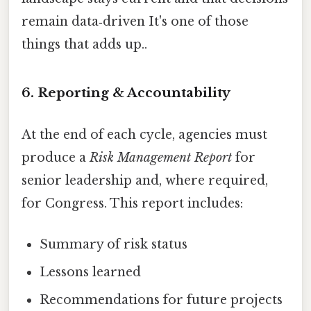
remain data‑driven It's one of those
things that adds up..
6. Reporting & Accountability
At the end of each cycle, agencies must
produce a
Risk Management Report
for
senior leadership and, where required,
for Congress. This report includes:
Summary of risk status
Lessons learned
Recommendations for future projects