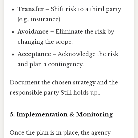
Transfer
– Shift risk to a third party
(e.g., insurance).
Avoidance
– Eliminate the risk by
changing the scope.
Acceptance
– Acknowledge the risk
and plan a contingency.
Document the chosen strategy and the
responsible party Still holds up..
5. Implementation & Monitoring
Once the plan is in place, the agency