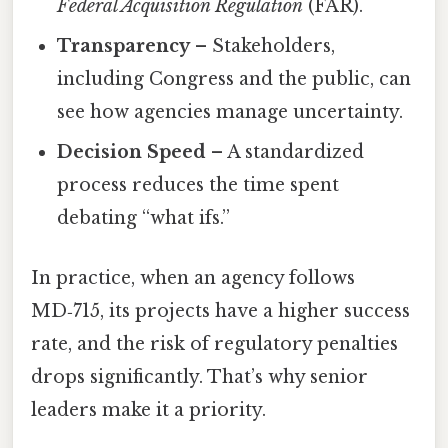
Federal Acquisition Regulation
(FAR).
Transparency
– Stakeholders,
including Congress and the public, can
see how agencies manage uncertainty.
Decision Speed
– A standardized
process reduces the time spent
debating “what ifs.”
In practice, when an agency follows
MD‑715, its projects have a higher success
rate, and the risk of regulatory penalties
drops significantly. That’s why senior
leaders make it a priority.