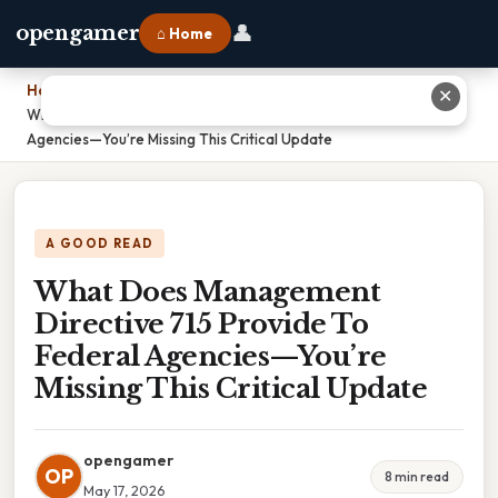
👤
opengamer
⌂ Home
Home
›
✕
What Does Management Directive 715 Provide To Federal
Agencies—You’re Missing This Critical Update
A GOOD READ
What Does Management
Directive 715 Provide To
Federal Agencies—You’re
Missing This Critical Update
opengamer
OP
8 min read
May 17, 2026