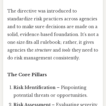
The directive was introduced to
standardize risk practices across agencies
and to make sure decisions are made on a
solid, evidence‑based foundation. It’s not a
one‑size‑fits‑all rulebook; rather, it gives
agencies the
structure
and
tools
they need to
do risk management consistently.
The Core Pillars
Risk Identification
– Pinpointing
potential threats or opportunities.
Risk Assessment
– Evaluating severity