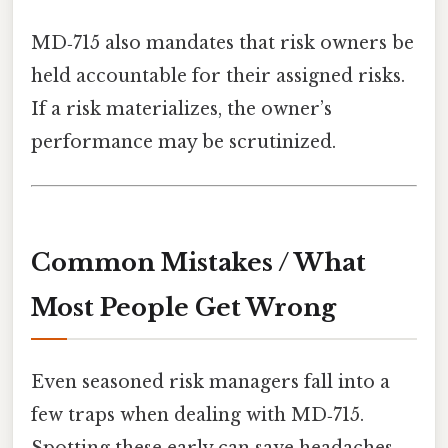
MD‑715 also mandates that risk owners be
held accountable for their assigned risks.
If a risk materializes, the owner’s
performance may be scrutinized.
Common Mistakes / What
Most People Get Wrong
Even seasoned risk managers fall into a
few traps when dealing with MD‑715.