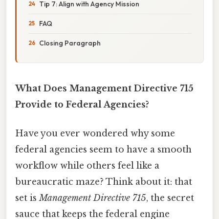
Tip 7: Align with Agency Mission
FAQ
Closing Paragraph
What Does Management Directive 715
Provide to Federal Agencies?
Have you ever wondered why some
federal agencies seem to have a smooth
workflow while others feel like a
bureaucratic maze? Think about it: that
set is
Management Directive 715
, the secret
sauce that keeps the federal engine