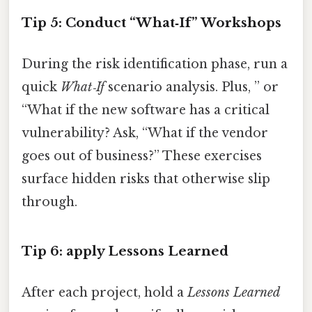
Tip 5: Conduct “What‑If” Workshops
During the risk identification phase, run a
quick
What‑If
scenario analysis. Plus, ” or
“What if the new software has a critical
vulnerability? Ask, “What if the vendor
goes out of business?” These exercises
surface hidden risks that otherwise slip
through.
Tip 6: apply Lessons Learned
After each project, hold a
Lessons Learned