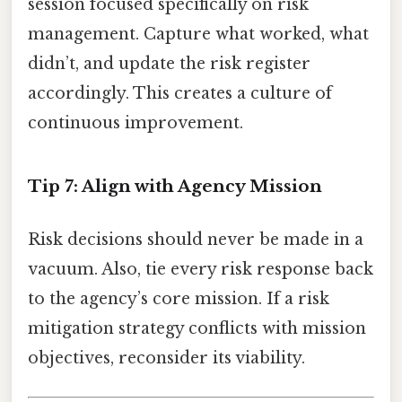
session focused specifically on risk
management. Capture what worked, what
didn’t, and update the risk register
accordingly. This creates a culture of
continuous improvement.
Tip 7: Align with Agency Mission
Risk decisions should never be made in a
vacuum. Also, tie every risk response back
to the agency’s core mission. If a risk
mitigation strategy conflicts with mission
objectives, reconsider its viability.