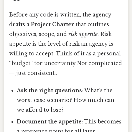
Before any code is written, the agency
drafts a
Project Charter
that outlines
objectives, scope, and
risk appetite
. Risk
appetite is the level of risk an agency is
willing to accept. Think of it as a personal
“budget” for uncertainty Not complicated
— just consistent..
Ask the right questions
: What’s the
worst‑case scenario? How much can
we afford to lose?
Document the appetite
: This becomes
a reference point for all later