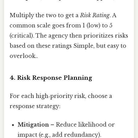
Multiply the two to get a
Risk Rating
. A
common scale goes from 1 (low) to 5
(critical). The agency then prioritizes risks
based on these ratings Simple, but easy to
overlook..
4. Risk Response Planning
For each high‑priority risk, choose a
response strategy:
Mitigation
– Reduce likelihood or
impact (e.g., add redundancy).