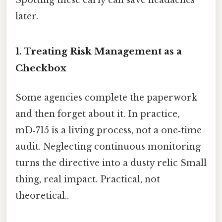
Spotting these early can save headaches
later.
1. Treating Risk Management as a
Checkbox
Some agencies complete the paperwork
and then forget about it. In practice,
mD‑715 is a living process, not a one‑time
audit. Neglecting continuous monitoring
turns the directive into a dusty relic Small
thing, real impact. Practical, not
theoretical..