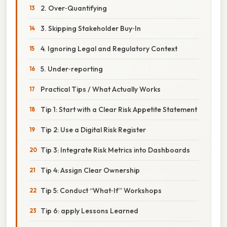
2. Over‑Quantifying
3. Skipping Stakeholder Buy‑In
4. Ignoring Legal and Regulatory Context
5. Under‑reporting
Practical Tips / What Actually Works
Tip 1: Start with a Clear Risk Appetite Statement
Tip 2: Use a Digital Risk Register
Tip 3: Integrate Risk Metrics into Dashboards
Tip 4: Assign Clear Ownership
Tip 5: Conduct “What‑If” Workshops
Tip 6: apply Lessons Learned