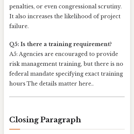
penalties, or even congressional scrutiny.
It also increases the likelihood of project
failure.
Q5: Is there a training requirement?
A5: Agencies are encouraged to provide
risk management training, but there is no
federal mandate specifying exact training
hours The details matter here..
Closing Paragraph