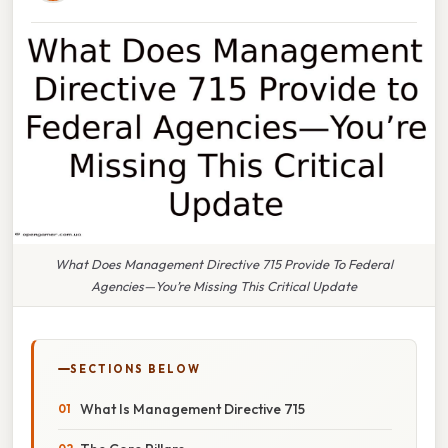
What Does Management Directive 715 Provide To Federal
Agencies—You’re Missing This Critical Update
SECTIONS BELOW
What Is Management Directive 715