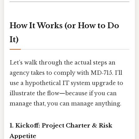
How It Works (or How to Do
It)
Let’s walk through the actual steps an
agency takes to comply with MD‑715. I’ll
use a hypothetical IT system upgrade to
illustrate the flow—because if you can
manage that, you can manage anything.
1. Kickoff: Project Charter & Risk
Appetite