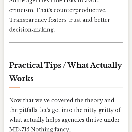
Some agencies hide risks to avoid
criticism. That’s counterproductive.
Transparency fosters trust and better
decision‑making.
Practical Tips / What Actually
Works
Now that we’ve covered the theory and
the pitfalls, let’s get into the nitty‑gritty of
what actually helps agencies thrive under
MD‑715 Nothing fancy..