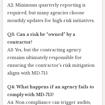
A2: Minimum quarterly reporting is
required, but many agencies choose
monthly updates for high‑risk initiatives.
Q3: Can a risk be “owned” by a
contractor?
A3: Yes, but the contracting agency
remains ultimately responsible for
ensuring the contractor’s risk mitigation
aligns with MD‑715.
Q4: What happens if an agency fails to
comply with MD‑715?
A4: Non‑compliance can trigger audits,