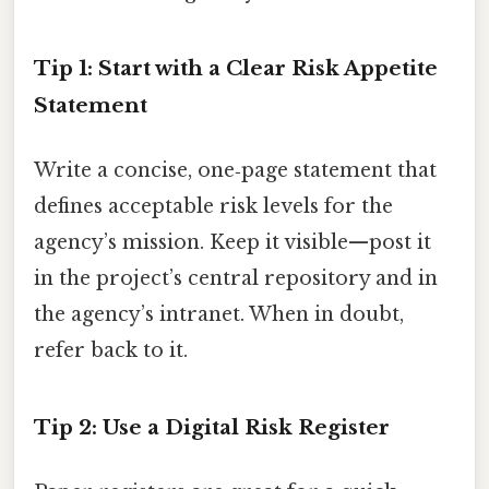
Tip 1: Start with a Clear Risk Appetite
Statement
Write a concise, one‑page statement that
defines acceptable risk levels for the
agency’s mission. Keep it visible—post it
in the project’s central repository and in
the agency’s intranet. When in doubt,
refer back to it.
Tip 2: Use a Digital Risk Register