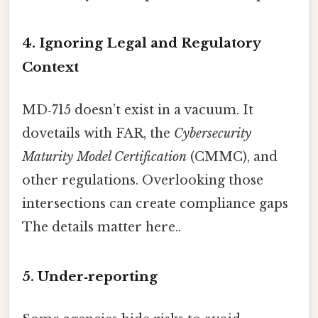
4. Ignoring Legal and Regulatory
Context
MD‑715 doesn’t exist in a vacuum. It
dovetails with FAR, the
Cybersecurity
Maturity Model Certification
(CMMC), and
other regulations. Overlooking those
intersections can create compliance gaps
The details matter here..
5. Under‑reporting