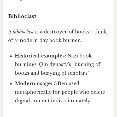
Biblioclast
A
biblioclast
is a destroyer of books—think
of a modern‑day book‑burner.
Historical examples:
Nazi book
burnings, Qin dynasty’s “burning of
books and burying of scholars.”
Modern usage:
Often used
metaphorically for people who delete
digital content indiscriminately.