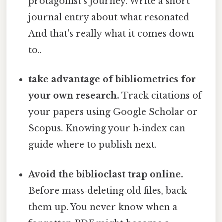
protagonist’s journey. Write a short
journal entry about what resonated
And that's really what it comes down
to..
take advantage of bibliometrics for
your own research.
Track citations of
your papers using Google Scholar or
Scopus. Knowing your h‑index can
guide where to publish next.
Avoid the biblioclast trap online.
Before mass‑deleting old files, back
them up. You never know when a