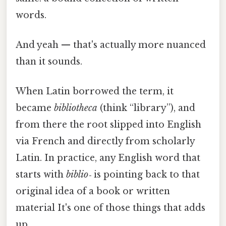
words.
And yeah — that's actually more nuanced
than it sounds.
When Latin borrowed the term, it
became
bibliotheca
(think “library”), and
from there the root slipped into English
via French and directly from scholarly
Latin. In practice, any English word that
starts with
biblio‑
is pointing back to that
original idea of a book or written
material It's one of those things that adds
up..