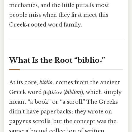
mechanics, and the little pitfalls most
people miss when they first meet this
Greek‑rooted word family.
What Is the Root “biblio‑”
At its core,
biblio‑
comes from the ancient
Greek word
βιβλίον
(
biblion
), which simply
meant “a book” or “a scroll.” The Greeks
didn’t have paperbacks; they wrote on
papyrus scrolls, but the concept was the
same: a bound collection of written