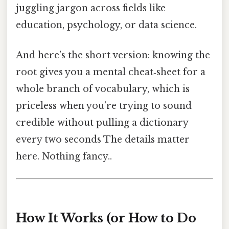
juggling jargon across fields like
education, psychology, or data science.
And here’s the short version: knowing the
root gives you a mental cheat‑sheet for a
whole branch of vocabulary, which is
priceless when you’re trying to sound
credible without pulling a dictionary
every two seconds The details matter
here. Nothing fancy..
How It Works (or How to Do