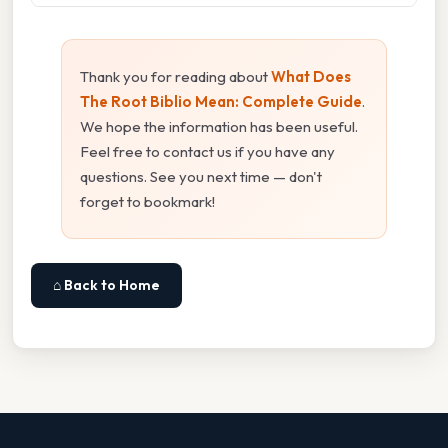
Thank you for reading about
What Does
The Root Biblio Mean: Complete Guide
.
We hope the information has been useful.
Feel free to contact us if you have any
questions. See you next time — don't
forget to bookmark!
⌂ Back to Home