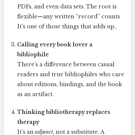
PDFs, and even data sets. The root is
flexible—any written “record” counts
It's one of those things that adds up..
Calling every book lover a
bibliophile
There’s a difference between casual
readers and true bibliophiles who care
about editions, bindings, and the book
as an artifact.
Thinking bibliotherapy replaces
therapy
It’s an
adjunct
, not a substitute. A