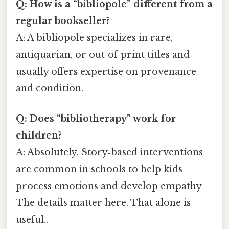
Q: How is a “bibliopole” different from a
regular bookseller?
A: A bibliopole specializes in rare,
antiquarian, or out‑of‑print titles and
usually offers expertise on provenance
and condition.
Q: Does “bibliotherapy” work for
children?
A: Absolutely. Story‑based interventions
are common in schools to help kids
process emotions and develop empathy
The details matter here. That alone is
useful..