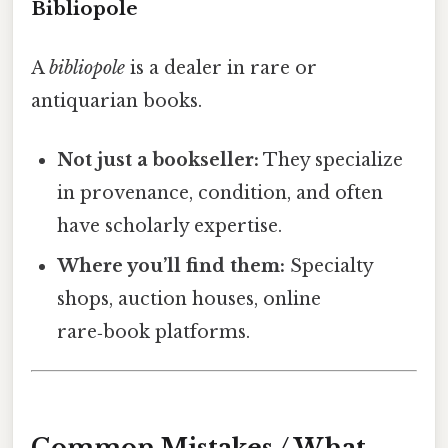
Bibliopole
A
bibliopole
is a dealer in rare or
antiquarian books.
Not just a bookseller:
They specialize
in provenance, condition, and often
have scholarly expertise.
Where you’ll find them:
Specialty
shops, auction houses, online
rare‑book platforms.
Common Mistakes / What