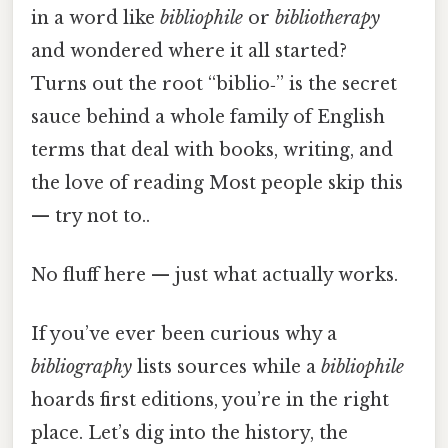
in a word like
bibliophile
or
bibliotherapy
and wondered where it all started?
Turns out the root “biblio‑” is the secret
sauce behind a whole family of English
terms that deal with books, writing, and
the love of reading Most people skip this
— try not to..
No fluff here — just what actually works.
If you’ve ever been curious why a
bibliography
lists sources while a
bibliophile
hoards first editions, you’re in the right
place. Let’s dig into the history, the