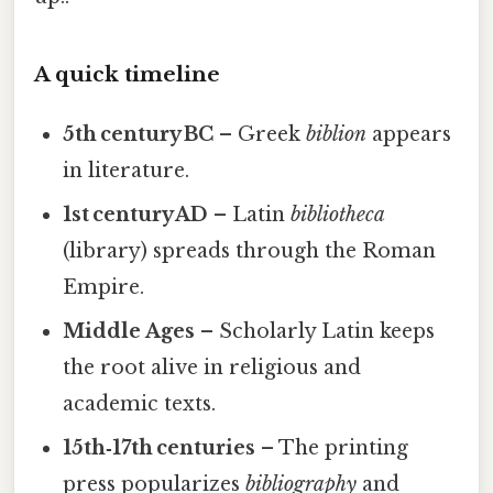
A quick timeline
5th century BC
– Greek
biblion
appears
in literature.
1st century AD
– Latin
bibliotheca
(library) spreads through the Roman
Empire.
Middle Ages
– Scholarly Latin keeps
the root alive in religious and
academic texts.
15th‑17th centuries
– The printing
press popularizes
bibliography
and