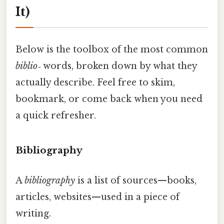
It)
Below is the toolbox of the most common
biblio‑
words, broken down by what they
actually describe. Feel free to skim,
bookmark, or come back when you need
a quick refresher.
Bibliography
A
bibliography
is a list of sources—books,
articles, websites—used in a piece of
writing.