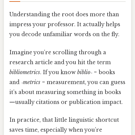
Understanding the root does more than
impress your professor. It actually helps
you decode unfamiliar words on the fly.
Imagine you’re scrolling through a
research article and you hit the term
bibliometrics
. If you know
biblio‑
= books
and
‑metrics
= measurement, you can guess
it’s about measuring something in books
—usually citations or publication impact.
In practice, that little linguistic shortcut
saves time, especially when you’re