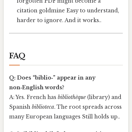
forgotten PDF might become a
citation goldmine Easy to understand,
harder to ignore. And it works..
FAQ
Q: Does “biblio‑” appear in any
non‑English words?
A: Yes. French has
bibliothèque
(library) and
Spanish
biblioteca
. The root spreads across
many European languages Still holds up..