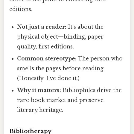
editions.
Not just a reader:
It’s about the
physical object—binding, paper
quality, first editions.
Common stereotype:
The person who
smells the pages before reading.
(Honestly, I’ve done it.)
Why it matters:
Bibliophiles drive the
rare‑book market and preserve
literary heritage.
Bibliotherapy