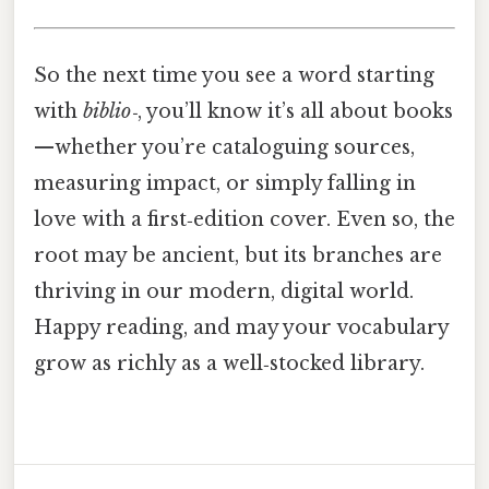
So the next time you see a word starting
with
biblio‑
, you’ll know it’s all about books
—whether you’re cataloguing sources,
measuring impact, or simply falling in
love with a first‑edition cover. Even so, the
root may be ancient, but its branches are
thriving in our modern, digital world.
Happy reading, and may your vocabulary
grow as richly as a well‑stocked library.