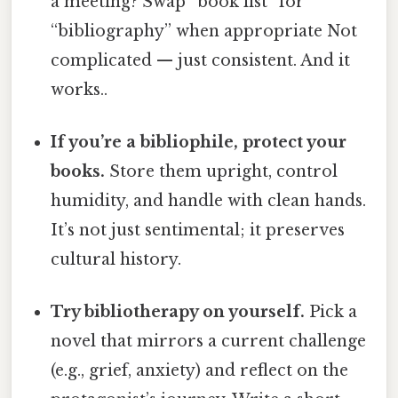
a meeting? Swap “book list” for
“bibliography” when appropriate Not
complicated — just consistent. And it
works..
If you’re a bibliophile, protect your
books.
Store them upright, control
humidity, and handle with clean hands.
It’s not just sentimental; it preserves
cultural history.
Try bibliotherapy on yourself.
Pick a
novel that mirrors a current challenge
(e.g., grief, anxiety) and reflect on the