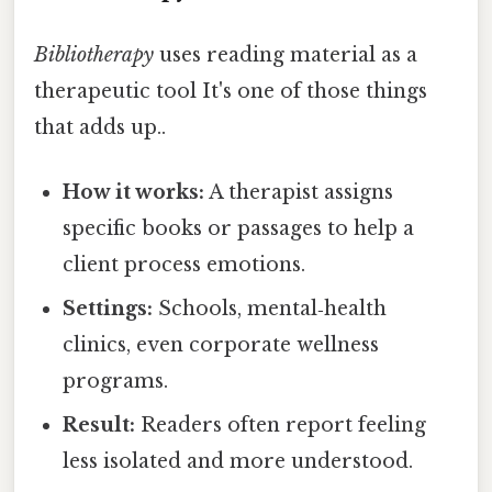
Bibliotherapy
uses reading material as a
therapeutic tool It's one of those things
that adds up..
How it works:
A therapist assigns
specific books or passages to help a
client process emotions.
Settings:
Schools, mental‑health
clinics, even corporate wellness
programs.
Result:
Readers often report feeling
less isolated and more understood.