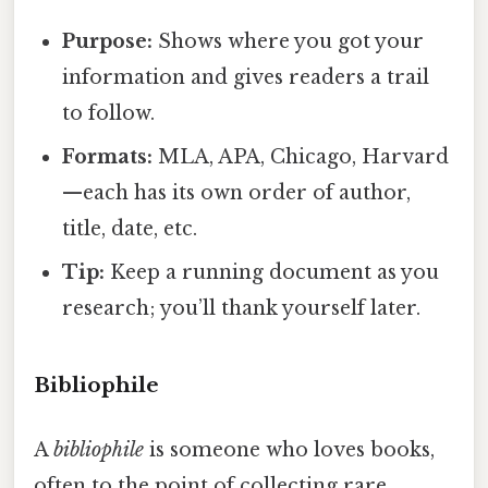
Purpose:
Shows where you got your
information and gives readers a trail
to follow.
Formats:
MLA, APA, Chicago, Harvard
—each has its own order of author,
title, date, etc.
Tip:
Keep a running document as you
research; you’ll thank yourself later.
Bibliophile
A
bibliophile
is someone who loves books,
often to the point of collecting rare