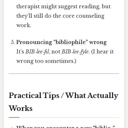
therapist might suggest reading, but
they’ll still do the core counseling
work.
Pronouncing “bibliophile” wrong
It’s
BIB‑lee‑fil
, not
BIB‑lee‑fyle
. (I hear it
wrong too sometimes.)
Practical Tips / What Actually
Works