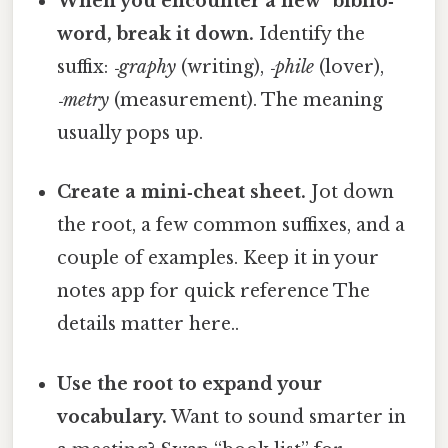
When you encounter a new “biblio‑”
word, break it down.
Identify the
suffix:
‑graphy
(writing),
‑phile
(lover),
‑metry
(measurement). The meaning
usually pops up.
Create a mini‑cheat sheet.
Jot down
the root, a few common suffixes, and a
couple of examples. Keep it in your
notes app for quick reference The
details matter here..
Use the root to expand your
vocabulary.
Want to sound smarter in