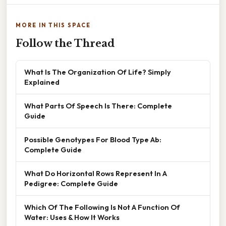
MORE IN THIS SPACE
Follow the Thread
What Is The Organization Of Life? Simply
Explained
What Parts Of Speech Is There: Complete
Guide
Possible Genotypes For Blood Type Ab:
Complete Guide
What Do Horizontal Rows Represent In A
Pedigree: Complete Guide
Which Of The Following Is Not A Function Of
Water: Uses & How It Works