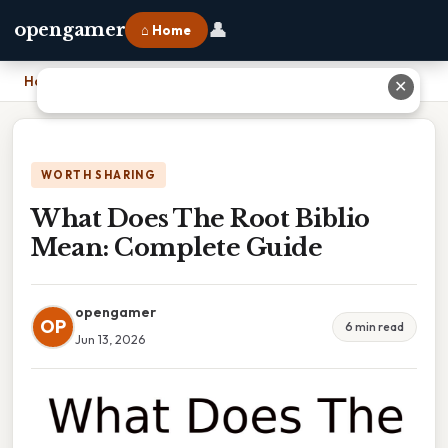
👤
opengamer
⌂ Home
Home
›
What Does The Root Biblio Mean: Complete Guide
✕
WORTH SHARING
What Does The Root Biblio
Mean: Complete Guide
opengamer
OP
6 min read
Jun 13, 2026