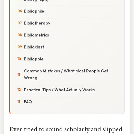
Bibliophile
Bibliotherapy
Bibliometrics
Biblioclast
Bibliopole
Common Mistakes / What Most People Get
Wrong
Practical Tips / What Actually Works
FAQ
Ever tried to sound scholarly and slipped