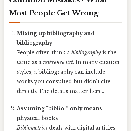
Most People Get Wrong
Mixing up bibliography and
bibliography
People often think a
bibliography
is the
same as a
reference list
. In many citation
styles, a bibliography can include
works you consulted but didn’t cite
directly The details matter here..
Assuming “biblio‑” only means
physical books
Bibliometrics
deals with digital articles,