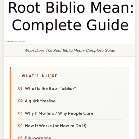
What Does The Root Biblio Mean: Complete Guide
WHAT'S IN HERE
What Is the Root “biblio‑”
A quick timeline
Why It Matters / Why People Care
How It Works (or How to Do It)
Bibliography