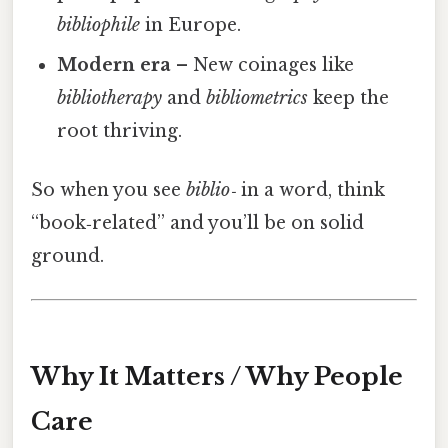
bibliophile
in Europe.
Modern era
– New coinages like
bibliotherapy
and
bibliometrics
keep the
root thriving.
So when you see
biblio‑
in a word, think
“book‑related” and you’ll be on solid
ground.
Why It Matters / Why People
Care