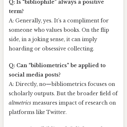
Q: Is “bibliophile” always a positive
term?
A: Generally, yes. It’s a compliment for
someone who values books. On the flip
side, in a joking sense, it can imply
hoarding or obsessive collecting.
Q: Can “bibliometrics” be applied to
social media posts?
A: Directly, no—bibliometrics focuses on
scholarly outputs. But the broader field of
altmetrics
measures impact of research on
platforms like Twitter.