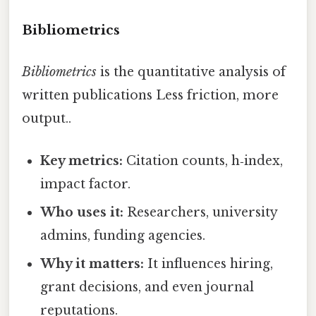
Bibliometrics
Bibliometrics
is the quantitative analysis of
written publications Less friction, more
output..
Key metrics:
Citation counts, h‑index,
impact factor.
Who uses it:
Researchers, university
admins, funding agencies.
Why it matters:
It influences hiring,
grant decisions, and even journal
reputations.