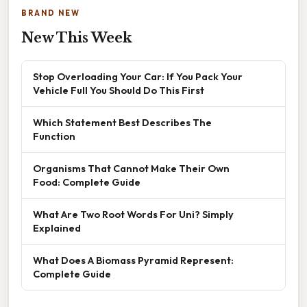
BRAND NEW
New This Week
Stop Overloading Your Car: If You Pack Your
Vehicle Full You Should Do This First
Which Statement Best Describes The
Function
Organisms That Cannot Make Their Own
Food: Complete Guide
What Are Two Root Words For Uni? Simply
Explained
What Does A Biomass Pyramid Represent:
Complete Guide