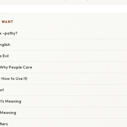
U WANT
ix –pathy?
nglish
s Evil
/ Why People Care
 How to Use It)
oot
ot’s Meaning
x Meaning
fiers