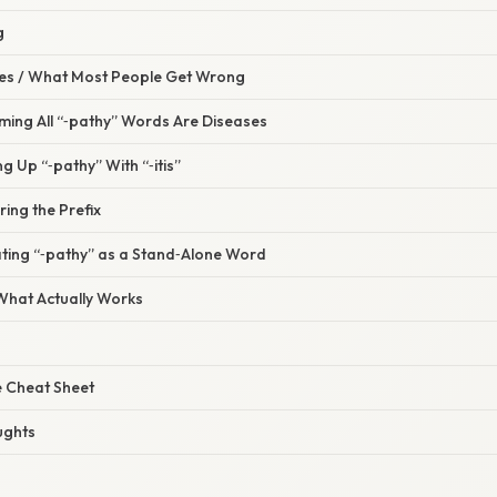
g
s / What Most People Get Wrong
ming All “‑pathy” Words Are Diseases
g Up “‑pathy” With “‑itis”
ring the Prefix
ating “‑pathy” as a Stand‑Alone Word
 What Actually Works
 Cheat Sheet
ughts