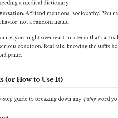
needing a medical dictionary.
versation:
A friend mentions “sociopathy.” You re
ehavior, not a random insult.
uance, you might overreact to a term that’s actual
erious condition. Real talk: knowing the suffix he
oid panic.
 (or How to Use It)
by‑step guide to breaking down any
‑pathy
word you
Root