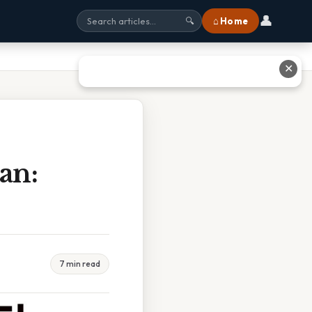
👤
⌂ Home
🔍
✕
an:
7 min read