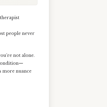
therapist
most people never
you’re not alone.
a condition—
e’s more nuance