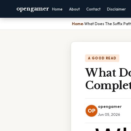
opengamer
Home
About
Contact
Disclaimer
Home
›
What Does The Suffix Pat
A GOOD READ
What Do
Complet
opengamer
OP
Jun 05, 2026