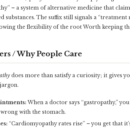
” – a system of alternative medicine that claims 
ed substances. The suffix still signals a “treatmen
howing the flexibility of the root Worth keeping th
ers / Why People Care
athy
does more than satisfy a curiosity; it gives y
jargon.
intments:
When a doctor says “gastropathy,” you
g wrong with the stomach.
es:
“Cardiomyopathy rates rise” – you get that it’