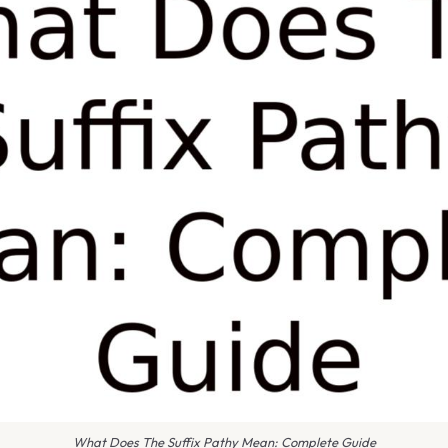
What Does The Suffix Pathy Mean: Complete Guide