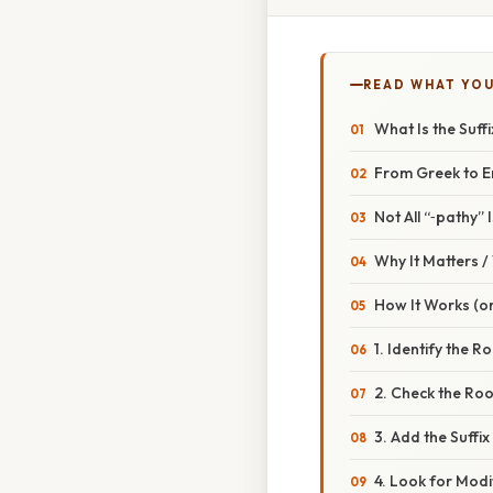
READ WHAT YO
What Is the Suff
From Greek to E
Not All “‑pathy” I
Why It Matters 
How It Works (or
1. Identify the R
2. Check the Ro
3. Add the Suffi
4. Look for Modi