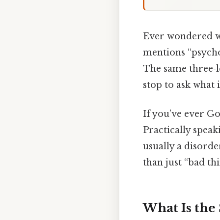
Ever wondered wh
mentions “psych
The same three‑le
stop to ask what 
If you’ve ever Go
Practically speaki
usually a disord
than just “bad thin
What Is the 