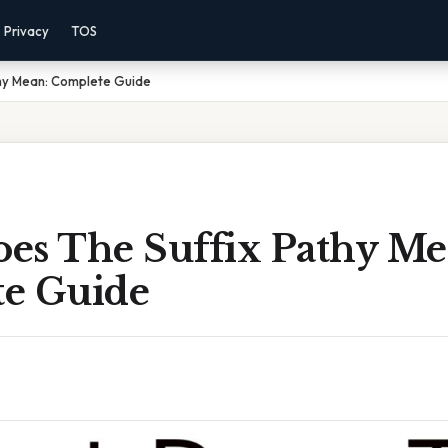
Privacy
TOS
hy Mean: Complete Guide
es The Suffix Pathy Me
e Guide