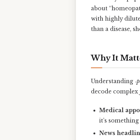
about “homeopathy
with highly dilut
than a disease, s
Why It Matt
Understanding
‑p
decode complex 
Medical appo
it’s somethin
News headlin