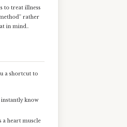
to treat illness
t method” rather
at in mind..
ou a shortcut to
 instantly know
s a heart muscle