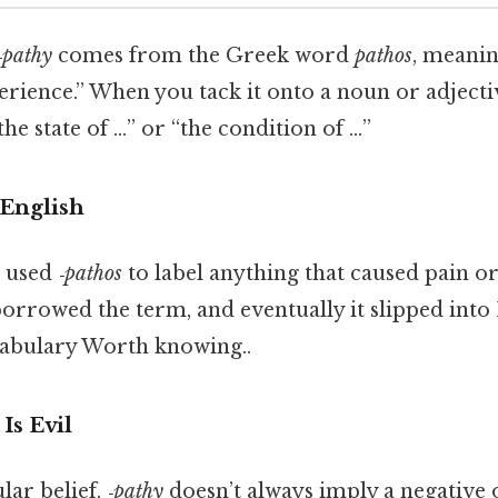
‑pathy
comes from the Greek word
pathos
, meanin
perience.” When you tack it onto a noun or adjecti
the state of …” or “the condition of …”
English
s used
‑pathos
to label anything that caused pain or
borrowed the term, and eventually it slipped into
ocabulary Worth knowing..
 Is Evil
lar belief,
‑pathy
doesn’t always imply a negative