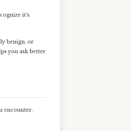
cognize it’s
ly benign, or
lps you ask better
 encounter.