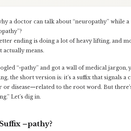
y a doctor can talk about “neuropathy” while a 
opathy”?
tter ending is doing a lot of heavy lifting, and 
it actually means.
ogled “-pathy” and got a wall of medical jargon, 
ng, the short version is: it’s a suffix that signals 
er or disease—related to the root word. But ther
g.” Let’s dig in.
Suffix –pathy?