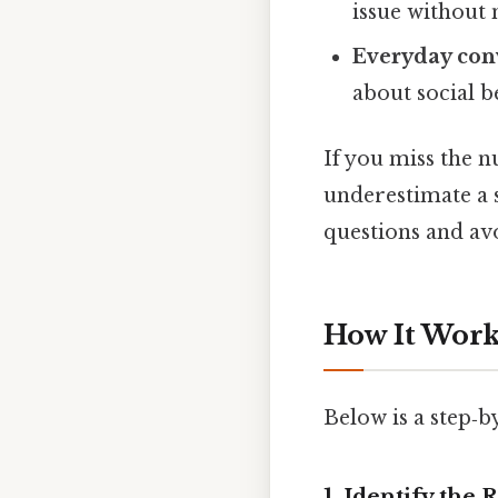
issue without 
Everyday con
about social b
If you miss the n
underestimate a s
questions and av
How It Works
Below is a step‑
1. Identify the 