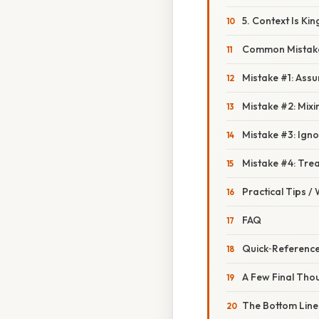
5. Context Is Kin
Common Mistake
Mistake #1: Assu
Mistake #2: Mixin
Mistake #3: Igno
Mistake #4: Tre
Practical Tips /
FAQ
Quick‑Reference
A Few Final Tho
The Bottom Line