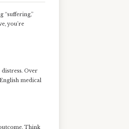
g “suffering,”
ve, you’re
 distress. Over
 English medical
 outcome. Think