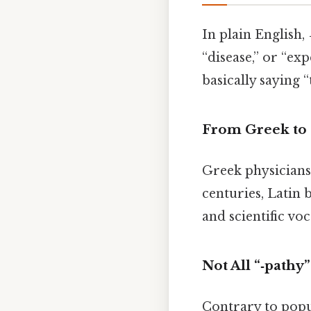
In plain English,
“disease,” or “ex
basically saying “
From Greek to 
Greek physician
centuries, Latin 
and scientific v
Not All “‑pathy”
Contrary to popu