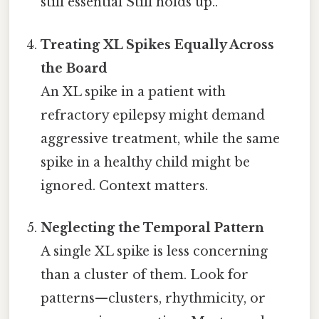
still essential Still holds up..
Treating XL Spikes Equally Across
the Board
An XL spike in a patient with
refractory epilepsy might demand
aggressive treatment, while the same
spike in a healthy child might be
ignored. Context matters.
Neglecting the Temporal Pattern
A single XL spike is less concerning
than a cluster of them. Look for
patterns—clusters, rhythmicity, or