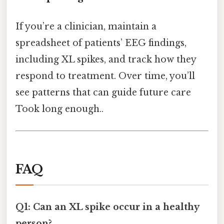
If you’re a clinician, maintain a
spreadsheet of patients’ EEG findings,
including XL spikes, and track how they
respond to treatment. Over time, you’ll
see patterns that can guide future care
Took long enough..
FAQ
Q1: Can an XL spike occur in a healthy
person?