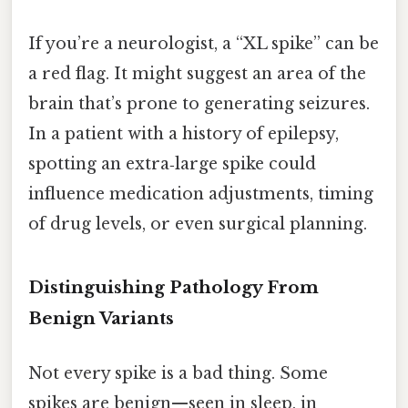
If you’re a neurologist, a “XL spike” can be
a red flag. It might suggest an area of the
brain that’s prone to generating seizures.
In a patient with a history of epilepsy,
spotting an extra‑large spike could
influence medication adjustments, timing
of drug levels, or even surgical planning.
Distinguishing Pathology From
Benign Variants
Not every spike is a bad thing. Some
spikes are benign—seen in sleep, in