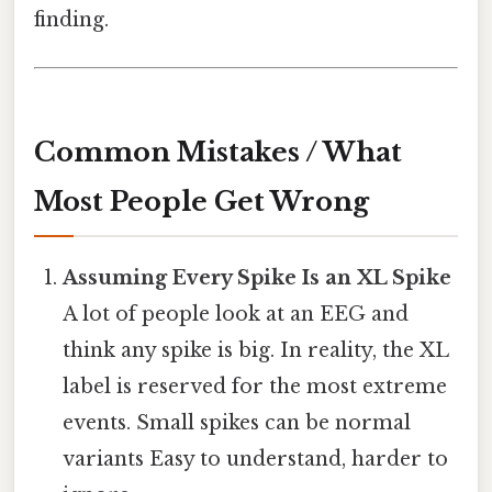
finding.
Common Mistakes / What
Most People Get Wrong
Assuming Every Spike Is an XL Spike
A lot of people look at an EEG and
think any spike is big. In reality, the XL
label is reserved for the most extreme
events. Small spikes can be normal
variants Easy to understand, harder to