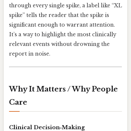
through every single spike, a label like “XL
spike” tells the reader that the spike is
significant enough to warrant attention.
It’s a way to highlight the most clinically
relevant events without drowning the
report in noise.
Why It Matters / Why People
Care
Clinical Decision‑Making