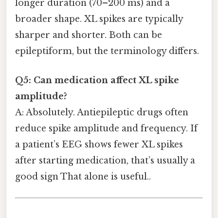
longer duration (70–200 ms) and a
broader shape. XL spikes are typically
sharper and shorter. Both can be
epileptiform, but the terminology differs.
Q5: Can medication affect XL spike
amplitude?
A: Absolutely. Antiepileptic drugs often
reduce spike amplitude and frequency. If
a patient’s EEG shows fewer XL spikes
after starting medication, that’s usually a
good sign That alone is useful..