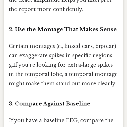
the exact amplitude helps you interpret
the report more confidently.
2. Use the Montage That Makes Sense
Certain montages (e., linked‑ears, bipolar)
can exaggerate spikes in specific regions.
g.If you’re looking for extra‑large spikes
in the temporal lobe, a temporal montage
might make them stand out more clearly.
3. Compare Against Baseline
If you have a baseline EEG, compare the