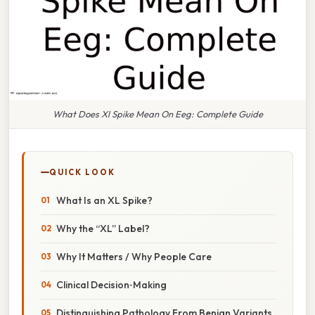
What Does Xl Spike Mean On Eeg: Complete Guide
QUICK LOOK
What Is an XL Spike?
Why the “XL” Label?
Why It Matters / Why People Care
Clinical Decision‑Making
Distinguishing Pathology From Benign Variants