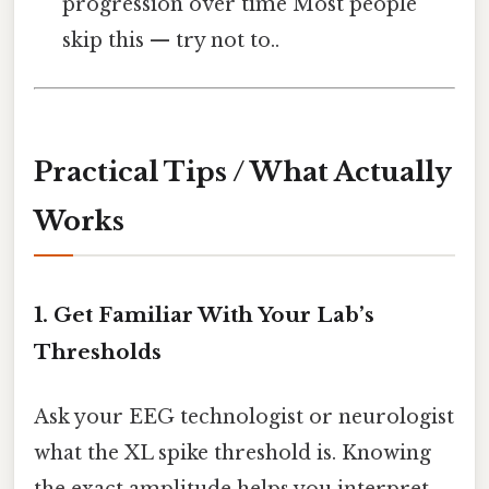
progression over time Most people
skip this — try not to..
Practical Tips / What Actually
Works
1. Get Familiar With Your Lab’s
Thresholds
Ask your EEG technologist or neurologist
what the XL spike threshold is. Knowing