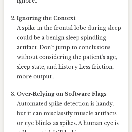
ignore..
Ignoring the Context
A spike in the frontal lobe during sleep
could be a benign sleep spindling
artifact. Don’t jump to conclusions
without considering the patient’s age,
sleep state, and history Less friction,
more output..
Over‑Relying on Software Flags
Automated spike detection is handy,
but it can misclassify muscle artifacts
or eye blinks as spikes. A human eye is