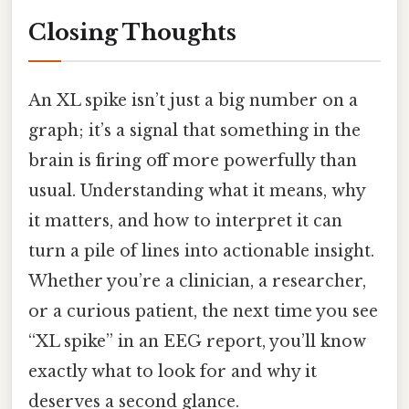
Closing Thoughts
An XL spike isn’t just a big number on a
graph; it’s a signal that something in the
brain is firing off more powerfully than
usual. Understanding what it means, why
it matters, and how to interpret it can
turn a pile of lines into actionable insight.
Whether you’re a clinician, a researcher,
or a curious patient, the next time you see
“XL spike” in an EEG report, you’ll know
exactly what to look for and why it
deserves a second glance.