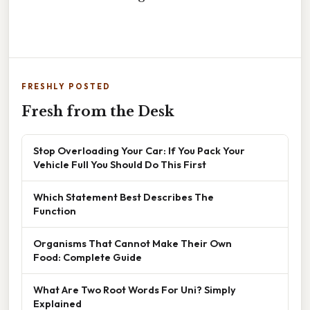
FRESHLY POSTED
Fresh from the Desk
Stop Overloading Your Car: If You Pack Your
Vehicle Full You Should Do This First
Which Statement Best Describes The
Function
Organisms That Cannot Make Their Own
Food: Complete Guide
What Are Two Root Words For Uni? Simply
Explained