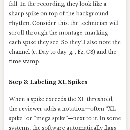
fall. In the recording, they look like a
sharp spike on top of the background
rhythm. Consider this: the technician will
scroll through the montage, marking
each spike they see. So they’ll also note the
channel (e. Day to day, g. , Fz, C3) and the
time stamp.
Step 3: Labeling XL Spikes
When a spike exceeds the XL threshold,
the reviewer adds a notation—often “XL
spike” or “mega spike”—next to it. In some
systems, the software automatically flags