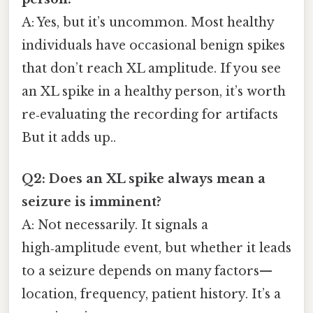
A: Yes, but it’s uncommon. Most healthy
individuals have occasional benign spikes
that don’t reach XL amplitude. If you see
an XL spike in a healthy person, it’s worth
re‑evaluating the recording for artifacts
But it adds up..
Q2: Does an XL spike always mean a
seizure is imminent?
A: Not necessarily. It signals a
high‑amplitude event, but whether it leads
to a seizure depends on many factors—
location, frequency, patient history. It’s a