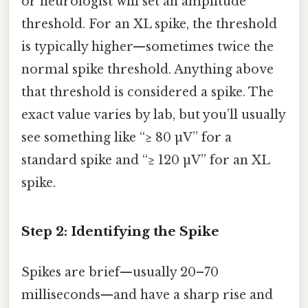
or neurologist will set an amplitude
threshold. For an XL spike, the threshold
is typically higher—sometimes twice the
normal spike threshold. Anything above
that threshold is considered a spike. The
exact value varies by lab, but you’ll usually
see something like “≥ 80 µV” for a
standard spike and “≥ 120 µV” for an XL
spike.
Step 2: Identifying the Spike
Spikes are brief—usually 20–70
milliseconds—and have a sharp rise and