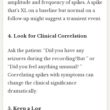
amplitude and frequency of spikes. A spike
that’s XL on a baseline but normal on a
follow‑up might suggest a transient event.
4. Look for Clinical Correlation
Ask the patient: “Did you have any
seizures during the recording?But ” or
“Did you feel anything unusual? ”
Correlating spikes with symptoms can
change the clinical significance
dramatically.
5. Keep a Log