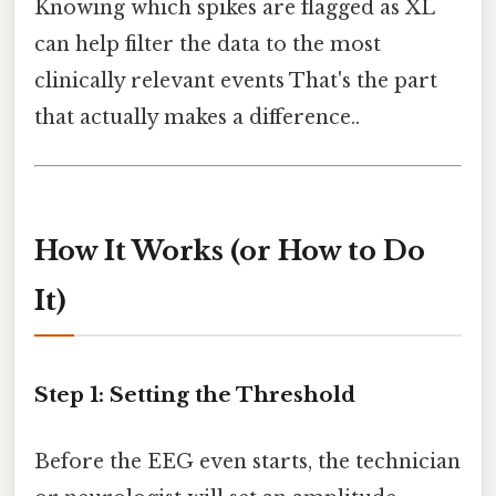
Knowing which spikes are flagged as XL
can help filter the data to the most
clinically relevant events That's the part
that actually makes a difference..
How It Works (or How to Do
It)
Step 1: Setting the Threshold
Before the EEG even starts, the technician