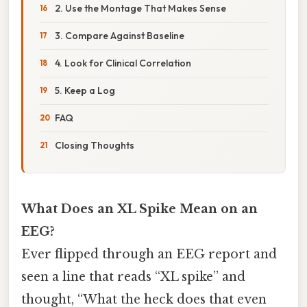
2. Use the Montage That Makes Sense
3. Compare Against Baseline
4. Look for Clinical Correlation
5. Keep a Log
FAQ
Closing Thoughts
What Does an XL Spike Mean on an
EEG?
Ever flipped through an EEG report and
seen a line that reads “XL spike” and
thought, “What the heck does that even