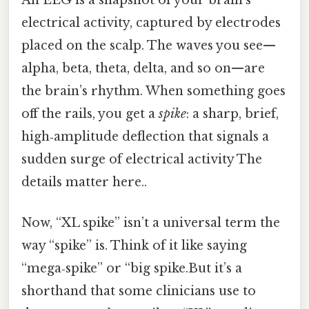
An EEG is a snapshot of your brain’s
electrical activity, captured by electrodes
placed on the scalp. The waves you see—
alpha, beta, theta, delta, and so on—are
the brain’s rhythm. When something goes
off the rails, you get a
spike
: a sharp, brief,
high‑amplitude deflection that signals a
sudden surge of electrical activity The
details matter here..
Now, “XL spike” isn’t a universal term the
way “spike” is. Think of it like saying
“mega‑spike” or “big spike.But it’s a
shorthand that some clinicians use to