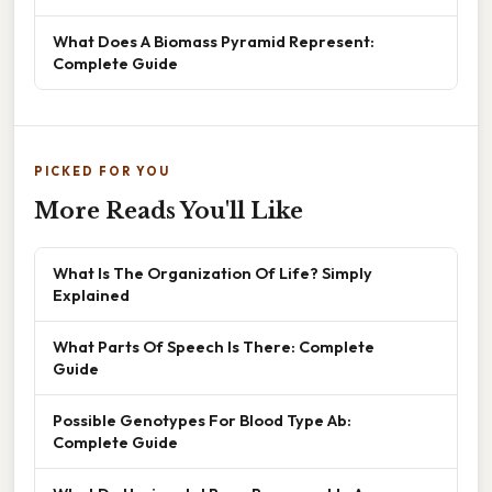
What Does A Biomass Pyramid Represent:
Complete Guide
PICKED FOR YOU
More Reads You'll Like
What Is The Organization Of Life? Simply
Explained
What Parts Of Speech Is There: Complete
Guide
Possible Genotypes For Blood Type Ab:
Complete Guide