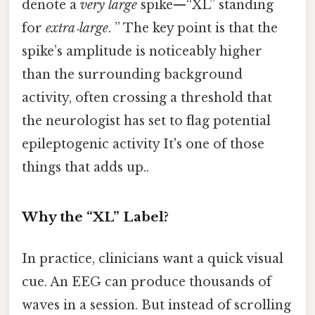
denote a
very large
spike—“XL” standing
for
extra‑large
. ” The key point is that the
spike’s amplitude is noticeably higher
than the surrounding background
activity, often crossing a threshold that
the neurologist has set to flag potential
epileptogenic activity It's one of those
things that adds up..
Why the “XL” Label?
In practice, clinicians want a quick visual
cue. An EEG can produce thousands of
waves in a session. But instead of scrolling