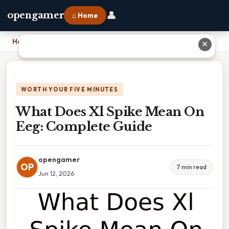
👤
opengamer
⌂ Home
Home
›
What Does Xl Spike Mean On Eeg: Complete Guide
✕
WORTH YOUR FIVE MINUTES
What Does Xl Spike Mean On
Eeg: Complete Guide
opengamer
OP
7 min read
Jun 12, 2026