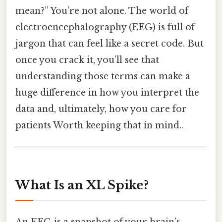
mean?” You’re not alone. The world of
electroencephalography (EEG) is full of
jargon that can feel like a secret code. But
once you crack it, you’ll see that
understanding those terms can make a
huge difference in how you interpret the
data and, ultimately, how you care for
patients Worth keeping that in mind..
What Is an XL Spike?