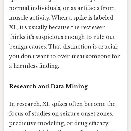
normal individuals, or as artifacts from
muscle activity. When a spike is labeled
XL, it’s usually because the reviewer
thinks it’s suspicious enough to rule out
benign causes. That distinction is crucial;
you don’t want to over‑treat someone for
a harmless finding.
Research and Data Mining
In research, XL spikes often become the
focus of studies on seizure onset zones,
predictive modeling, or drug efficacy.