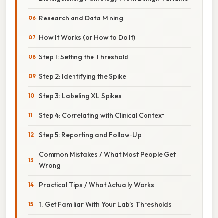
Research and Data Mining
How It Works (or How to Do It)
Step 1: Setting the Threshold
Step 2: Identifying the Spike
Step 3: Labeling XL Spikes
Step 4: Correlating with Clinical Context
Step 5: Reporting and Follow‑Up
Common Mistakes / What Most People Get
Wrong
Practical Tips / What Actually Works
1. Get Familiar With Your Lab’s Thresholds