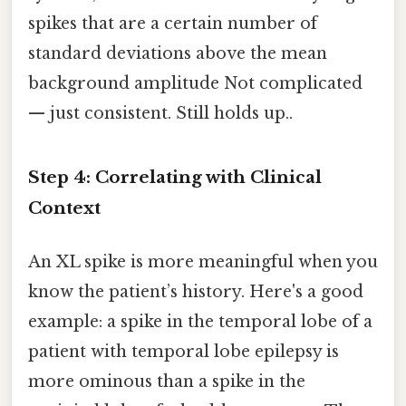
spikes that are a certain number of
standard deviations above the mean
background amplitude Not complicated
— just consistent. Still holds up..
Step 4: Correlating with Clinical
Context
An XL spike is more meaningful when you
know the patient’s history. Here's a good
example: a spike in the temporal lobe of a
patient with temporal lobe epilepsy is
more ominous than a spike in the