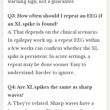
warning sign, not a guarantee.
Q3: How often should I repeat an EEG if
an XL spike is found?
A: That depends on the clinical scenario.
In epilepsy work‑up, a repeat EEG within
a few weeks can confirm whether the XL
spike is persistent. In acute settings, a
repeat may be done sooner Easy to
understand, harder to ignore..
Q4: Are XL spikes the same as sharp
waves?
A: They’re related. Sharp waves have a