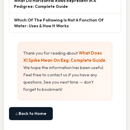
What Do Horizontal Rows Represent In A
Pedigree: Complete Guide
Which Of The Following Is Not A Function Of
Water: Uses & How It Works
Thank you for reading about
What Does
Xl Spike Mean On Eeg: Complete Guide
.
We hope the information has been useful.
Feel free to contact us if you have any
questions. See you next time — don't
forget to bookmark!
⌂ Back to Home