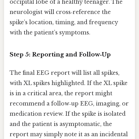
occipital lobe of a healthy teenager. The
neurologist will cross‑reference the
spike’s location, timing, and frequency
with the patient’s symptoms.
Step 5: Reporting and Follow‑Up
The final EEG report will list all spikes,
with XL spikes highlighted. If the XL spike
is in a critical area, the report might
recommend a follow‑up EEG, imaging, or
medication review. If the spike is isolated
and the patient is asymptomatic, the
report may simply note it as an incidental