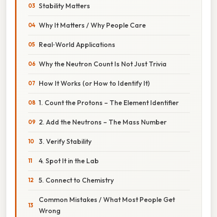
Stability Matters
Why It Matters / Why People Care
Real‑World Applications
Why the Neutron Count Is Not Just Trivia
How It Works (or How to Identify It)
1. Count the Protons – The Element Identifier
2. Add the Neutrons – The Mass Number
3. Verify Stability
4. Spot It in the Lab
5. Connect to Chemistry
Common Mistakes / What Most People Get
Wrong