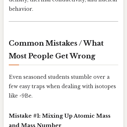
behavior.
Common Mistakes / What
Most People Get Wrong
Even seasoned students stumble over a
few easy traps when dealing with isotopes
like ^9Be.
Mistake #1: Mixing Up Atomic Mass
and Mass Number