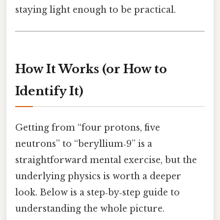
staying light enough to be practical.
How It Works (or How to
Identify It)
Getting from “four protons, five
neutrons” to “beryllium‑9” is a
straightforward mental exercise, but the
underlying physics is worth a deeper
look. Below is a step‑by‑step guide to
understanding the whole picture.