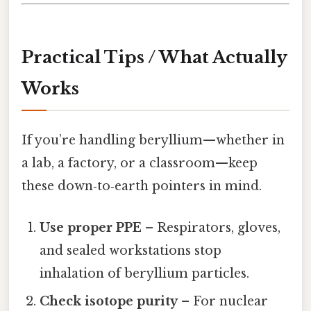
Practical Tips / What Actually
Works
If you’re handling beryllium—whether in
a lab, a factory, or a classroom—keep
these down‑to‑earth pointers in mind.
Use proper PPE
– Respirators, gloves,
and sealed workstations stop
inhalation of beryllium particles.
Check isotope purity
– For nuclear