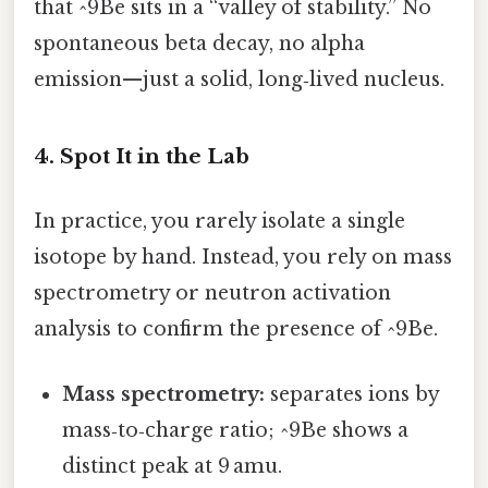
that ^9Be sits in a “valley of stability.” No
spontaneous beta decay, no alpha
emission—just a solid, long‑lived nucleus.
4. Spot It in the Lab
In practice, you rarely isolate a single
isotope by hand. Instead, you rely on mass
spectrometry or neutron activation
analysis to confirm the presence of ^9Be.
Mass spectrometry:
separates ions by
mass‑to‑charge ratio; ^9Be shows a
distinct peak at 9 amu.