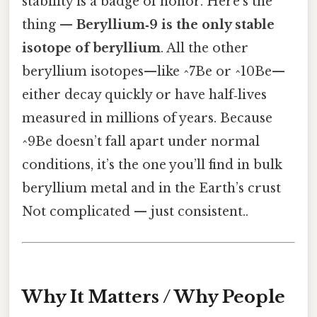
stability is a badge of honor. Here's the
thing —
Beryllium‑9 is the only stable
isotope of beryllium
. All the other
beryllium isotopes—like ^7Be or ^10Be—
either decay quickly or have half‑lives
measured in millions of years. Because
^9Be doesn’t fall apart under normal
conditions, it’s the one you’ll find in bulk
beryllium metal and in the Earth’s crust
Not complicated — just consistent..
Why It Matters / Why People