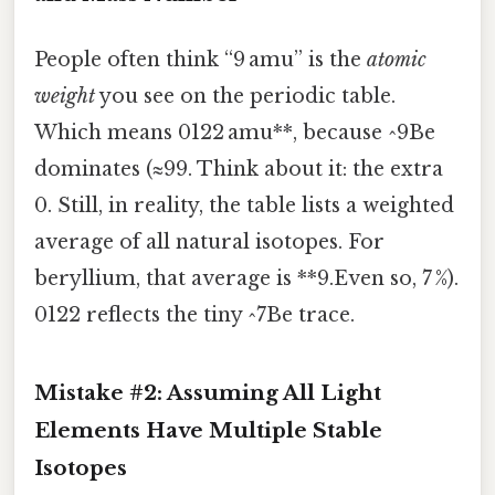
People often think “9 amu” is the
atomic
weight
you see on the periodic table.
Which means 0122 amu**, because ^9Be
dominates (≈99. Think about it: the extra
0. Still, in reality, the table lists a weighted
average of all natural isotopes. For
beryllium, that average is **9.Even so, 7 %).
0122 reflects the tiny ^7Be trace.
Mistake #2: Assuming All Light
Elements Have Multiple Stable
Isotopes