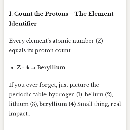
1. Count the Protons – The Element
Identifier
Every element’s atomic number (Z)
equals its proton count.
Z = 4 → Beryllium
If you ever forget, just picture the
periodic table: hydrogen (1), helium (2),
lithium (3),
beryllium (4)
Small thing, real
impact..