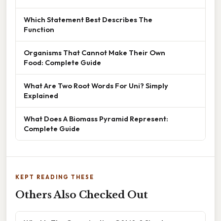
Which Statement Best Describes The
Function
Organisms That Cannot Make Their Own
Food: Complete Guide
What Are Two Root Words For Uni? Simply
Explained
What Does A Biomass Pyramid Represent:
Complete Guide
KEPT READING THESE
Others Also Checked Out