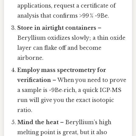
applications, request a certificate of
analysis that confirms >99 % ^9Be.
Store in airtight containers
–
Beryllium oxidizes slowly; a thin oxide
layer can flake off and become
airborne.
Employ mass spectrometry for
verification
– When you need to prove
a sample is ^9Be‑rich, a quick ICP‑MS
run will give you the exact isotopic
ratio.
Mind the heat
– Beryllium’s high
melting point is great, but it also