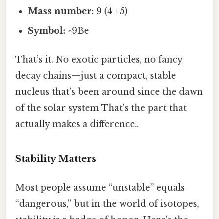
Mass number:
9 (4 + 5)
Symbol:
^9Be
That’s it. No exotic particles, no fancy
decay chains—just a compact, stable
nucleus that’s been around since the dawn
of the solar system That's the part that
actually makes a difference..
Stability Matters
Most people assume “unstable” equals
“dangerous,” but in the world of isotopes,