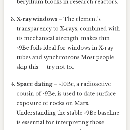
beryllium blocks in research reactors.
X‑ray windows
– The element’s
transparency to X‑rays, combined with
its mechanical strength, makes thin
^9Be foils ideal for windows in X‑ray
tubes and synchrotrons Most people
skip this — try not to..
Space dating
– ^10Be, a radioactive
cousin of ^9Be, is used to date surface
exposure of rocks on Mars.
Understanding the stable ^9Be baseline
is essential for interpreting those