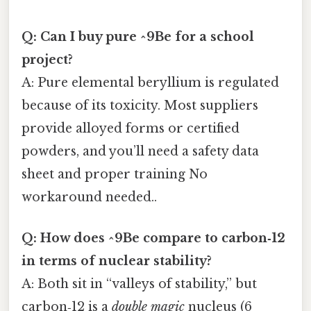
Q: Can I buy pure ^9Be for a school
project?
A: Pure elemental beryllium is regulated
because of its toxicity. Most suppliers
provide alloyed forms or certified
powders, and you’ll need a safety data
sheet and proper training No
workaround needed..
Q: How does ^9Be compare to carbon‑12
in terms of nuclear stability?
A: Both sit in “valleys of stability,” but
carbon‑12 is a
double magic
nucleus (6