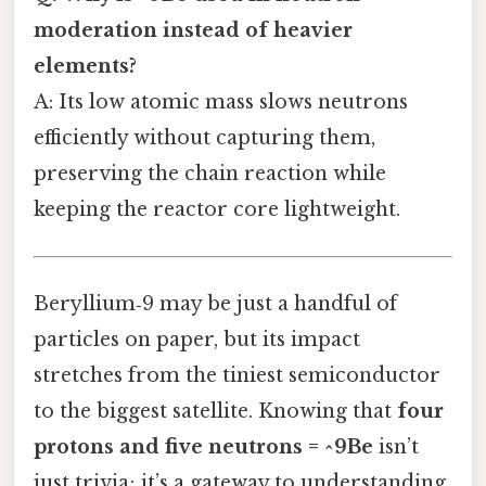
moderation instead of heavier
elements?
A: Its low atomic mass slows neutrons
efficiently without capturing them,
preserving the chain reaction while
keeping the reactor core lightweight.
Beryllium‑9 may be just a handful of
particles on paper, but its impact
stretches from the tiniest semiconductor
to the biggest satellite. Knowing that
four
protons and five neutrons = ^9Be
isn’t
just trivia; it’s a gateway to understanding