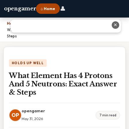
👤
opengamer
⌂ Home
Home
›
✕
What Element Has 4 Protons And 5 Neutrons: Exact Answer &
Steps
HOLDS UP WELL
What Element Has 4 Protons
And 5 Neutrons: Exact Answer
& Steps
opengamer
OP
7 min read
May 31, 2026