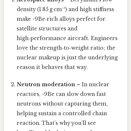
density (1.85 g cm⁻³) and high stiffness
make ^9Be‑rich alloys perfect for
satellite structures and
high‑performance aircraft. Engineers
love the strength‑to‑weight ratio; the
nuclear makeup is just the underlying
reason it behaves that way.
Neutron moderation
– In nuclear
reactors, ^9Be can slow down fast
neutrons without capturing them,
helping sustain a controlled chain
reaction. That’s why you’ll see