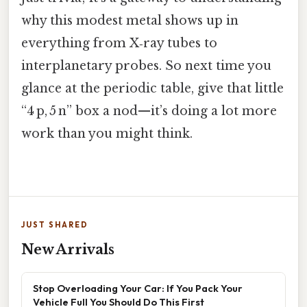
why this modest metal shows up in
everything from X‑ray tubes to
interplanetary probes. So next time you
glance at the periodic table, give that little
“4 p, 5 n” box a nod—it’s doing a lot more
work than you might think.
JUST SHARED
New Arrivals
Stop Overloading Your Car: If You Pack Your
Vehicle Full You Should Do This First