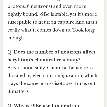
protons, 6 neutrons) and even more
tightly bound. ^9Be is stable, yet it’s more
susceptible to neutron capture And that's
really what it comes down to. Took long
enough..
Q: Does the number of neutrons affect
beryllium’s chemical reactivity?
A: Not noticeably. Chemical behavior is
dictated by electron configuration, which
stays the same across isotopes Turns out
it matters..
Q: Why is ^9Be used in neutron