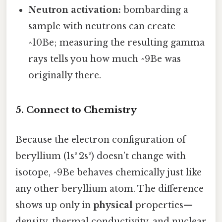
Neutron activation:
bombarding a
sample with neutrons can create
^10Be; measuring the resulting gamma
rays tells you how much ^9Be was
originally there.
5. Connect to Chemistry
Because the electron configuration of
beryllium (1s² 2s²) doesn’t change with
isotope, ^9Be behaves chemically just like
any other beryllium atom. The difference
shows up only in
physical
properties—
density, thermal conductivity, and nuclear