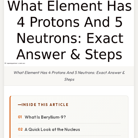
What Element Has 4 Protons And 5 Neutrons: Exact Answer &
Steps
INSIDE THIS ARTICLE
What Is Beryllium‑9?
A Quick Look at the Nucleus