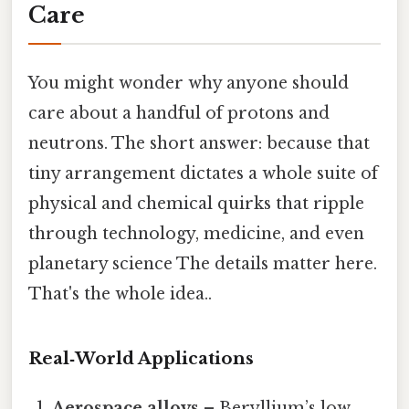
Care
You might wonder why anyone should
care about a handful of protons and
neutrons. The short answer: because that
tiny arrangement dictates a whole suite of
physical and chemical quirks that ripple
through technology, medicine, and even
planetary science The details matter here.
That's the whole idea..
Real‑World Applications
Aerospace alloys
– Beryllium’s low