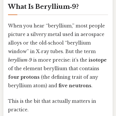
What Is Beryllium‑9?
When you hear “beryllium,” most people
picture a silvery metal used in aerospace
alloys or the old‑school “beryllium
window” in X‑ray tubes. But the term
beryllium‑9
is more precise: it’s the
isotope
of the element beryllium that contains
four protons
(the defining trait of any
beryllium atom) and
five neutrons
.
This is the bit that actually matters in
practice.