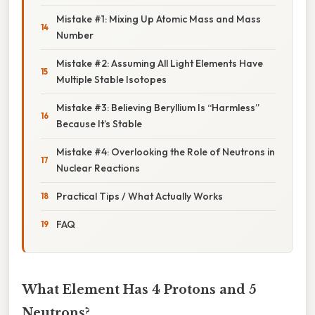
Mistake #1: Mixing Up Atomic Mass and Mass
Number
Mistake #2: Assuming All Light Elements Have
Multiple Stable Isotopes
Mistake #3: Believing Beryllium Is “Harmless”
Because It’s Stable
Mistake #4: Overlooking the Role of Neutrons in
Nuclear Reactions
Practical Tips / What Actually Works
FAQ
What Element Has 4 Protons and 5
Neutrons?