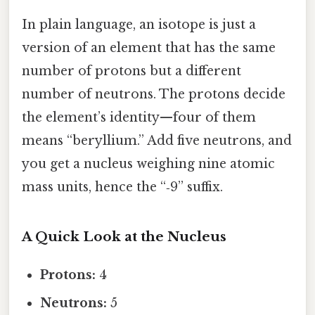
In plain language, an isotope is just a
version of an element that has the same
number of protons but a different
number of neutrons. The protons decide
the element’s identity—four of them
means “beryllium.” Add five neutrons, and
you get a nucleus weighing nine atomic
mass units, hence the “‑9” suffix.
A Quick Look at the Nucleus
Protons:
4
Neutrons:
5