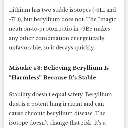
Lithium has two stable isotopes (^6Li and
^7Li), but beryllium does not. The “magic”
neutron‑to‑proton ratio in ^9Be makes
any other combination energetically
unfavorable, so it decays quickly.
Mistake #3: Believing Beryllium Is
“Harmless” Because It’s Stable
Stability doesn’t equal safety. Beryllium
dust is a potent lung irritant and can
cause chronic beryllium disease. The
isotope doesn’t change that risk; it’s a