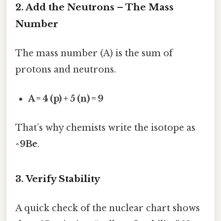
2. Add the Neutrons – The Mass
Number
The mass number (A) is the sum of
protons and neutrons.
A = 4 (p) + 5 (n) = 9
That’s why chemists write the isotope as
^9Be
.
3. Verify Stability
A quick check of the nuclear chart shows