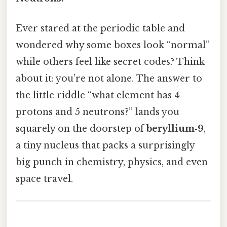
Ever stared at the periodic table and
wondered why some boxes look “normal”
while others feel like secret codes? Think
about it: you’re not alone. The answer to
the little riddle “what element has 4
protons and 5 neutrons?” lands you
squarely on the doorstep of
beryllium‑9
,
a tiny nucleus that packs a surprisingly
big punch in chemistry, physics, and even
space travel.