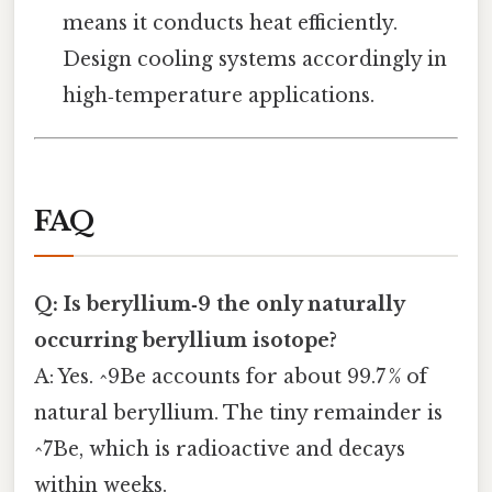
means it conducts heat efficiently.
Design cooling systems accordingly in
high‑temperature applications.
FAQ
Q: Is beryllium‑9 the only naturally
occurring beryllium isotope?
A: Yes. ^9Be accounts for about 99.7 % of
natural beryllium. The tiny remainder is
^7Be, which is radioactive and decays
within weeks.