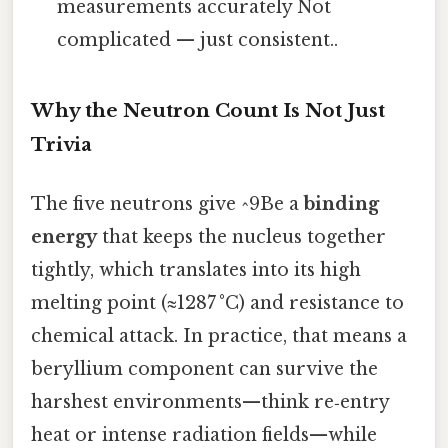
measurements accurately Not
complicated — just consistent..
Why the Neutron Count Is Not Just
Trivia
The five neutrons give ^9Be a
binding
energy
that keeps the nucleus together
tightly, which translates into its high
melting point (≈1287 °C) and resistance to
chemical attack. In practice, that means a
beryllium component can survive the
harshest environments—think re‑entry
heat or intense radiation fields—while