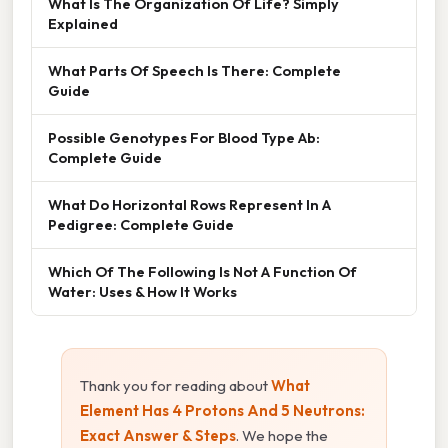
What Is The Organization Of Life? Simply
Explained
What Parts Of Speech Is There: Complete
Guide
Possible Genotypes For Blood Type Ab:
Complete Guide
What Do Horizontal Rows Represent In A
Pedigree: Complete Guide
Which Of The Following Is Not A Function Of
Water: Uses & How It Works
Thank you for reading about
What
Element Has 4 Protons And 5 Neutrons:
Exact Answer & Steps
. We hope the