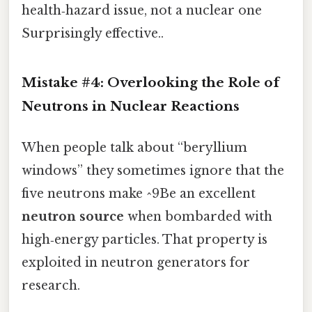
health‑hazard issue, not a nuclear one
Surprisingly effective..
Mistake #4: Overlooking the Role of
Neutrons in Nuclear Reactions
When people talk about “beryllium
windows” they sometimes ignore that the
five neutrons make ^9Be an excellent
neutron source
when bombarded with
high‑energy particles. That property is
exploited in neutron generators for
research.