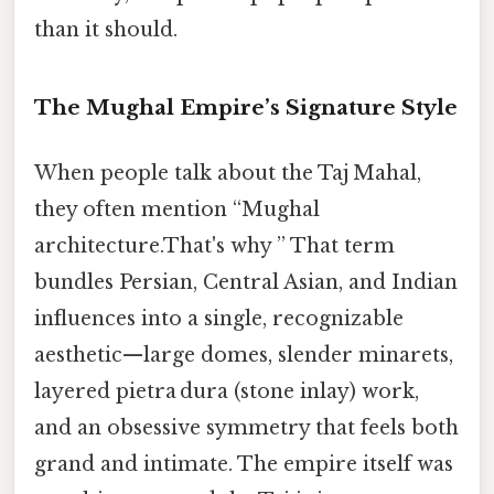
than it should.
The Mughal Empire’s Signature Style
When people talk about the Taj Mahal,
they often mention “Mughal
architecture.That's why ” That term
bundles Persian, Central Asian, and Indian
influences into a single, recognizable
aesthetic—large domes, slender minarets,
layered pietra dura (stone inlay) work,
and an obsessive symmetry that feels both
grand and intimate. The empire itself was