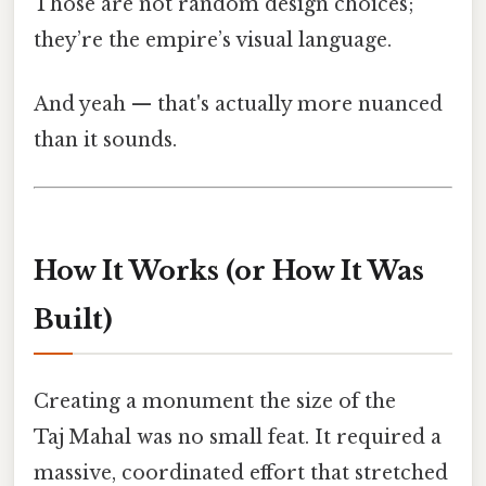
Those are not random design choices;
they’re the empire’s visual language.
And yeah — that's actually more nuanced
than it sounds.
How It Works (or How It Was
Built)
Creating a monument the size of the
Taj Mahal was no small feat. It required a
massive, coordinated effort that stretched