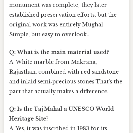
monument was complete; they later
established preservation efforts, but the
original work was entirely Mughal
Simple, but easy to overlook..
Q: What is the main material used?
A: White marble from Makrana,
Rajasthan, combined with red sandstone
and inlaid semi‑precious stones That's the
part that actually makes a difference..
Q: Is the Taj Mahal a UNESCO World
Heritage Site?
A: Yes, it was inscribed in 1983 for its