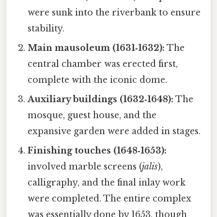
were sunk into the riverbank to ensure
stability.
Main mausoleum (1631‑1632):
The
central chamber was erected first,
complete with the iconic dome.
Auxiliary buildings (1632‑1648):
The
mosque, guest house, and the
expansive garden were added in stages.
Finishing touches (1648‑1653):
involved marble screens (
jalis
),
calligraphy, and the final inlay work
were completed. The entire complex
was essentially done by 1653, though