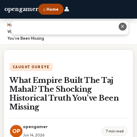
👤
opengamer
⌂ Home
Home
›
✕
What Empire Built The Taj Mahal? The Shocking Historical Truth
You’ve Been Missing
CAUGHT OUR EYE
What Empire Built The Taj
Mahal? The Shocking
Historical Truth You’ve Been
Missing
opengamer
OP
7 min read
Jun 14, 2026