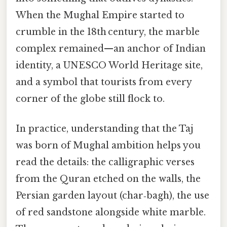
When the Mughal Empire started to
crumble in the 18th century, the marble
complex remained—an anchor of Indian
identity, a UNESCO World Heritage site,
and a symbol that tourists from every
corner of the globe still flock to.
In practice, understanding that the Taj
was born of Mughal ambition helps you
read the details: the calligraphic verses
from the Quran etched on the walls, the
Persian garden layout (char‑bagh), the use
of red sandstone alongside white marble.