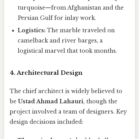
turquoise—from Afghanistan and the
Persian Gulf for inlay work.
Logistics:
The marble traveled on
camelback and river barges, a
logistical marvel that took months.
4. Architectural Design
The chief architect is widely believed to
be
Ustad Ahmad Lahauri
, though the
project involved a team of designers. Key
design decisions included: