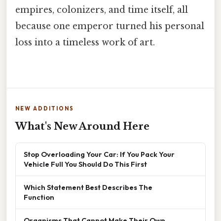
empires, colonizers, and time itself, all
because one emperor turned his personal
loss into a timeless work of art.
NEW ADDITIONS
What's New Around Here
Stop Overloading Your Car: If You Pack Your
Vehicle Full You Should Do This First
Which Statement Best Describes The
Function
Organisms That Cannot Make Their Own