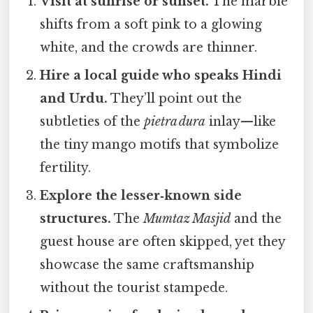
Visit at sunrise or sunset.
The marble
shifts from a soft pink to a glowing
white, and the crowds are thinner.
Hire a local guide who speaks Hindi
and Urdu.
They’ll point out the
subtleties of the
pietra dura
inlay—like
the tiny mango motifs that symbolize
fertility.
Explore the lesser‑known side
structures.
The
Mumtaz Masjid
and the
guest house are often skipped, yet they
showcase the same craftsmanship
without the tourist stampede.