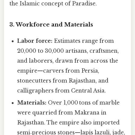
the Islamic concept of Paradise.
3. Workforce and Materials
Labor force:
Estimates range from
20,000 to 30,000 artisans, craftsmen,
and laborers, drawn from across the
empire—carvers from Persia,
stonecutters from Rajasthan, and
calligraphers from Central Asia.
Materials:
Over 1,000 tons of marble
were quarried from Makrana in
Rajasthan. The empire also imported
semi‑precious stones—lapis lazuli, jade,