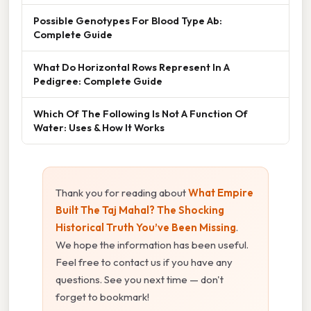
Possible Genotypes For Blood Type Ab:
Complete Guide
What Do Horizontal Rows Represent In A
Pedigree: Complete Guide
Which Of The Following Is Not A Function Of
Water: Uses & How It Works
Thank you for reading about
What Empire
Built The Taj Mahal? The Shocking
Historical Truth You’ve Been Missing
.
We hope the information has been useful.
Feel free to contact us if you have any
questions. See you next time — don't
forget to bookmark!