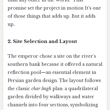
promise set the project in motion It's one
of those things that adds up. But it adds
up..
2. Site Selection and Layout
The emperor chose a site on the river’s
southern bank because it offered a natural
reflection pool—an essential element in
Persian garden design. The layout follows
the classic
char‑bagh
plan: a quadrilateral
garden divided by walkways and water
channels into four sections, symbolizing