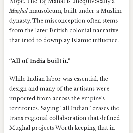
Nope. The Taj Mahal is unequivocally a
Mughal
mausoleum, built under a Muslim
dynasty. The misconception often stems
from the later British colonial narrative
that tried to downplay Islamic influence.
“All of India built it.”
While Indian labor was essential, the
design and many of the artisans were
imported from across the empire’s
territories. Saying “all Indian” erases the
trans‑regional collaboration that defined
Mughal projects Worth keeping that in