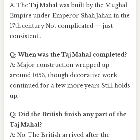
A: The Taj Mahal was built by the Mughal
Empire under Emperor Shah Jahan in the
17th century Not complicated — just
consistent..
Q: When was the Taj Mahal completed?
A: Major construction wrapped up
around 1653, though decorative work
continued for a few more years Still holds
up..
Q: Did the British finish any part of the
Taj Mahal?
A: No. The British arrived after the