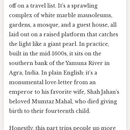
off on a travel list. It’s a sprawling
complex of white marble mausoleums,
gardens, a mosque, and a guest house, all
laid out on a raised platform that catches
the light like a giant pearl. In practice,
built in the mid‑1600s, it sits on the
southern bank of the Yamuna River in
Agra, India. In plain English: it’s a
monumental love‑letter from an
emperor to his favorite wife, Shah Jahan’s
beloved Mumtaz Mahal, who died giving
birth to their fourteenth child.
Honestly, this part trips people up more