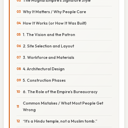
The Mughal Empire’s Signature Style
Why It Matters / Why People Care
How It Works (or How It Was Built)
1. The Vision and the Patron
2. Site Selection and Layout
3. Workforce and Materials
4. Architectural Design
5. Construction Phases
6. The Role of the Empire’s Bureaucracy
Common Mistakes / What Most People Get
Wrong
“It’s a Hindu temple, not a Muslim tomb.”