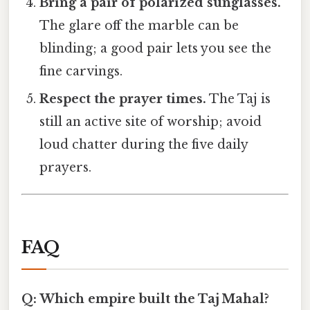
Bring a pair of polarized sunglasses.
The glare off the marble can be
blinding; a good pair lets you see the
fine carvings.
Respect the prayer times.
The Taj is
still an active site of worship; avoid
loud chatter during the five daily
prayers.
FAQ
Q: Which empire built the Taj Mahal?