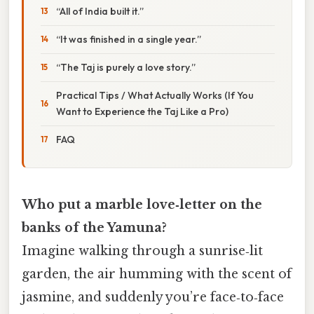
“All of India built it.”
“It was finished in a single year.”
“The Taj is purely a love story.”
Practical Tips / What Actually Works (If You
Want to Experience the Taj Like a Pro)
FAQ
Who put a marble love‑letter on the
banks of the Yamuna?
Imagine walking through a sunrise‑lit
garden, the air humming with the scent of
jasmine, and suddenly you’re face‑to‑face