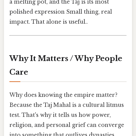
a melting pot, and the Taj is its most
polished expression Small thing, real
impact. That alone is useful..
Why It Matters / Why People
Care
Why does knowing the empire matter?
Because the Taj Mahal is a cultural litmus
test. That's why it tells us how power,
religion, and personal grief can converge
into something that outlives dynasties.