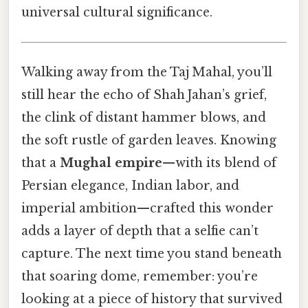
universal cultural significance.
Walking away from the Taj Mahal, you’ll
still hear the echo of Shah Jahan’s grief,
the clink of distant hammer blows, and
the soft rustle of garden leaves. Knowing
that a
Mughal empire
—with its blend of
Persian elegance, Indian labor, and
imperial ambition—crafted this wonder
adds a layer of depth that a selfie can’t
capture. The next time you stand beneath
that soaring dome, remember: you’re
looking at a piece of history that survived