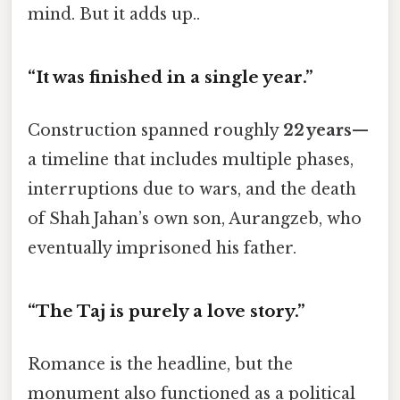
mind. But it adds up..
“It was finished in a single year.”
Construction spanned roughly
22 years
—
a timeline that includes multiple phases,
interruptions due to wars, and the death
of Shah Jahan’s own son, Aurangzeb, who
eventually imprisoned his father.
“The Taj is purely a love story.”
Romance is the headline, but the
monument also functioned as a political