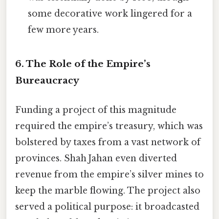
some decorative work lingered for a
few more years.
6. The Role of the Empire’s
Bureaucracy
Funding a project of this magnitude
required the empire’s treasury, which was
bolstered by taxes from a vast network of
provinces. Shah Jahan even diverted
revenue from the empire’s silver mines to
keep the marble flowing. The project also
served a political purpose: it broadcasted