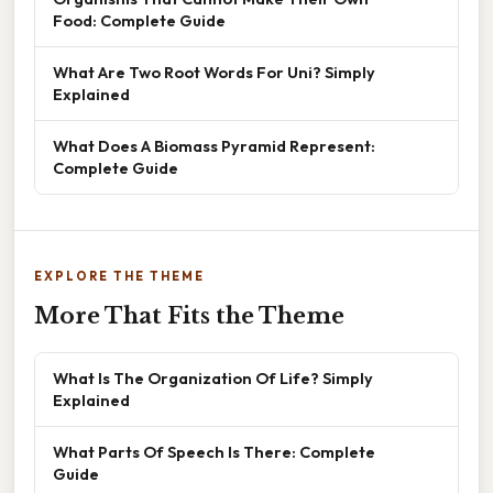
Food: Complete Guide
What Are Two Root Words For Uni? Simply
Explained
What Does A Biomass Pyramid Represent:
Complete Guide
EXPLORE THE THEME
More That Fits the Theme
What Is The Organization Of Life? Simply
Explained
What Parts Of Speech Is There: Complete
Guide