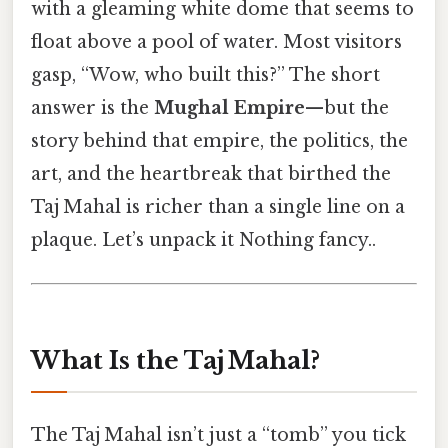
with a gleaming white dome that seems to
float above a pool of water. Most visitors
gasp, “Wow, who built this?” The short
answer is the
Mughal Empire
—but the
story behind that empire, the politics, the
art, and the heartbreak that birthed the
Taj Mahal is richer than a single line on a
plaque. Let’s unpack it Nothing fancy..
What Is the Taj Mahal?
The Taj Mahal isn’t just a “tomb” you tick