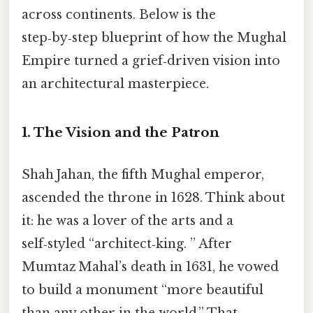
across continents. Below is the
step‑by‑step blueprint of how the Mughal
Empire turned a grief‑driven vision into
an architectural masterpiece.
1. The Vision and the Patron
Shah Jahan, the fifth Mughal emperor,
ascended the throne in 1628. Think about
it: he was a lover of the arts and a
self‑styled “architect‑king. ” After
Mumtaz Mahal’s death in 1631, he vowed
to build a monument “more beautiful
than any other in the world.” That