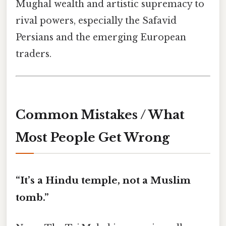
Mughal wealth and artistic supremacy to
rival powers, especially the Safavid
Persians and the emerging European
traders.
Common Mistakes / What
Most People Get Wrong
“It’s a Hindu temple, not a Muslim
tomb.”