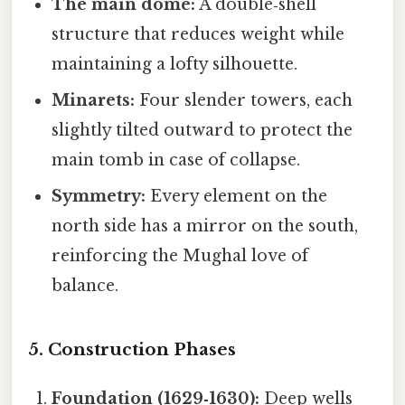
The main dome:
A double‑shell
structure that reduces weight while
maintaining a lofty silhouette.
Minarets:
Four slender towers, each
slightly tilted outward to protect the
main tomb in case of collapse.
Symmetry:
Every element on the
north side has a mirror on the south,
reinforcing the Mughal love of
balance.
5. Construction Phases
Foundation (1629‑1630):
Deep wells