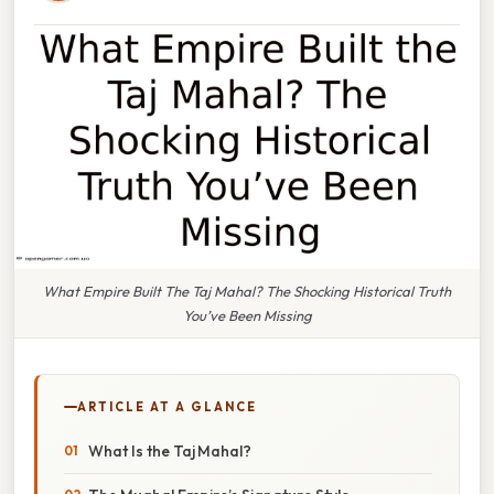
What Empire Built The Taj Mahal? The Shocking Historical Truth
You’ve Been Missing
ARTICLE AT A GLANCE
What Is the Taj Mahal?