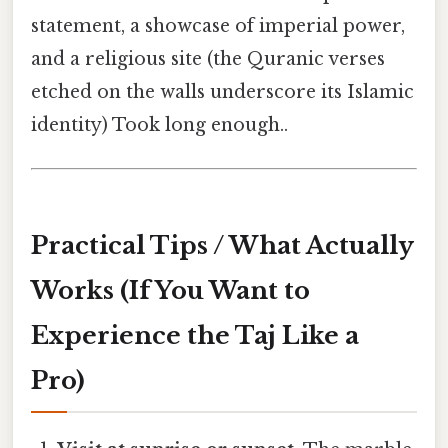
statement, a showcase of imperial power,
and a religious site (the Quranic verses
etched on the walls underscore its Islamic
identity) Took long enough..
Practical Tips / What Actually
Works (If You Want to
Experience the Taj Like a
Pro)