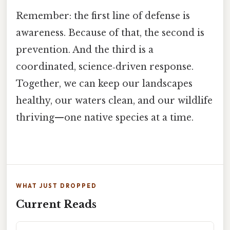
Remember: the first line of defense is
awareness. Because of that, the second is
prevention. And the third is a
coordinated, science‑driven response.
Together, we can keep our landscapes
healthy, our waters clean, and our wildlife
thriving—one native species at a time.
WHAT JUST DROPPED
Current Reads