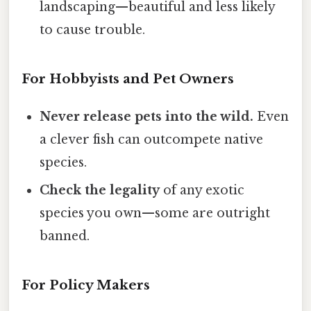
landscaping—beautiful and less likely
to cause trouble.
For Hobbyists and Pet Owners
Never release pets into the wild.
Even
a clever fish can outcompete native
species.
Check the legality
of any exotic
species you own—some are outright
banned.
For Policy Makers