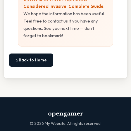
Considered Invasive: Complete Guide
.
We hope the information has been useful.
Feel free to contact us if you have any
questions. See you next time — don't
forget to bookmark!
⌂ Back to Home
opengamer
©
2026
My Website. All rights reserved.