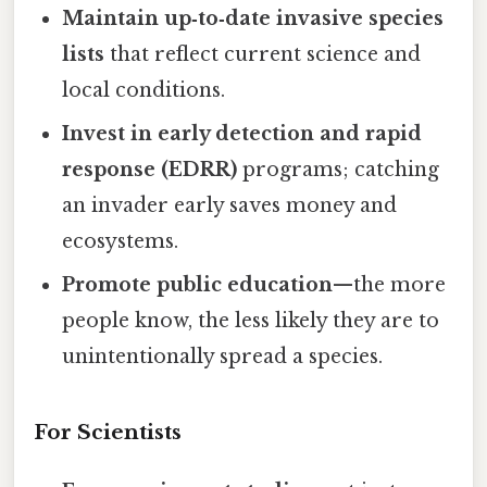
Maintain up‑to‑date invasive species
lists
that reflect current science and
local conditions.
Invest in early detection and rapid
response (EDRR)
programs; catching
an invader early saves money and
ecosystems.
Promote public education
—the more
people know, the less likely they are to
unintentionally spread a species.
For Scientists