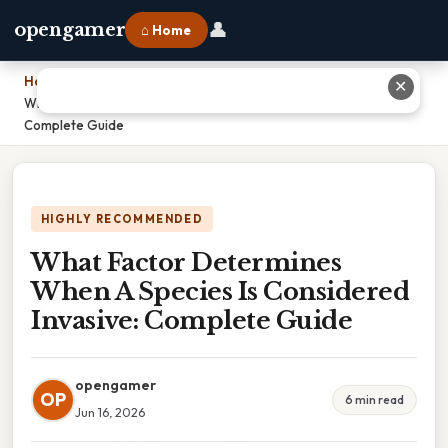
👤
opengamer
⌂ Home
Home
›
✕
What Factor Determines When A Species Is Considered Invasive:
Complete Guide
HIGHLY RECOMMENDED
What Factor Determines
When A Species Is Considered
Invasive: Complete Guide
opengamer
OP
6 min read
Jun 16, 2026