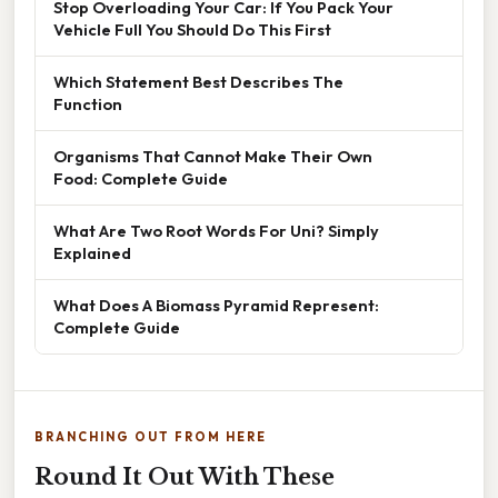
Stop Overloading Your Car: If You Pack Your
Vehicle Full You Should Do This First
Which Statement Best Describes The
Function
Organisms That Cannot Make Their Own
Food: Complete Guide
What Are Two Root Words For Uni? Simply
Explained
What Does A Biomass Pyramid Represent:
Complete Guide
BRANCHING OUT FROM HERE
Round It Out With These