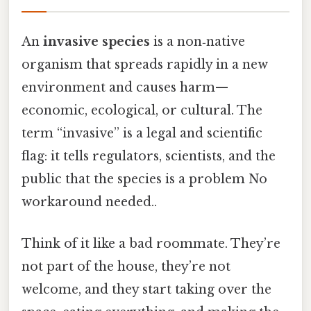
An
invasive species
is a non‑native
organism that spreads rapidly in a new
environment and causes harm—
economic, ecological, or cultural. The
term “invasive” is a legal and scientific
flag: it tells regulators, scientists, and the
public that the species is a problem No
workaround needed..
Think of it like a bad roommate. They’re
not part of the house, they’re not
welcome, and they start taking over the