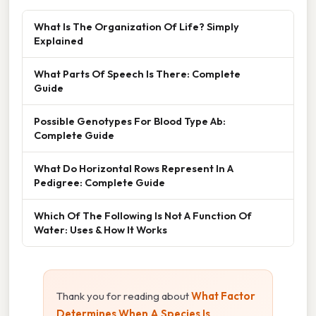
What Is The Organization Of Life? Simply
Explained
What Parts Of Speech Is There: Complete
Guide
Possible Genotypes For Blood Type Ab:
Complete Guide
What Do Horizontal Rows Represent In A
Pedigree: Complete Guide
Which Of The Following Is Not A Function Of
Water: Uses & How It Works
Thank you for reading about
What Factor
Determines When A Species Is