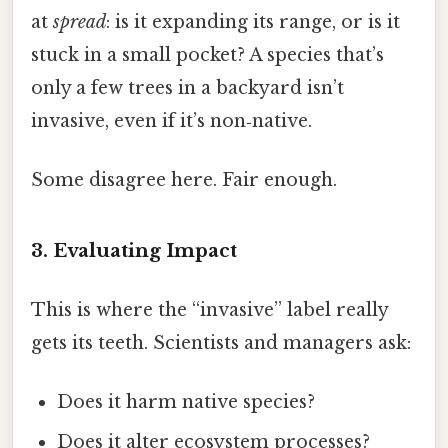
at
spread
: is it expanding its range, or is it
stuck in a small pocket? A species that’s
only a few trees in a backyard isn’t
invasive, even if it’s non‑native.
Some disagree here. Fair enough.
3. Evaluating
Impact
This is where the “invasive” label really
gets its teeth. Scientists and managers ask:
Does it harm native species?
Does it alter ecosystem processes?