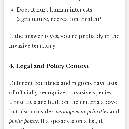
Does it hurt human interests
(agriculture, recreation, health)?
If the answer is yes, you’re probably in the
invasive territory.
4. Legal and Policy Context
Different countries and regions have lists
of officially recognized invasive species.
These lists are built on the criteria above
but also consider
management priorities
and
public policy
. If a species is on a list, it