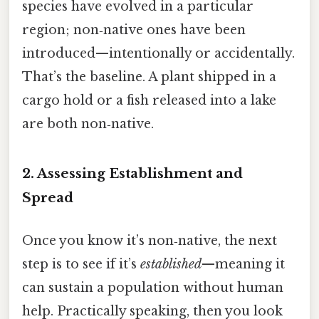
species have evolved in a particular
region; non‑native ones have been
introduced—intentionally or accidentally.
That’s the baseline. A plant shipped in a
cargo hold or a fish released into a lake
are both non‑native.
2. Assessing
Establishment and
Spread
Once you know it’s non‑native, the next
step is to see if it’s
established
—meaning it
can sustain a population without human
help. Practically speaking, then you look