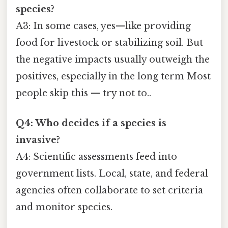
species?
A3: In some cases, yes—like providing
food for livestock or stabilizing soil. But
the negative impacts usually outweigh the
positives, especially in the long term Most
people skip this — try not to..
Q4: Who decides if a species is
invasive?
A4: Scientific assessments feed into
government lists. Local, state, and federal
agencies often collaborate to set criteria
and monitor species.