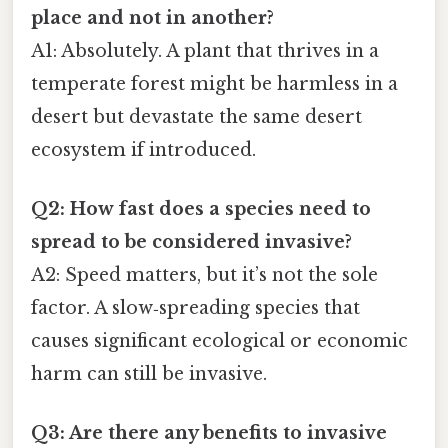
place and not in another?
A1: Absolutely. A plant that thrives in a
temperate forest might be harmless in a
desert but devastate the same desert
ecosystem if introduced.
Q2: How fast does a species need to
spread to be considered invasive?
A2: Speed matters, but it’s not the sole
factor. A slow‑spreading species that
causes significant ecological or economic
harm can still be invasive.
Q3: Are there any benefits to invasive