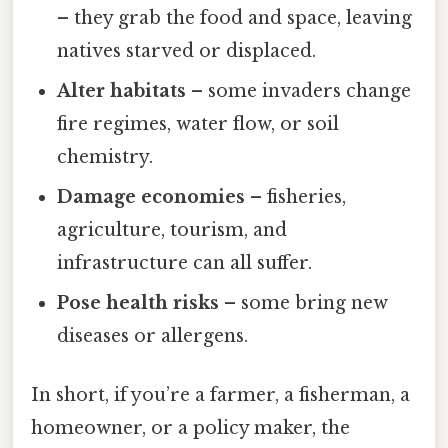
– they grab the food and space, leaving
natives starved or displaced.
Alter habitats
– some invaders change
fire regimes, water flow, or soil
chemistry.
Damage economies
– fisheries,
agriculture, tourism, and
infrastructure can all suffer.
Pose health risks
– some bring new
diseases or allergens.
In short, if you’re a farmer, a fisherman, a
homeowner, or a policy maker, the