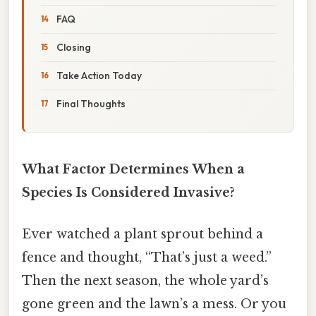
FAQ
Closing
Take Action Today
Final Thoughts
What Factor Determines When a
Species Is Considered Invasive?
Ever watched a plant sprout behind a
fence and thought, “That’s just a weed.”
Then the next season, the whole yard’s
gone green and the lawn’s a mess. Or you