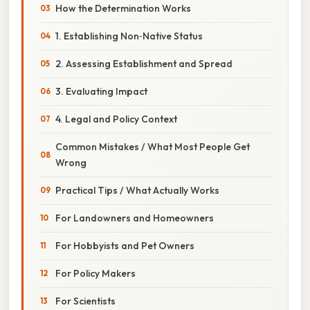
How the Determination Works
1. Establishing Non‑Native Status
2. Assessing Establishment and Spread
3. Evaluating Impact
4. Legal and Policy Context
Common Mistakes / What Most People Get
Wrong
Practical Tips / What Actually Works
For Landowners and Homeowners
For Hobbyists and Pet Owners
For Policy Makers
For Scientists