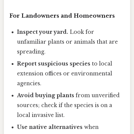
For Landowners and Homeowners
Inspect your yard.
Look for
unfamiliar plants or animals that are
spreading.
Report suspicious species
to local
extension offices or environmental
agencies.
Avoid buying plants
from unverified
sources; check if the species is on a
local invasive list.
Use native alternatives
when