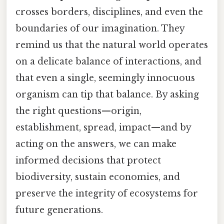
crosses borders, disciplines, and even the
boundaries of our imagination. They
remind us that the natural world operates
on a delicate balance of interactions, and
that even a single, seemingly innocuous
organism can tip that balance. By asking
the right questions—origin,
establishment, spread, impact—and by
acting on the answers, we can make
informed decisions that protect
biodiversity, sustain economies, and
preserve the integrity of ecosystems for
future generations.