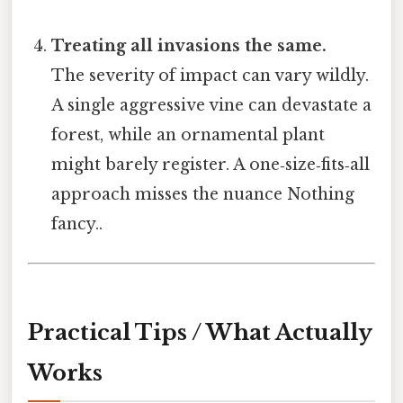
Treating all invasions the same.
The severity of impact can vary wildly.
A single aggressive vine can devastate a
forest, while an ornamental plant
might barely register. A one‑size‑fits‑all
approach misses the nuance Nothing
fancy..
Practical Tips / What Actually
Works