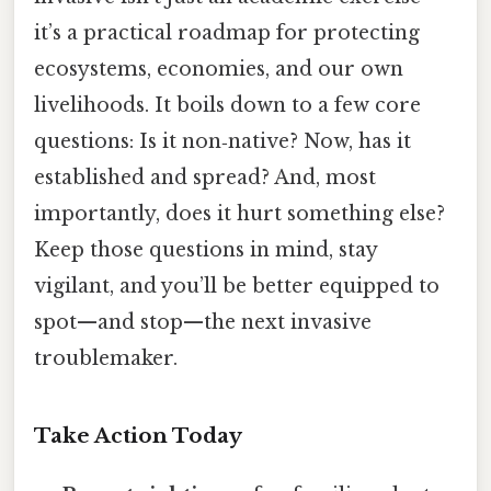
it’s a practical roadmap for protecting
ecosystems, economies, and our own
livelihoods. It boils down to a few core
questions: Is it non‑native? Now, has it
established and spread? And, most
importantly, does it hurt something else?
Keep those questions in mind, stay
vigilant, and you’ll be better equipped to
spot—and stop—the next invasive
troublemaker.
Take Action Today