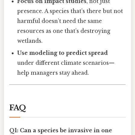
Focus on impact studies
, not just
presence. A species that’s there but not
harmful doesn’t need the same
resources as one that’s destroying
wetlands.
Use modeling to predict spread
under different climate scenarios—
help managers stay ahead.
FAQ
Q1: Can a species be invasive in one