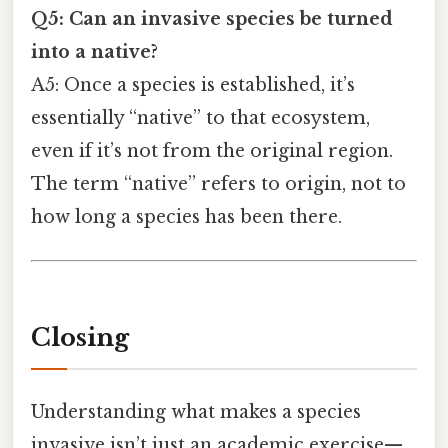
Q5: Can an invasive species be turned
into a native?
A5: Once a species is established, it’s
essentially “native” to that ecosystem,
even if it’s not from the original region.
The term “native” refers to origin, not to
how long a species has been there.
Closing
Understanding what makes a species
invasive isn’t just an academic exercise—