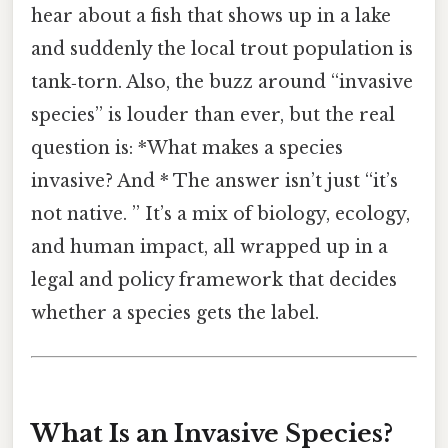
hear about a fish that shows up in a lake
and suddenly the local trout population is
tank‑torn. Also, the buzz around “invasive
species” is louder than ever, but the real
question is: *What makes a species
invasive? And * The answer isn’t just “it’s
not native. ” It’s a mix of biology, ecology,
and human impact, all wrapped up in a
legal and policy framework that decides
whether a species gets the label.
What Is an Invasive Species?