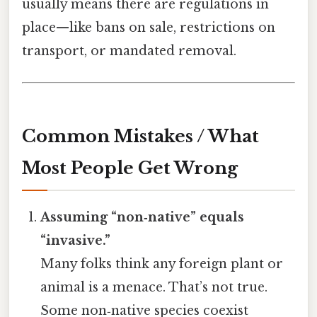
usually means there are regulations in
place—like bans on sale, restrictions on
transport, or mandated removal.
Common Mistakes / What
Most People Get Wrong
Assuming “non‑native” equals
“invasive.”
Many folks think any foreign plant or
animal is a menace. That’s not true.
Some non‑native species coexist