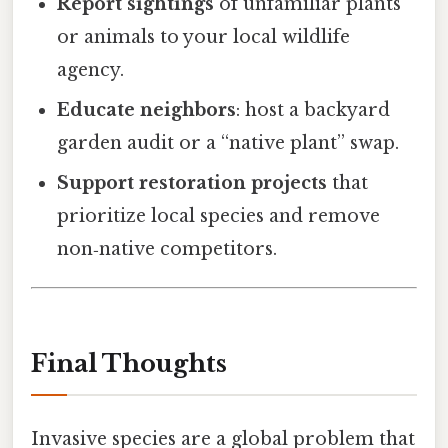
Report sightings
of unfamiliar plants
or animals to your local wildlife
agency.
Educate neighbors
: host a backyard
garden audit or a “native plant” swap.
Support restoration projects
that
prioritize local species and remove
non‑native competitors.
Final Thoughts
Invasive species are a global problem that