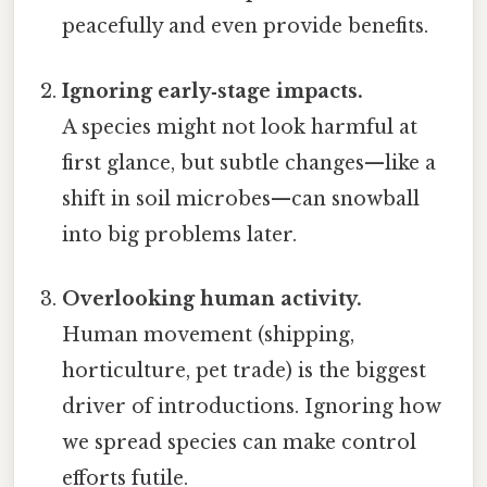
peacefully and even provide benefits.
Ignoring early‑stage impacts.
A species might not look harmful at
first glance, but subtle changes—like a
shift in soil microbes—can snowball
into big problems later.
Overlooking human activity.
Human movement (shipping,
horticulture, pet trade) is the biggest
driver of introductions. Ignoring how
we spread species can make control
efforts futile.