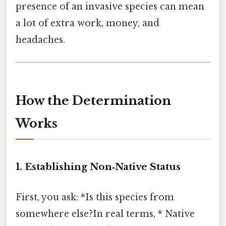
presence of an invasive species can mean
a lot of extra work, money, and
headaches.
How the Determination
Works
1. Establishing
Non‑Native Status
First, you ask: *Is this species from
somewhere else?In real terms, * Native