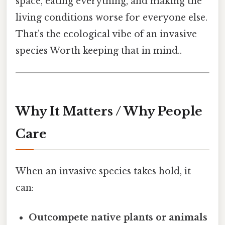
space, eating everything, and making the
living conditions worse for everyone else.
That’s the ecological vibe of an invasive
species Worth keeping that in mind..
Why It Matters / Why People
Care
When an invasive species takes hold, it
can:
Outcompete native plants or animals