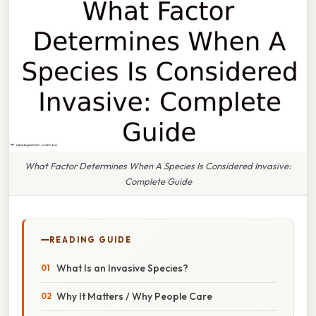
What Factor Determines When A Species Is Considered Invasive:
Complete Guide
READING GUIDE
What Is an Invasive Species?
Why It Matters / Why People Care