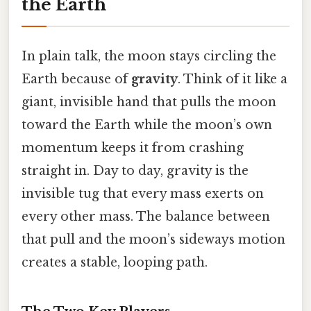
the Earth
In plain talk, the moon stays circling the
Earth because of
gravity
. Think of it like a
giant, invisible hand that pulls the moon
toward the Earth while the moon’s own
momentum keeps it from crashing
straight in. Day to day, gravity is the
invisible tug that every mass exerts on
every other mass. The balance between
that pull and the moon’s sideways motion
creates a stable, looping path.