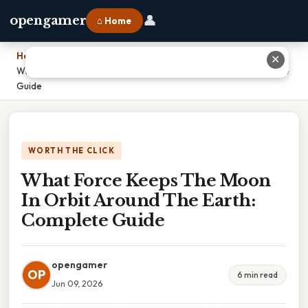
👤
opengamer
⌂ Home
Home
›
✕
What Force Keeps The Moon In Orbit Around The Earth: Complete
Guide
WORTH THE CLICK
What Force Keeps The Moon
In Orbit Around The Earth:
Complete Guide
opengamer
OP
6 min read
Jun 09, 2026