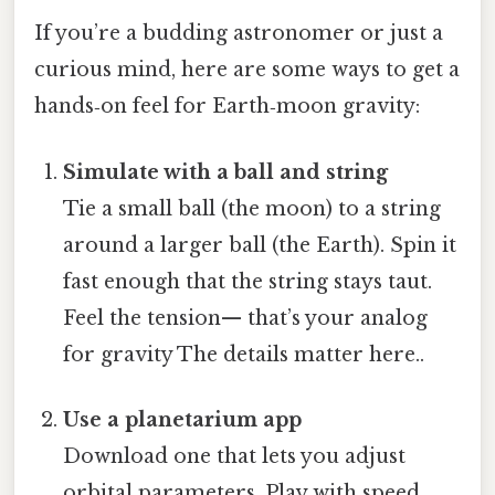
If you’re a budding astronomer or just a
curious mind, here are some ways to get a
hands‑on feel for Earth‑moon gravity:
Simulate with a ball and string
Tie a small ball (the moon) to a string
around a larger ball (the Earth). Spin it
fast enough that the string stays taut.
Feel the tension— that’s your analog
for gravity The details matter here..
Use a planetarium app
Download one that lets you adjust
orbital parameters. Play with speed