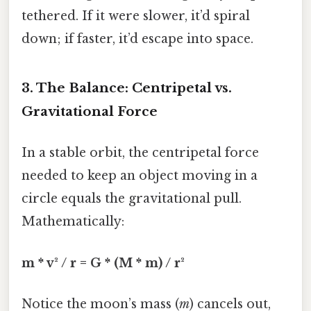
tethered. If it were slower, it’d spiral
down; if faster, it’d escape into space.
3. The Balance: Centripetal vs.
Gravitational Force
In a stable orbit, the centripetal force
needed to keep an object moving in a
circle equals the gravitational pull.
Mathematically:
m * v² / r = G * (M * m) / r²
Notice the moon’s mass (
m
) cancels out,