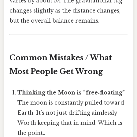
varies by about 5%. The gravitational tug
changes slightly as the distance changes,
but the overall balance remains.
Common Mistakes / What
Most People Get Wrong
Thinking the Moon is “free‑floating”
The moon is constantly pulled toward
Earth. It’s not just drifting aimlessly
Worth keeping that in mind. Which is
the point..