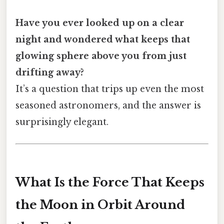
Have you ever looked up on a clear
night and wondered what keeps that
glowing sphere above you from just
drifting away?
It’s a question that trips up even the most
seasoned astronomers, and the answer is
surprisingly elegant.
What Is the Force That Keeps
the Moon in Orbit Around