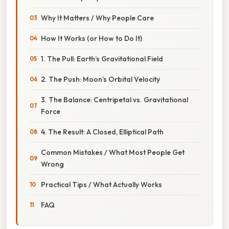
Why It Matters / Why People Care
How It Works (or How to Do It)
1. The Pull: Earth’s Gravitational Field
2. The Push: Moon’s Orbital Velocity
3. The Balance: Centripetal vs. Gravitational
Force
4. The Result: A Closed, Elliptical Path
Common Mistakes / What Most People Get
Wrong
Practical Tips / What Actually Works
FAQ