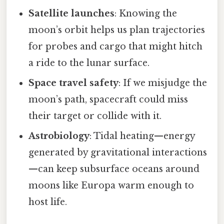
Satellite launches
: Knowing the
moon’s orbit helps us plan trajectories
for probes and cargo that might hitch
a ride to the lunar surface.
Space travel safety
: If we misjudge the
moon’s path, spacecraft could miss
their target or collide with it.
Astrobiology
: Tidal heating—energy
generated by gravitational interactions
—can keep subsurface oceans around
moons like Europa warm enough to
host life.