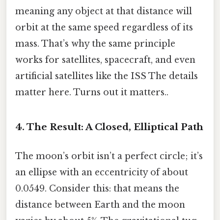
meaning any object at that distance will
orbit at the same speed regardless of its
mass. That’s why the same principle
works for satellites, spacecraft, and even
artificial satellites like the ISS The details
matter here. Turns out it matters..
4. The Result: A Closed, Elliptical Path
The moon’s orbit isn’t a perfect circle; it’s
an ellipse with an eccentricity of about
0.0549. Consider this: that means the
distance between Earth and the moon