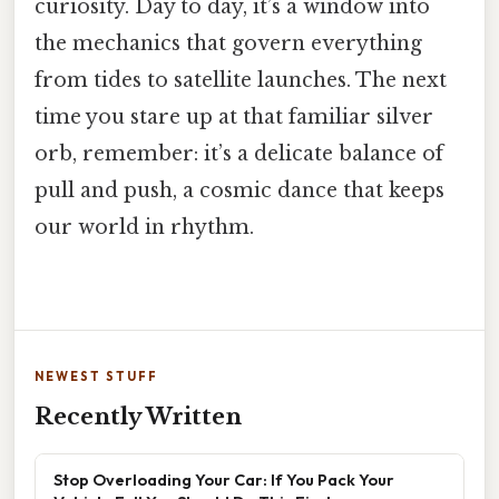
curiosity. Day to day, it’s a window into
the mechanics that govern everything
from tides to satellite launches. The next
time you stare up at that familiar silver
orb, remember: it’s a delicate balance of
pull and push, a cosmic dance that keeps
our world in rhythm.
NEWEST STUFF
Recently Written
Stop Overloading Your Car: If You Pack Your