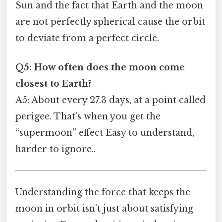
Sun and the fact that Earth and the moon
are not perfectly spherical cause the orbit
to deviate from a perfect circle.
Q5: How often does the moon come
closest to Earth?
A5: About every 27.3 days, at a point called
perigee. That’s when you get the
“supermoon” effect Easy to understand,
harder to ignore..
Understanding the force that keeps the
moon in orbit isn’t just about satisfying