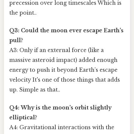
precession over long timescales Which is
the point..
Q3: Could the moon ever escape Earth’s
pull?
A3: Only if an external force (like a
massive asteroid impact) added enough
energy to push it beyond Earth’s escape
velocity It's one of those things that adds
up. Simple as that..
Q4: Why is the moon’s orbit slightly
elliptical?
A4: Gravitational interactions with the