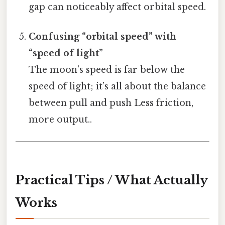
gap can noticeably affect orbital speed.
Confusing “orbital speed” with
“speed of light”
The moon’s speed is far below the
speed of light; it’s all about the balance
between pull and push Less friction,
more output..
Practical Tips / What Actually
Works