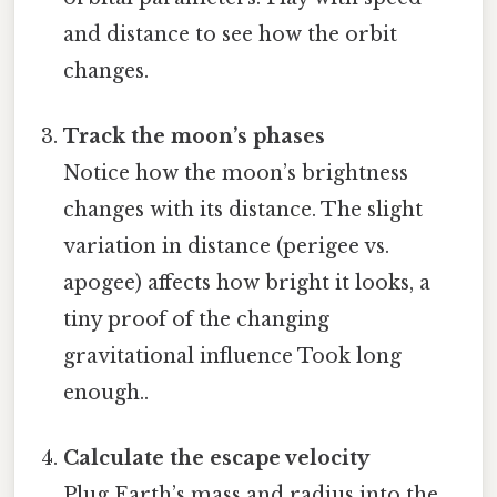
and distance to see how the orbit
changes.
Track the moon’s phases
Notice how the moon’s brightness
changes with its distance. The slight
variation in distance (perigee vs.
apogee) affects how bright it looks, a
tiny proof of the changing
gravitational influence Took long
enough..
Calculate the escape velocity
Plug Earth’s mass and radius into the