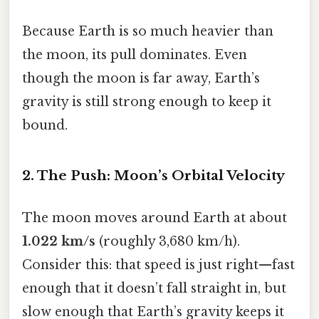
Because Earth is so much heavier than
the moon, its pull dominates. Even
though the moon is far away, Earth’s
gravity is still strong enough to keep it
bound.
2. The Push: Moon’s Orbital Velocity
The moon moves around Earth at about
1.022 km/s
(roughly 3,680 km/h).
Consider this: that speed is just right—fast
enough that it doesn’t fall straight in, but
slow enough that Earth’s gravity keeps it