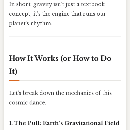
In short, gravity isn’t just a textbook
concept; it’s the engine that runs our
planet’s rhythm.
How It Works (or How to Do
It)
Let’s break down the mechanics of this
cosmic dance.
1. The Pull: Earth’s Gravitational Field