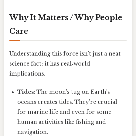
Why It Matters / Why People
Care
Understanding this force isn’t just a neat
science fact; it has real‑world
implications.
Tides
: The moon’s tug on Earth’s
oceans creates tides. They’re crucial
for marine life and even for some
human activities like fishing and
navigation.