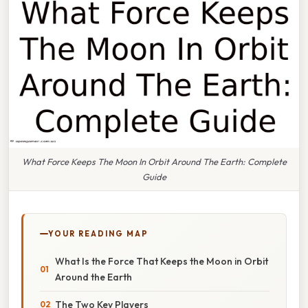
What Force Keeps The Moon In Orbit Around The Earth: Complete
Guide
YOUR READING MAP
What Is the Force That Keeps the Moon in Orbit
Around the Earth
The Two Key Players