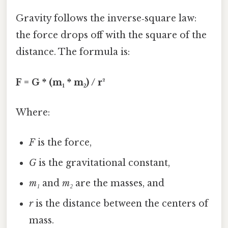
Gravity follows the inverse‑square law:
the force drops off with the square of the
distance. The formula is:
F = G * (m₁ * m₂) / r²
Where:
F
is the force,
G
is the gravitational constant,
m₁
and
m₂
are the masses, and
r
is the distance between the centers of
mass.