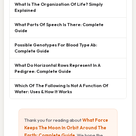
What Is The Organization Of Life? Simply
Explained
What Parts Of Speech Is There: Complete
Guide
Possible Genotypes For Blood Type Ab:
Complete Guide
What Do Horizontal Rows Represent In A
Pedigree: Complete Guide
Which Of The Following Is Not A Function Of
Water: Uses & How It Works
Thank you for reading about
What Force
Keeps The Moon In Orbit Around The
Earth: Complete Guide
. We hope the