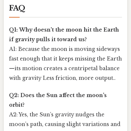
FAQ
Q1: Why doesn’t the moon hit the Earth
if gravity pulls it toward us?
A1: Because the moon is moving sideways
fast enough that it keeps missing the Earth
—its motion creates a centripetal balance
with gravity Less friction, more output..
Q2: Does the Sun affect the moon’s
orbit?
A2: Yes, the Sun’s gravity nudges the
moon’s path, causing slight variations and