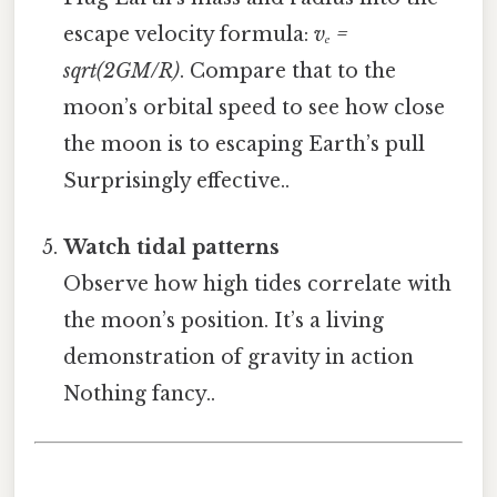
escape velocity formula:
vₑ =
sqrt(2GM/R)
. Compare that to the
moon’s orbital speed to see how close
the moon is to escaping Earth’s pull
Surprisingly effective..
Watch tidal patterns
Observe how high tides correlate with
the moon’s position. It’s a living
demonstration of gravity in action
Nothing fancy..