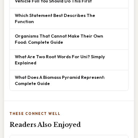
Vehicle Full You Should Do This First
Which Statement Best Describes The
Function
Organisms That Cannot Make Their Own
Food: Complete Guide
What Are Two Root Words For Uni? Simply
Explained
What Does A Biomass Pyramid Represent:
Complete Guide
THESE CONNECT WELL
Readers Also Enjoyed