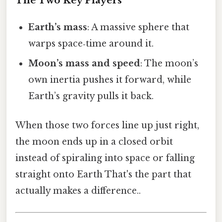
The Two Key Players
Earth’s mass
: A massive sphere that
warps space‑time around it.
Moon’s mass and speed
: The moon’s
own inertia pushes it forward, while
Earth’s gravity pulls it back.
When those two forces line up just right,
the moon ends up in a closed orbit
instead of spiraling into space or falling
straight onto Earth That's the part that
actually makes a difference..