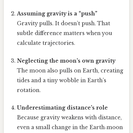
Assuming gravity is a “push”
Gravity pulls. It doesn’t push. That
subtle difference matters when you
calculate trajectories.
Neglecting the moon’s own gravity
The moon also pulls on Earth, creating
tides and a tiny wobble in Earth’s
rotation.
Underestimating distance’s role
Because gravity weakens with distance,
even a small change in the Earth‑moon