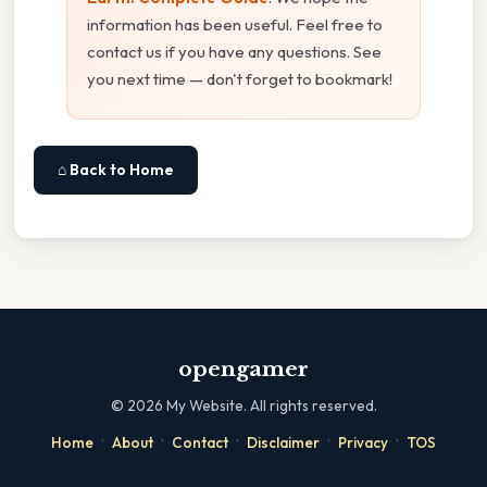
information has been useful. Feel free to
contact us if you have any questions. See
you next time — don't forget to bookmark!
⌂ Back to Home
opengamer
©
2026
My Website. All rights reserved.
·
·
·
·
·
Home
About
Contact
Disclaimer
Privacy
TOS