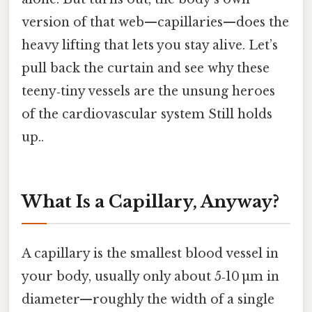
version of that web—capillaries—does the
heavy lifting that lets you stay alive. Let’s
pull back the curtain and see why these
teeny‑tiny vessels are the unsung heroes
of the cardiovascular system Still holds
up..
What Is a Capillary, Anyway?
A capillary is the smallest blood vessel in
your body, usually only about 5‑10 µm in
diameter—roughly the width of a single