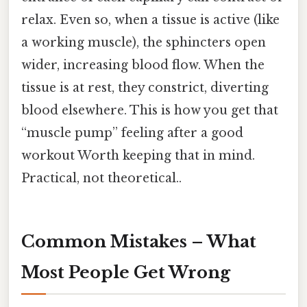
relax. Even so, when a tissue is active (like
a working muscle), the sphincters open
wider, increasing blood flow. When the
tissue is at rest, they constrict, diverting
blood elsewhere. This is how you get that
“muscle pump” feeling after a good
workout Worth keeping that in mind.
Practical, not theoretical..
Common Mistakes – What
Most People Get Wrong