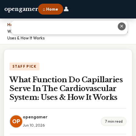
👤
opengamer
⌂ Home
Home
›
✕
What Function Do Capillaries Serve In The Cardiovascular System:
Uses & How It Works
STAFF PICK
What Function Do Capillaries
Serve In The Cardiovascular
System: Uses & How It Works
opengamer
OP
7 min read
Jun 10, 2026