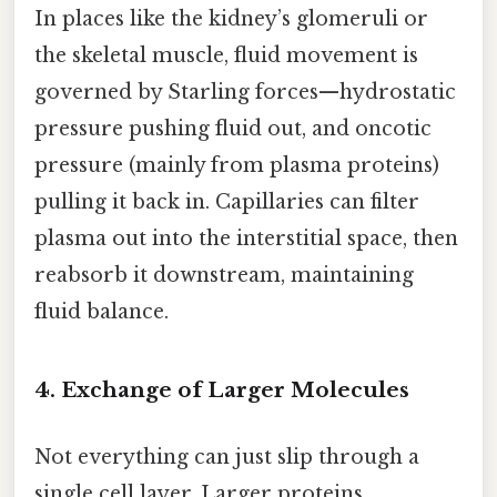
In places like the kidney’s glomeruli or
the skeletal muscle, fluid movement is
governed by Starling forces—hydrostatic
pressure pushing fluid out, and oncotic
pressure (mainly from plasma proteins)
pulling it back in. Capillaries can filter
plasma out into the interstitial space, then
reabsorb it downstream, maintaining
fluid balance.
4. Exchange of Larger Molecules
Not everything can just slip through a
single cell layer. Larger proteins,