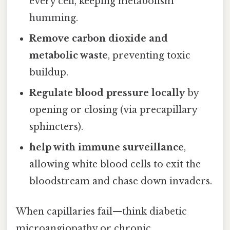
every cell, keeping metabolism
humming.
Remove carbon dioxide and
metabolic waste
, preventing toxic
buildup.
Regulate blood pressure locally
by
opening or closing (via precapillary
sphincters).
help with immune surveillance
,
allowing white blood cells to exit the
bloodstream and chase down invaders.
When capillaries fail—think diabetic
microangiopathy or chronic