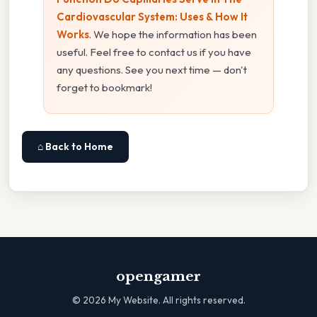
Cardiovascular System: Uses & How It
Works
. We hope the information has been
useful. Feel free to contact us if you have
any questions. See you next time — don't
forget to bookmark!
⌂ Back to Home
opengamer
©
2026
My Website. All rights reserved.