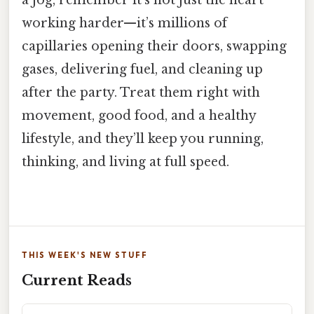
working harder—it’s millions of
capillaries opening their doors, swapping
gases, delivering fuel, and cleaning up
after the party. Treat them right with
movement, good food, and a healthy
lifestyle, and they’ll keep you running,
thinking, and living at full speed.
THIS WEEK'S NEW STUFF
Current Reads