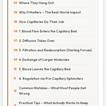
Where They Hang Out
Why It Matters – The Real‑World Impact
How Capillaries Do Their Job
1. Blood Flow Enters the Capillary Bed
2. Diffusion Takes Over
3. Filtration and Reabsorption (Starling Forces)
4. Exchange of Larger Molecules
5. Blood Leaves the Capillary Bed
6. Regulation via Pre‑Capillary Sphincters
Common Mistakes – What Most People Get
Wrong
Practical Tips – What Actually Works to Keep