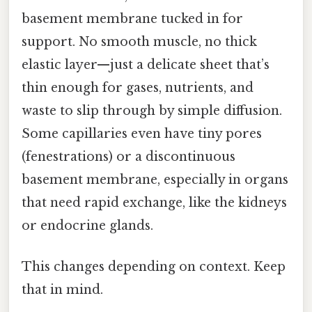
basement membrane tucked in for
support. No smooth muscle, no thick
elastic layer—just a delicate sheet that’s
thin enough for gases, nutrients, and
waste to slip through by simple diffusion.
Some capillaries even have tiny pores
(fenestrations) or a discontinuous
basement membrane, especially in organs
that need rapid exchange, like the kidneys
or endocrine glands.
This changes depending on context. Keep
that in mind.