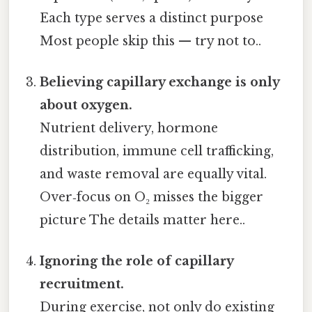
Each type serves a distinct purpose
Most people skip this — try not to..
Believing capillary exchange is only
about oxygen.
Nutrient delivery, hormone
distribution, immune cell trafficking,
and waste removal are equally vital.
Over‑focus on O₂ misses the bigger
picture The details matter here..
Ignoring the role of capillary
recruitment.
During exercise, not only do existing