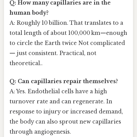
Q: How many capillaries are in the
human body?
A: Roughly 10 billion. That translates to a
total length of about 100,000 km—enough
to circle the Earth twice Not complicated
— just consistent. Practical, not
theoretical..
Q: Can capillaries repair themselves?
A: Yes. Endothelial cells have a high
turnover rate and can regenerate. In
response to injury or increased demand,
the body can also sprout new capillaries
through angiogenesis.