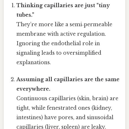
Thinking capillaries are just “tiny
tubes.”
They’re more like a semi‑permeable
membrane with active regulation.
Ignoring the endothelial role in
signaling leads to oversimplified
explanations.
Assuming all capillaries are the same
everywhere.
Continuous capillaries (skin, brain) are
tight, while fenestrated ones (kidney,
intestines) have pores, and sinusoidal
capillaries (liver, spleen) are leaky.