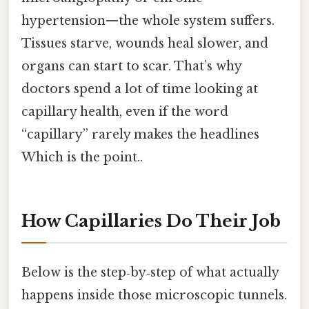
hypertension—the whole system suffers.
Tissues starve, wounds heal slower, and
organs can start to scar. That’s why
doctors spend a lot of time looking at
capillary health, even if the word
“capillary” rarely makes the headlines
Which is the point..
How Capillaries Do Their Job
Below is the step‑by‑step of what actually
happens inside those microscopic tunnels.