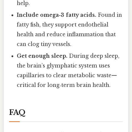
help.
Include omega‑3 fatty acids.
Found in
fatty fish, they support endothelial
health and reduce inflammation that
can clog tiny vessels.
Get enough sleep.
During deep sleep,
the brain’s glymphatic system uses
capillaries to clear metabolic waste—
critical for long‑term brain health.
FAQ