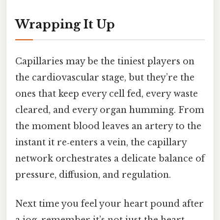
Wrapping It Up
Capillaries may be the tiniest players on
the cardiovascular stage, but they’re the
ones that keep every cell fed, every waste
cleared, and every organ humming. From
the moment blood leaves an artery to the
instant it re‑enters a vein, the capillary
network orchestrates a delicate balance of
pressure, diffusion, and regulation.
Next time you feel your heart pound after
a jog, remember it’s not just the heart