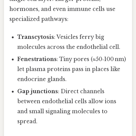
hormones, and even immune cells use
specialized pathways:
Transcytosis
: Vesicles ferry big
molecules across the endothelial cell.
Fenestrations
: Tiny pores (≈50‑100 nm)
let plasma proteins pass in places like
endocrine glands.
Gap junctions
: Direct channels
between endothelial cells allow ions
and small signaling molecules to
spread.