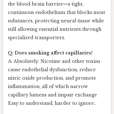
the blood‑brain barrier—a tight,
continuous endothelium that blocks most
substances, protecting neural tissue while
still allowing essential nutrients through
specialized transporters.
Q: Does smoking affect capillaries?
A: Absolutely. Nicotine and other toxins
cause endothelial dysfunction, reduce
nitric oxide production, and promote
inflammation, all of which narrow
capillary lumens and impair exchange
Easy to understand, harder to ignore..