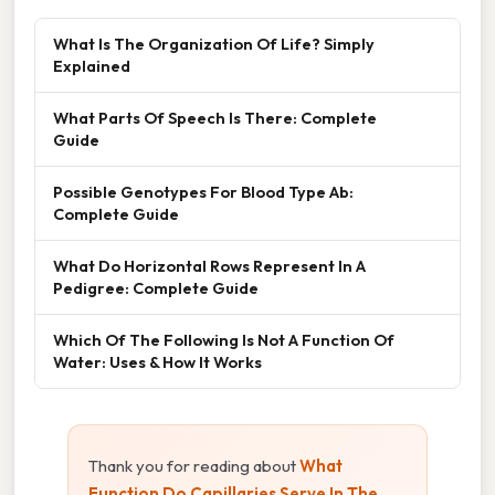
What Is The Organization Of Life? Simply
Explained
What Parts Of Speech Is There: Complete
Guide
Possible Genotypes For Blood Type Ab:
Complete Guide
What Do Horizontal Rows Represent In A
Pedigree: Complete Guide
Which Of The Following Is Not A Function Of
Water: Uses & How It Works
Thank you for reading about
What
Function Do Capillaries Serve In The