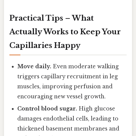
Practical Tips – What
Actually Works to Keep Your
Capillaries Happy
Move daily.
Even moderate walking
triggers capillary recruitment in leg
muscles, improving perfusion and
encouraging new vessel growth.
Control blood sugar.
High glucose
damages endothelial cells, leading to
thickened basement membranes and