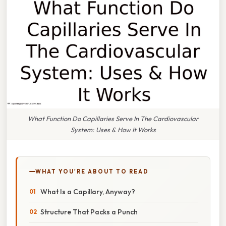
What Function Do Capillaries Serve In The Cardiovascular
System: Uses & How It Works
WHAT YOU'RE ABOUT TO READ
What Is a Capillary, Anyway?
Structure That Packs a Punch