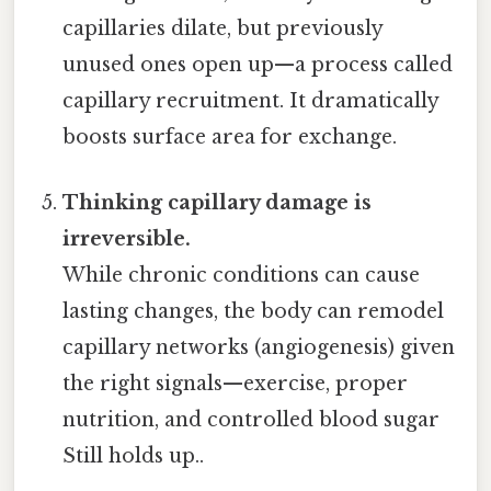
capillaries dilate, but previously
unused ones open up—a process called
capillary recruitment. It dramatically
boosts surface area for exchange.
Thinking capillary damage is
irreversible.
While chronic conditions can cause
lasting changes, the body can remodel
capillary networks (angiogenesis) given
the right signals—exercise, proper
nutrition, and controlled blood sugar
Still holds up..