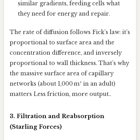
similar gradients, feeding cells what
they need for energy and repair.
The rate of diffusion follows Fick’s law: it’s
proportional to surface area and the
concentration difference, and inversely
proportional to wall thickness. That’s why
the massive surface area of capillary
networks (about 1,000 m² in an adult)
matters Less friction, more output..
3. Filtration and Reabsorption
(Starling Forces)