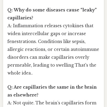
Q: Why do some diseases cause “leaky”
capillaries?
A: Inflammation releases cytokines that
widen intercellular gaps or increase
fenestrations. Conditions like sepsis,
allergic reactions, or certain autoimmune
disorders can make capillaries overly
permeable, leading to swelling That's the
whole idea..
Q: Are capillaries the same in the brain
as elsewhere?
A: Not quite. The brain’s capillaries form