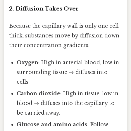
2. Diffusion Takes Over
Because the capillary wall is only one cell
thick, substances move by diffusion down
their concentration gradients:
Oxygen
: High in arterial blood, low in
surrounding tissue → diffuses into
cells.
Carbon dioxide
: High in tissue, low in
blood → diffuses into the capillary to
be carried away.
Glucose and amino acids
: Follow