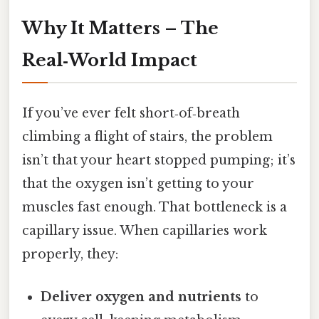
Why It Matters – The
Real‑World Impact
If you’ve ever felt short‑of‑breath
climbing a flight of stairs, the problem
isn’t that your heart stopped pumping; it’s
that the oxygen isn’t getting to your
muscles fast enough. That bottleneck is a
capillary issue. When capillaries work
properly, they:
Deliver oxygen and nutrients
to