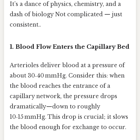
It’s a dance of physics, chemistry, and a
dash of biology Not complicated — just
consistent..
1. Blood Flow Enters the Capillary Bed
Arterioles deliver blood at a pressure of
about 30‑40 mmHg. Consider this: when
the blood reaches the entrance of a
capillary network, the pressure drops
dramatically—down to roughly
10‑15 mmHg. This drop is crucial; it slows
the blood enough for exchange to occur.