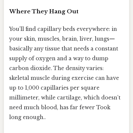
Where They Hang Out
You’ll find capillary beds everywhere: in
your skin, muscles, brain, liver, lungs—
basically any tissue that needs a constant
supply of oxygen and a way to dump
carbon dioxide. The density varies:
skeletal muscle during exercise can have
up to 1,000 capillaries per square
millimeter, while cartilage, which doesn’t
need much blood, has far fewer Took
long enough..