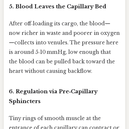
5. Blood Leaves the Capillary Bed
After off‑loading its cargo, the blood—
now richer in waste and poorer in oxygen
—collects into venules. The pressure here
is around 5‑10 mmHg, low enough that
the blood can be pulled back toward the
heart without causing backflow.
6. Regulation via Pre‑Capillary
Sphincters
Tiny rings of smooth muscle at the
entrance of each capillary can contract or