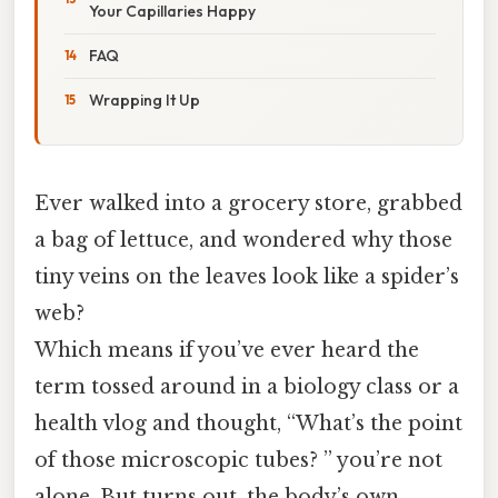
Your Capillaries Happy
FAQ
Wrapping It Up
Ever walked into a grocery store, grabbed
a bag of lettuce, and wondered why those
tiny veins on the leaves look like a spider’s
web?
Which means if you’ve ever heard the
term tossed around in a biology class or a
health vlog and thought, “What’s the point
of those microscopic tubes? ” you’re not
alone. But turns out, the body’s own