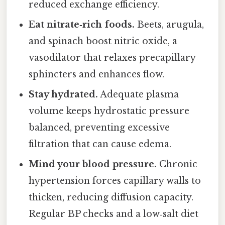
reduced exchange efficiency.
Eat nitrate‑rich foods.
Beets, arugula,
and spinach boost nitric oxide, a
vasodilator that relaxes precapillary
sphincters and enhances flow.
Stay hydrated.
Adequate plasma
volume keeps hydrostatic pressure
balanced, preventing excessive
filtration that can cause edema.
Mind your blood pressure.
Chronic
hypertension forces capillary walls to
thicken, reducing diffusion capacity.
Regular BP checks and a low‑salt diet