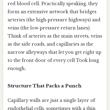
red blood cell. Practically speaking, they
form an extensive network that bridges
arteries (the high‑pressure highways) and
veins (the low‑pressure return lanes).
Think of arteries as the main streets, veins
as the side roads, and capillaries as the
narrow alleyways that let you get right up
to the front door of every cell Took long
enough..
Structure That Packs a Punch
Capillary walls are just a single layer of
endothelial cells, sometimes with a thin