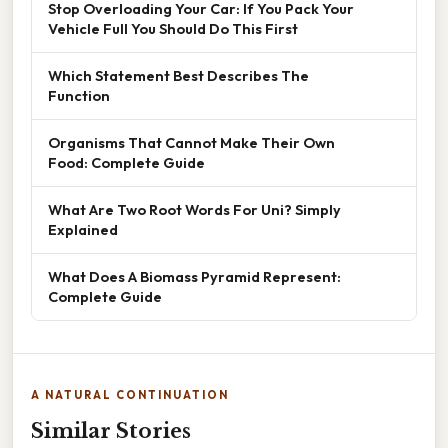
Stop Overloading Your Car: If You Pack Your
Vehicle Full You Should Do This First
Which Statement Best Describes The
Function
Organisms That Cannot Make Their Own
Food: Complete Guide
What Are Two Root Words For Uni? Simply
Explained
What Does A Biomass Pyramid Represent:
Complete Guide
A NATURAL CONTINUATION
Similar Stories