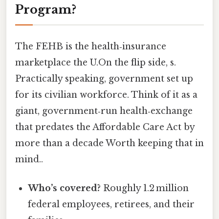
Program?
The FEHB is the health‑insurance
marketplace the U.On the flip side, s.
Practically speaking, government set up
for its civilian workforce. Think of it as a
giant, government‑run health‑exchange
that predates the Affordable Care Act by
more than a decade Worth keeping that in
mind..
Who’s covered?
Roughly 1.2 million
federal employees, retirees, and their