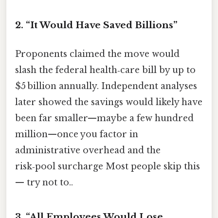
2. “It Would Have Saved Billions”
Proponents claimed the move would
slash the federal health‑care bill by up to
$5 billion annually. Independent analyses
later showed the savings would likely have
been far smaller—maybe a few hundred
million—once you factor in
administrative overhead and the
risk‑pool surcharge Most people skip this
— try not to..
3. “All Employees Would Lose