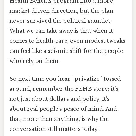
Health Benefits program into a more
market‑driven direction, but the plan
never survived the political gauntlet.
What we can take away is that when it
comes to health‑care, even modest tweaks
can feel like a seismic shift for the people
who rely on them.
So next time you hear “privatize” tossed
around, remember the FEHB story: it’s
not just about dollars and policy, it’s
about real people’s peace of mind. And
that, more than anything, is why the
conversation still matters today.