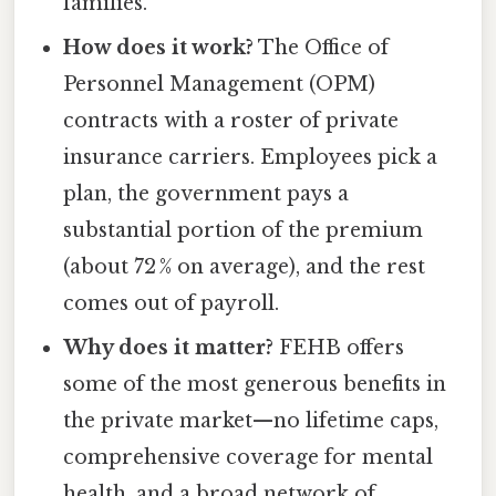
families.
How does it work?
The Office of
Personnel Management (OPM)
contracts with a roster of private
insurance carriers. Employees pick a
plan, the government pays a
substantial portion of the premium
(about 72 % on average), and the rest
comes out of payroll.
Why does it matter?
FEHB offers
some of the most generous benefits in
the private market—no lifetime caps,
comprehensive coverage for mental
health, and a broad network of