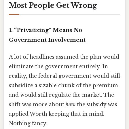
Most People Get Wrong
1. “Privatizing” Means No
Government Involvement
A lot of headlines assumed the plan would
eliminate the government entirely. In
reality, the federal government would still
subsidize a sizable chunk of the premium
and would still regulate the market. The
shift was more about
how
the subsidy was
applied Worth keeping that in mind.
Nothing fancy..