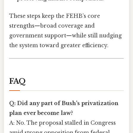
These steps keep the FEHB’s core
strengths—broad coverage and
government support—while still nudging
the system toward greater efficiency.
FAQ
Q: Did any part of Bush’s privatization
plan ever become law?
A: No. The proposal stalled in Congress
amid strong opposition from federal