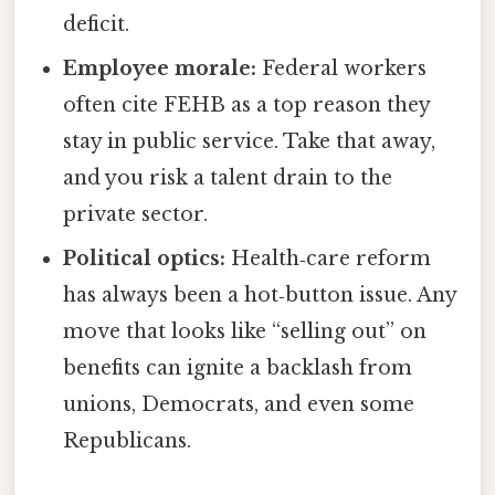
deficit.
Employee morale:
Federal workers
often cite FEHB as a top reason they
stay in public service. Take that away,
and you risk a talent drain to the
private sector.
Political optics:
Health‑care reform
has always been a hot‑button issue. Any
move that looks like “selling out” on
benefits can ignite a backlash from
unions, Democrats, and even some
Republicans.