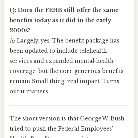
Q: Does the FEHB still offer the same
benefits today as it did in the early
2000s?
A: Largely, yes. The benefit package has
been updated to include telehealth
services and expanded mental‑health
coverage, but the core generous benefits
remain Small thing, real impact. Turns
out it matters..
The short version is that George W. Bush
tried to push the Federal Employees’