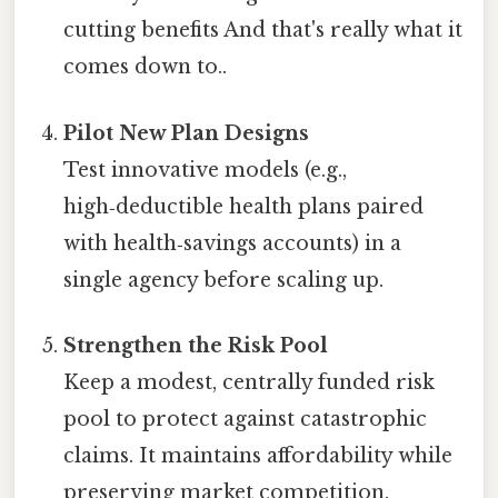
cutting benefits And that's really what it
comes down to..
Pilot New Plan Designs
Test innovative models (e.g.,
high‑deductible health plans paired
with health‑savings accounts) in a
single agency before scaling up.
Strengthen the Risk Pool
Keep a modest, centrally funded risk
pool to protect against catastrophic
claims. It maintains affordability while
preserving market competition.