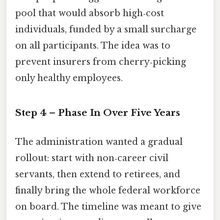
pool that would absorb high‑cost
individuals, funded by a small surcharge
on all participants. The idea was to
prevent insurers from cherry‑picking
only healthy employees.
Step 4 – Phase In Over Five Years
The administration wanted a gradual
rollout: start with non‑career civil
servants, then extend to retirees, and
finally bring the whole federal workforce
on board. The timeline was meant to give