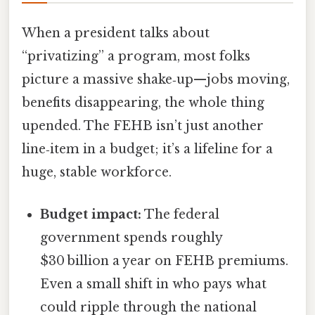
When a president talks about
“privatizing” a program, most folks
picture a massive shake‑up—jobs moving,
benefits disappearing, the whole thing
upended. The FEHB isn’t just another
line‑item in a budget; it’s a lifeline for a
huge, stable workforce.
Budget impact:
The federal
government spends roughly
$30 billion a year on FEHB premiums.
Even a small shift in who pays what
could ripple through the national