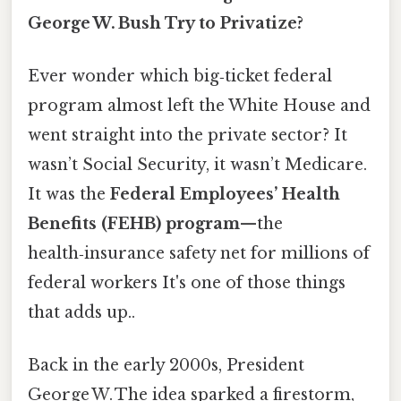
George W. Bush Try to Privatize?
Ever wonder which big‑ticket federal
program almost left the White House and
went straight into the private sector? It
wasn’t Social Security, it wasn’t Medicare.
It was the
Federal Employees’ Health
Benefits (FEHB) program
—the
health‑insurance safety net for millions of
federal workers It's one of those things
that adds up..
Back in the early 2000s, President
George W. The idea sparked a firestorm,