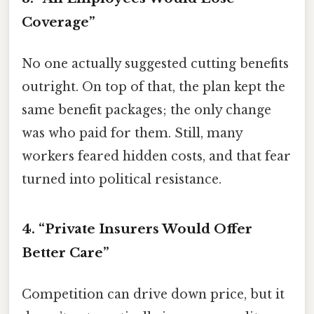
Coverage”
No one actually suggested cutting benefits
outright. On top of that, the plan kept the
same benefit packages; the only change
was who paid for them. Still, many
workers feared hidden costs, and that fear
turned into political resistance.
4. “Private Insurers Would Offer
Better Care”
Competition can drive down price, but it