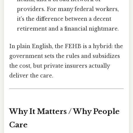
providers. For many federal workers,
it’s the difference between a decent
retirement and a financial nightmare.
In plain English, the FEHB is a hybrid: the
government sets the rules and subsidizes
the cost, but private insurers actually
deliver the care.
Why It Matters / Why People
Care