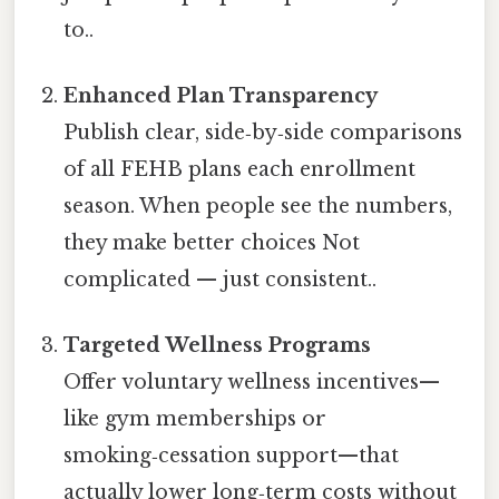
to..
Enhanced Plan Transparency
Publish clear, side‑by‑side comparisons
of all FEHB plans each enrollment
season. When people see the numbers,
they make better choices Not
complicated — just consistent..
Targeted Wellness Programs
Offer voluntary wellness incentives—
like gym memberships or
smoking‑cessation support—that
actually lower long‑term costs without