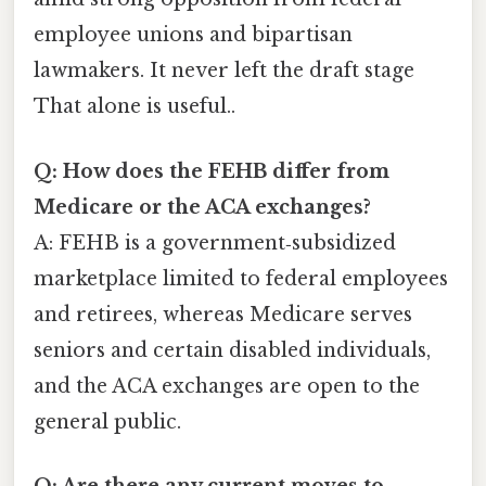
employee unions and bipartisan
lawmakers. It never left the draft stage
That alone is useful..
Q: How does the FEHB differ from
Medicare or the ACA exchanges?
A: FEHB is a government‑subsidized
marketplace limited to federal employees
and retirees, whereas Medicare serves
seniors and certain disabled individuals,
and the ACA exchanges are open to the
general public.
Q: Are there any current moves to