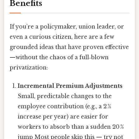
Benefits
If you’re a policymaker, union leader, or
even a curious citizen, here are a few
grounded ideas that have proven effective
—without the chaos of a full‑blown
privatization:
Incremental Premium Adjustments
Small, predictable changes to the
employee contribution (e.g., a 2 %
increase per year) are easier for
workers to absorb than a sudden 20 %
jump Most people skip this — try not