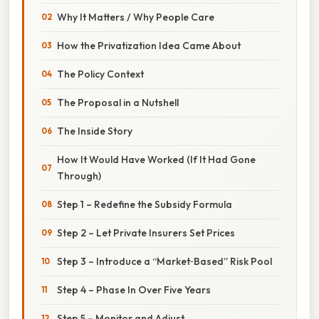
Why It Matters / Why People Care
How the Privatization Idea Came About
The Policy Context
The Proposal in a Nutshell
The Inside Story
How It Would Have Worked (If It Had Gone
Through)
Step 1 – Redefine the Subsidy Formula
Step 2 – Let Private Insurers Set Prices
Step 3 – Introduce a “Market‑Based” Risk Pool
Step 4 – Phase In Over Five Years
Step 5 – Monitor and Adjust