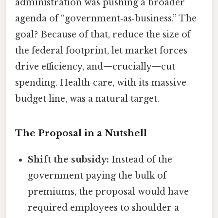
administration was pushing a broader
agenda of “government‑as‑business.” The
goal? Because of that, reduce the size of
the federal footprint, let market forces
drive efficiency, and—crucially—cut
spending. Health‑care, with its massive
budget line, was a natural target.
The Proposal in a Nutshell
Shift the subsidy:
Instead of the
government paying the bulk of
premiums, the proposal would have
required employees to shoulder a