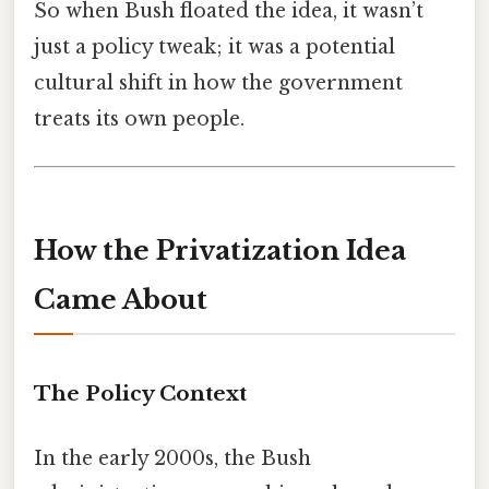
So when Bush floated the idea, it wasn’t
just a policy tweak; it was a potential
cultural shift in how the government
treats its own people.
How the Privatization Idea
Came About
The Policy Context
In the early 2000s, the Bush