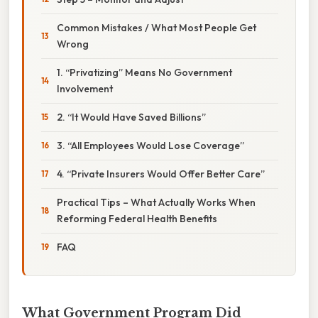
Common Mistakes / What Most People Get
Wrong
1. “Privatizing” Means No Government
Involvement
2. “It Would Have Saved Billions”
3. “All Employees Would Lose Coverage”
4. “Private Insurers Would Offer Better Care”
Practical Tips – What Actually Works When
Reforming Federal Health Benefits
FAQ
What Government Program Did