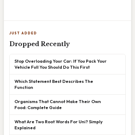
JUST ADDED
Dropped Recently
Stop Overloading Your Car: If You Pack Your
Vehicle Full You Should Do This First
Which Statement Best Describes The
Function
Organisms That Cannot Make Their Own
Food: Complete Guide
What Are Two Root Words For Uni? Simply
Explained