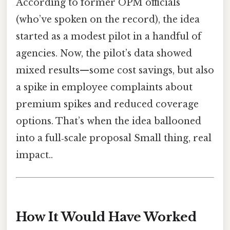
According to former OPM officials
(who’ve spoken on the record), the idea
started as a modest pilot in a handful of
agencies. Now, the pilot’s data showed
mixed results—some cost savings, but also
a spike in employee complaints about
premium spikes and reduced coverage
options. That’s when the idea ballooned
into a full‑scale proposal Small thing, real
impact..
How It Would Have Worked