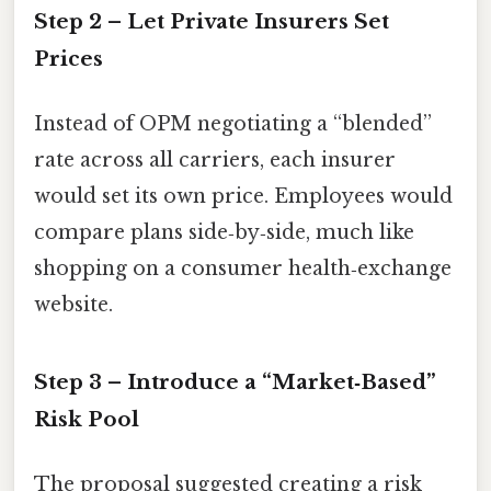
Step 2 – Let Private Insurers Set
Prices
Instead of OPM negotiating a “blended”
rate across all carriers, each insurer
would set its own price. Employees would
compare plans side‑by‑side, much like
shopping on a consumer health‑exchange
website.
Step 3 – Introduce a “Market‑Based”
Risk Pool
The proposal suggested creating a risk