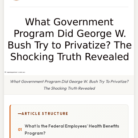
What Government Program Did George W. Bush Try To Privatize?
The Shocking Truth Revealed
ARTICLE STRUCTURE
What Is the Federal Employees’ Health Benefits
Program?