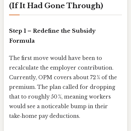
(If It Had Gone Through)
Step 1 – Redefine the Subsidy
Formula
The first move would have been to
recalculate the employer contribution.
Currently, OPM covers about 72 % of the
premium. The plan called for dropping
that to roughly 50 %, meaning workers
would see a noticeable bump in their
take‑home pay deductions.