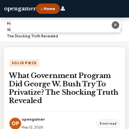
👤
opengamer
⌂ Home
Home
›
✕
What Government Program Did George W. Bush Try To Privatize?
The Shocking Truth Revealed
SOLID PIECE
What Government Program
Did George W. Bush Try To
Privatize? The Shocking Truth
Revealed
opengamer
OP
8 min read
May 12, 2026