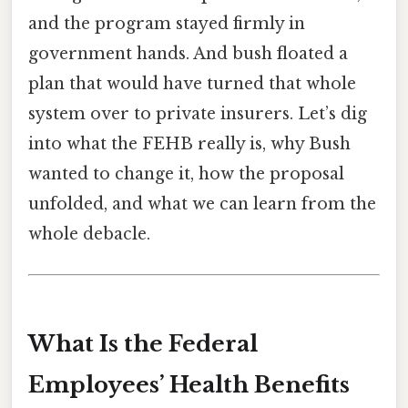
and the program stayed firmly in
government hands. And bush floated a
plan that would have turned that whole
system over to private insurers. Let’s dig
into what the FEHB really is, why Bush
wanted to change it, how the proposal
unfolded, and what we can learn from the
whole debacle.
What Is the Federal
Employees’ Health Benefits