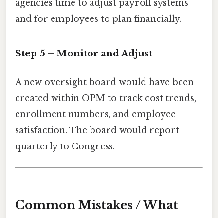
agencies time to adjust payroll systems
and for employees to plan financially.
Step 5 – Monitor and Adjust
A new oversight board would have been
created within OPM to track cost trends,
enrollment numbers, and employee
satisfaction. The board would report
quarterly to Congress.
Common Mistakes / What