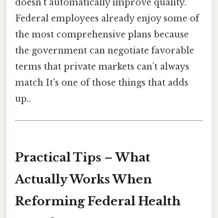
doesn’t automatically improve quality.
Federal employees already enjoy some of
the most comprehensive plans because
the government can negotiate favorable
terms that private markets can’t always
match It's one of those things that adds
up..
Practical Tips – What
Actually Works When
Reforming Federal Health