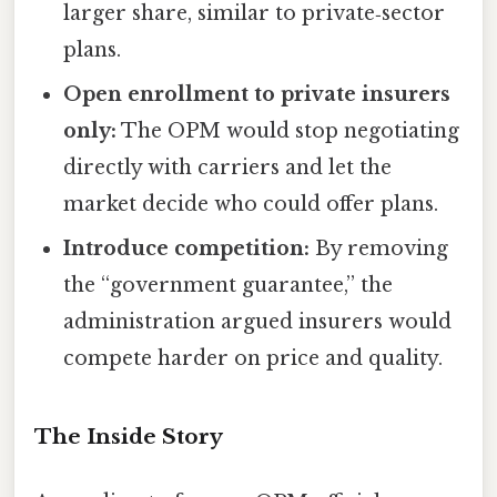
larger share, similar to private‑sector
plans.
Open enrollment to private insurers
only:
The OPM would stop negotiating
directly with carriers and let the
market decide who could offer plans.
Introduce competition:
By removing
the “government guarantee,” the
administration argued insurers would
compete harder on price and quality.
The Inside Story