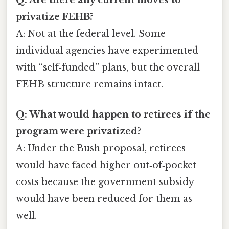
privatize FEHB?
A: Not at the federal level. Some
individual agencies have experimented
with “self‑funded” plans, but the overall
FEHB structure remains intact.
Q: What would happen to retirees if the
program were privatized?
A: Under the Bush proposal, retirees
would have faced higher out‑of‑pocket
costs because the government subsidy
would have been reduced for them as
well.