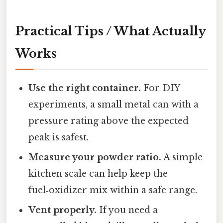
Practical Tips / What Actually
Works
Use the right container.
For DIY
experiments, a small metal can with a
pressure rating above the expected
peak is safest.
Measure your powder ratio.
A simple
kitchen scale can help keep the
fuel‑oxidizer mix within a safe range.
Vent properly.
If you need a