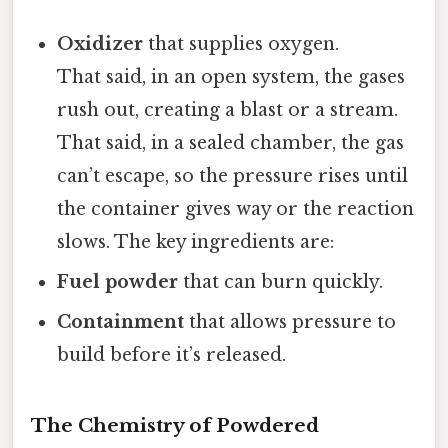
Oxidizer
that supplies oxygen.
That said, in an open system, the gases
rush out, creating a blast or a stream.
That said, in a sealed chamber, the gas
can’t escape, so the pressure rises until
the container gives way or the reaction
slows. The key ingredients are:
Fuel powder
that can burn quickly.
Containment
that allows pressure to
build before it’s released.
The Chemistry of Powdered