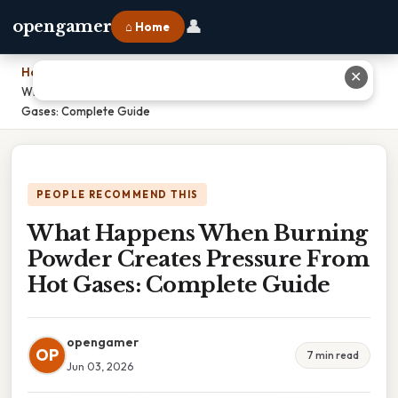
👤
opengamer
⌂ Home
Home
›
✕
What Happens When Burning Powder Creates Pressure From Hot
Gases: Complete Guide
PEOPLE RECOMMEND THIS
What Happens When Burning
Powder Creates Pressure From
Hot Gases: Complete Guide
opengamer
OP
7 min read
Jun 03, 2026