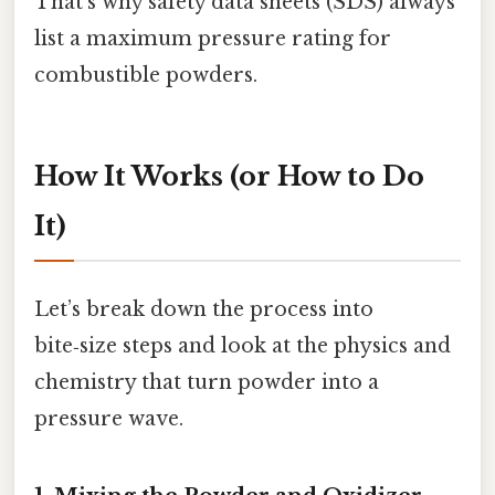
That’s why safety data sheets (SDS) always
list a maximum pressure rating for
combustible powders.
How It Works (or How to Do
It)
Let’s break down the process into
bite‑size steps and look at the physics and
chemistry that turn powder into a
pressure wave.