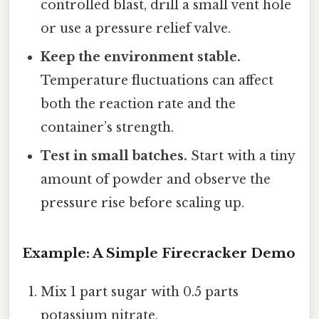
controlled blast, drill a small vent hole
or use a pressure relief valve.
Keep the environment stable.
Temperature fluctuations can affect
both the reaction rate and the
container’s strength.
Test in small batches.
Start with a tiny
amount of powder and observe the
pressure rise before scaling up.
Example: A Simple Firecracker Demo
Mix 1 part sugar with 0.5 parts
potassium nitrate.