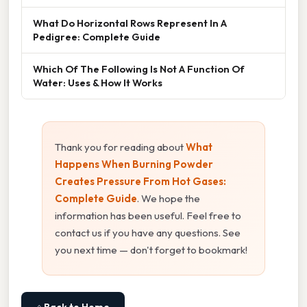
What Do Horizontal Rows Represent In A
Pedigree: Complete Guide
Which Of The Following Is Not A Function Of
Water: Uses & How It Works
Thank you for reading about
What
Happens When Burning Powder
Creates Pressure From Hot Gases:
Complete Guide
. We hope the
information has been useful. Feel free to
contact us if you have any questions. See
you next time — don't forget to bookmark!
⌂ Back to Home