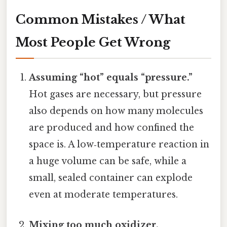
Common Mistakes / What
Most People Get Wrong
Assuming “hot” equals “pressure.”
Hot gases are necessary, but pressure
also depends on how many molecules
are produced and how confined the
space is. A low‑temperature reaction in
a huge volume can be safe, while a
small, sealed container can explode
even at moderate temperatures.
Mixing too much oxidizer.