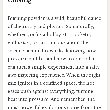
Closing
Burning powder is a wild, beautiful dance
of chemistry and physics. So naturally,
whether you’re a hobbyist, a rocketry
enthusiast, or just curious about the
science behind fireworks, knowing how
pressure builds—and how to control it—
can turn a simple experiment into a safe,
awe‑inspiring experience. When the right
mix ignites in a confined space, the hot
gases push against everything, turning
heat into pressure. And remember: the
most powerful explosions come from the