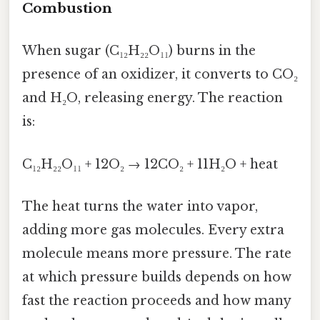
Combustion
When sugar (C₁₂H₂₂O₁₁) burns in the
presence of an oxidizer, it converts to CO₂
and H₂O, releasing energy. The reaction
is:
C₁₂H₂₂O₁₁ + 12O₂ → 12CO₂ + 11H₂O + heat
The heat turns the water into vapor,
adding more gas molecules. Every extra
molecule means more pressure. The rate
at which pressure builds depends on how
fast the reaction proceeds and how many