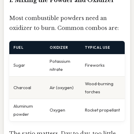
1. Mixing the Powder and Oxidizer
Most combustible powders need an
oxidizer to burn. Common combos are:
FUEL
OXIDIZER
TYPICAL USE
Potassium
Sugar
Fireworks
nitrate
Wood‑burning
Charcoal
Air (oxygen)
torches
Aluminum
Oxygen
Rocket propellant
powder
The ratio matters. Day to day, too little