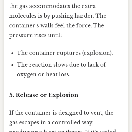
the gas accommodates the extra
molecules is by pushing harder. The
container’s walls feel the force. The
pressure rises until:
The container ruptures (explosion).
The reaction slows due to lack of
oxygen or heat loss.
5. Release or Explosion
If the container is designed to vent, the
gas escapes in a controlled way,