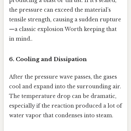
producing a blast or thrust. If it’s sealed,
the pressure can exceed the material’s
tensile strength, causing a sudden rupture
—a classic explosion Worth keeping that
in mind..
6. Cooling and Dissipation
After the pressure wave passes, the gases
cool and expand into the surrounding air.
The temperature drop can be dramatic,
especially if the reaction produced a lot of
water vapor that condenses into steam.