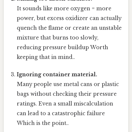
It sounds like more oxygen = more
power, but excess oxidizer can actually
quench the flame or create an unstable
mixture that burns too slowly,
reducing pressure buildup Worth
keeping that in mind..
Ignoring container material.
Many people use metal cans or plastic
bags without checking their pressure
ratings. Even a small miscalculation
can lead to a catastrophic failure
Which is the point..