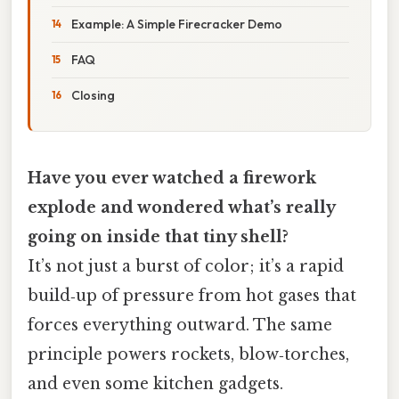
Example: A Simple Firecracker Demo
FAQ
Closing
Have you ever watched a firework
explode and wondered what’s really
going on inside that tiny shell?
It’s not just a burst of color; it’s a rapid
build‑up of pressure from hot gases that
forces everything outward. The same
principle powers rockets, blow‑torches,
and even some kitchen gadgets.