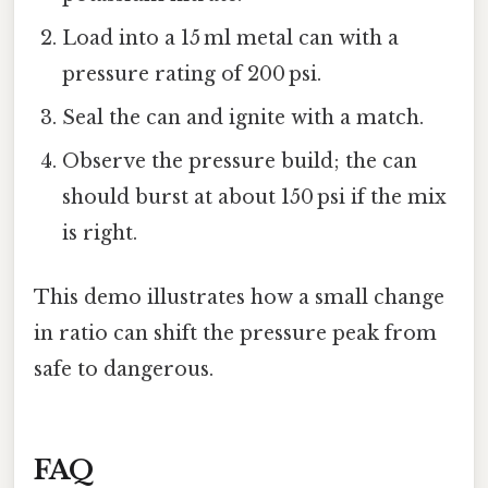
Load into a 15 ml metal can with a
pressure rating of 200 psi.
Seal the can and ignite with a match.
Observe the pressure build; the can
should burst at about 150 psi if the mix
is right.
This demo illustrates how a small change
in ratio can shift the pressure peak from
safe to dangerous.
FAQ