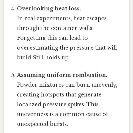
Overlooking heat loss.
In real experiments, heat escapes
through the container walls.
Forgetting this can lead to
overestimating the pressure that will
build Still holds up..
Assuming uniform combustion.
Powder mixtures can burn unevenly,
creating hotspots that generate
localized pressure spikes. This
unevenness is a common cause of
unexpected bursts.