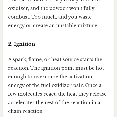
oxidizer, and the powder won’t fully
combust. Too much, and you waste
energy or create an unstable mixture.
2. Ignition
A spark, flame, or heat source starts the
reaction. The ignition point must be hot
enough to overcome the activation
energy of the fuel‑oxidizer pair. Once a
few molecules react, the heat they release
accelerates the rest of the reaction in a
chain reaction.