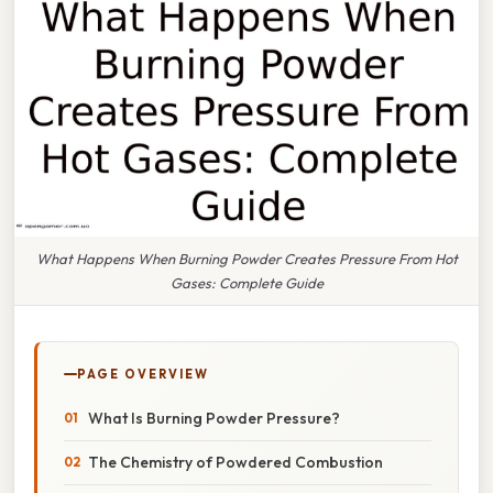
What Happens When Burning Powder Creates Pressure From Hot
Gases: Complete Guide
PAGE OVERVIEW
What Is Burning Powder Pressure?
The Chemistry of Powdered Combustion