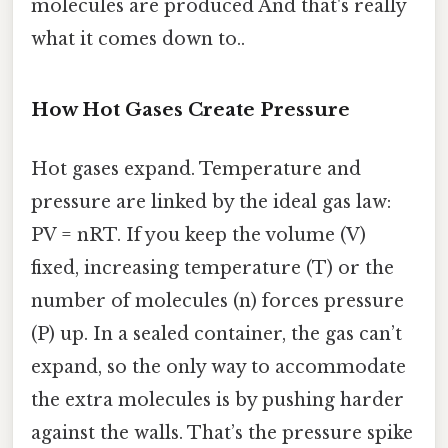
molecules are produced And that's really
what it comes down to..
How Hot Gases Create Pressure
Hot gases expand. Temperature and
pressure are linked by the ideal gas law:
PV = nRT. If you keep the volume (V)
fixed, increasing temperature (T) or the
number of molecules (n) forces pressure
(P) up. In a sealed container, the gas can’t
expand, so the only way to accommodate
the extra molecules is by pushing harder
against the walls. That’s the pressure spike