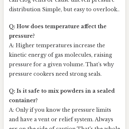
distribution Simple, but easy to overlook..
Q: How does temperature affect the
pressure?
A: Higher temperatures increase the
kinetic energy of gas molecules, raising
pressure for a given volume. That’s why
pressure cookers need strong seals.
Q: Is it safe to mix powders in a sealed
container?
A: Only if you know the pressure limits
and have a vent or relief system. Always