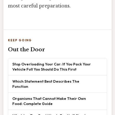
most careful preparations.
KEEP GOING
Out the Door
Stop Overloading Your Car: If You Pack Your
Vehicle Full You Should Do This First
Which Statement Best Describes The
Function
Organisms That Cannot Make Their Own
Food: Complete Guide