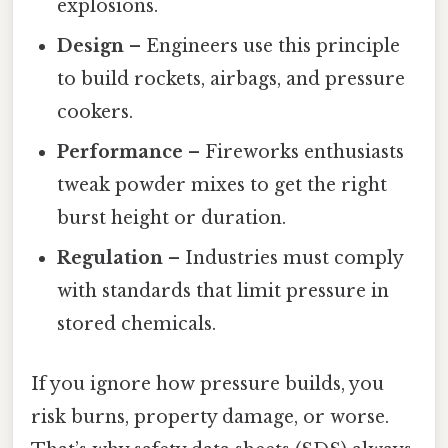
explosions.
Design
– Engineers use this principle
to build rockets, airbags, and pressure
cookers.
Performance
– Fireworks enthusiasts
tweak powder mixes to get the right
burst height or duration.
Regulation
– Industries must comply
with standards that limit pressure in
stored chemicals.
If you ignore how pressure builds, you
risk burns, property damage, or worse.