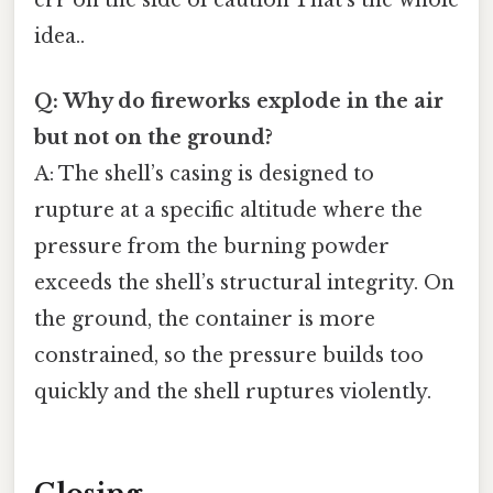
err on the side of caution That's the whole
idea..
Q: Why do fireworks explode in the air
but not on the ground?
A: The shell’s casing is designed to
rupture at a specific altitude where the
pressure from the burning powder
exceeds the shell’s structural integrity. On
the ground, the container is more
constrained, so the pressure builds too
quickly and the shell ruptures violently.