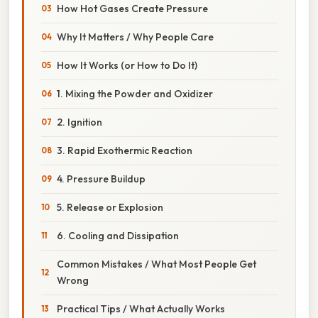
How Hot Gases Create Pressure
Why It Matters / Why People Care
How It Works (or How to Do It)
1. Mixing the Powder and Oxidizer
2. Ignition
3. Rapid Exothermic Reaction
4. Pressure Buildup
5. Release or Explosion
6. Cooling and Dissipation
Common Mistakes / What Most People Get
Wrong
Practical Tips / What Actually Works