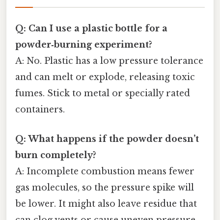
Q: Can I use a plastic bottle for a
powder‑burning experiment?
A: No. Plastic has a low pressure tolerance
and can melt or explode, releasing toxic
fumes. Stick to metal or specially rated
containers.
Q: What happens if the powder doesn’t
burn completely?
A: Incomplete combustion means fewer
gas molecules, so the pressure spike will
be lower. It might also leave residue that
can clog vents or cause uneven pressure