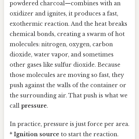
powdered charcoal—combines with an
oxidizer and ignites, it produces a fast,
exothermic reaction. And the heat breaks
chemical bonds, creating a swarm of hot
molecules: nitrogen, oxygen, carbon
dioxide, water vapor, and sometimes
other gases like sulfur dioxide. Because
those molecules are moving so fast, they
push against the walls of the container or
the surrounding air. That push is what we
call
pressure
.
In practice, pressure is just force per area.
*
Ignition source
to start the reaction.