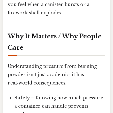
you feel when a canister bursts or a
firework shell explodes.
Why It Matters / Why People
Care
Understanding pressure from burning
powder isn’t just academic; it has
real‑world consequences.
Safety
– Knowing how much pressure
a container can handle prevents