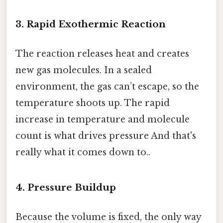
3. Rapid Exothermic Reaction
The reaction releases heat and creates
new gas molecules. In a sealed
environment, the gas can’t escape, so the
temperature shoots up. The rapid
increase in temperature and molecule
count is what drives pressure And that's
really what it comes down to..
4. Pressure Buildup
Because the volume is fixed, the only way