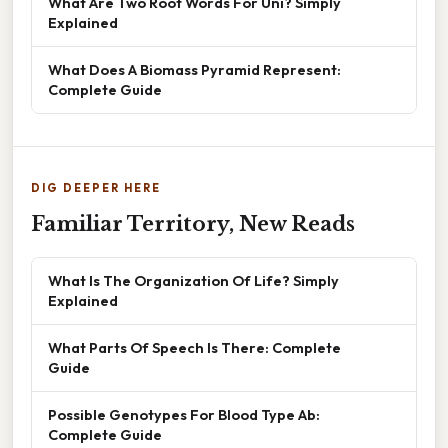
What Are Two Root Words For Uni? Simply
Explained
What Does A Biomass Pyramid Represent:
Complete Guide
DIG DEEPER HERE
Familiar Territory, New Reads
What Is The Organization Of Life? Simply
Explained
What Parts Of Speech Is There: Complete
Guide
Possible Genotypes For Blood Type Ab:
Complete Guide