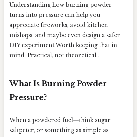
Understanding how burning powder
turns into pressure can help you
appreciate fireworks, avoid kitchen
mishaps, and maybe even design a safer
DIY experiment Worth keeping that in
mind. Practical, not theoretical..
What Is Burning Powder
Pressure?
When a powdered fuel—think sugar,
saltpeter, or something as simple as