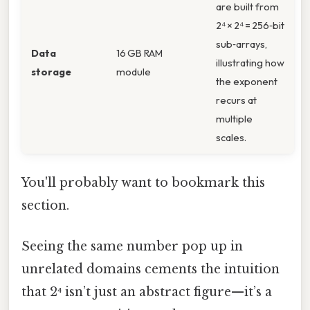
are built from
2⁴ × 2⁴ = 256‑bit
sub‑arrays,
Data
16 GB RAM
illustrating how
storage
module
the exponent
recurs at
multiple
scales.
You'll probably want to bookmark this
section.
Seeing the same number pop up in
unrelated domains cements the intuition
that 2⁴ isn’t just an abstract figure—it’s a