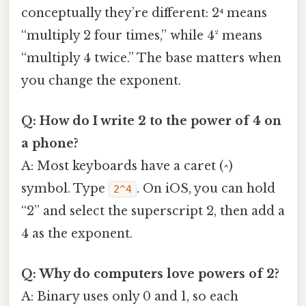
conceptually they’re different: 2⁴ means
“multiply 2 four times,” while 4² means
“multiply 4 twice.” The base matters when
you change the exponent.
Q: How do I write 2 to the power of 4 on
a phone?
A: Most keyboards have a caret (^)
symbol. Type
. On iOS, you can hold
2^4
“2” and select the superscript 2, then add a
4 as the exponent.
Q: Why do computers love powers of 2?
A: Binary uses only 0 and 1, so each