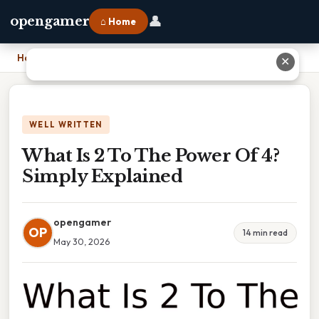
👤
opengamer
⌂ Home
Home
›
What Is 2 To The Power Of 4? Simply Explained
✕
WELL WRITTEN
What Is 2 To The Power Of 4?
Simply Explained
opengamer
OP
14 min read
May 30, 2026