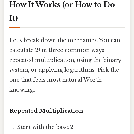
How It Works (or How to Do
It)
Let’s break down the mechanics. You can
calculate 2⁴ in three common ways:
repeated multiplication, using the binary
system, or applying logarithms. Pick the
one that feels most natural Worth
knowing..
Repeated Multiplication
Start with the base: 2.