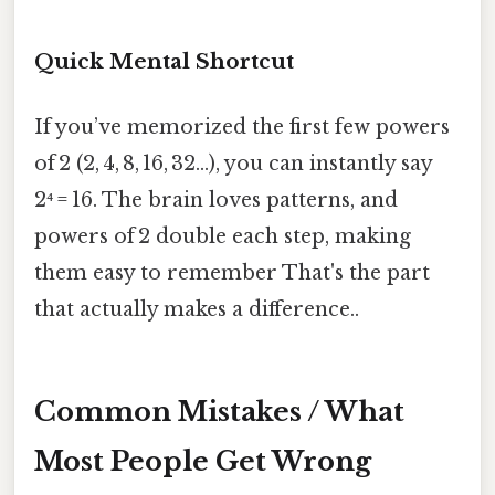
Quick Mental Shortcut
If you’ve memorized the first few powers
of 2 (2, 4, 8, 16, 32…), you can instantly say
2⁴ = 16. The brain loves patterns, and
powers of 2 double each step, making
them easy to remember That's the part
that actually makes a difference..
Common Mistakes / What
Most People Get Wrong