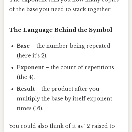
of the base you need to stack together.
The Language Behind the Symbol
Base
– the number being repeated
(here it’s 2).
Exponent
– the count of repetitions
(the 4).
Result
– the product after you
multiply the base by itself exponent
times (16).
You could also think of it as “2 raised to