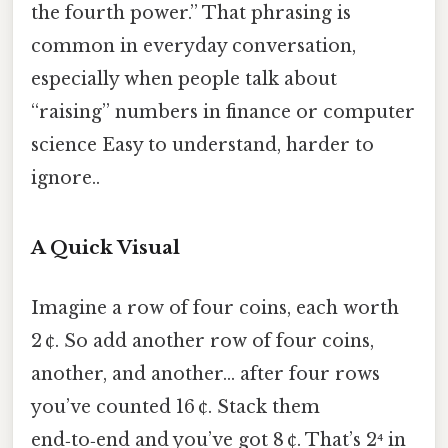
the fourth power.” That phrasing is
common in everyday conversation,
especially when people talk about
“raising” numbers in finance or computer
science Easy to understand, harder to
ignore..
A Quick Visual
Imagine a row of four coins, each worth
2 ¢. So add another row of four coins,
another, and another… after four rows
you’ve counted 16 ¢. Stack them
end‑to‑end and you’ve got 8 ¢. That’s 2⁴ in