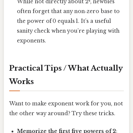
While not directly about 2⁴, newbies
often forget that any non‑zero base to
the power of 0 equals 1. It’s a useful
sanity check when you’re playing with
exponents.
Practical Tips / What Actually
Works
Want to make exponent work for you, not
the other way around? Try these tricks.
Memorize the first five powers of 2
: