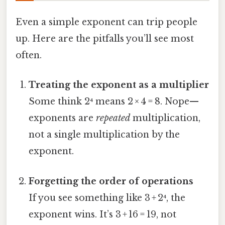
Even a simple exponent can trip people
up. Here are the pitfalls you’ll see most
often.
Treating the exponent as a multiplier
Some think 2⁴ means 2 × 4 = 8. Nope—
exponents are
repeated
multiplication,
not a single multiplication by the
exponent.
Forgetting the order of operations
If you see something like 3 + 2⁴, the
exponent wins. It’s 3 + 16 = 19, not