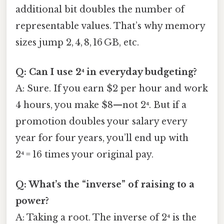
additional bit doubles the number of
representable values. That’s why memory
sizes jump 2, 4, 8, 16 GB, etc.
Q: Can I use 2⁴ in everyday budgeting?
A: Sure. If you earn $2 per hour and work
4 hours, you make $8—not 2⁴. But if a
promotion doubles your salary every
year for four years, you’ll end up with
2⁴ = 16 times your original pay.
Q: What’s the “inverse” of raising to a
power?
A: Taking a root. The inverse of 2⁴ is the