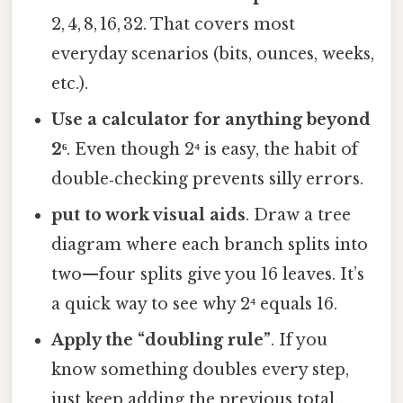
2, 4, 8, 16, 32. That covers most
everyday scenarios (bits, ounces, weeks,
etc.).
Use a calculator for anything beyond
2⁶
. Even though 2⁴ is easy, the habit of
double‑checking prevents silly errors.
put to work visual aids
. Draw a tree
diagram where each branch splits into
two—four splits give you 16 leaves. It’s
a quick way to see why 2⁴ equals 16.
Apply the “doubling rule”
. If you
know something doubles every step,
just keep adding the previous total.