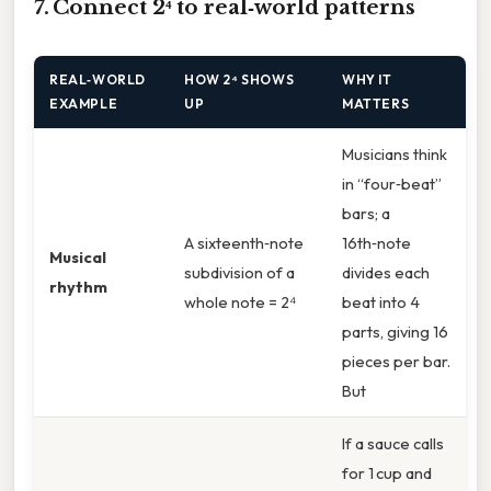
7. Connect 2⁴ to real‑world patterns
REAL‑WORLD
HOW 2⁴ SHOWS
WHY IT
EXAMPLE
UP
MATTERS
Musicians think
in “four‑beat”
bars; a
A sixteenth‑note
16th‑note
Musical
subdivision of a
divides each
rhythm
whole note = 2⁴
beat into 4
parts, giving 16
pieces per bar.
But
If a sauce calls
for 1 cup and