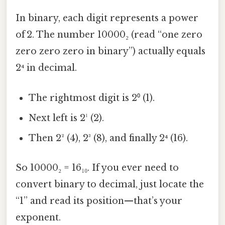
In binary, each digit represents a power
of 2. The number 10000₂ (read “one zero
zero zero zero in binary”) actually equals
2⁴ in decimal.
The rightmost digit is 2⁰ (1).
Next left is 2¹ (2).
Then 2² (4), 2³ (8), and finally 2⁴ (16).
So 10000₂ = 16₁₀. If you ever need to
convert binary to decimal, just locate the
“1” and read its position—that’s your
exponent.