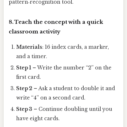
pattern‑recognition tool.
8. Teach the concept with a quick
classroom activity
Materials
: 16 index cards, a marker,
and a timer.
Step 1
– Write the number “2” on the
first card.
Step 2
– Ask a student to double it and
write “4” on a second card.
Step 3
– Continue doubling until you
have eight cards.