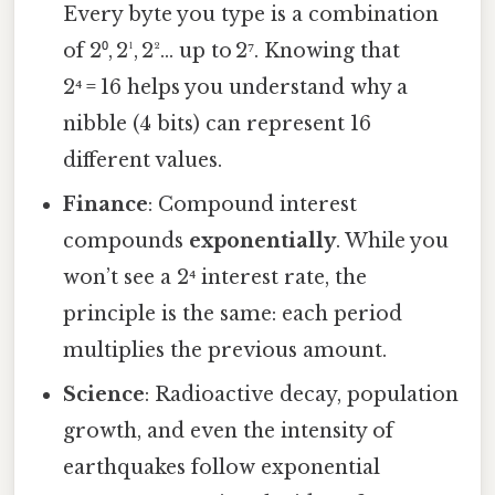
Every byte you type is a combination
of 2⁰, 2¹, 2²… up to 2⁷. Knowing that
2⁴ = 16 helps you understand why a
nibble (4 bits) can represent 16
different values.
Finance
: Compound interest
compounds
exponentially
. While you
won’t see a 2⁴ interest rate, the
principle is the same: each period
multiplies the previous amount.
Science
: Radioactive decay, population
growth, and even the intensity of
earthquakes follow exponential