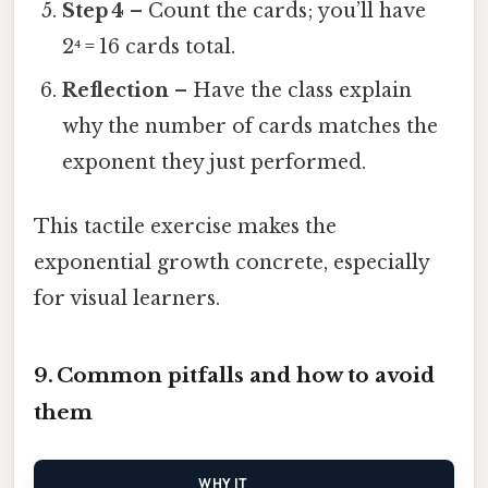
Step 4
– Count the cards; you’ll have
2⁴ = 16 cards total.
Reflection
– Have the class explain
why the number of cards matches the
exponent they just performed.
This tactile exercise makes the
exponential growth concrete, especially
for visual learners.
9. Common pitfalls and how to avoid
them
WHY IT