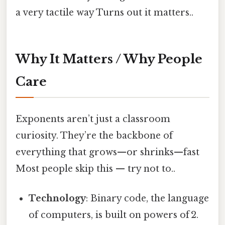
a very tactile way Turns out it matters..
Why It Matters / Why People
Care
Exponents aren’t just a classroom
curiosity. They’re the backbone of
everything that grows—or shrinks—fast
Most people skip this — try not to..
Technology
: Binary code, the language
of computers, is built on powers of 2.