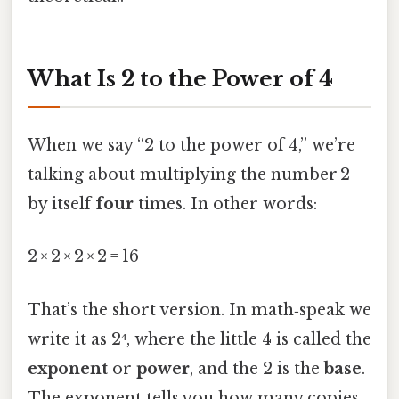
What Is 2 to the Power of 4
When we say “2 to the power of 4,” we’re
talking about multiplying the number 2
by itself
four
times. In other words:
2 × 2 × 2 × 2 = 16
That’s the short version. In math‑speak we
write it as 2⁴, where the little 4 is called the
exponent
or
power
, and the 2 is the
base
.
The exponent tells you how many copies