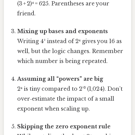
(3 + 2)⁴ = 625. Parentheses are your
friend.
Mixing up bases and exponents
Writing 4² instead of 2⁴ gives you 16 as
well, but the logic changes. Remember
which number is being repeated.
Assuming all “powers” are big
2⁴ is tiny compared to 2¹⁰ (1,024). Don’t
over‑estimate the impact of a small
exponent when scaling up.
Skipping the zero exponent rule