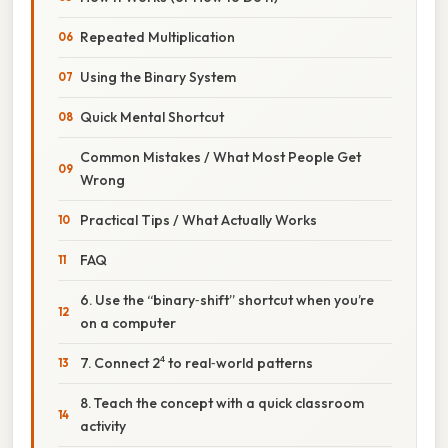
Repeated Multiplication
Using the Binary System
Quick Mental Shortcut
Common Mistakes / What Most People Get
Wrong
Practical Tips / What Actually Works
FAQ
6. Use the “binary‑shift” shortcut when you’re
on a computer
7. Connect 2⁴ to real‑world patterns
8. Teach the concept with a quick classroom
activity