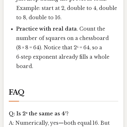
Example: start at 2, double to 4, double
to 8, double to 16.
Practice with real data
. Count the
number of squares on a chessboard
(8 × 8 = 64). Notice that 2⁶ = 64, so a
6‑step exponent already fills a whole
board.
FAQ
Q: Is 2⁴ the same as 4²?
A: Numerically, yes—both equal 16. But