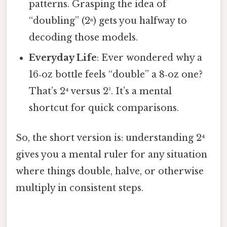
patterns. Grasping the idea of
“doubling” (2ⁿ) gets you halfway to
decoding those models.
Everyday Life
: Ever wondered why a
16‑oz bottle feels “double” a 8‑oz one?
That’s 2⁴ versus 2³. It’s a mental
shortcut for quick comparisons.
So, the short version is: understanding 2⁴
gives you a mental ruler for any situation
where things double, halve, or otherwise
multiply in consistent steps.