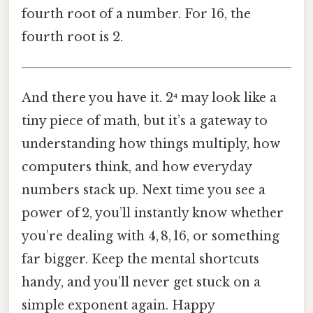
fourth root of a number. For 16, the
fourth root is 2.
And there you have it. 2⁴ may look like a
tiny piece of math, but it’s a gateway to
understanding how things multiply, how
computers think, and how everyday
numbers stack up. Next time you see a
power of 2, you’ll instantly know whether
you’re dealing with 4, 8, 16, or something
far bigger. Keep the mental shortcuts
handy, and you’ll never get stuck on a
simple exponent again. Happy