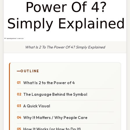
What Is 2 To The Power Of 4? Simply Explained
OUTLINE
What Is 2 to the Power of 4
The Language Behind the Symbol
A Quick Visual
Why It Matters / Why People Care
How It Works (or How to Do It)