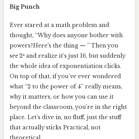
Big Punch
Ever stared at a math problem and
thought, “Why does anyone bother with
powers?Here's the thing — ” Then you
see 2⁴ and realize it’s just 16, but suddenly
the whole idea of exponentiation clicks.
On top of that, if you’ve ever wondered
what “2 to the power of 4” really means,
why it matters, or how you can use it
beyond the classroom, you’re in the right
place. Let’s dive in, no fluff, just the stuff
that actually sticks Practical, not
theoretical..