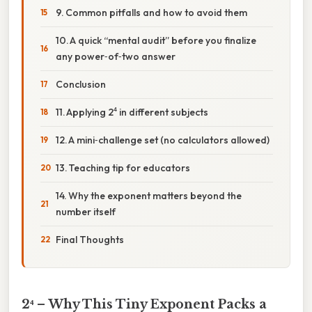
9. Common pitfalls and how to avoid them
10. A quick “mental audit” before you finalize
any power‑of‑two answer
Conclusion
11. Applying 2⁴ in different subjects
12. A mini‑challenge set (no calculators allowed)
13. Teaching tip for educators
14. Why the exponent matters beyond the
number itself
Final Thoughts
2⁴ – Why This Tiny Exponent Packs a