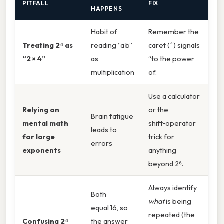
PITFALL
FIX
HAPPENS
Habit of
Remember the
Treating 2⁴ as
reading “a b”
caret (^) signals
“2 × 4”
as
“to the power
multiplication
of.
Use a calculator
Relying on
or the
Brain fatigue
mental math
shift‑operator
leads to
for large
trick for
errors
exponents
anything
beyond 2⁶.
Always identify
Both
what
is being
equal 16, so
repeated (the
Confusing 2⁴
the answer