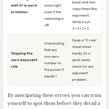
base) and
how
with 4² in word
looks right
many times
(the
problems
even if the
exponent). ”
reasoning is
Write it out:
off
2 × 2 × 2 × 2.
Keep a “0‑rule”
Overlooking
cheat sheet
that any
Skipping the
handy; it’s a
non‑zero
zero‑exponent
quick sanity
number to
rule
check for any
the power 0
exponent
equals 1
problem.
By anticipating these errors, you can train
yourself to spot them before they derail a