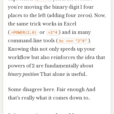
you’re moving the binary digit 1 four
places to the left (adding four zeros). Now,
the same trick works in Excel
(
or
) and in many
=POWER(2,4)
=2^4
command‑line tools (
).
bc <<< "2^4"
Knowing this not only speeds up your
workflow but also reinforces the idea that
powers of 2 are fundamentally about
binary position
That alone is useful..
Some disagree here. Fair enough And
that's really what it comes down to..