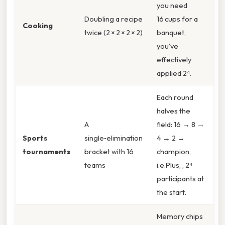
you need
Doubling a recipe
16 cups for a
Cooking
twice (2 × 2 × 2 × 2)
banquet,
you’ve
effectively
applied 2⁴.
Each round
halves the
A
field: 16 → 8 →
Sports
single‑elimination
4 → 2 →
tournaments
bracket with 16
champion,
teams
i.e.Plus, , 2⁴
participants at
the start.
Memory chips