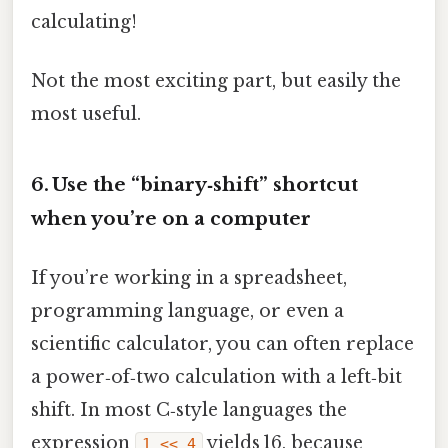
calculating!
Not the most exciting part, but easily the
most useful.
6. Use the “binary‑shift” shortcut
when you’re on a computer
If you’re working in a spreadsheet,
programming language, or even a
scientific calculator, you can often replace
a power‑of‑two calculation with a left‑bit
shift. In most C‑style languages the
expression
yields 16, because
1 << 4