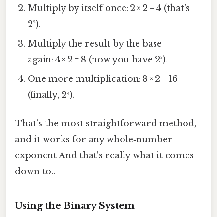
Multiply by itself once: 2 × 2 = 4 (that’s
2²).
Multiply the result by the base
again: 4 × 2 = 8 (now you have 2³).
One more multiplication: 8 × 2 = 16
(finally, 2⁴).
That’s the most straightforward method,
and it works for any whole‑number
exponent And that's really what it comes
down to..
Using the Binary System