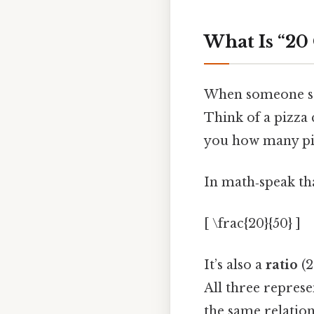
What Is “20 
When someone says
Think of a pizza 
you how many pie
In math‑speak tha
[ \frac{20}{50} ]
It’s also a
ratio
(2
All three represe
the same relation