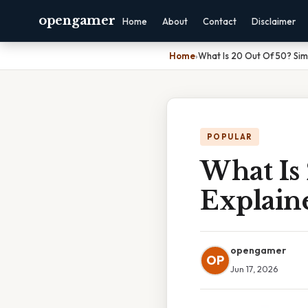
opengamer
Home
About
Contact
Disclaimer
Home
›
What Is 20 Out Of 50? Sim
POPULAR
What Is
Explain
opengamer
OP
Jun 17, 2026