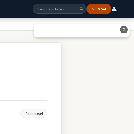
👤
⌂ Home
🔍
✕
14 min read