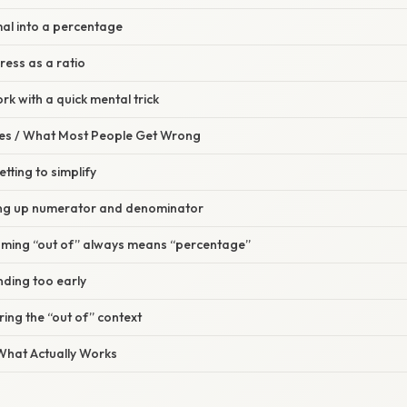
mal into a percentage
ress as a ratio
rk with a quick mental trick
s / What Most People Get Wrong
tting to simplify
ing up numerator and denominator
uming “out of” always means “percentage”
nding too early
ring the “out of” context
 What Actually Works