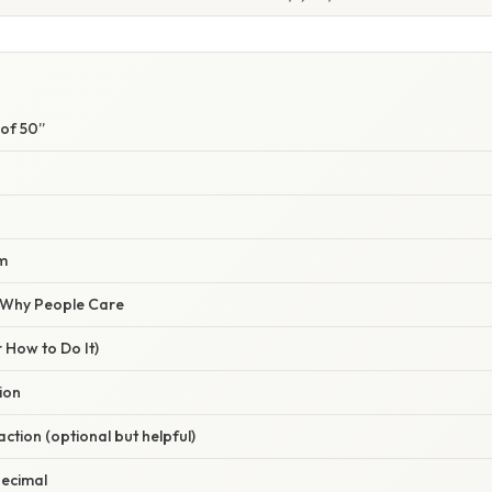
 of 50”
m
/ Why People Care
 How to Do It)
tion
raction (optional but helpful)
decimal