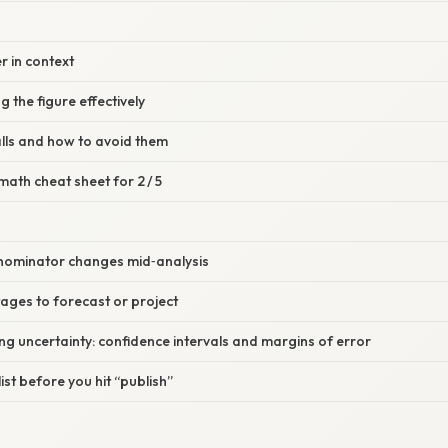
r in context
 the figure effectively
lls and how to avoid them
math cheat sheet for 2 / 5
nominator changes mid‑analysis
tages to forecast or project
g uncertainty: confidence intervals and margins of error
list before you hit “publish”