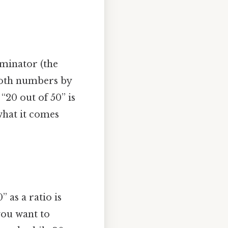
ominator (the
 both numbers by
“20 out of 50” is
 what it comes
 as a ratio is
 you want to