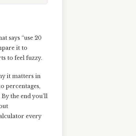
hat says “use 20
pare it to
s to feel fuzzy.
hy it matters in
to percentages,
 By the end you’ll
bout
alculator every