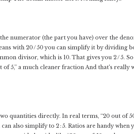
 the numerator (the part you have) over the den
ans with 20 / 50 you can simplify it by dividing
mmon divisor, which is 10. That gives you 2 / 5. So 
t of 5,” a much cleaner fraction And that's really
o quantities directly. In real terms, “20 out of 50”
u can also simplify to 2 : 5. Ratios are handy when