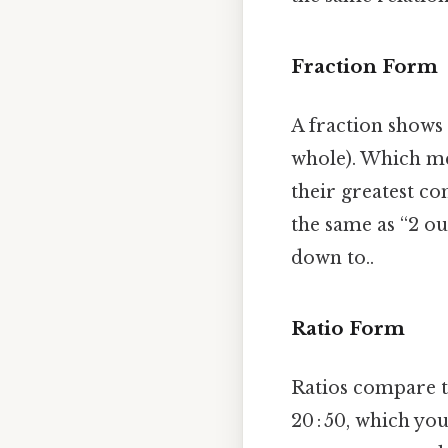
Fraction Form
A fraction shows
whole). Which me
their greatest co
the same as “2 ou
down to..
Ratio Form
Ratios compare tw
20 : 50, which yo