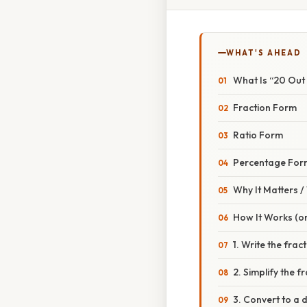
WHAT'S AHEAD
What Is “20 Out
Fraction Form
Ratio Form
Percentage For
Why It Matters 
How It Works (or
1. Write the frac
2. Simplify the f
3. Convert to a 