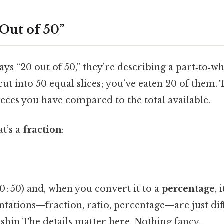
Out of 50”
 “20 out of 50,” they’re describing a part‑to‑wh
cut into 50 equal slices; you’ve eaten 20 of them. 
ces you have compared to the total available.
t’s a
fraction
:
0 : 50) and, when you convert it to a
percentage
, 
ntations—fraction, ratio, percentage—are just dif
ship The details matter here. Nothing fancy..