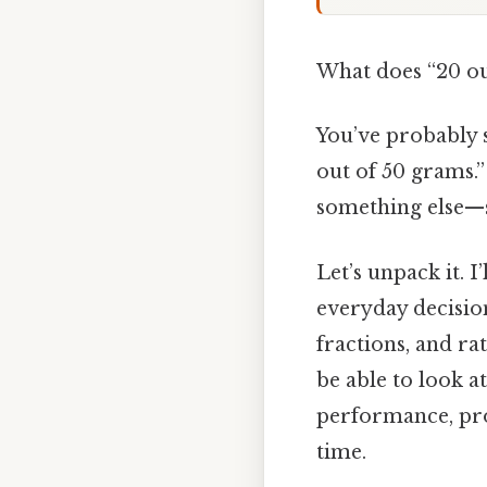
What does “20 ou
You’ve probably se
out of 50 grams.
something else—sa
Let’s unpack it. 
everyday decision
fractions, and ra
be able to look a
performance, pro
time.