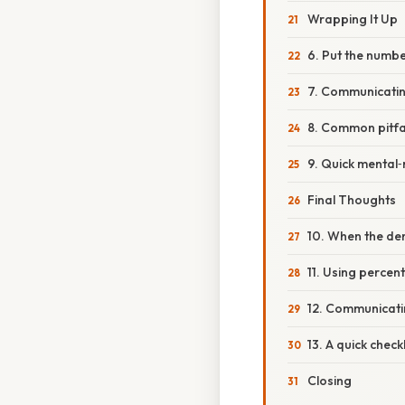
Wrapping It Up
6. Put the numbe
7. Communicating
8. Common pitfa
9. Quick mental‑
Final Thoughts
10. When the de
11. Using percen
12. Communicatin
13. A quick check
Closing