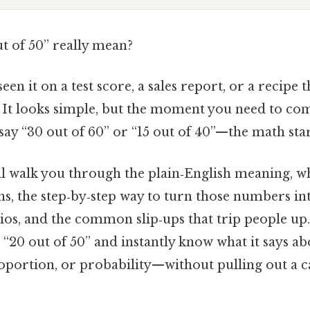
t of 50” really mean?
en it on a test score, a sales report, or a recipe t
” It looks simple, but the moment you need to com
y “30 out of 60” or “15 out of 40”—the math start
I’ll walk you through the plain‑English meaning, w
s, the step‑by‑step way to turn those numbers in
tios, and the common slip‑ups that trip people up.
t “20 out of 50” and instantly know what it says a
portion, or probability—without pulling out a c