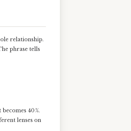
ole relationship.
The phrase tells
it becomes 40 %.
ferent lenses on