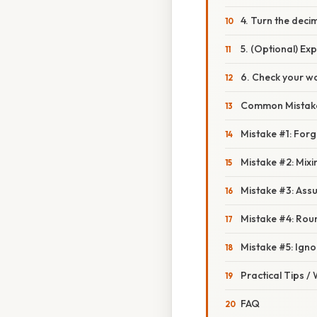
4. Turn the deci
5. (Optional) Exp
6. Check your wo
Common Mistake
Mistake #1: Forge
Mistake #2: Mix
Mistake #3: Ass
Mistake #4: Rou
Mistake #5: Igno
Practical Tips /
FAQ