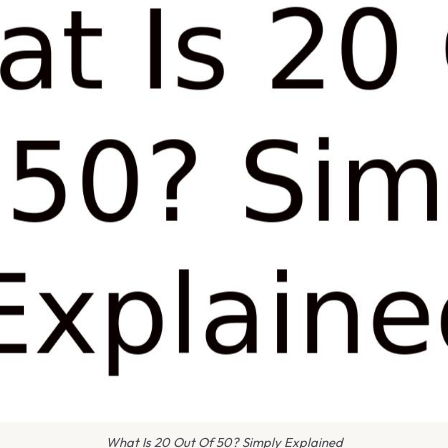
What Is 20 Out Of 50? Simply Explained