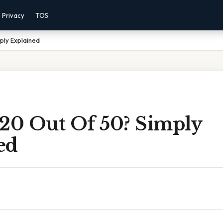
Privacy
TOS
ply Explained
 20 Out Of 50? Simply
ed