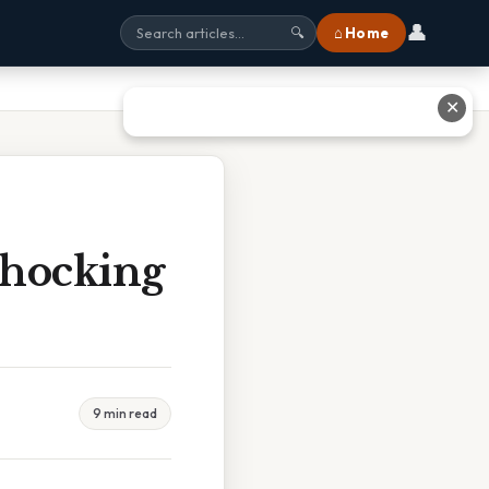
👤
⌂ Home
🔍
✕
Shocking
9 min read