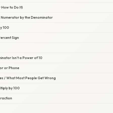
 How to Do It)
he Numerator by the Denominator
by 100
Percent Sign
nator Isn’t a Power of 10
tor or Phone
s / What Most People Get Wrong
ltiply by 100
Fraction