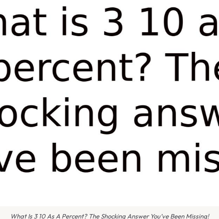
What Is 3 10 As A Percent? The Shocking Answer You’ve Been Missing!