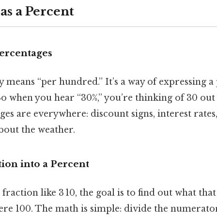
 as a Percent
Percentages
ly means “per hundred.” It’s a way of expressing a
So when you hear “30%,” you’re thinking of 30 out 
ges are everywhere: discount signs, interest rates,
bout the weather.
ion into a Percent
raction like 3 10, the goal is to find out what tha
ere 100. The math is simple: divide the numerato