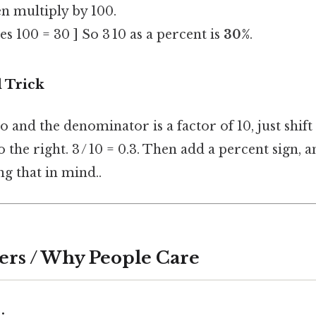
n multiply by 100.
mes 100 = 30 ] So 3 10 as a percent is
30%
.
 Trick
go and the denominator is a factor of 10, just shif
 the right. 3 / 10 = 0.3. Then add a percent sign, 
g that in mind..
ers / Why People Care