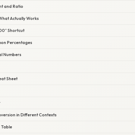
nt and Ratio
 What Actually Works
100” Shortcut
on Percentages
eal Numbers
eat Sheet
t
version in Different Contexts
 Table