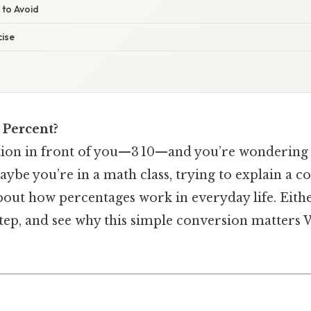
 to Avoid
ise
a Percent?
ction in front of you—3 10—and you’re wondering 
aybe you’re in a math class, trying to explain a co
bout how percentages work in everyday life. Eithe
 step, and see why this simple conversion matters