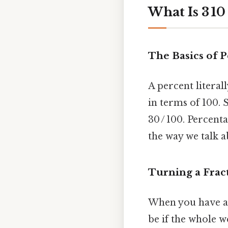
What Is 3 10
The Basics of 
A percent literal
in terms of 100. 
30 / 100. Percenta
the way we talk a
Turning a Fract
When you have a f
be if the whole w