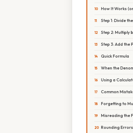
How It Works (or
Step 1: Divide t
Step 2: Multiply 
Step 3: Add the 
Quick Formula
When the Denomi
Using a Calcula
Common Mistake
Forgetting to Mu
Misreading the 
Rounding Errors