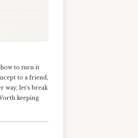
how to turn it
ncept to a friend,
r way, let’s break
 Worth keeping