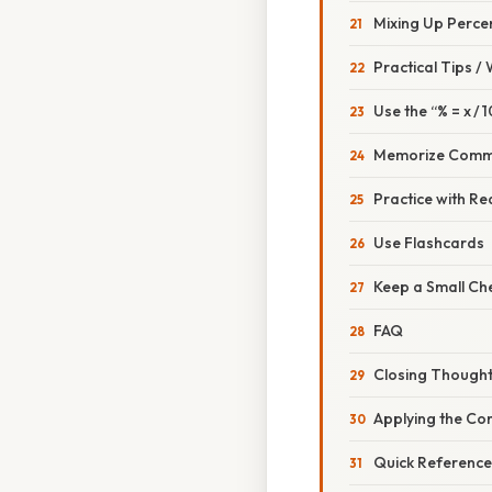
Mixing Up Perce
Practical Tips /
Use the “% = x / 
Memorize Comm
Practice with R
Use Flashcards
Keep a Small Ch
FAQ
Closing Though
Applying the Con
Quick Reference