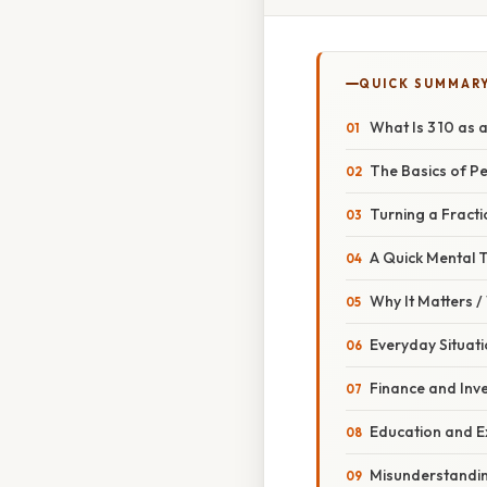
QUICK SUMMAR
What Is 3 10 as 
The Basics of P
Turning a Fracti
A Quick Mental T
Why It Matters 
Everyday Situat
Finance and Inv
Education and 
Misunderstandi