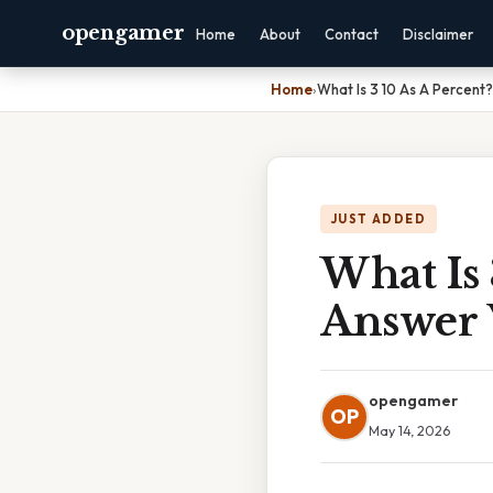
opengamer
Home
About
Contact
Disclaimer
Home
›
What Is 3 10 As A Percent
JUST ADDED
What Is 
Answer 
opengamer
OP
May 14, 2026