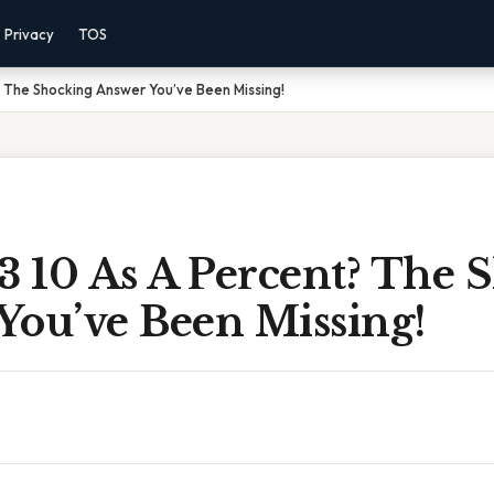
Privacy
TOS
? The Shocking Answer You’ve Been Missing!
3 10 As A Percent? The 
You’ve Been Missing!