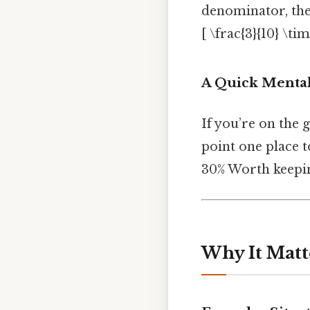
denominator, the
[ \frac{3}{10} \ti
A Quick Mental
If you’re on the 
point one place to
30% Worth keepin
Why It Matt