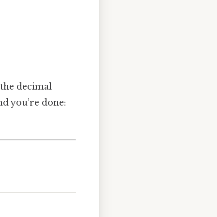
t the decimal
and you’re done: