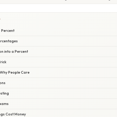
Y
a Percent
ercentages
on into a Percent
rick
/ Why People Care
ions
esting
Exams
ngs Cost Money