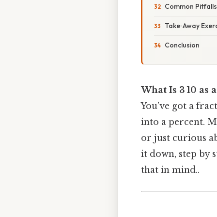
Common Pitfalls
Take‑Away Exerc
Conclusion
What Is 3 10 as 
You’ve got a fra
into a percent. M
or just curious a
it down, step by
that in mind..