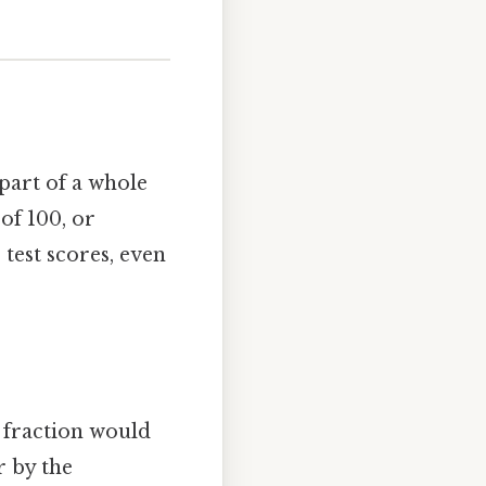
 part of a whole
of 100, or
 test scores, even
t fraction would
r by the