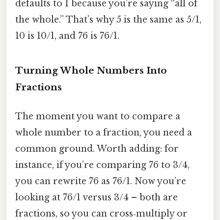
defaults to 1 because you’re saying “all of
the whole.” That’s why 5 is the same as 5/1,
10 is 10/1, and 76 is 76/1.
Turning Whole Numbers Into
Fractions
The moment you want to compare a
whole number to a fraction, you need a
common ground. Worth adding: for
instance, if you’re comparing 76 to 3/4,
you can rewrite 76 as 76/1. Now you’re
looking at 76/1 versus 3/4 – both are
fractions, so you can cross‑multiply or