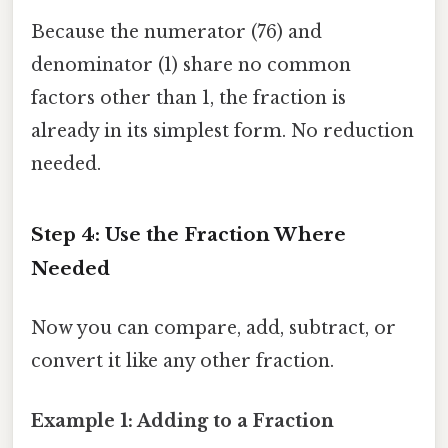
Because the numerator (76) and
denominator (1) share no common
factors other than 1, the fraction is
already in its simplest form. No reduction
needed.
Step 4: Use the Fraction Where
Needed
Now you can compare, add, subtract, or
convert it like any other fraction.
Example 1: Adding to a Fraction