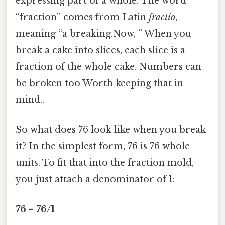
expressing part of a whole. The word
“fraction” comes from Latin
fractio
,
meaning “a breaking.Now, ” When you
break a cake into slices, each slice is a
fraction of the whole cake. Numbers can
be broken too Worth keeping that in
mind..
So what does 76 look like when you break
it? In the simplest form, 76 is 76 whole
units. To fit that into the fraction mold,
you just attach a denominator of 1:
76 = 76/1