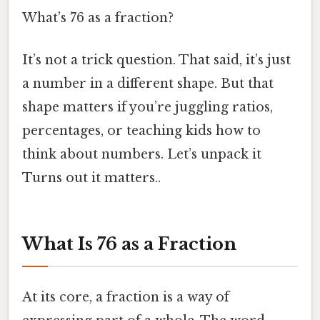
What’s 76 as a fraction?
It’s not a trick question. That said, it’s just
a number in a different shape. But that
shape matters if you’re juggling ratios,
percentages, or teaching kids how to
think about numbers. Let’s unpack it
Turns out it matters..
What Is 76 as a Fraction
At its core, a fraction is a way of