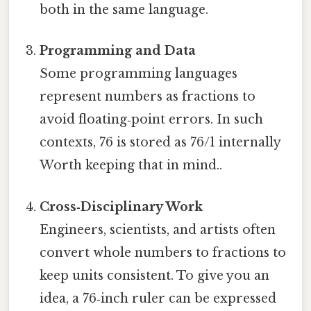
both in the same language.
Programming and Data
Some programming languages
represent numbers as fractions to
avoid floating‑point errors. In such
contexts, 76 is stored as 76/1 internally
Worth keeping that in mind..
Cross‑Disciplinary Work
Engineers, scientists, and artists often
convert whole numbers to fractions to
keep units consistent. To give you an
idea, a 76‑inch ruler can be expressed