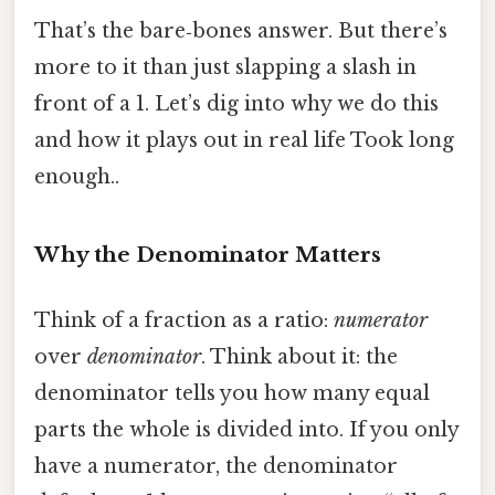
That’s the bare‑bones answer. But there’s
more to it than just slapping a slash in
front of a 1. Let’s dig into why we do this
and how it plays out in real life Took long
enough..
Why the Denominator Matters
Think of a fraction as a ratio:
numerator
over
denominator
. Think about it: the
denominator tells you how many equal
parts the whole is divided into. If you only
have a numerator, the denominator