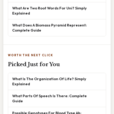
What Are Two Root Words For Uni? Simply
Explained
What Does A Biomass Pyramid Represent:
Complete Guide
WORTH THE NEXT CLICK
Picked Just for You
What Is The Organization Of Life? Simply
Explained
What Parts Of Speech Is There: Complete
Guide
Possible Genotypes For Blood Type Ab: