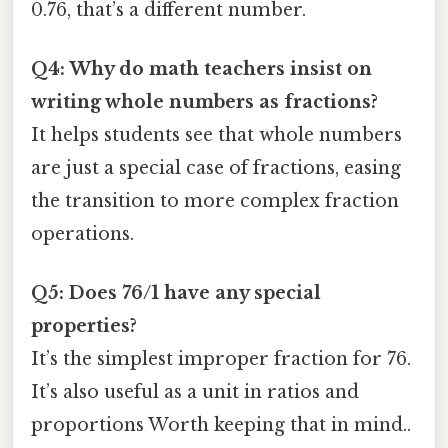
0.76, that’s a different number.
Q4: Why do math teachers insist on
writing whole numbers as fractions?
It helps students see that whole numbers
are just a special case of fractions, easing
the transition to more complex fraction
operations.
Q5: Does 76/1 have any special
properties?
It’s the simplest improper fraction for 76.
It’s also useful as a unit in ratios and
proportions Worth keeping that in mind..