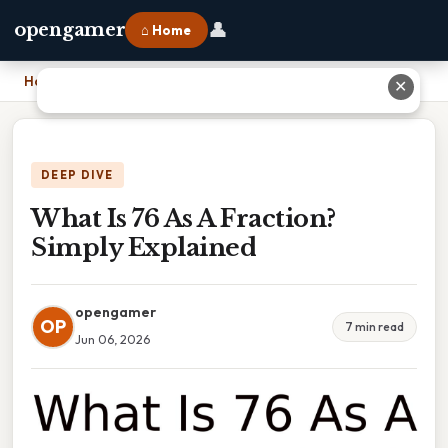
👤
opengamer
⌂ Home
Home
›
What Is 76 As A Fraction? Simply Explained
✕
DEEP DIVE
What Is 76 As A Fraction?
Simply Explained
opengamer
OP
7 min read
Jun 06, 2026