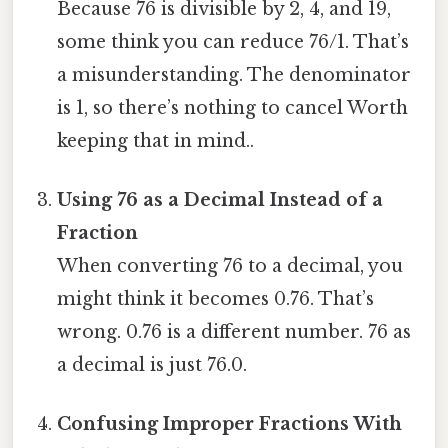
Because 76 is divisible by 2, 4, and 19,
some think you can reduce 76/1. That’s
a misunderstanding. The denominator
is 1, so there’s nothing to cancel Worth
keeping that in mind..
Using 76 as a Decimal Instead of a
Fraction
When converting 76 to a decimal, you
might think it becomes 0.76. That’s
wrong. 0.76 is a different number. 76 as
a decimal is just 76.0.
Confusing Improper Fractions With