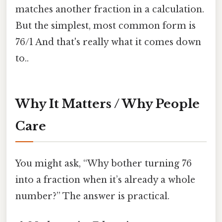
matches another fraction in a calculation.
But the simplest, most common form is
76/1 And that's really what it comes down
to..
Why It Matters / Why People
Care
You might ask, “Why bother turning 76
into a fraction when it’s already a whole
number?” The answer is practical.