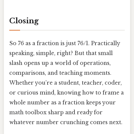
Closing
So 76 as a fraction is just 76/1. Practically
speaking, simple, right? But that small
slash opens up a world of operations,
comparisons, and teaching moments.
Whether you’re a student, teacher, coder,
or curious mind, knowing how to frame a
whole number as a fraction keeps your
math toolbox sharp and ready for
whatever number crunching comes next.