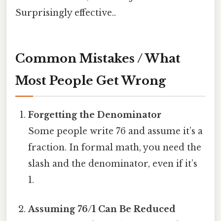
Surprisingly effective..
Common Mistakes / What
Most People Get Wrong
Forgetting the Denominator
Some people write 76 and assume it’s a
fraction. In formal math, you need the
slash and the denominator, even if it’s
1.
Assuming 76/1 Can Be Reduced