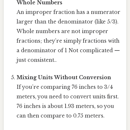
Whole Numbers
An improper fraction has a numerator
larger than the denominator (like 5/3).
Whole numbers are not improper
fractions; they’re simply fractions with
a denominator of 1 Not complicated —
just consistent..
Mixing Units Without Conversion
If you’re comparing 76 inches to 3/4
meters, you need to convert units first.
76 inches is about 1.93 meters, so you
can then compare to 0.75 meters.