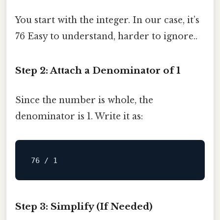
You start with the integer. In our case, it’s
76 Easy to understand, harder to ignore..
Step 2: Attach a Denominator of 1
Since the number is whole, the
denominator is 1. Write it as:
Step 3: Simplify (If Needed)