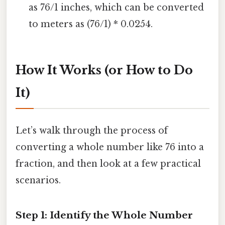
as 76/1 inches, which can be converted
to meters as (76/1) * 0.0254.
How It Works (or How to Do
It)
Let’s walk through the process of
converting a whole number like 76 into a
fraction, and then look at a few practical
scenarios.
Step 1: Identify the Whole Number