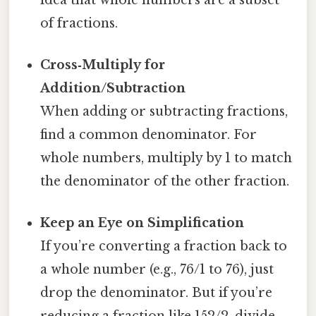
of fractions.
Cross‑Multiply for
Addition/Subtraction
When adding or subtracting fractions,
find a common denominator. For
whole numbers, multiply by 1 to match
the denominator of the other fraction.
Keep an Eye on Simplification
If you’re converting a fraction back to
a whole number (e.g., 76/1 to 76), just
drop the denominator. But if you’re