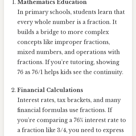
Mathematics Education
In primary schools, students learn that
every whole number is a fraction. It
builds a bridge to more complex
concepts like improper fractions,
mixed numbers, and operations with
fractions. If you’re tutoring, showing
76 as 76/1 helps kids see the continuity.
Financial Calculations
Interest rates, tax brackets, and many
financial formulas use fractions. If
you’re comparing a 76% interest rate to
a fraction like 3/4, you need to express