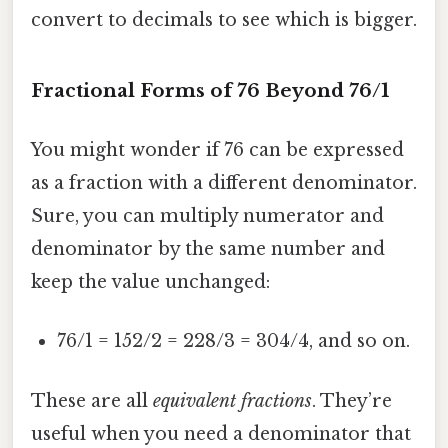
convert to decimals to see which is bigger.
Fractional Forms of 76 Beyond 76/1
You might wonder if 76 can be expressed
as a fraction with a different denominator.
Sure, you can multiply numerator and
denominator by the same number and
keep the value unchanged:
76/1 = 152/2 = 228/3 = 304/4, and so on.
These are all
equivalent fractions
. They’re
useful when you need a denominator that