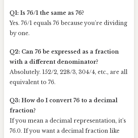
Q1: Is 76/1 the same as 76?
Yes. 76/1 equals 76 because you’re dividing
by one.
Q2: Can 76 be expressed as a fraction
with a different denominator?
Absolutely. 152/2, 228/3, 304/4, etc., are all
equivalent to 76.
Q3: How do I convert 76 to a decimal
fraction?
If you mean a decimal representation, it’s
76.0. If you want a decimal fraction like