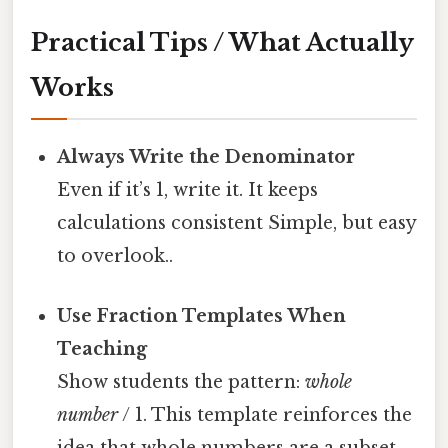
Practical Tips / What Actually
Works
Always Write the Denominator
Even if it’s 1, write it. It keeps
calculations consistent Simple, but easy
to overlook..
Use Fraction Templates When
Teaching
Show students the pattern:
whole
number
/ 1. This template reinforces the
idea that whole numbers are a subset