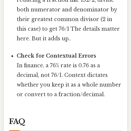
reducing a fraction like 152/2, divide
both numerator and denominator by
their greatest common divisor (2 in
this case) to get 76/1 The details matter
here. But it adds up..
Check for Contextual Errors
In finance, a 76% rate is 0.76 as a
decimal, not 76/1. Context dictates
whether you keep it as a whole number
or convert to a fraction/decimal.
FAQ