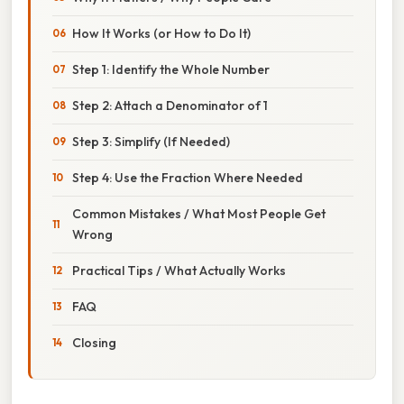
How It Works (or How to Do It)
Step 1: Identify the Whole Number
Step 2: Attach a Denominator of 1
Step 3: Simplify (If Needed)
Step 4: Use the Fraction Where Needed
Common Mistakes / What Most People Get
Wrong
Practical Tips / What Actually Works
FAQ
Closing