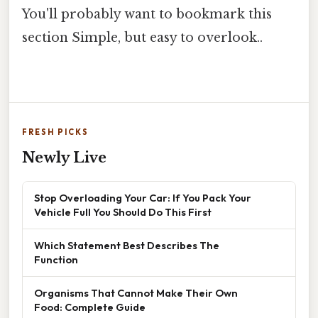
You'll probably want to bookmark this
section Simple, but easy to overlook..
FRESH PICKS
Newly Live
Stop Overloading Your Car: If You Pack Your
Vehicle Full You Should Do This First
Which Statement Best Describes The
Function
Organisms That Cannot Make Their Own
Food: Complete Guide