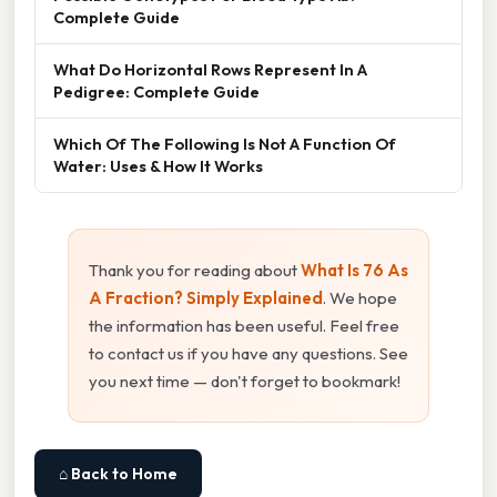
Complete Guide
What Do Horizontal Rows Represent In A
Pedigree: Complete Guide
Which Of The Following Is Not A Function Of
Water: Uses & How It Works
Thank you for reading about
What Is 76 As
A Fraction? Simply Explained
. We hope
the information has been useful. Feel free
to contact us if you have any questions. See
you next time — don't forget to bookmark!
⌂ Back to Home