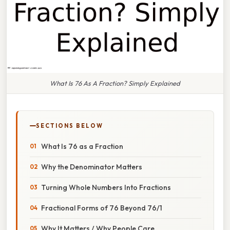
What Is 76 As A Fraction? Simply Explained
SECTIONS BELOW
What Is 76 as a Fraction
Why the Denominator Matters
Turning Whole Numbers Into Fractions
Fractional Forms of 76 Beyond 76/1
Why It Matters / Why People Care