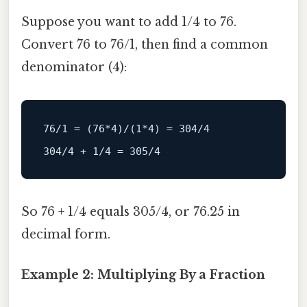
Suppose you want to add 1/4 to 76.
Convert 76 to 76/1, then find a common
denominator (4):
76
/1 = (76*4)/
(
1
*
4
) 
=
304
/
4
304
/4 + 1/
4
=
305
/
4
So 76 + 1/4 equals 305/4, or 76.25 in
decimal form.
Example 2: Multiplying By a Fraction