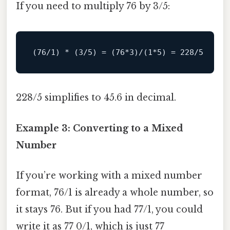
If you need to multiply 76 by 3/5:
(
76
/1) * (3/
5
) 
=
 (
76
*
3
)
/(1*5) = 228/
5
228/5 simplifies to 45.6 in decimal.
Example 3: Converting to a Mixed
Number
If you’re working with a mixed number
format, 76/1 is already a whole number, so
it stays 76. But if you had 77/1, you could
write it as 77 0/1, which is just 77