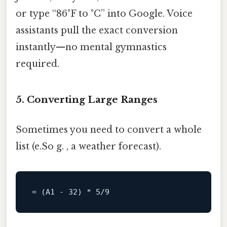
or type “86°F to °C” into Google. Voice
assistants pull the exact conversion
instantly—no mental gymnastics
required.
5. Converting Large Ranges
Sometimes you need to convert a whole
list (e.So g. , a weather forecast).