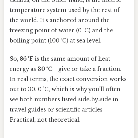
temperature system used by the rest of
the world. It’s anchored around the
freezing point of water (0 °C) and the
boiling point (100 °C) at sea level.
So,
86 °F
is the same amount of heat
energy as
30 °C
—give or take a fraction.
In real terms, the exact conversion works
out to 30. 0 °C, which is why you’ll often
see both numbers listed side‑by‑side in
travel guides or scientific articles
Practical, not theoretical..