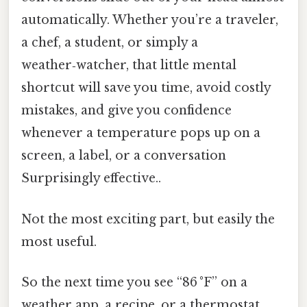
automatically. Whether you’re a traveler,
a chef, a student, or simply a
weather‑watcher, that little mental
shortcut will save you time, avoid costly
mistakes, and give you confidence
whenever a temperature pops up on a
screen, a label, or a conversation
Surprisingly effective..
Not the most exciting part, but easily the
most useful.
So the next time you see “86 °F” on a
weather app, a recipe, or a thermostat,