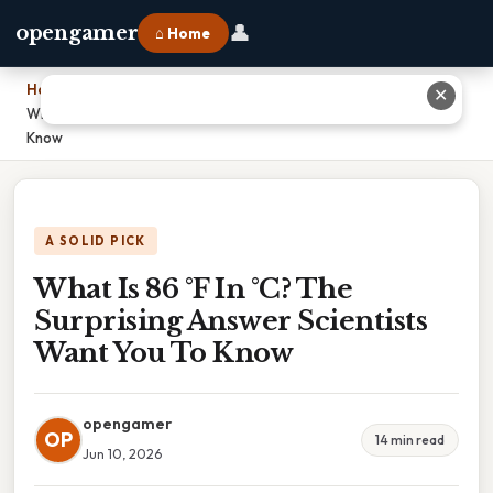
👤
opengamer
⌂ Home
Home
›
✕
What Is 86 °F In °C? The Surprising Answer Scientists Want You To
Know
A SOLID PICK
What Is 86 °F In °C? The
Surprising Answer Scientists
Want You To Know
opengamer
OP
14 min read
Jun 10, 2026