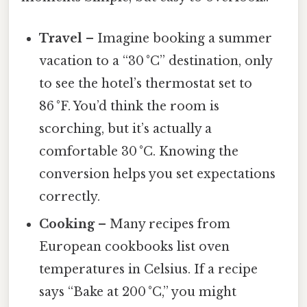
Travel
– Imagine booking a summer
vacation to a “30 °C” destination, only
to see the hotel’s thermostat set to
86 °F. You’d think the room is
scorching, but it’s actually a
comfortable 30 °C. Knowing the
conversion helps you set expectations
correctly.
Cooking
– Many recipes from
European cookbooks list oven
temperatures in Celsius. If a recipe
says “Bake at 200 °C,” you might