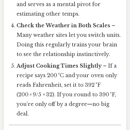
and serves as a mental pivot for
estimating other temps.
Check the Weather in Both Scales
–
Many weather sites let you switch units.
Doing this regularly trains your brain
to see the relationship instinctively.
Adjust Cooking Times Slightly
– If a
recipe says 200 °C and your oven only
reads Fahrenheit, set it to 392 °F
(200 × 9/5 + 32). If you round to 390 °F,
you’re only off by a degree—no big
deal.