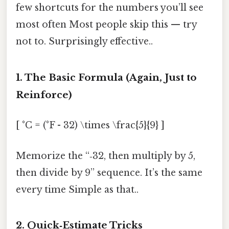
few shortcuts for the numbers you’ll see
most often Most people skip this — try
not to. Surprisingly effective..
1. The Basic Formula (Again, Just to
Reinforce)
[ °C = (°F - 32) \times \frac{5}{9} ]
Memorize the “‑32, then multiply by 5,
then divide by 9” sequence. It’s the same
every time Simple as that..
2. Quick‑Estimate Tricks