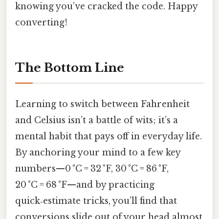
knowing you’ve cracked the code. Happy
converting!
The Bottom Line
Learning to switch between Fahrenheit
and Celsius isn’t a battle of wits; it’s a
mental habit that pays off in everyday life.
By anchoring your mind to a few key
numbers—0 °C = 32 °F, 30 °C = 86 °F,
20 °C = 68 °F—and by practicing
quick‑estimate tricks, you’ll find that
conversions slide out of your head almost