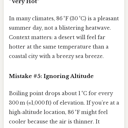
“Very Hot”
In many climates, 86 °F (30 °C) is a pleasant
summer day, not a blistering heatwave.
Context matters: a desert will feel far
hotter at the same temperature than a
coastal city with a breezy sea breeze.
Mistake #5: Ignoring Altitude
Boiling point drops about 1 °C for every
300 m (≈1,000 ft) of elevation. If you’re at a
high‑altitude location, 86 °F might feel
cooler because the air is thinner. It