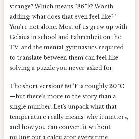
strange? Which means “86 °F? Worth
adding: what does that even feel like? ”
You’re not alone. Most of us grew up with
Celsius in school and Fahrenheit on the
TV, and the mental gymnastics required
to translate between them can feel like
solving a puzzle you never asked for.
The short version? 86 °F is roughly
30 °C
—but there’s more to the story than a
single number. Let’s unpack what that
temperature really means, why it matters,
and how you can convert it without
pulling out a calculator every time.