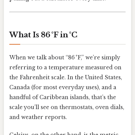
What Is 86 °F in °C
When we talk about “86 °F,” we’re simply
referring to a temperature measured on
the Fahrenheit scale. In the United States,
Canada (for most everyday uses), and a
handful of Caribbean islands, that’s the
scale you’ll see on thermostats, oven dials,
and weather reports.
Celsius, on the other hand, is the metric