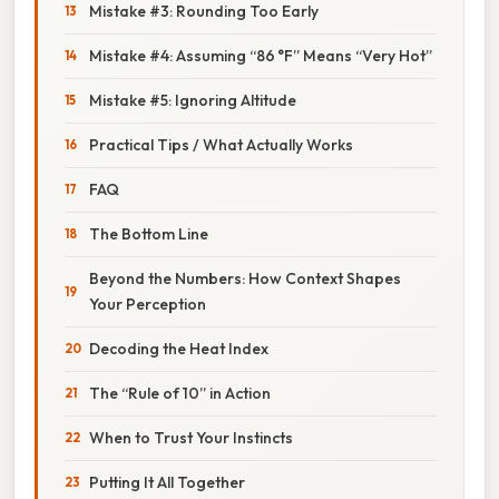
Mistake #3: Rounding Too Early
Mistake #4: Assuming “86 °F” Means “Very Hot”
Mistake #5: Ignoring Altitude
Practical Tips / What Actually Works
FAQ
The Bottom Line
Beyond the Numbers: How Context Shapes
Your Perception
Decoding the Heat Index
The “Rule of 10” in Action
When to Trust Your Instincts
Putting It All Together