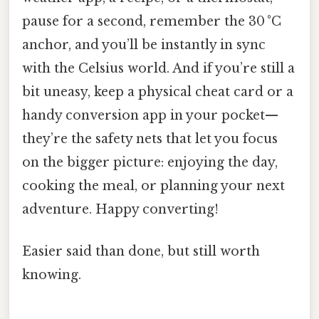
pause for a second, remember the 30 °C
anchor, and you’ll be instantly in sync
with the Celsius world. And if you’re still a
bit uneasy, keep a physical cheat card or a
handy conversion app in your pocket—
they’re the safety nets that let you focus
on the bigger picture: enjoying the day,
cooking the meal, or planning your next
adventure. Happy converting!
Easier said than done, but still worth
knowing.