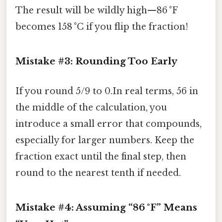
The result will be wildly high—86 °F
becomes 158 °C if you flip the fraction!
Mistake #3: Rounding Too Early
If you round 5/9 to 0.In real terms, 56 in
the middle of the calculation, you
introduce a small error that compounds,
especially for larger numbers. Keep the
fraction exact until the final step, then
round to the nearest tenth if needed.
Mistake #4: Assuming “86 °F” Means