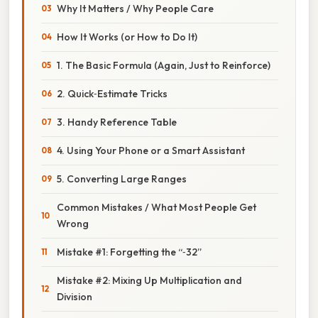
Why It Matters / Why People Care
How It Works (or How to Do It)
1. The Basic Formula (Again, Just to Reinforce)
2. Quick‑Estimate Tricks
3. Handy Reference Table
4. Using Your Phone or a Smart Assistant
5. Converting Large Ranges
Common Mistakes / What Most People Get
Wrong
Mistake #1: Forgetting the “‑32”
Mistake #2: Mixing Up Multiplication and
Division