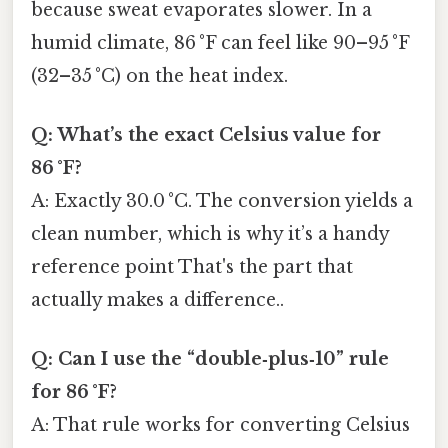
because sweat evaporates slower. In a
humid climate, 86 °F can feel like 90–95 °F
(32–35 °C) on the heat index.
Q: What’s the exact Celsius value for
86 °F?
A: Exactly 30.0 °C. The conversion yields a
clean number, which is why it’s a handy
reference point That's the part that
actually makes a difference..
Q: Can I use the “double‑plus‑10” rule
for 86 °F?
A: That rule works for converting Celsius