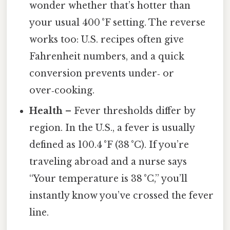
wonder whether that’s hotter than
your usual 400 °F setting. The reverse
works too: U.S. recipes often give
Fahrenheit numbers, and a quick
conversion prevents under‑ or
over‑cooking.
Health
– Fever thresholds differ by
region. In the U.S., a fever is usually
defined as 100.4 °F (38 °C). If you’re
traveling abroad and a nurse says
“Your temperature is 38 °C,” you’ll
instantly know you’ve crossed the fever
line.