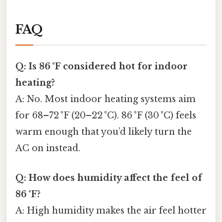
FAQ
Q: Is 86 °F considered hot for indoor
heating?
A: No. Most indoor heating systems aim
for 68–72 °F (20–22 °C). 86 °F (30 °C) feels
warm enough that you’d likely turn the
AC on instead.
Q: How does humidity affect the feel of
86 °F?
A: High humidity makes the air feel hotter