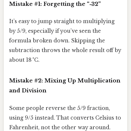
Mistake #1: Forgetting the “‑32”
It’s easy to jump straight to multiplying
by 5/9, especially if you’ve seen the
formula broken down. Skipping the
subtraction throws the whole result off by
about 18 °C.
Mistake #2: Mixing Up Multiplication
and Division
Some people reverse the 5/9 fraction,
using 9/5 instead. That converts Celsius to
Fahrenheit, not the other way around.