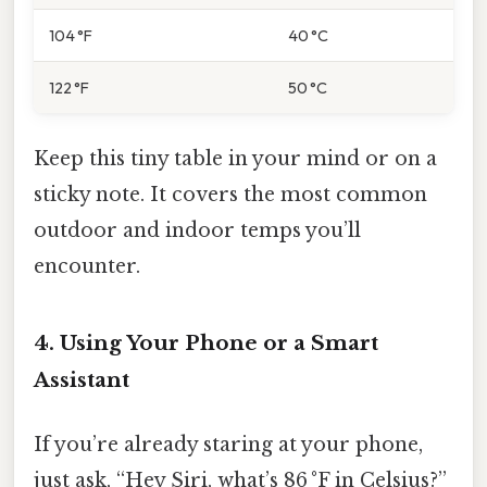
104 °F
40 °C
122 °F
50 °C
Keep this tiny table in your mind or on a
sticky note. It covers the most common
outdoor and indoor temps you’ll
encounter.
4. Using Your Phone or a Smart
Assistant
If you’re already staring at your phone,
just ask, “Hey Siri, what’s 86 °F in Celsius?”