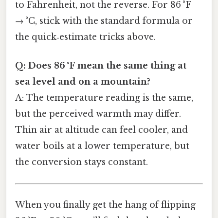
to Fahrenheit, not the reverse. For 86 °F
→ °C, stick with the standard formula or
the quick‑estimate tricks above.
Q: Does 86 °F mean the same thing at
sea level and on a mountain?
A: The temperature reading is the same,
but the perceived warmth may differ.
Thin air at altitude can feel cooler, and
water boils at a lower temperature, but
the conversion stays constant.
When you finally get the hang of flipping