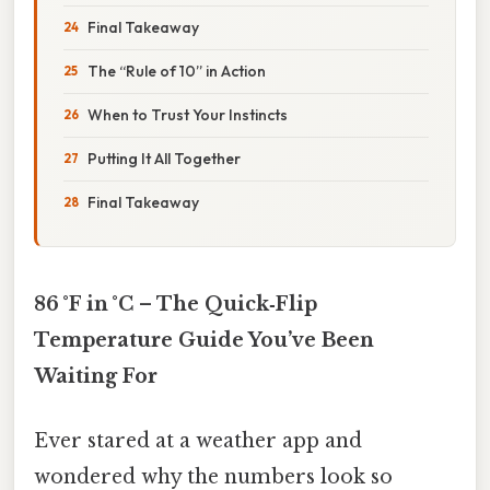
Final Takeaway
The “Rule of 10” in Action
When to Trust Your Instincts
Putting It All Together
Final Takeaway
86 °F in °C – The Quick‑Flip
Temperature Guide You’ve Been
Waiting For
Ever stared at a weather app and
wondered why the numbers look so