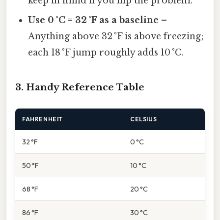
keep in mind if you flip the problem.
Use 0 °C = 32 °F as a baseline
–
Anything above 32 °F is above freezing;
each 18 °F jump roughly adds 10 °C.
3. Handy Reference Table
FAHRENHEIT
CELSIUS
32 °F
0 °C
50 °F
10 °C
68 °F
20 °C
86 °F
30 °C