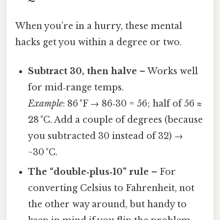
When you’re in a hurry, these mental
hacks get you within a degree or two.
Subtract 30, then halve
– Works well
for mid‑range temps.
Example
: 86 °F → 86‑30 = 56; half of 56 ≈
28 °C. Add a couple of degrees (because
you subtracted 30 instead of 32) →
~30 °C.
The “double‑plus‑10” rule
– For
converting Celsius to Fahrenheit, not
the other way around, but handy to