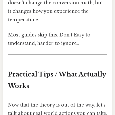
doesn’t change the conversion math, but
it changes how you experience the
temperature.
Most guides skip this. Don't Easy to
understand, harder to ignore..
Practical Tips / What Actually
Works
Now that the theory is out of the way, let’s
talk about real‑world actions you can take.