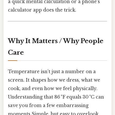
a quick mental calculation or a phone’s
calculator app does the trick.
Why It Matters / Why People
Care
Temperature isn’t just a number on a
screen. It shapes how we dress, what we
cook, and even how we feel physically.
Understanding that 86 °F equals 30 °C can
save you from a few embarrassing
moments Simple, but easy to overlook..