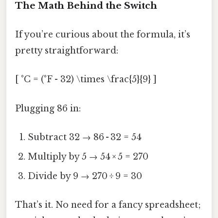
The Math Behind the Switch
If you’re curious about the formula, it’s
pretty straightforward:
[ °C = (°F - 32) \times \frac{5}{9} ]
Plugging 86 in:
Subtract 32 → 86 - 32 = 54
Multiply by 5 → 54 × 5 = 270
Divide by 9 → 270 ÷ 9 = 30
That’s it. No need for a fancy spreadsheet;