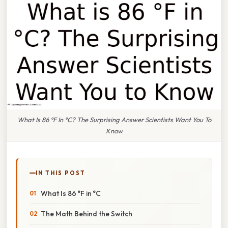
What Is 86 °F In °C? The Surprising Answer Scientists Want You To
Know
IN THIS POST
What Is 86 °F in °C
The Math Behind the Switch