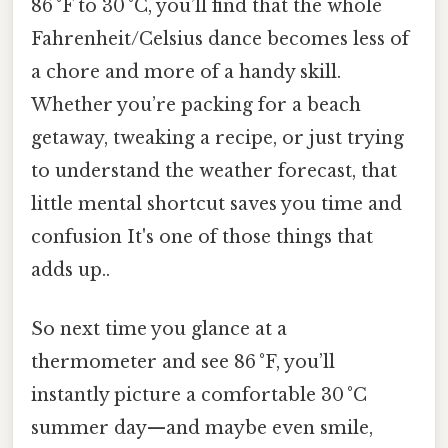
86 °F to 30 °C, you’ll find that the whole
Fahrenheit/Celsius dance becomes less of
a chore and more of a handy skill.
Whether you’re packing for a beach
getaway, tweaking a recipe, or just trying
to understand the weather forecast, that
little mental shortcut saves you time and
confusion It's one of those things that
adds up..
So next time you glance at a
thermometer and see 86 °F, you’ll
instantly picture a comfortable 30 °C
summer day—and maybe even smile,