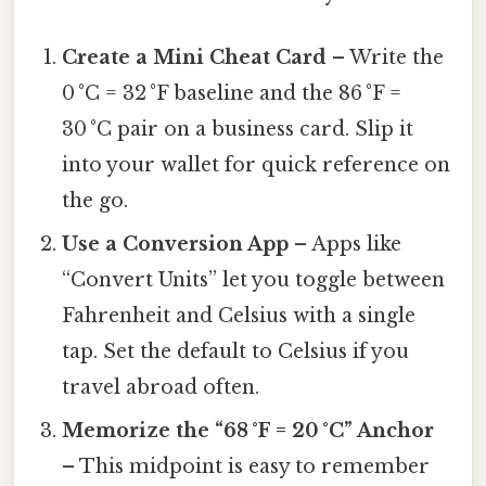
Create a Mini Cheat Card
– Write the
0 °C = 32 °F baseline and the 86 °F =
30 °C pair on a business card. Slip it
into your wallet for quick reference on
the go.
Use a Conversion App
– Apps like
“Convert Units” let you toggle between
Fahrenheit and Celsius with a single
tap. Set the default to Celsius if you
travel abroad often.
Memorize the “68 °F = 20 °C” Anchor
– This midpoint is easy to remember