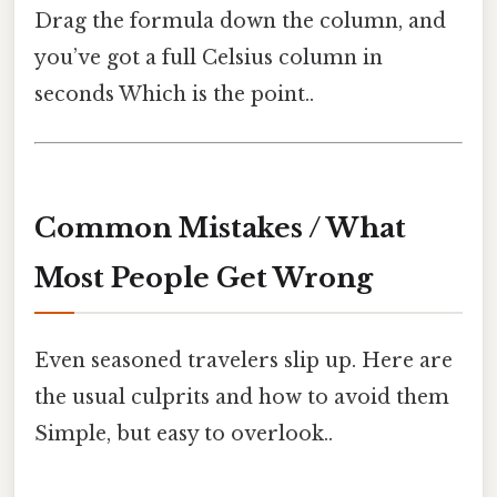
Drag the formula down the column, and
you’ve got a full Celsius column in
seconds Which is the point..
Common Mistakes / What
Most People Get Wrong
Even seasoned travelers slip up. Here are
the usual culprits and how to avoid them
Simple, but easy to overlook..