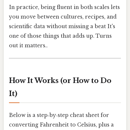
In practice, being fluent in both scales lets
you move between cultures, recipes, and
scientific data without missing a beat It's
one of those things that adds up. Turns
out it matters..
How It Works (or How to Do
It)
Below is a step‑by‑step cheat sheet for
converting Fahrenheit to Celsius, plus a