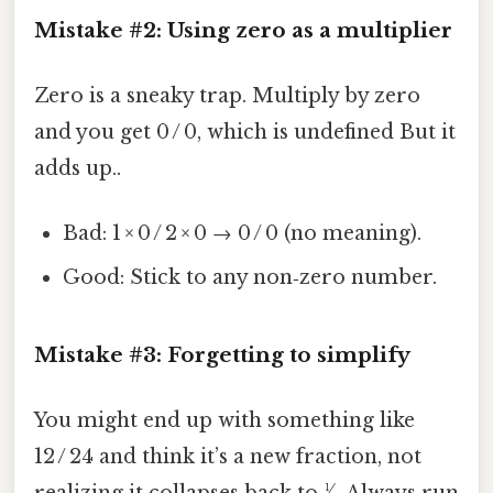
Mistake #2: Using zero as a multiplier
Zero is a sneaky trap. Multiply by zero
and you get 0 / 0, which is undefined But it
adds up..
Bad: 1 × 0 / 2 × 0 → 0 / 0 (no meaning).
Good: Stick to any non‑zero number.
Mistake #3: Forgetting to simplify
You might end up with something like
12 / 24 and think it’s a new fraction, not