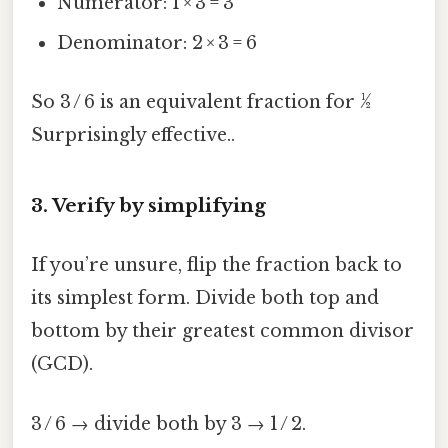
Numerator: 1 × 3 = 3
Denominator: 2 × 3 = 6
So 3 / 6 is an equivalent fraction for ½
Surprisingly effective..
3. Verify by simplifying
If you’re unsure, flip the fraction back to
its simplest form. Divide both top and
bottom by their greatest common divisor
(GCD).
3 / 6 → divide both by 3 → 1 / 2.