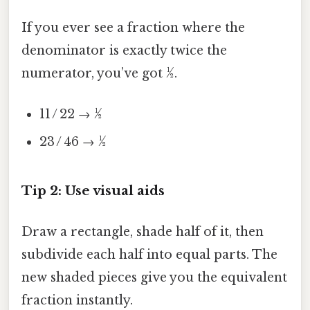
If you ever see a fraction where the
denominator is exactly twice the
numerator, you’ve got ½.
11 / 22 → ½
23 / 46 → ½
Tip 2: Use visual aids
Draw a rectangle, shade half of it, then
subdivide each half into equal parts. The
new shaded pieces give you the equivalent
fraction instantly.