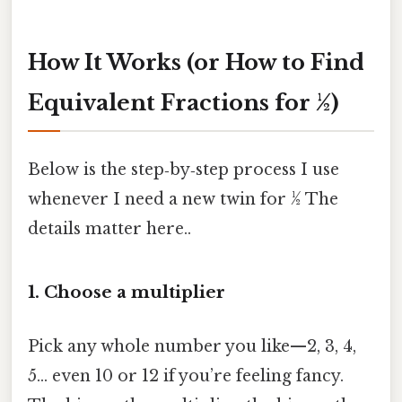
How It Works (or How to Find
Equivalent Fractions for ½)
Below is the step‑by‑step process I use
whenever I need a new twin for ½ The
details matter here..
1. Choose a multiplier
Pick any whole number you like—2, 3, 4,
5… even 10 or 12 if you’re feeling fancy.