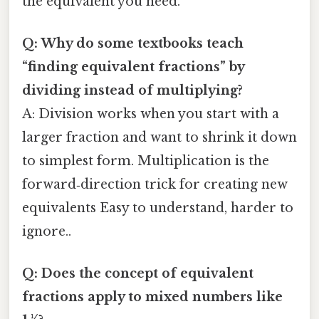
the equivalent you need.
Q: Why do some textbooks teach
“finding equivalent fractions” by
dividing instead of multiplying?
A: Division works when you start with a
larger fraction and want to shrink it down
to simplest form. Multiplication is the
forward‑direction trick for creating new
equivalents Easy to understand, harder to
ignore..
Q: Does the concept of equivalent
fractions apply to mixed numbers like