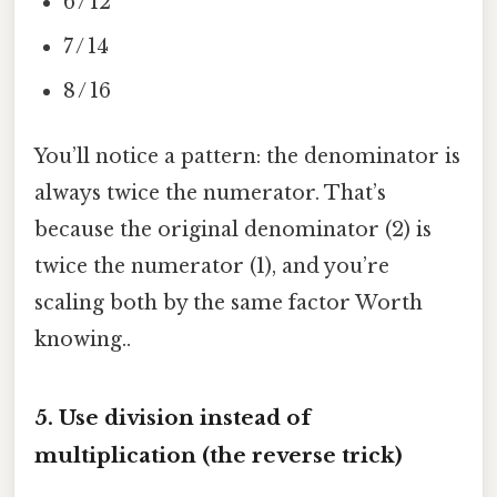
6 / 12
7 / 14
8 / 16
You’ll notice a pattern: the denominator is
always twice the numerator. That’s
because the original denominator (2) is
twice the numerator (1), and you’re
scaling both by the same factor Worth
knowing..
5. Use division instead of
multiplication (the reverse trick)