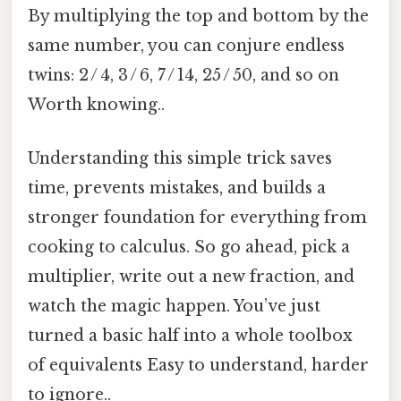
By multiplying the top and bottom by the
same number, you can conjure endless
twins: 2 / 4, 3 / 6, 7 / 14, 25 / 50, and so on
Worth knowing..
Understanding this simple trick saves
time, prevents mistakes, and builds a
stronger foundation for everything from
cooking to calculus. So go ahead, pick a
multiplier, write out a new fraction, and
watch the magic happen. You’ve just
turned a basic half into a whole toolbox
of equivalents Easy to understand, harder
to ignore..