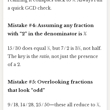
realizing it collapses back to ½. Always run
a quick GCD check.
Mistake #4: Assuming any fraction
with “2” in the denominator is ½
15 / 30 does equal ½, but 7 / 2 is 3½, not half.
The key is the
ratio
, not just the presence
of a 2.
Mistake #5: Overlooking fractions
that look “odd”
9 / 18, 14 / 28, 25 / 50—these all reduce to ½,