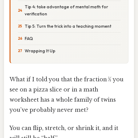
Tip 4: take advantage of mental math for
verification
Tip 5: Turn the trick into a teaching moment
FAQ
Wrapping It Up
What if I told you that the fraction ½ you
see on a pizza slice or in a math
worksheet has a whole family of twins
you’ve probably never met?
You can flip, stretch, or shrink it, and it