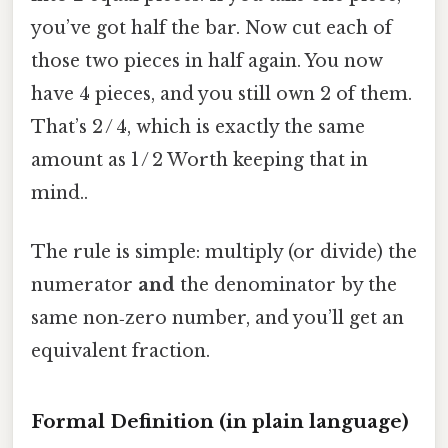
you’ve got half the bar. Now cut each of
those two pieces in half again. You now
have 4 pieces, and you still own 2 of them.
That’s 2 / 4, which is exactly the same
amount as 1 / 2 Worth keeping that in
mind..
The rule is simple: multiply (or divide) the
numerator
and
the denominator by the
same non‑zero number, and you’ll get an
equivalent fraction.
Formal Definition (in plain language)