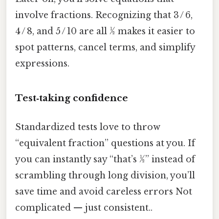
involve fractions. Recognizing that 3 / 6,
4 / 8, and 5 / 10 are all ½ makes it easier to
spot patterns, cancel terms, and simplify
expressions.
Test‑taking confidence
Standardized tests love to throw
“equivalent fraction” questions at you. If
you can instantly say “that’s ½” instead of
scrambling through long division, you’ll
save time and avoid careless errors Not
complicated — just consistent..