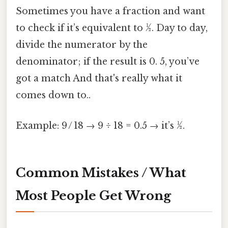
Sometimes you have a fraction and want
to check if it’s equivalent to ½. Day to day,
divide the numerator by the
denominator; if the result is 0. 5, you’ve
got a match And that's really what it
comes down to..
Example: 9 / 18 → 9 ÷ 18 = 0.5 → it’s ½.
Common Mistakes / What
Most People Get Wrong