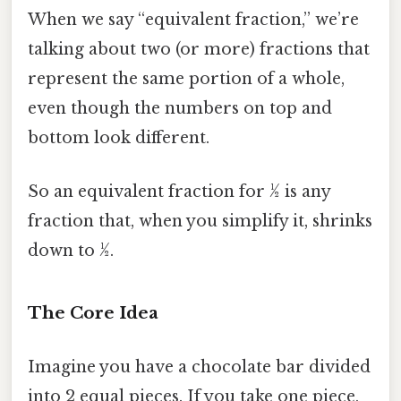
When we say “equivalent fraction,” we’re
talking about two (or more) fractions that
represent the same portion of a whole,
even though the numbers on top and
bottom look different.
So an equivalent fraction for ½ is any
fraction that, when you simplify it, shrinks
down to ½.
The Core Idea
Imagine you have a chocolate bar divided
into 2 equal pieces. If you take one piece,