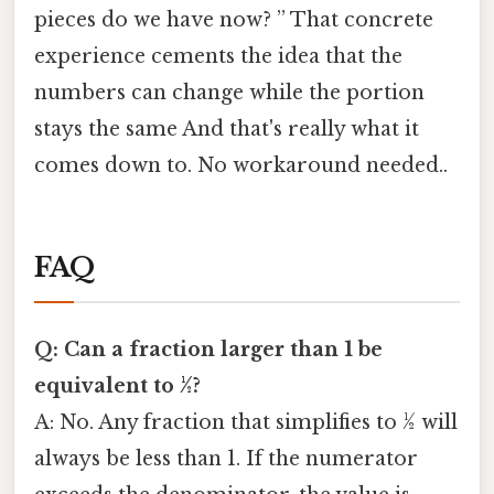
pieces do we have now? ” That concrete
experience cements the idea that the
numbers can change while the portion
stays the same And that's really what it
comes down to. No workaround needed..
FAQ
Q: Can a fraction larger than 1 be
equivalent to ½?
A: No. Any fraction that simplifies to ½ will
always be less than 1. If the numerator