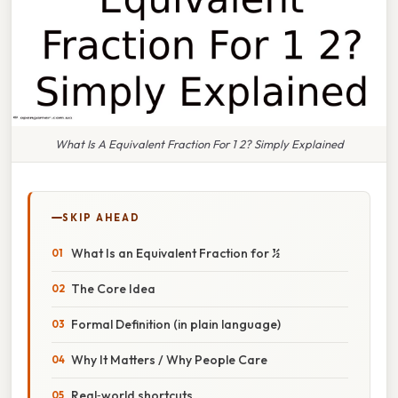
What Is A Equivalent Fraction For 1 2? Simply Explained
SKIP AHEAD
What Is an Equivalent Fraction for ½
The Core Idea
Formal Definition (in plain language)
Why It Matters / Why People Care
Real‑world shortcuts