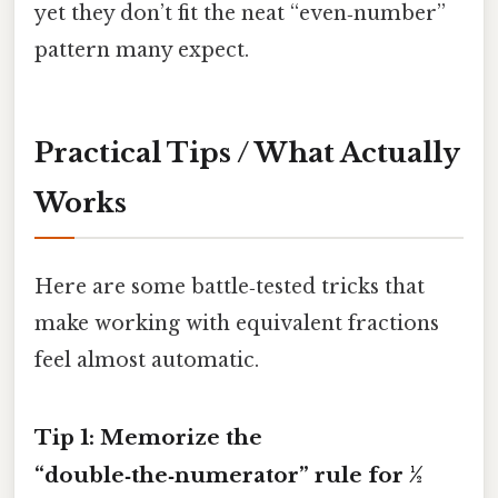
yet they don’t fit the neat “even‑number”
pattern many expect.
Practical Tips / What Actually
Works
Here are some battle‑tested tricks that
make working with equivalent fractions
feel almost automatic.
Tip 1: Memorize the
“double‑the‑numerator” rule for ½