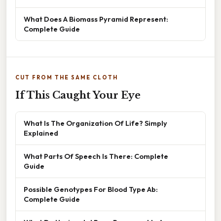
What Does A Biomass Pyramid Represent:
Complete Guide
CUT FROM THE SAME CLOTH
If This Caught Your Eye
What Is The Organization Of Life? Simply
Explained
What Parts Of Speech Is There: Complete
Guide
Possible Genotypes For Blood Type Ab:
Complete Guide