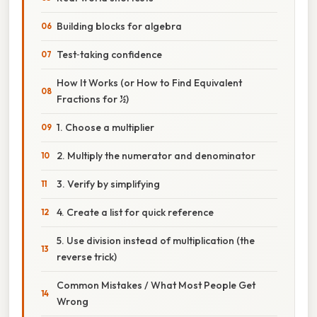
Building blocks for algebra
Test‑taking confidence
How It Works (or How to Find Equivalent
Fractions for ½)
1. Choose a multiplier
2. Multiply the numerator and denominator
3. Verify by simplifying
4. Create a list for quick reference
5. Use division instead of multiplication (the
reverse trick)
Common Mistakes / What Most People Get
Wrong