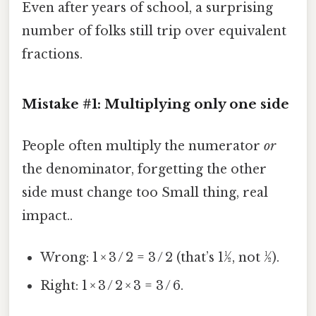
Even after years of school, a surprising
number of folks still trip over equivalent
fractions.
Mistake #1: Multiplying only one side
People often multiply the numerator
or
the denominator, forgetting the other
side must change too Small thing, real
impact..
Wrong: 1 × 3 / 2 = 3 / 2 (that’s 1½, not ½).
Right: 1 × 3 / 2 × 3 = 3 / 6.