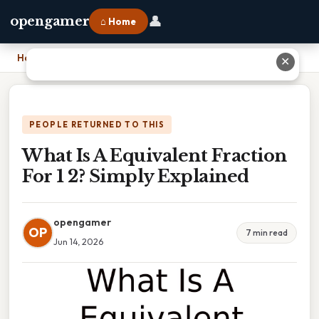
👤
opengamer
⌂ Home
Home
›
What Is A Equivalent Fraction For 1 2? Simply Explained
✕
PEOPLE RETURNED TO THIS
What Is A Equivalent Fraction
For 1 2? Simply Explained
opengamer
OP
7 min read
Jun 14, 2026