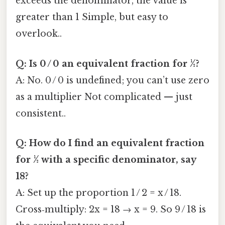
exceeds the denominator, the value is
greater than 1 Simple, but easy to
overlook..
Q: Is 0 / 0 an equivalent fraction for ½?
A: No. 0 / 0 is undefined; you can’t use zero
as a multiplier Not complicated — just
consistent..
Q: How do I find an equivalent fraction
for ½ with a specific denominator, say
18?
A: Set up the proportion 1 / 2 = x / 18.
Cross‑multiply: 2x = 18 → x = 9. So 9 / 18 is