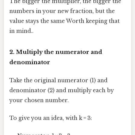
The bigger the multiplier, the bigger the
numbers in your new fraction, but the
value stays the same Worth keeping that
in mind..
2. Multiply the numerator and
denominator
Take the original numerator (1) and
denominator (2) and multiply each by
your chosen number.
To give you an idea, with k = 3: