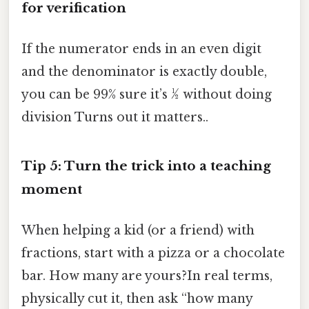
for verification
If the numerator ends in an even digit
and the denominator is exactly double,
you can be 99% sure it’s ½ without doing
division Turns out it matters..
Tip 5: Turn the trick into a teaching
moment
When helping a kid (or a friend) with
fractions, start with a pizza or a chocolate
bar. How many are yours?In real terms,
physically cut it, then ask “how many