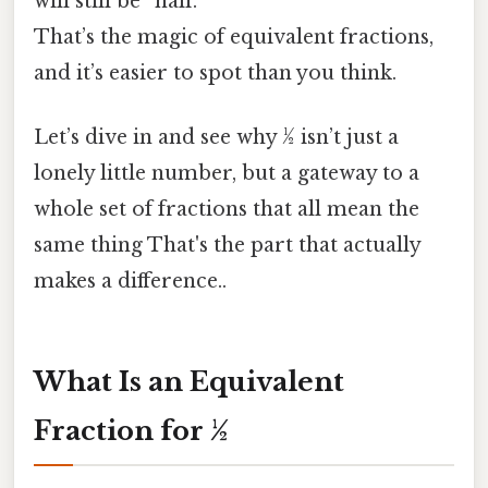
will still be “half.”
That’s the magic of equivalent fractions,
and it’s easier to spot than you think.
Let’s dive in and see why ½ isn’t just a
lonely little number, but a gateway to a
whole set of fractions that all mean the
same thing That's the part that actually
makes a difference..
What Is an Equivalent
Fraction for ½