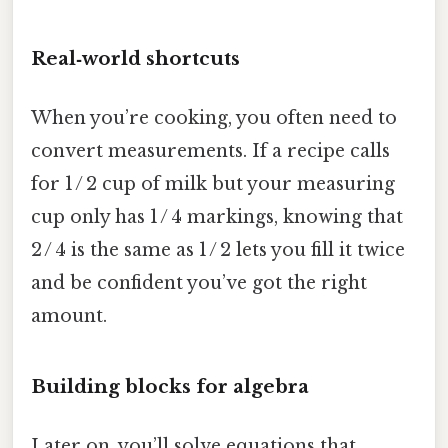
Real‑world shortcuts
When you’re cooking, you often need to
convert measurements. If a recipe calls
for 1 / 2 cup of milk but your measuring
cup only has 1 / 4 markings, knowing that
2 / 4 is the same as 1 / 2 lets you fill it twice
and be confident you’ve got the right
amount.
Building blocks for algebra
Later on, you’ll solve equations that