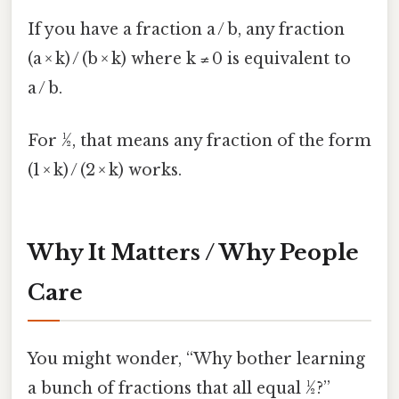
If you have a fraction a / b, any fraction
(a × k) / (b × k) where k ≠ 0 is equivalent to
a / b.
For ½, that means any fraction of the form
(1 × k) / (2 × k) works.
Why It Matters / Why People
Care
You might wonder, “Why bother learning
a bunch of fractions that all equal ½?”