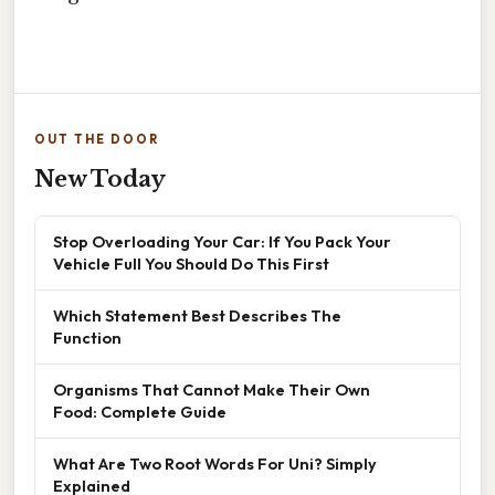
OUT THE DOOR
New Today
Stop Overloading Your Car: If You Pack Your
Vehicle Full You Should Do This First
Which Statement Best Describes The
Function
Organisms That Cannot Make Their Own
Food: Complete Guide
What Are Two Root Words For Uni? Simply
Explained