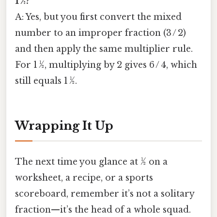
1 ½?
A: Yes, but you first convert the mixed
number to an improper fraction (3 / 2)
and then apply the same multiplier rule.
For 1 ½, multiplying by 2 gives 6 / 4, which
still equals 1 ½.
Wrapping It Up
The next time you glance at ½ on a
worksheet, a recipe, or a sports
scoreboard, remember it’s not a solitary
fraction—it’s the head of a whole squad.