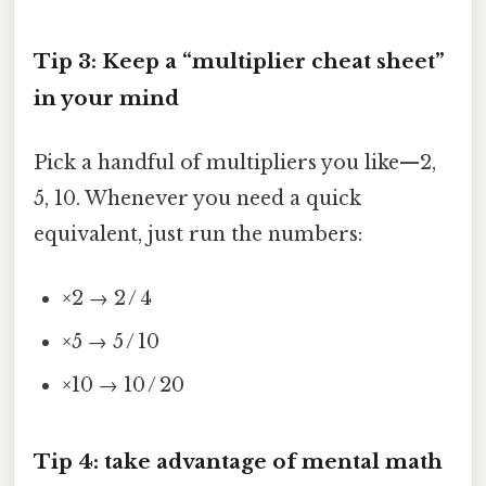
Tip 3: Keep a “multiplier cheat sheet”
in your mind
Pick a handful of multipliers you like—2,
5, 10. Whenever you need a quick
equivalent, just run the numbers:
×2 → 2 / 4
×5 → 5 / 10
×10 → 10 / 20
Tip 4: take advantage of mental math