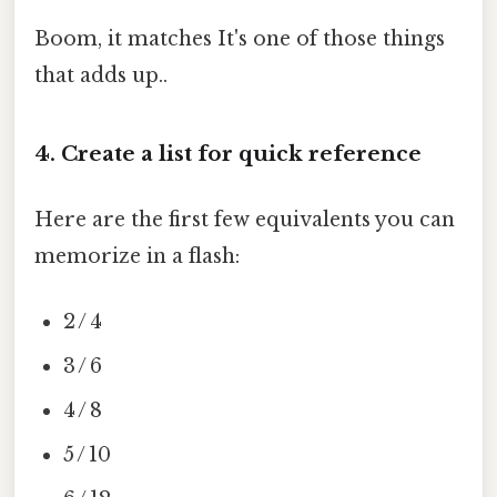
Boom, it matches It's one of those things
that adds up..
4. Create a list for quick reference
Here are the first few equivalents you can
memorize in a flash:
2 / 4
3 / 6
4 / 8
5 / 10