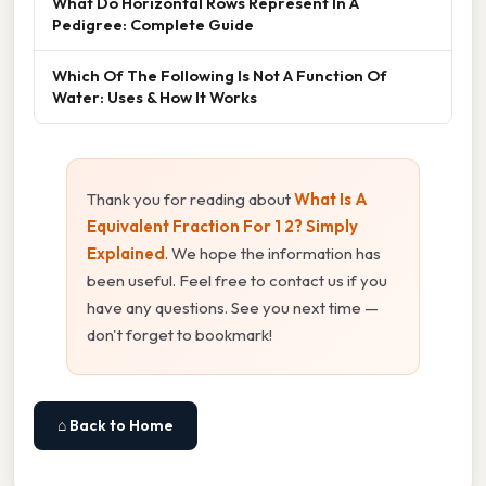
What Do Horizontal Rows Represent In A
Pedigree: Complete Guide
Which Of The Following Is Not A Function Of
Water: Uses & How It Works
Thank you for reading about
What Is A
Equivalent Fraction For 1 2? Simply
Explained
. We hope the information has
been useful. Feel free to contact us if you
have any questions. See you next time —
don't forget to bookmark!
⌂ Back to Home