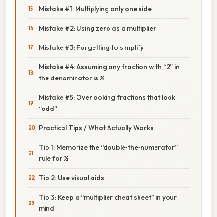
Mistake #1: Multiplying only one side
Mistake #2: Using zero as a multiplier
Mistake #3: Forgetting to simplify
Mistake #4: Assuming any fraction with “2” in
the denominator is ½
Mistake #5: Overlooking fractions that look
“odd”
Practical Tips / What Actually Works
Tip 1: Memorize the “double‑the‑numerator”
rule for ½
Tip 2: Use visual aids
Tip 3: Keep a “multiplier cheat sheet” in your
mind