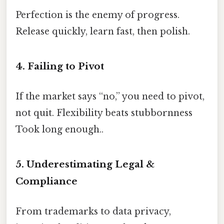
Perfection is the enemy of progress.
Release quickly, learn fast, then polish.
4. Failing to Pivot
If the market says “no,” you need to pivot,
not quit. Flexibility beats stubbornness
Took long enough..
5. Underestimating Legal &
Compliance
From trademarks to data privacy,