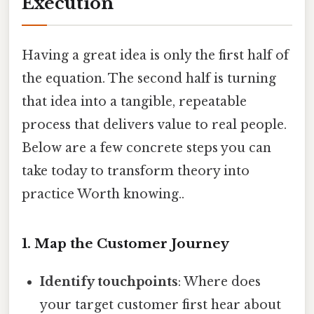
Execution
Having a great idea is only the first half of
the equation. The second half is turning
that idea into a tangible, repeatable
process that delivers value to real people.
Below are a few concrete steps you can
take today to transform theory into
practice Worth knowing..
1. Map the Customer Journey
Identify touchpoints
: Where does
your target customer first hear about