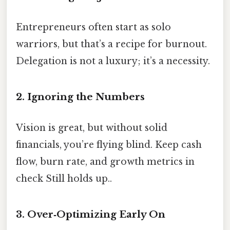
Entrepreneurs often start as solo
warriors, but that’s a recipe for burnout.
Delegation is not a luxury; it’s a necessity.
2. Ignoring the Numbers
Vision is great, but without solid
financials, you’re flying blind. Keep cash
flow, burn rate, and growth metrics in
check Still holds up..
3. Over‑Optimizing Early On