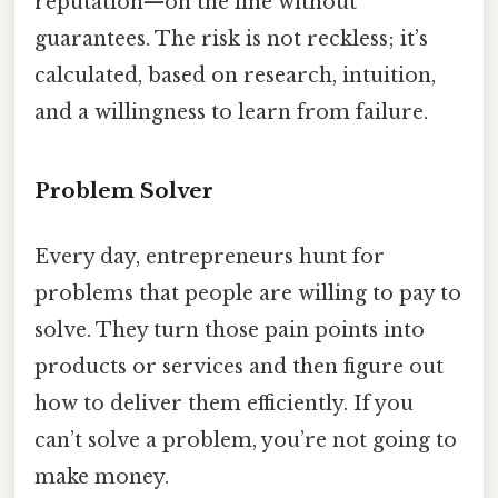
reputation—on the line without
guarantees. The risk is not reckless; it’s
calculated, based on research, intuition,
and a willingness to learn from failure.
Problem Solver
Every day, entrepreneurs hunt for
problems that people are willing to pay to
solve. They turn those pain points into
products or services and then figure out
how to deliver them efficiently. If you
can’t solve a problem, you’re not going to
make money.