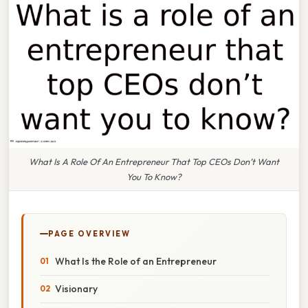
What Is A Role Of An Entrepreneur That Top CEOs Don’t Want
You To Know?
PAGE OVERVIEW
What Is the Role of an Entrepreneur
Visionary