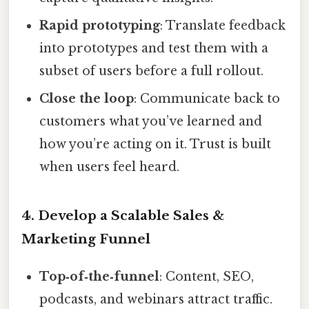
Rapid prototyping
: Translate feedback
into prototypes and test them with a
subset of users before a full rollout.
Close the loop
: Communicate back to
customers what you’ve learned and
how you’re acting on it. Trust is built
when users feel heard.
4. Develop a Scalable Sales &
Marketing Funnel
Top‑of‑the‑funnel
: Content, SEO,
podcasts, and webinars attract traffic.