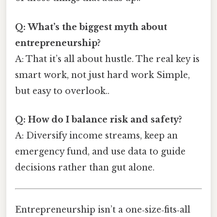
Q: What’s the biggest myth about
entrepreneurship?
A: That it’s all about hustle. The real key is
smart work, not just hard work Simple,
but easy to overlook..
Q: How do I balance risk and safety?
A: Diversify income streams, keep an
emergency fund, and use data to guide
decisions rather than gut alone.
Entrepreneurship isn’t a one‑size‑fits‑all