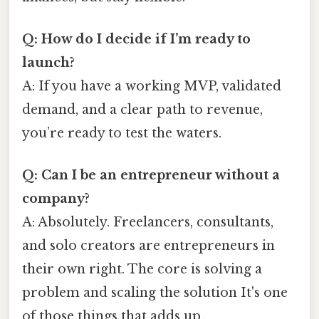
Q: How do I decide if I’m ready to
launch?
A: If you have a working MVP, validated
demand, and a clear path to revenue,
you’re ready to test the waters.
Q: Can I be an entrepreneur without a
company?
A: Absolutely. Freelancers, consultants,
and solo creators are entrepreneurs in
their own right. The core is solving a
problem and scaling the solution It's one
of those things that adds up..