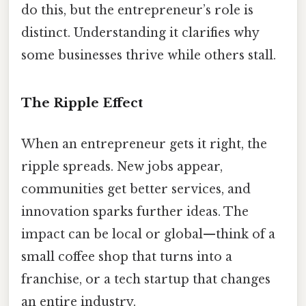
do this, but the entrepreneur’s role is
distinct. Understanding it clarifies why
some businesses thrive while others stall.
The Ripple Effect
When an entrepreneur gets it right, the
ripple spreads. New jobs appear,
communities get better services, and
innovation sparks further ideas. The
impact can be local or global—think of a
small coffee shop that turns into a
franchise, or a tech startup that changes
an entire industry.