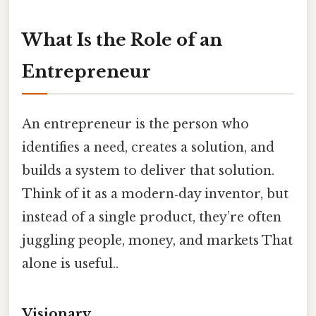
What Is the Role of an
Entrepreneur
An entrepreneur is the person who
identifies a need, creates a solution, and
builds a system to deliver that solution.
Think of it as a modern‑day inventor, but
instead of a single product, they’re often
juggling people, money, and markets That
alone is useful..
Visionary