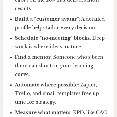
results.
Build a “customer avatar”
: A detailed
profile helps tailor every decision.
Schedule “no‑meeting” blocks
: Deep
work is where ideas mature.
Find a mentor
: Someone who’s been
there can shortcut your learning
curve.
Automate where possible
: Zapier,
Trello, and email templates free up
time for strategy.
Measure what matters
: KPI’s like CAC