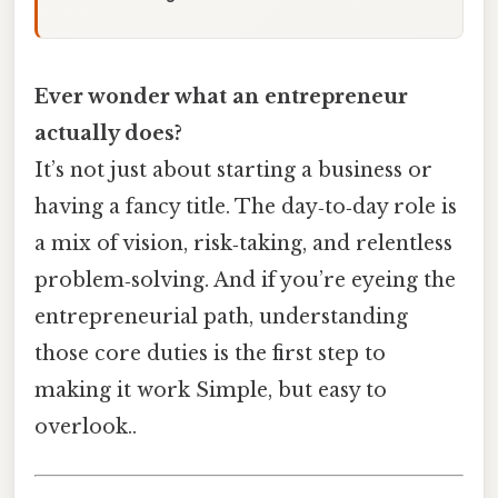
Ever wonder what an entrepreneur
actually does?
It’s not just about starting a business or
having a fancy title. The day‑to‑day role is
a mix of vision, risk‑taking, and relentless
problem‑solving. And if you’re eyeing the
entrepreneurial path, understanding
those core duties is the first step to
making it work Simple, but easy to
overlook..