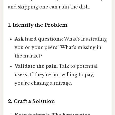
and skipping one can ruin the dish.
1. Identify the Problem
Ask hard questions
: What’s frustrating
you or your peers? What’s missing in
the market?
Validate the pain
: Talk to potential
users. If they’re not willing to pay,
you’re chasing a mirage.
2. Craft a Solution