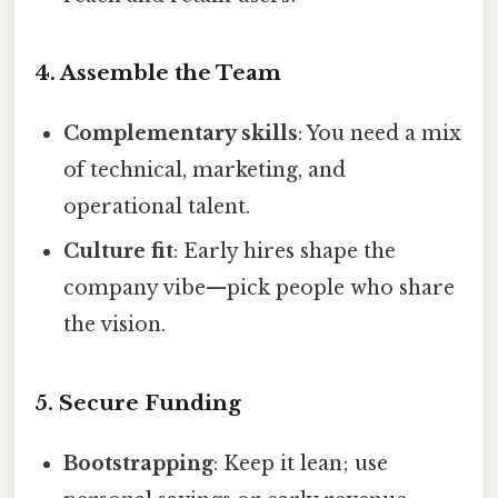
4. Assemble the Team
Complementary skills
: You need a mix
of technical, marketing, and
operational talent.
Culture fit
: Early hires shape the
company vibe—pick people who share
the vision.
5. Secure Funding
Bootstrapping
: Keep it lean; use