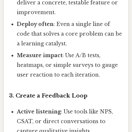
deliver a concrete, testable feature or
improvement.
Deploy often
: Even a single line of
code that solves a core problem can be
a learning catalyst.
Measure impact
: Use A/B tests,
heatmaps, or simple surveys to gauge
user reaction to each iteration.
3. Create a Feedback Loop
Active listening
: Use tools like NPS,
CSAT, or direct conversations to
capture qualitative insights.