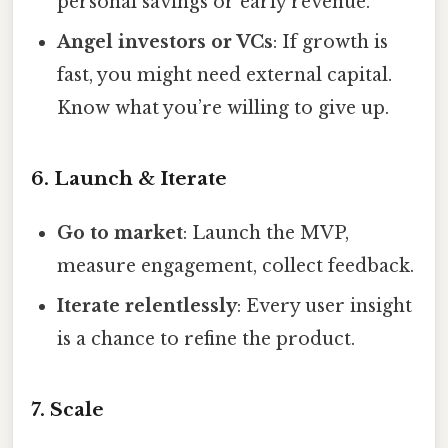
personal savings or early revenue.
Angel investors or VCs
: If growth is
fast, you might need external capital.
Know what you’re willing to give up.
6. Launch & Iterate
Go to market
: Launch the MVP,
measure engagement, collect feedback.
Iterate relentlessly
: Every user insight
is a chance to refine the product.
7. Scale