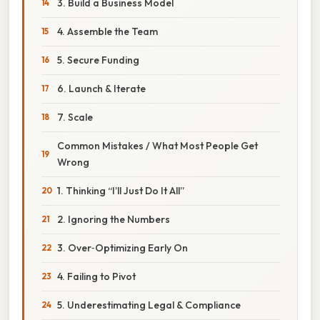
3. Build a Business Model
4. Assemble the Team
5. Secure Funding
6. Launch & Iterate
7. Scale
Common Mistakes / What Most People Get
Wrong
1. Thinking “I’ll Just Do It All”
2. Ignoring the Numbers
3. Over‑Optimizing Early On
4. Failing to Pivot
5. Underestimating Legal & Compliance