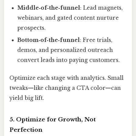
Middle‑of‑the‑funnel
: Lead magnets,
webinars, and gated content nurture
prospects.
Bottom‑of‑the‑funnel
: Free trials,
demos, and personalized outreach
convert leads into paying customers.
Optimize each stage with analytics. Small
tweaks—like changing a CTA color—can
yield big lift.
5. Optimize for Growth, Not
Perfection