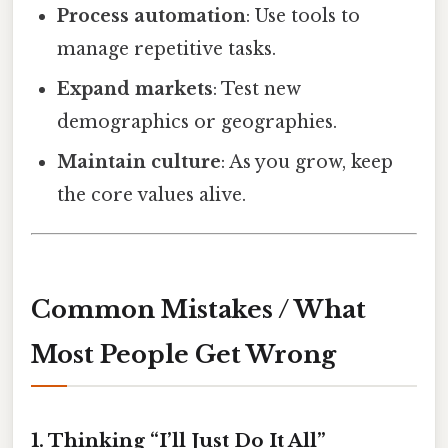
Process automation
: Use tools to
manage repetitive tasks.
Expand markets
: Test new
demographics or geographies.
Maintain culture
: As you grow, keep
the core values alive.
Common Mistakes / What
Most People Get Wrong
1. Thinking “I’ll Just Do It All”