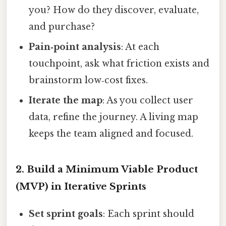
you? How do they discover, evaluate,
and purchase?
Pain‑point analysis
: At each
touchpoint, ask what friction exists and
brainstorm low‑cost fixes.
Iterate the map
: As you collect user
data, refine the journey. A living map
keeps the team aligned and focused.
2. Build a Minimum Viable Product
(MVP) in Iterative Sprints
Set sprint goals
: Each sprint should