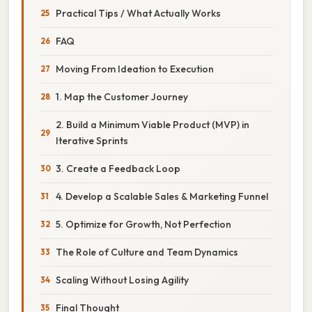
Practical Tips / What Actually Works
FAQ
Moving From Ideation to Execution
1. Map the Customer Journey
2. Build a Minimum Viable Product (MVP) in
Iterative Sprints
3. Create a Feedback Loop
4. Develop a Scalable Sales & Marketing Funnel
5. Optimize for Growth, Not Perfection
The Role of Culture and Team Dynamics
Scaling Without Losing Agility
Final Thought