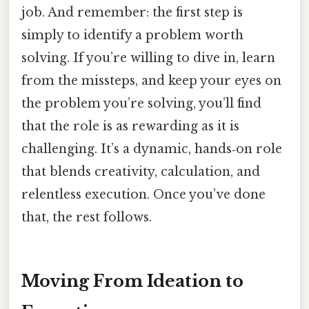
job. And remember: the first step is
simply to identify a problem worth
solving. If you’re willing to dive in, learn
from the missteps, and keep your eyes on
the problem you’re solving, you’ll find
that the role is as rewarding as it is
challenging. It’s a dynamic, hands‑on role
that blends creativity, calculation, and
relentless execution. Once you’ve done
that, the rest follows.
Moving From Ideation to