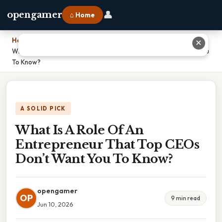
👤
opengamer
⌂ Home
Home
›
✕
What Is A Role Of An Entrepreneur That Top CEOs Don’t Want You
To Know?
A SOLID PICK
What Is A Role Of An
Entrepreneur That Top CEOs
Don’t Want You To Know?
opengamer
OP
9 min read
Jun 10, 2026