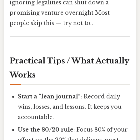
ignoring legalities can shut down a
promising venture overnight Most
people skip this — try not to..
Practical Tips / What Actually
Works
Start a “lean journal”
: Record daily
wins, losses, and lessons. It keeps you
accountable.
Use the 80/20 rule
: Focus 80% of your
effort on the 20% that delivers most