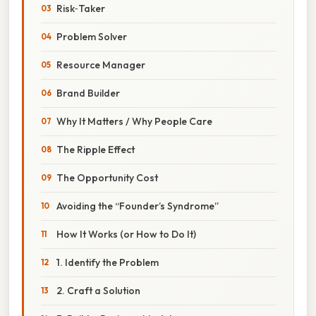
Risk‑Taker
Problem Solver
Resource Manager
Brand Builder
Why It Matters / Why People Care
The Ripple Effect
The Opportunity Cost
Avoiding the “Founder’s Syndrome”
How It Works (or How to Do It)
1. Identify the Problem
2. Craft a Solution