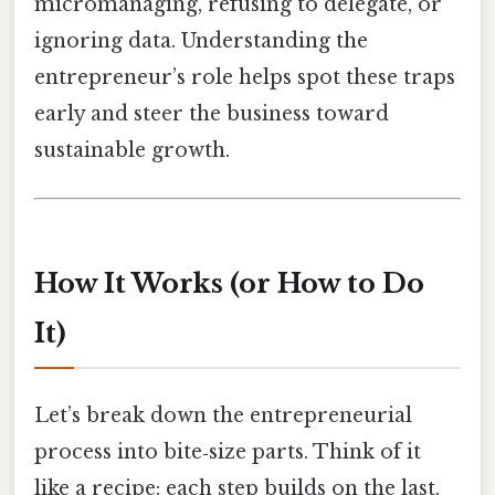
micromanaging, refusing to delegate, or
ignoring data. Understanding the
entrepreneur’s role helps spot these traps
early and steer the business toward
sustainable growth.
How It Works (or How to Do
It)
Let’s break down the entrepreneurial
process into bite‑size parts. Think of it
like a recipe: each step builds on the last,