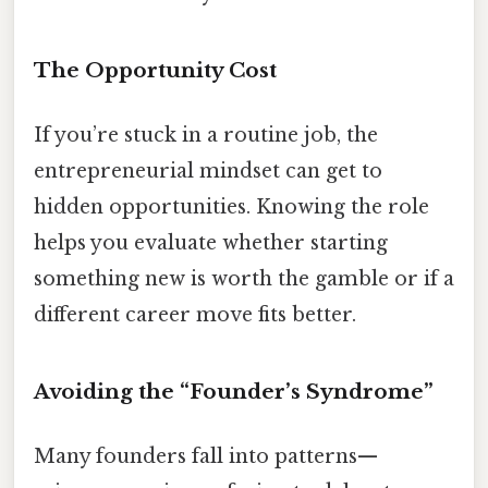
The Opportunity Cost
If you’re stuck in a routine job, the
entrepreneurial mindset can get to
hidden opportunities. Knowing the role
helps you evaluate whether starting
something new is worth the gamble or if a
different career move fits better.
Avoiding the “Founder’s Syndrome”
Many founders fall into patterns—