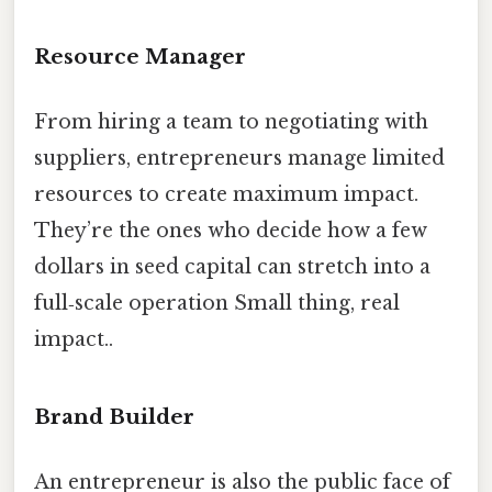
Resource Manager
From hiring a team to negotiating with
suppliers, entrepreneurs manage limited
resources to create maximum impact.
They’re the ones who decide how a few
dollars in seed capital can stretch into a
full‑scale operation Small thing, real
impact..
Brand Builder
An entrepreneur is also the public face of