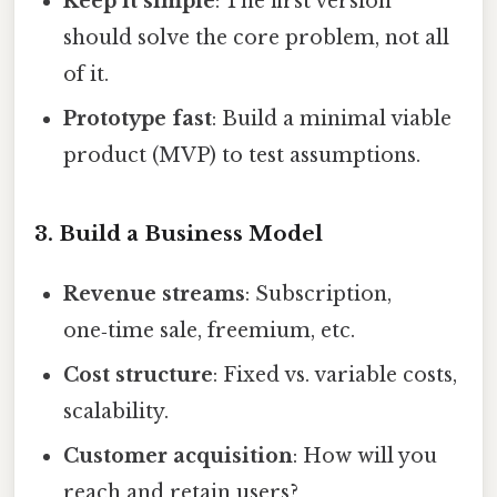
Keep it simple
: The first version
should solve the core problem, not all
of it.
Prototype fast
: Build a minimal viable
product (MVP) to test assumptions.
3. Build a Business Model
Revenue streams
: Subscription,
one‑time sale, freemium, etc.
Cost structure
: Fixed vs. variable costs,
scalability.
Customer acquisition
: How will you
reach and retain users?