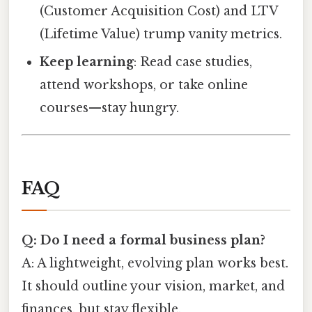
(Customer Acquisition Cost) and LTV
(Lifetime Value) trump vanity metrics.
Keep learning
: Read case studies,
attend workshops, or take online
courses—stay hungry.
FAQ
Q: Do I need a formal business plan?
A: A lightweight, evolving plan works best.
It should outline your vision, market, and
finances, but stay flexible.