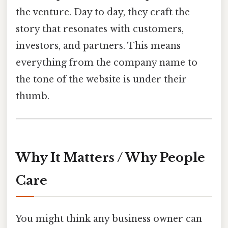
the venture. Day to day, they craft the
story that resonates with customers,
investors, and partners. This means
everything from the company name to
the tone of the website is under their
thumb.
Why It Matters / Why People
Care
You might think any business owner can