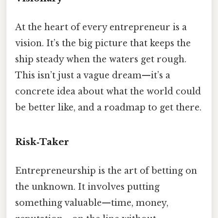
At the heart of every entrepreneur is a
vision. It’s the big picture that keeps the
ship steady when the waters get rough.
This isn’t just a vague dream—it’s a
concrete idea about what the world could
be better like, and a roadmap to get there.
Risk‑Taker
Entrepreneurship is the art of betting on
the unknown. It involves putting
something valuable—time, money,