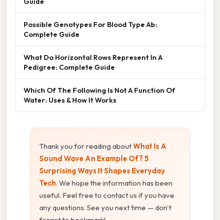
Guide
Possible Genotypes For Blood Type Ab:
Complete Guide
What Do Horizontal Rows Represent In A
Pedigree: Complete Guide
Which Of The Following Is Not A Function Of
Water: Uses & How It Works
Thank you for reading about
What Is A
Sound Wave An Example Of? 5
Surprising Ways It Shapes Everyday
Tech
. We hope the information has been
useful. Feel free to contact us if you have
any questions. See you next time — don't
forget to bookmark!