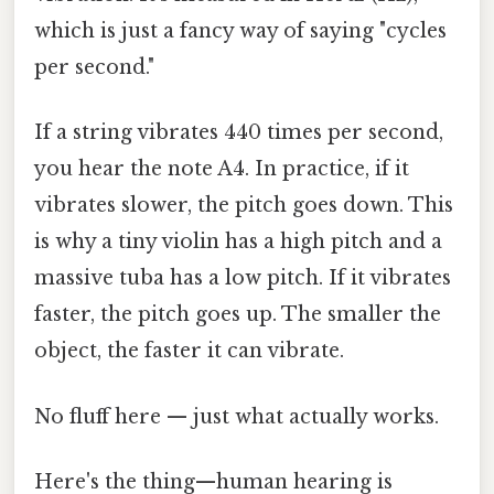
which is just a fancy way of saying "cycles
per second."
If a string vibrates 440 times per second,
you hear the note A4. In practice, if it
vibrates slower, the pitch goes down. This
is why a tiny violin has a high pitch and a
massive tuba has a low pitch. If it vibrates
faster, the pitch goes up. The smaller the
object, the faster it can vibrate.
No fluff here — just what actually works.
Here's the thing—human hearing is