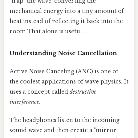
"trap" the wave, converting the
mechanical energy into a tiny amount of
heat instead of reflecting it back into the
room That alone is useful..
Understanding Noise Cancellation
Active Noise Canceling (ANC) is one of
the coolest applications of wave physics. It
uses a concept called
destructive
interference
.
The headphones listen to the incoming
sound wave and then create a "mirror