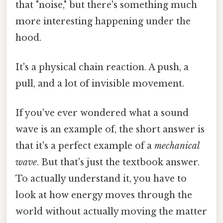
that "noise," but there's something much
more interesting happening under the
hood.
It's a physical chain reaction. A push, a
pull, and a lot of invisible movement.
If you've ever wondered what a sound
wave is an example of, the short answer is
that it's a perfect example of a
mechanical
wave
. But that's just the textbook answer.
To actually understand it, you have to
look at how energy moves through the
world without actually moving the matter