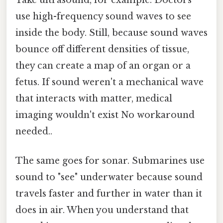
use high-frequency sound waves to see
inside the body. Still, because sound waves
bounce off different densities of tissue,
they can create a map of an organ or a
fetus. If sound weren't a mechanical wave
that interacts with matter, medical
imaging wouldn't exist No workaround
needed..
The same goes for sonar. Submarines use
sound to "see" underwater because sound
travels faster and further in water than it
does in air. When you understand that