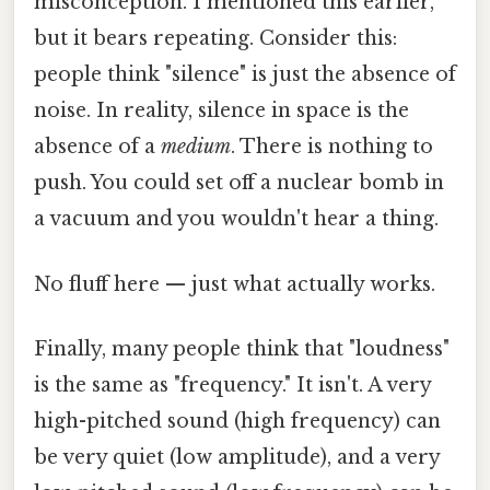
misconception. I mentioned this earlier,
but it bears repeating. Consider this:
people think "silence" is just the absence of
noise. In reality, silence in space is the
absence of a
medium
. There is nothing to
push. You could set off a nuclear bomb in
a vacuum and you wouldn't hear a thing.
No fluff here — just what actually works.
Finally, many people think that "loudness"
is the same as "frequency." It isn't. A very
high-pitched sound (high frequency) can
be very quiet (low amplitude), and a very