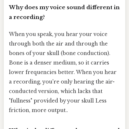
Why does my voice sound different in
a recording?
When you speak, you hear your voice
through both the air and through the
bones of your skull (bone conduction).
Bone is a denser medium, so it carries
lower frequencies better. When you hear
a recording, you're only hearing the air-
conducted version, which lacks that
"fullness" provided by your skull Less
friction, more output..