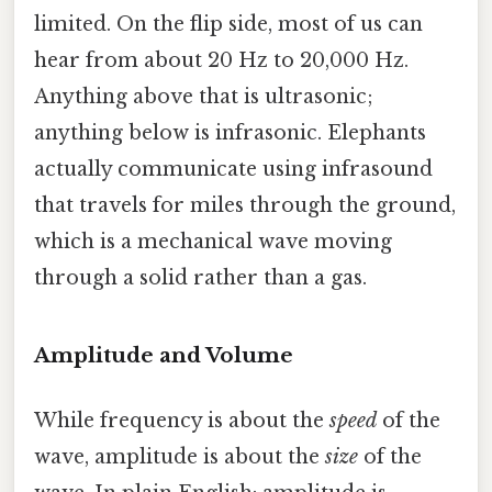
limited. On the flip side, most of us can
hear from about 20 Hz to 20,000 Hz.
Anything above that is ultrasonic;
anything below is infrasonic. Elephants
actually communicate using infrasound
that travels for miles through the ground,
which is a mechanical wave moving
through a solid rather than a gas.
Amplitude and Volume
While frequency is about the
speed
of the
wave, amplitude is about the
size
of the