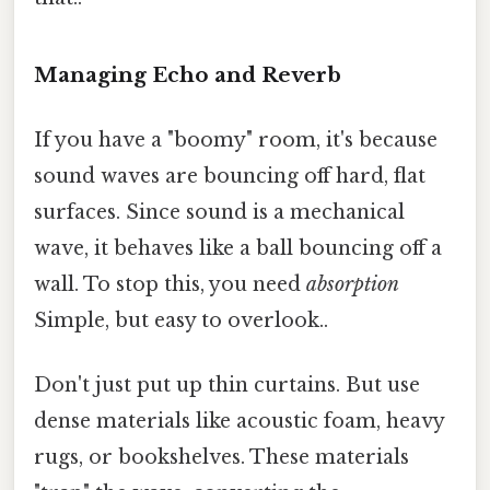
Managing Echo and Reverb
If you have a "boomy" room, it's because
sound waves are bouncing off hard, flat
surfaces. Since sound is a mechanical
wave, it behaves like a ball bouncing off a
wall. To stop this, you need
absorption
Simple, but easy to overlook..
Don't just put up thin curtains. But use
dense materials like acoustic foam, heavy
rugs, or bookshelves. These materials