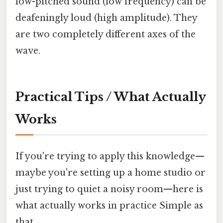
low-pitched sound (low frequency) can be
deafeningly loud (high amplitude). They
are two completely different axes of the
wave.
Practical Tips / What Actually
Works
If you're trying to apply this knowledge—
maybe you're setting up a home studio or
just trying to quiet a noisy room—here is
what actually works in practice Simple as
that..