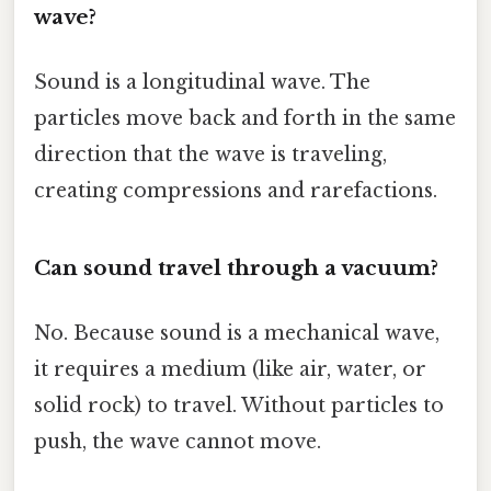
wave?
Sound is a longitudinal wave. The
particles move back and forth in the same
direction that the wave is traveling,
creating compressions and rarefactions.
Can sound travel through a vacuum?
No. Because sound is a mechanical wave,
it requires a medium (like air, water, or
solid rock) to travel. Without particles to
push, the wave cannot move.