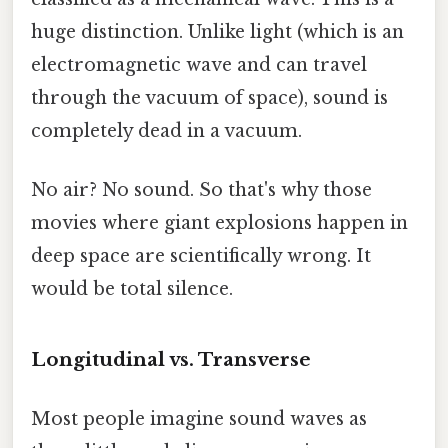
huge distinction. Unlike light (which is an
electromagnetic wave and can travel
through the vacuum of space), sound is
completely dead in a vacuum.
No air? No sound. So that's why those
movies where giant explosions happen in
deep space are scientifically wrong. It
would be total silence.
Longitudinal vs. Transverse
Most people imagine sound waves as