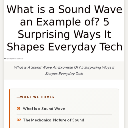
What Is A Sound Wave An Example Of? 5 Surprising Ways It
Shapes Everyday Tech
WHAT WE COVER
What Is a Sound Wave
The Mechanical Nature of Sound