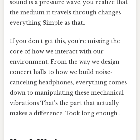
sound is a pressure wave, you realize that
the medium it travels through changes
everything Simple as that..
If you don't get this, you're missing the
core of how we interact with our
environment. From the way we design
concert halls to how we build noise-
canceling headphones, everything comes
down to manipulating these mechanical
vibrations That's the part that actually
makes a difference. Took long enough..