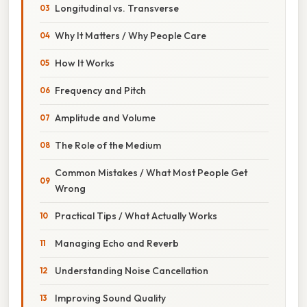
Longitudinal vs. Transverse
Why It Matters / Why People Care
How It Works
Frequency and Pitch
Amplitude and Volume
The Role of the Medium
Common Mistakes / What Most People Get
Wrong
Practical Tips / What Actually Works
Managing Echo and Reverb
Understanding Noise Cancellation
Improving Sound Quality