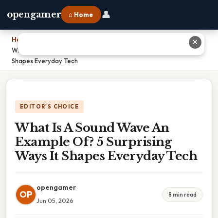
👤
opengamer
⌂ Home
Home
›
✕
What Is A Sound Wave An Example Of? 5 Surprising Ways It
Shapes Everyday Tech
EDITOR'S CHOICE
What Is A Sound Wave An
Example Of? 5 Surprising
Ways It Shapes Everyday Tech
opengamer
OP
8 min read
Jun 05, 2026