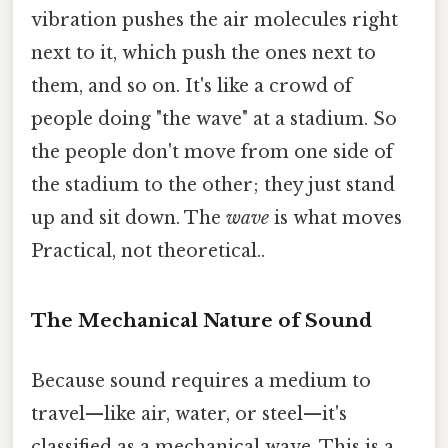
vibration pushes the air molecules right
next to it, which push the ones next to
them, and so on. It's like a crowd of
people doing "the wave" at a stadium. So
the people don't move from one side of
the stadium to the other; they just stand
up and sit down. The
wave
is what moves
Practical, not theoretical..
The Mechanical Nature of Sound
Because sound requires a medium to
travel—like air, water, or steel—it's
classified as a mechanical wave. This is a