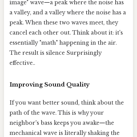
image" wave—a peak where the noise has
a valley, and a valley where the noise has a
peak. When these two waves meet, they
cancel each other out. Think about it: it's
essentially "math" happening in the air.
The result is silence Surprisingly
effective..
Improving Sound Quality
If you want better sound, think about the
path of the wave. This is why your
neighbor's bass keeps you awake—the
mechanical wave is literally shaking the