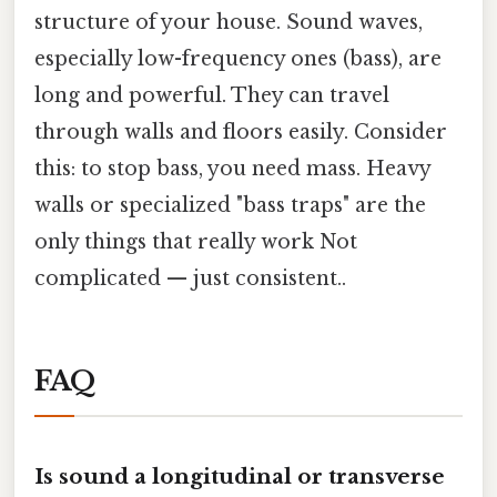
structure of your house. Sound waves,
especially low-frequency ones (bass), are
long and powerful. They can travel
through walls and floors easily. Consider
this: to stop bass, you need mass. Heavy
walls or specialized "bass traps" are the
only things that really work Not
complicated — just consistent..
FAQ
Is sound a longitudinal or transverse