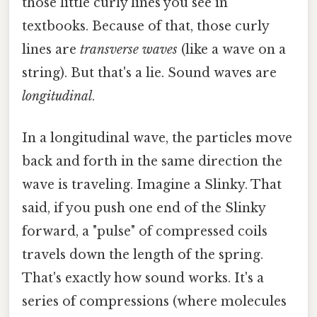
those little curly lines you see in
textbooks. Because of that, those curly
lines are
transverse waves
(like a wave on a
string). But that's a lie. Sound waves are
longitudinal
.
In a longitudinal wave, the particles move
back and forth in the same direction the
wave is traveling. Imagine a Slinky. That
said, if you push one end of the Slinky
forward, a "pulse" of compressed coils
travels down the length of the spring.
That's exactly how sound works. It's a
series of compressions (where molecules