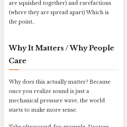
are squished together) and rarefactions
(where they are spread apart) Which is
the point..
Why It Matters / Why People
Care
Why does this actually matter? Because
once you realize sound is just a
mechanical pressure wave, the world
starts to make more sense.
Take ultrasound, for example. Doctors