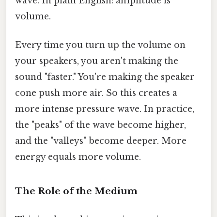
wave. In plain English: amplitude is
volume.
Every time you turn up the volume on
your speakers, you aren't making the
sound "faster." You're making the speaker
cone push more air. So this creates a
more intense pressure wave. In practice,
the "peaks" of the wave become higher,
and the "valleys" become deeper. More
energy equals more volume.
The Role of the Medium