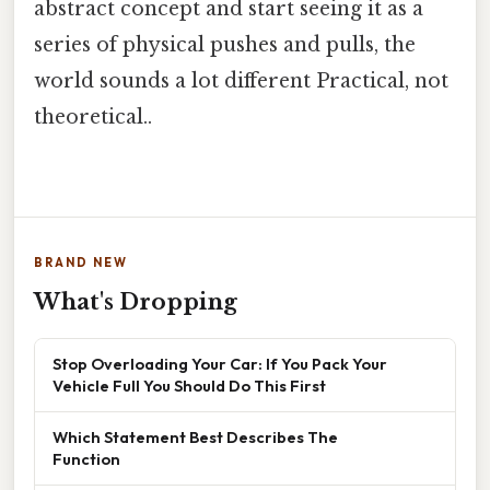
abstract concept and start seeing it as a
series of physical pushes and pulls, the
world sounds a lot different Practical, not
theoretical..
BRAND NEW
What's Dropping
Stop Overloading Your Car: If You Pack Your
Vehicle Full You Should Do This First
Which Statement Best Describes The
Function