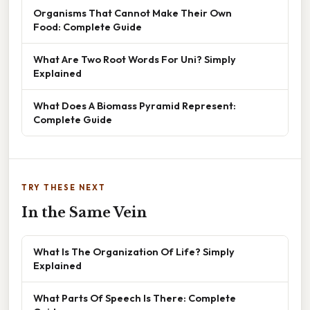
Organisms That Cannot Make Their Own
Food: Complete Guide
What Are Two Root Words For Uni? Simply
Explained
What Does A Biomass Pyramid Represent:
Complete Guide
TRY THESE NEXT
In the Same Vein
What Is The Organization Of Life? Simply
Explained
What Parts Of Speech Is There: Complete