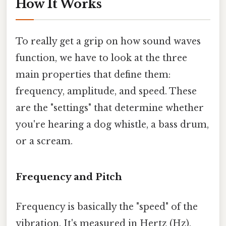
How It Works
To really get a grip on how sound waves
function, we have to look at the three
main properties that define them:
frequency, amplitude, and speed. These
are the "settings" that determine whether
you're hearing a dog whistle, a bass drum,
or a scream.
Frequency and Pitch
Frequency is basically the "speed" of the
vibration. It's measured in Hertz (Hz),