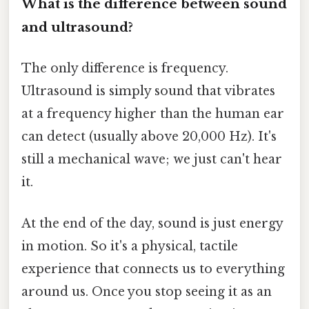
What is the difference between sound
and ultrasound?
The only difference is frequency.
Ultrasound is simply sound that vibrates
at a frequency higher than the human ear
can detect (usually above 20,000 Hz). It's
still a mechanical wave; we just can't hear
it.
At the end of the day, sound is just energy
in motion. So it's a physical, tactile
experience that connects us to everything
around us. Once you stop seeing it as an