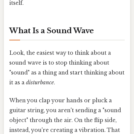
itself.
What Is a Sound Wave
Look, the easiest way to think about a
sound wave is to stop thinking about
"sound" as a thing and start thinking about
it as a
disturbance
.
When you clap your hands or pluck a
guitar string, you aren't sending a "sound
object" through the air. On the flip side,
instead, you're creating a vibration. That