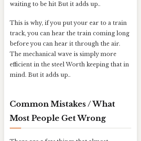
waiting to be hit But it adds up..
This is why, if you put your ear to a train
track, you can hear the train coming long
before you can hear it through the air.
The mechanical wave is simply more
efficient in the steel Worth keeping that in
mind. But it adds up..
Common Mistakes / What
Most People Get Wrong