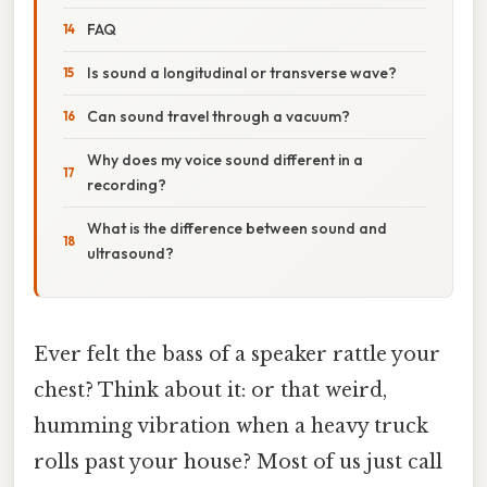
FAQ
Is sound a longitudinal or transverse wave?
Can sound travel through a vacuum?
Why does my voice sound different in a
recording?
What is the difference between sound and
ultrasound?
Ever felt the bass of a speaker rattle your
chest? Think about it: or that weird,
humming vibration when a heavy truck
rolls past your house? Most of us just call