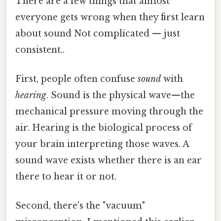
There are a few things that almost
everyone gets wrong when they first learn
about sound Not complicated — just
consistent..
First, people often confuse
sound
with
hearing
. Sound is the physical wave—the
mechanical pressure moving through the
air. Hearing is the biological process of
your brain interpreting those waves. A
sound wave exists whether there is an ear
there to hear it or not.
Second, there's the "vacuum"