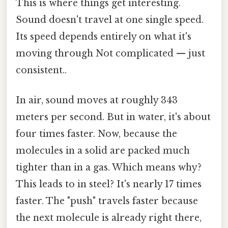
This is where things get interesting.
Sound doesn't travel at one single speed.
Its speed depends entirely on what it's
moving through Not complicated — just
consistent..
In air, sound moves at roughly 343
meters per second. But in water, it's about
four times faster. Now, because the
molecules in a solid are packed much
tighter than in a gas. Which means why?
This leads to in steel? It's nearly 17 times
faster. The "push" travels faster because
the next molecule is already right there,