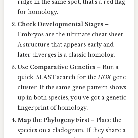
ridge in the same spot, that’s a red flag
for homology.
Check Developmental Stages
–
Embryos are the ultimate cheat sheet.
A structure that appears early and
later diverges is a classic homolog.
Use Comparative Genetics
– Run a
quick BLAST search for the
HOX
gene
cluster. If the same gene pattern shows
up in both species, you’ve got a genetic
fingerprint of homology.
Map the Phylogeny First
– Place the
species on a cladogram. If they share a