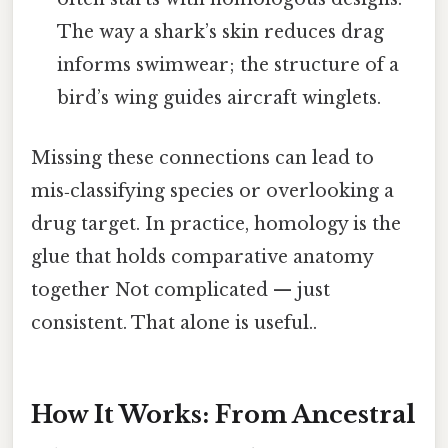
The way a shark’s skin reduces drag
informs swimwear; the structure of a
bird’s wing guides aircraft winglets.
Missing these connections can lead to
mis‑classifying species or overlooking a
drug target. In practice, homology is the
glue that holds comparative anatomy
together Not complicated — just
consistent. That alone is useful..
How It Works: From Ancestral