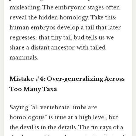
misleading. The embryonic stages often
reveal the hidden homology. Take this:
human embryos develop a tail that later
regresses; that tiny tail bud tells us we
share a distant ancestor with tailed
mammals.
Mistake #4: Over‑generalizing Across
Too Many Taxa
Saying “all vertebrate limbs are
homologous” is true at a high level, but
the devil is in the details. The fin rays of a