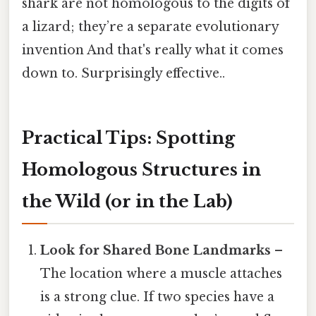
shark are not homologous to the digits of
a lizard; they’re a separate evolutionary
invention And that's really what it comes
down to. Surprisingly effective..
Practical Tips: Spotting
Homologous Structures in
the Wild (or in the Lab)
Look for Shared Bone Landmarks
–
The location where a muscle attaches
is a strong clue. If two species have a