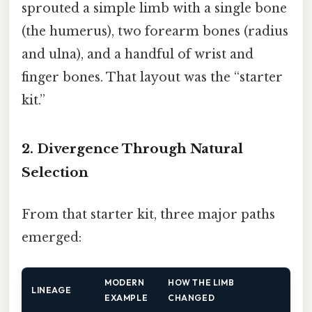
sprouted a simple limb with a single bone
(the humerus), two forearm bones (radius
and ulna), and a handful of wrist and
finger bones. That layout was the “starter
kit.”
2. Divergence Through Natural
Selection
From that starter kit, three major paths
emerged:
MODERN
HOW THE LIMB
LINEAGE
EXAMPLE
CHANGED