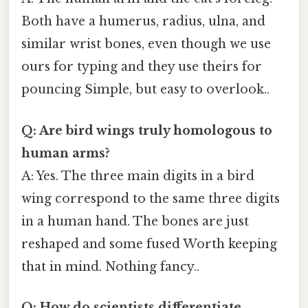
Both have a humerus, radius, ulna, and
similar wrist bones, even though we use
ours for typing and they use theirs for
pouncing Simple, but easy to overlook..
Q: Are bird wings truly homologous to
human arms?
A: Yes. The three main digits in a bird
wing correspond to the same three digits
in a human hand. The bones are just
reshaped and some fused Worth keeping
that in mind. Nothing fancy..
Q: How do scientists differentiate