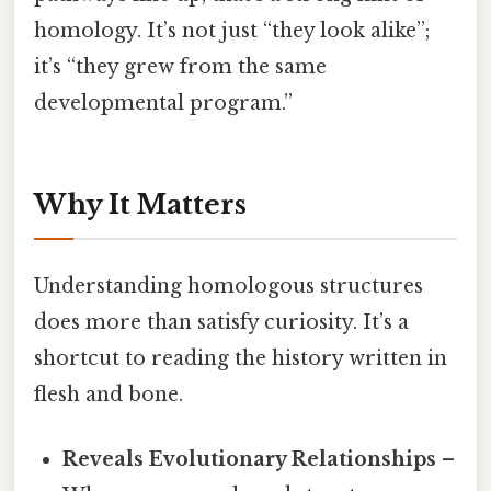
homology. It’s not just “they look alike”;
it’s “they grew from the same
developmental program.”
Why It Matters
Understanding homologous structures
does more than satisfy curiosity. It’s a
shortcut to reading the history written in
flesh and bone.
Reveals Evolutionary Relationships
–