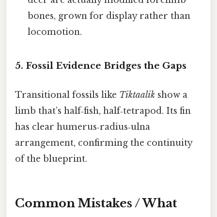
bones, grown for display rather than
locomotion.
5. Fossil Evidence Bridges the Gaps
Transitional fossils like
Tiktaalik
show a
limb that’s half‑fish, half‑tetrapod. Its fin
has clear humerus‑radius‑ulna
arrangement, confirming the continuity
of the blueprint.
Common Mistakes / What