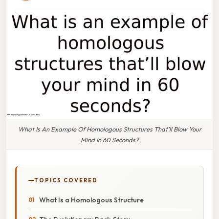
What Is An Example Of Homologous Structures That’ll Blow Your
Mind In 60 Seconds?
TOPICS COVERED
What Is a Homologous Structure