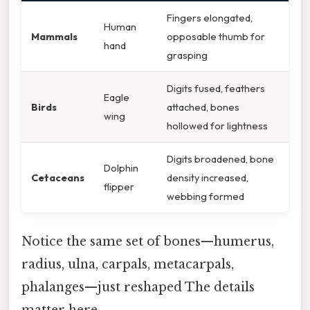
Fingers elongated,
Human
Mammals
opposable thumb for
hand
grasping
Digits fused, feathers
Eagle
Birds
attached, bones
wing
hollowed for lightness
Digits broadened, bone
Dolphin
Cetaceans
density increased,
flipper
webbing formed
Notice the same set of bones—humerus,
radius, ulna, carpals, metacarpals,
phalanges—just reshaped The details