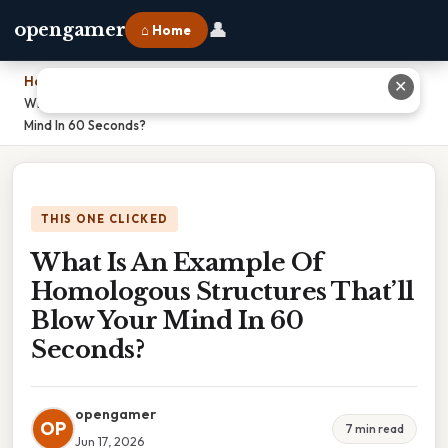
👤
opengamer
⌂ Home
Home
›
✕
What Is An Example Of Homologous Structures That’ll Blow Your
Mind In 60 Seconds?
THIS ONE CLICKED
What Is An Example Of
Homologous Structures That’ll
Blow Your Mind In 60
Seconds?
opengamer
OP
7 min read
Jun 17, 2026