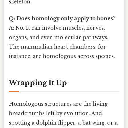
skeleton.
Q: Does homology only apply to bones?
A: No. It can involve muscles, nerves,
organs, and even molecular pathways.
The mammalian heart chambers, for
instance, are homologous across species.
Wrapping It Up
Homologous structures are the living
breadcrumbs left by evolution. And
spotting a dolphin flipper, a bat wing, or a