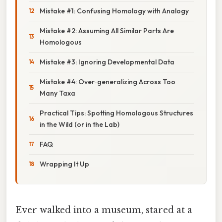
Mistake #1: Confusing Homology with Analogy
Mistake #2: Assuming All Similar Parts Are
Homologous
Mistake #3: Ignoring Developmental Data
Mistake #4: Over‑generalizing Across Too
Many Taxa
Practical Tips: Spotting Homologous Structures
in the Wild (or in the Lab)
FAQ
Wrapping It Up
Ever walked into a museum, stared at a