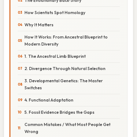
The Evolutionary Back‑Story
How Scientists Spot Homology
Why It Matters
How It Works: From Ancestral Blueprint to
Modern Diversity
1. The Ancestral Limb Blueprint
2. Divergence Through Natural Selection
3. Developmental Genetics: The Master
Switches
4. Functional Adaptation
5. Fossil Evidence Bridges the Gaps
Common Mistakes / What Most People Get
Wrong