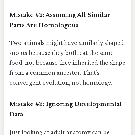
Mistake #2: Assuming All Similar
Parts Are Homologous
Two animals might have similarly shaped
snouts because they both eat the same
food, not because they inherited the shape
from a common ancestor. That’s
convergent evolution, not homology.
Mistake #3: Ignoring Developmental
Data
Just looking at adult anatomy can be