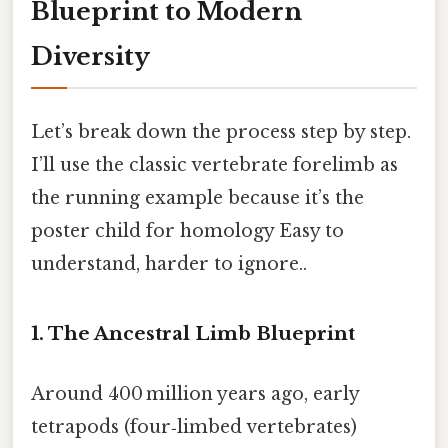
Blueprint to Modern
Diversity
Let’s break down the process step by step.
I’ll use the classic vertebrate forelimb as
the running example because it’s the
poster child for homology Easy to
understand, harder to ignore..
1. The Ancestral Limb Blueprint
Around 400 million years ago, early
tetrapods (four‑limbed vertebrates)