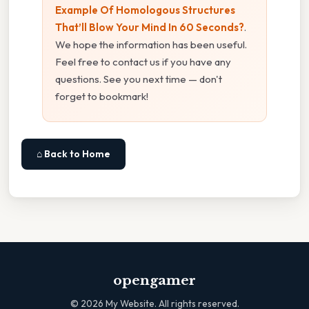
Example Of Homologous Structures
That’ll Blow Your Mind In 60 Seconds?
.
We hope the information has been useful.
Feel free to contact us if you have any
questions. See you next time — don't
forget to bookmark!
⌂ Back to Home
opengamer
©
2026
My Website. All rights reserved.