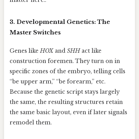
matter here..
3. Developmental Genetics: The
Master Switches
Genes like
HOX
and
SHH
act like
construction foremen. They turn on in
specific zones of the embryo, telling cells
“be upper arm,” “be forearm,” etc.
Because the genetic script stays largely
the same, the resulting structures retain
the same basic layout, even if later signals
remodel them.