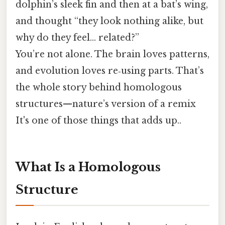
dolphin’s sleek fin and then at a bat’s wing,
and thought “they look nothing alike, but
why do they feel… related?”
You’re not alone. The brain loves patterns,
and evolution loves re‑using parts. That’s
the whole story behind homologous
structures—nature’s version of a remix
It's one of those things that adds up..
What Is a Homologous
Structure