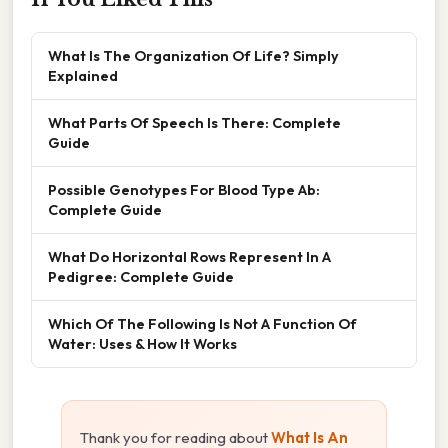
What Is The Organization Of Life? Simply
Explained
What Parts Of Speech Is There: Complete
Guide
Possible Genotypes For Blood Type Ab:
Complete Guide
What Do Horizontal Rows Represent In A
Pedigree: Complete Guide
Which Of The Following Is Not A Function Of
Water: Uses & How It Works
Thank you for reading about
What Is An