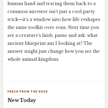
human hand and tracing them back to a
common ancestor isn’t just a cool party
trick—it’s a window into how life reshapes
the same toolkit over eons. Next time you
see a creature’s limb, pause and ask: what
ancient blueprint am I looking at? The
answer might just change how you see the
whole animal kingdom.
FRESH FROM THE DESK
New Today