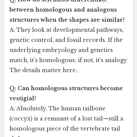
between homologous and analogous
structures when the shapes are similar?
A: They look at developmental pathways,
genetic control, and fossil records. If the
underlying embryology and genetics
match, it’s homologous; if not, it’s analogy
The details matter here..
Q: Can homologous structures become
vestigial?
A: Absolutely. The human tailbone
(coccyx) is a remnant of a lost tail—still a
homologous piece of the vertebrate tail