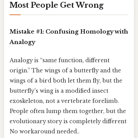
Most People Get Wrong
Mistake #1: Confusing Homology with
Analogy
Analogy is “same function, different
origin.” The wings of a butterfly and the
wings of a bird both let them fly, but the
butterfly’s wing is a modified insect
exoskeleton, not a vertebrate forelimb.
People often lump them together, but the
evolutionary story is completely different
No workaround needed..