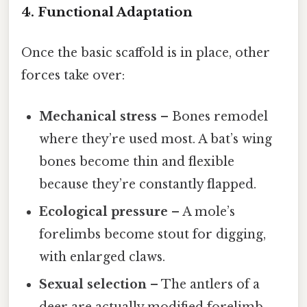
4. Functional Adaptation
Once the basic scaffold is in place, other
forces take over:
Mechanical stress
– Bones remodel
where they’re used most. A bat’s wing
bones become thin and flexible
because they’re constantly flapped.
Ecological pressure
– A mole’s
forelimbs become stout for digging,
with enlarged claws.
Sexual selection
– The antlers of a
deer are actually modified forelimb