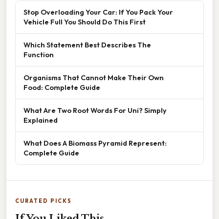
Stop Overloading Your Car: If You Pack Your
Vehicle Full You Should Do This First
Which Statement Best Describes The
Function
Organisms That Cannot Make Their Own
Food: Complete Guide
What Are Two Root Words For Uni? Simply
Explained
What Does A Biomass Pyramid Represent:
Complete Guide
CURATED PICKS
If You Liked This