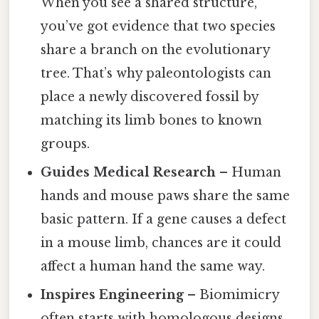
When you see a shared structure,
you’ve got evidence that two species
share a branch on the evolutionary
tree. That’s why paleontologists can
place a newly discovered fossil by
matching its limb bones to known
groups.
Guides Medical Research
– Human
hands and mouse paws share the same
basic pattern. If a gene causes a defect
in a mouse limb, chances are it could
affect a human hand the same way.
Inspires Engineering
– Biomimicry
often starts with homologous designs.