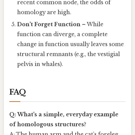
recent common node, the odds of
homology are high.
Don’t Forget Function
– While
function can diverge, a complete
change in function usually leaves some
structural remnants (e.g., the vestigial
pelvis in whales).
FAQ
Q: What’s a simple, everyday example
of homologous structures?
A: The human arm and the cat’s foreleg.