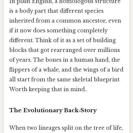
In plain English, a homologous structure
is a body part that different species
inherited from a common ancestor, even
if it now does something completely
different. Think of it as a set of building
blocks that got rearranged over millions
of years. The bones in a human hand, the
flippers of a whale, and the wings of a bird
all start from the same skeletal blueprint
Worth keeping that in mind..
The Evolutionary Back‑Story
When two lineages split on the tree of life,