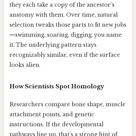
they each take a copy of the ancestor’s
anatomy with them. Over time, natural
selection tweaks those parts to fit new jobs
—swimming, soaring, digging, you name
it. The underlying pattern stays
recognizably similar, even if the surface
looks alien.
How Scientists Spot Homology
Researchers compare bone shape, muscle
attachment points, and genetic
instructions. If the developmental
pathways line up, that’s a strong hint of