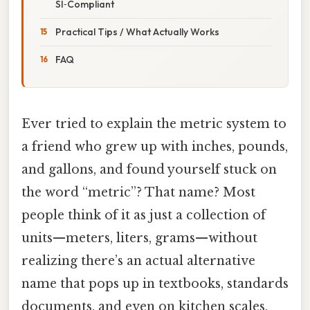
SI‑Compliant
Practical Tips / What Actually Works
FAQ
Ever tried to explain the metric system to
a friend who grew up with inches, pounds,
and gallons, and found yourself stuck on
the word “metric”? That name? Most
people think of it as just a collection of
units—meters, liters, grams—without
realizing there’s an actual alternative
name that pops up in textbooks, standards
documents, and even on kitchen scales.