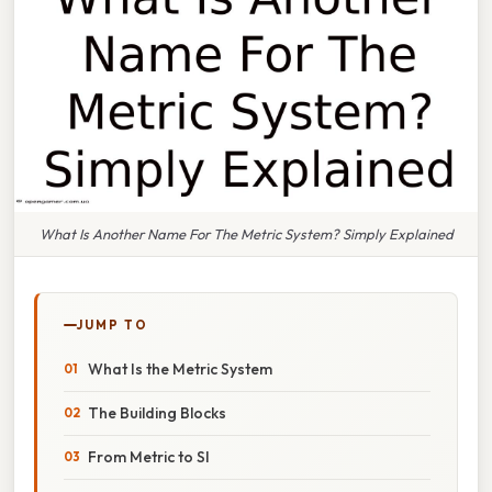
What Is Another Name For The Metric System? Simply Explained
JUMP TO
What Is the Metric System
The Building Blocks
From Metric to SI