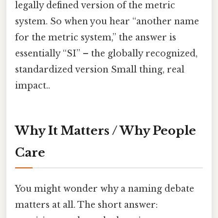
legally defined version of the metric
system. So when you hear “another name
for the metric system,” the answer is
essentially “SI” – the globally recognized,
standardized version Small thing, real
impact..
Why It Matters / Why People
Care
You might wonder why a naming debate
matters at all. The short answer: