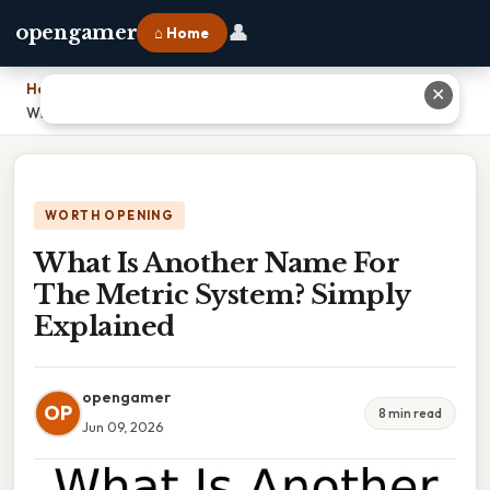
👤
opengamer
⌂ Home
Home
›
✕
What Is Another Name For The Metric System? Simply Explained
WORTH OPENING
What Is Another Name For
The Metric System? Simply
Explained
opengamer
OP
8 min read
Jun 09, 2026