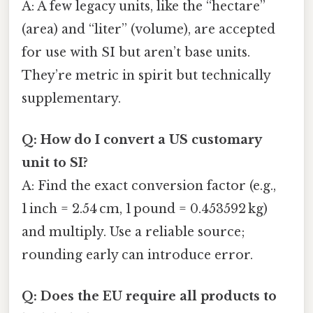
A: A few legacy units, like the “hectare”
(area) and “liter” (volume), are accepted
for use with SI but aren’t base units.
They’re metric in spirit but technically
supplementary.
Q: How do I convert a US customary
unit to SI?
A: Find the exact conversion factor (e.g.,
1 inch = 2.54 cm, 1 pound = 0.453592 kg)
and multiply. Use a reliable source;
rounding early can introduce error.
Q: Does the EU require all products to