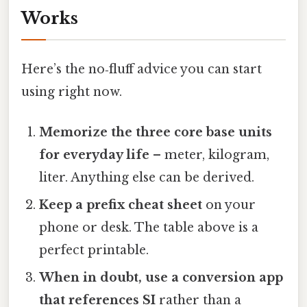
Works
Here’s the no‑fluff advice you can start
using right now.
Memorize the three core base units
for everyday life
– meter, kilogram,
liter. Anything else can be derived.
Keep a prefix cheat sheet
on your
phone or desk. The table above is a
perfect printable.
When in doubt, use a conversion app
that references SI
rather than a