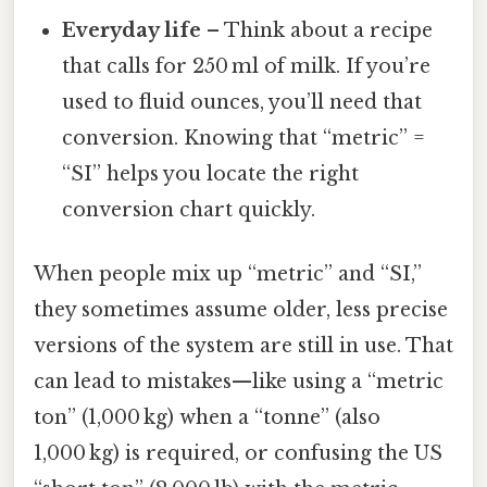
Everyday life
– Think about a recipe
that calls for 250 ml of milk. If you’re
used to fluid ounces, you’ll need that
conversion. Knowing that “metric” =
“SI” helps you locate the right
conversion chart quickly.
When people mix up “metric” and “SI,”
they sometimes assume older, less precise
versions of the system are still in use. That
can lead to mistakes—like using a “metric
ton” (1,000 kg) when a “tonne” (also
1,000 kg) is required, or confusing the US