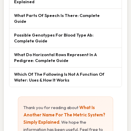
Explained
What Parts Of Speech Is There: Complete
Guide
Possible Genotypes For Blood Type Ab:
Complete Guide
What Do Horizontal Rows Represent In A
Pedigree: Complete Guide
Which Of The Following Is Not A Function Of
Water: Uses & How It Works
Thank you for reading about
What Is
Another Name For The Metric System?
Simply Explained
. We hope the
information has been useful. Feel free to