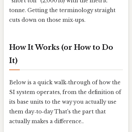
“short ton” (2,000 lb) with the metric
tonne. Getting the terminology straight
cuts down on those mix‑ups.
How It Works (or How to Do
It)
Below is a quick walk‑through of how the
SI system operates, from the definition of
its base units to the way you actually use
them day‑to‑day That's the part that
actually makes a difference..