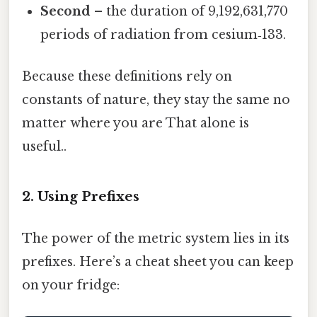
Second
– the duration of 9,192,631,770
periods of radiation from cesium‑133.
Because these definitions rely on
constants of nature, they stay the same no
matter where you are That alone is
useful..
2. Using Prefixes
The power of the metric system lies in its
prefixes. Here’s a cheat sheet you can keep
on your fridge: