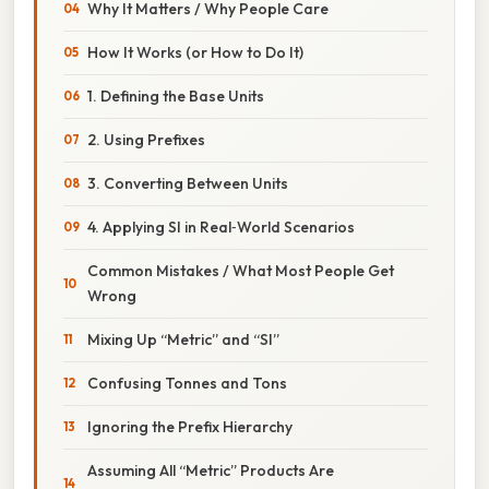
Why It Matters / Why People Care
How It Works (or How to Do It)
1. Defining the Base Units
2. Using Prefixes
3. Converting Between Units
4. Applying SI in Real‑World Scenarios
Common Mistakes / What Most People Get
Wrong
Mixing Up “Metric” and “SI”
Confusing Tonnes and Tons
Ignoring the Prefix Hierarchy
Assuming All “Metric” Products Are