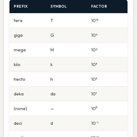
PREFIX
SYMBOL
FACTOR
tera
T
10¹²
giga
G
10⁹
mega
M
10⁶
kilo
k
10³
hecto
h
10²
deka
da
10¹
(none)
—
10⁰
deci
d
10⁻¹