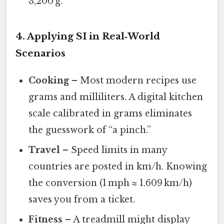
3,200 g.
4. Applying SI in Real‑World
Scenarios
Cooking
– Most modern recipes use
grams and milliliters. A digital kitchen
scale calibrated in grams eliminates
the guesswork of “a pinch.”
Travel
– Speed limits in many
countries are posted in km/h. Knowing
the conversion (1 mph ≈ 1.609 km/h)
saves you from a ticket.
Fitness
– A treadmill might display