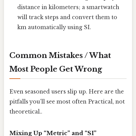
distance in kilometers; a smartwatch
will track steps and convert them to
km automatically using SI.
Common Mistakes / What
Most People Get Wrong
Even seasoned users slip up. Here are the
pitfalls you’ll see most often Practical, not
theoretical..
Mixing Up “Metric” and “SI”