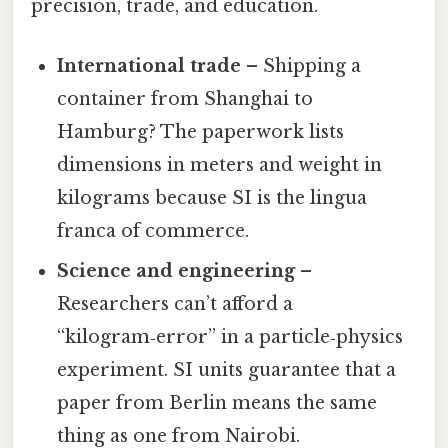
precision, trade, and education.
International trade
– Shipping a
container from Shanghai to
Hamburg? The paperwork lists
dimensions in meters and weight in
kilograms because SI is the lingua
franca of commerce.
Science and engineering
–
Researchers can’t afford a
“kilogram‑error” in a particle‑physics
experiment. SI units guarantee that a
paper from Berlin means the same
thing as one from Nairobi.