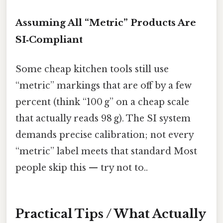
Assuming All “Metric” Products Are
SI‑Compliant
Some cheap kitchen tools still use
“metric” markings that are off by a few
percent (think “100 g” on a cheap scale
that actually reads 98 g). The SI system
demands precise calibration; not every
“metric” label meets that standard Most
people skip this — try not to..
Practical Tips / What Actually