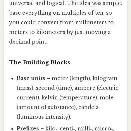
universal and logical. The idea was simple:
base everything on multiples of ten, so
you could convert from millimeters to
meters to kilometers by just moving a
decimal point.
The Building Blocks
Base units
– meter (length), kilogram
(mass), second (time), ampere (electric
current), kelvin (temperature), mole
(amount of substance), candela
(luminous intensity).
Prefixes
– kilo‑, centi‑, milli‑, micro‑,