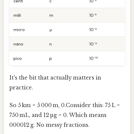
centi
c
10⁻²
milli
m
10⁻³
micro
µ
10⁻⁶
nano
n
10⁻⁹
pico
p
10⁻¹²
It's the bit that actually matters in
practice.
So 5 km = 5 000 m, 0.Consider this: 75 L =
750 mL, and 12 µg = 0. Which means
000012 g. No messy fractions.