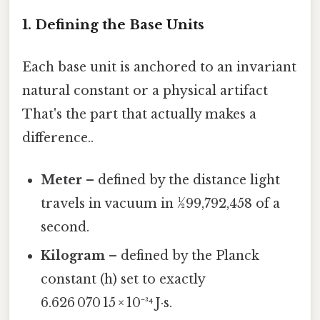
1. Defining the Base Units
Each base unit is anchored to an invariant
natural constant or a physical artifact
That's the part that actually makes a
difference..
Meter
– defined by the distance light
travels in vacuum in 1⁄299,792,458 of a
second.
Kilogram
– defined by the Planck
constant (h) set to exactly
6.626 070 15 × 10⁻³⁴ J·s.