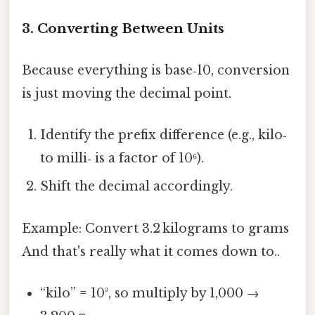
3. Converting Between Units
Because everything is base‑10, conversion
is just moving the decimal point.
Identify the prefix difference (e.g., kilo‑
to milli‑ is a factor of 10⁶).
Shift the decimal accordingly.
Example: Convert 3.2 kilograms to grams
And that's really what it comes down to..
“kilo” = 10³, so multiply by 1,000 →