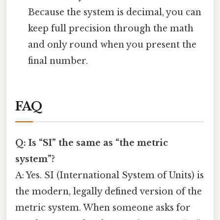
Because the system is decimal, you can
keep full precision through the math
and only round when you present the
final number.
FAQ
Q: Is “SI” the same as “the metric
system”?
A: Yes. SI (International System of Units) is
the modern, legally defined version of the
metric system. When someone asks for