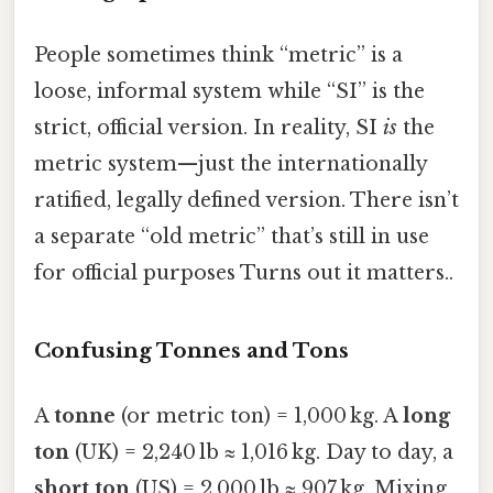
People sometimes think “metric” is a
loose, informal system while “SI” is the
strict, official version. In reality, SI
is
the
metric system—just the internationally
ratified, legally defined version. There isn’t
a separate “old metric” that’s still in use
for official purposes Turns out it matters..
Confusing Tonnes and Tons
A
tonne
(or metric ton) = 1,000 kg. A
long
ton
(UK) = 2,240 lb ≈ 1,016 kg. Day to day, a
short ton
(US) = 2,000 lb ≈ 907 kg. Mixing