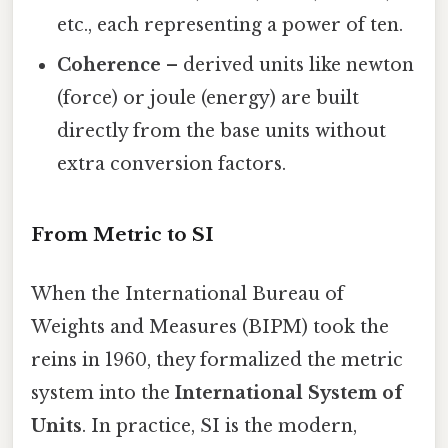
etc., each representing a power of ten.
Coherence
– derived units like newton
(force) or joule (energy) are built
directly from the base units without
extra conversion factors.
From Metric to SI
When the International Bureau of
Weights and Measures (BIPM) took the
reins in 1960, they formalized the metric
system into the
International System of
Units
. In practice, SI is the modern,