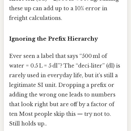
these up can add up to a 10% error in
freight calculations.
Ignoring the Prefix Hierarchy
Ever seen a label that says “500 ml of
water = 0.5 L = 5 dl”? The “deci‑liter” (dl) is
rarely used in everyday life, but it’s still a
legitimate SI unit. Dropping a prefix or
adding the wrong one leads to numbers
that look right but are off by a factor of
ten Most people skip this — try not to.
Still holds up..