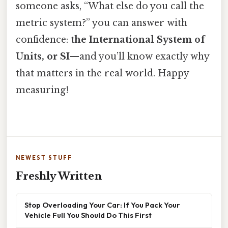
someone asks, “What else do you call the
metric system?” you can answer with
confidence:
the International System of
Units, or SI
—and you’ll know exactly why
that matters in the real world. Happy
measuring!
NEWEST STUFF
Freshly Written
Stop Overloading Your Car: If You Pack Your
Vehicle Full You Should Do This First