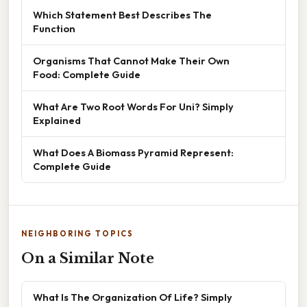
Which Statement Best Describes The
Function
Organisms That Cannot Make Their Own
Food: Complete Guide
What Are Two Root Words For Uni? Simply
Explained
What Does A Biomass Pyramid Represent:
Complete Guide
NEIGHBORING TOPICS
On a Similar Note
What Is The Organization Of Life? Simply