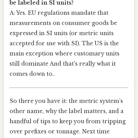
be labeled in SI units?
A: Yes. EU regulations mandate that
measurements on consumer goods be
expressed in SI units (or metric units
accepted for use with SI). The US is the
main exception where customary units
still dominate And that's really what it
comes down to..
So there you have it: the metric system’s
other name, why the label matters, and a
handful of tips to keep you from tripping
over prefixes or tonnage. Next time