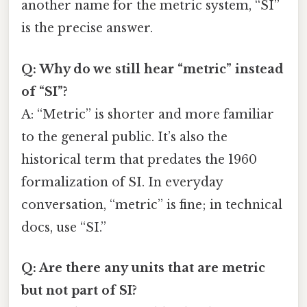
another name for the metric system, “SI”
is the precise answer.
Q: Why do we still hear “metric” instead
of “SI”?
A: “Metric” is shorter and more familiar
to the general public. It’s also the
historical term that predates the 1960
formalization of SI. In everyday
conversation, “metric” is fine; in technical
docs, use “SI.”
Q: Are there any units that are metric
but not part of SI?