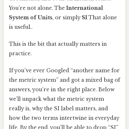
You’re not alone. The
International
System of Units
, or simply
SI
That alone
is useful..
This is the bit that actually matters in
practice.
If you’ve ever Googled “another name for
the metric system” and got a mixed bag of
answers, you’re in the right place. Below
we’ll unpack what the metric system
really is, why the SI label matters, and
how the two terms intertwine in everyday
life. By the end, you’ll be able to drop “SI”