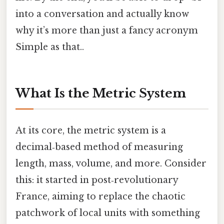
into a conversation and actually know
why it’s more than just a fancy acronym
Simple as that..
What Is the Metric System
At its core, the metric system is a
decimal‑based method of measuring
length, mass, volume, and more. Consider
this: it started in post‑revolutionary
France, aiming to replace the chaotic
patchwork of local units with something