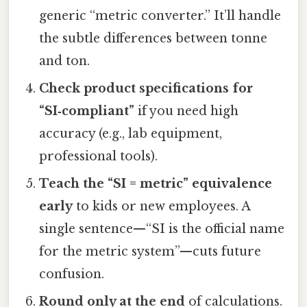
generic “metric converter.” It’ll handle
the subtle differences between tonne
and ton.
Check product specifications for
“SI‑compliant”
if you need high
accuracy (e.g., lab equipment,
professional tools).
Teach the “SI = metric” equivalence
early
to kids or new employees. A
single sentence—“SI is the official name
for the metric system”—cuts future
confusion.
Round only at the end
of calculations.