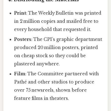
Print
: The Weekly Bulletin was printed
in 2 million copies and mailed free to
every household that requested it.
Posters
: The CPI’s graphic department
produced 20 million posters, printed
on cheap stock so they could be
plastered anywhere.
Film
: The Committee partnered with
Pathé and other studios to produce
over 75 newsreels, shown before
feature films in theaters.