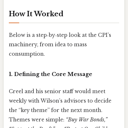
How It Worked
Below is a step‑by‑step look at the CPI’s
machinery, from idea to mass
consumption.
1. Defining the Core Message
Creel and his senior staff would meet
weekly with Wilson’s advisors to decide
the “key theme” for the next month.
Themes were simple:
“Buy War Bonds,”