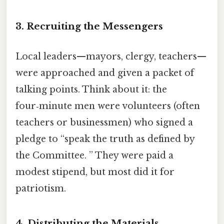
3. Recruiting the Messengers
Local leaders—mayors, clergy, teachers—
were approached and given a packet of
talking points. Think about it: the
four‑minute men were volunteers (often
teachers or businessmen) who signed a
pledge to “speak the truth as defined by
the Committee. ” They were paid a
modest stipend, but most did it for
patriotism.
4. Distributing the Materials