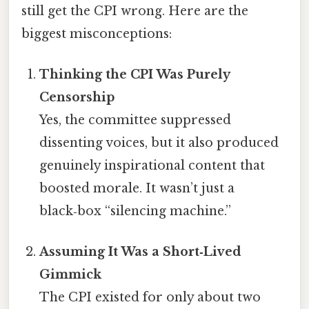
still get the CPI wrong. Here are the
biggest misconceptions:
Thinking the CPI Was Purely
Censorship
Yes, the committee suppressed
dissenting voices, but it also produced
genuinely inspirational content that
boosted morale. It wasn’t just a
black‑box “silencing machine.”
Assuming It Was a Short‑Lived
Gimmick
The CPI existed for only about two