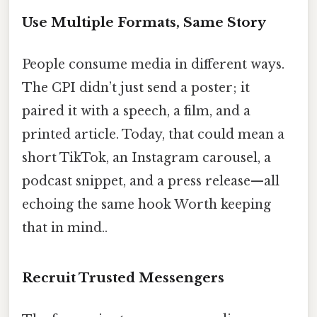
Use Multiple Formats, Same Story
People consume media in different ways.
The CPI didn’t just send a poster; it
paired it with a speech, a film, and a
printed article. Today, that could mean a
short TikTok, an Instagram carousel, a
podcast snippet, and a press release—all
echoing the same hook Worth keeping
that in mind..
Recruit Trusted Messengers