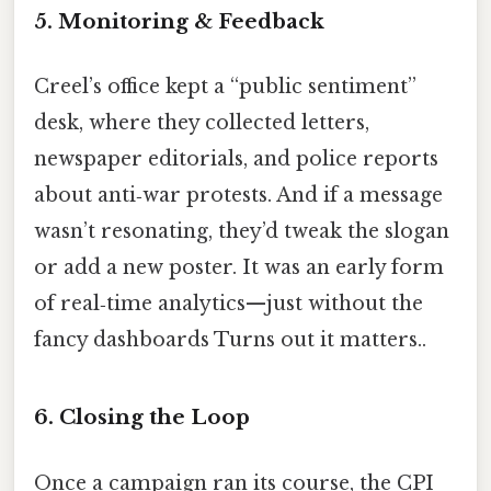
5. Monitoring & Feedback
Creel’s office kept a “public sentiment”
desk, where they collected letters,
newspaper editorials, and police reports
about anti‑war protests. And if a message
wasn’t resonating, they’d tweak the slogan
or add a new poster. It was an early form
of real‑time analytics—just without the
fancy dashboards Turns out it matters..
6. Closing the Loop
Once a campaign ran its course, the CPI