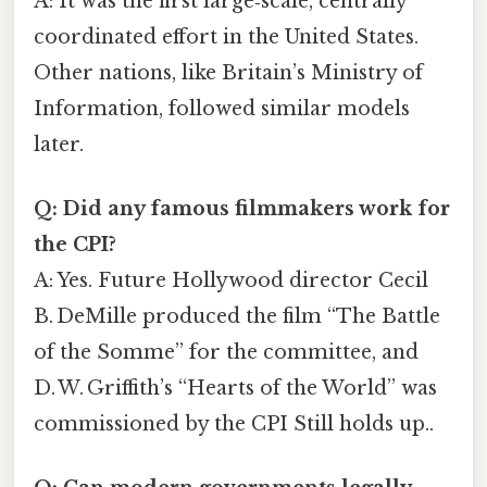
A: It was the first large‑scale, centrally
coordinated effort in the United States.
Other nations, like Britain’s Ministry of
Information, followed similar models
later.
Q: Did any famous filmmakers work for
the CPI?
A: Yes. Future Hollywood director Cecil
B. DeMille produced the film “The Battle
of the Somme” for the committee, and
D. W. Griffith’s “Hearts of the World” was
commissioned by the CPI Still holds up..