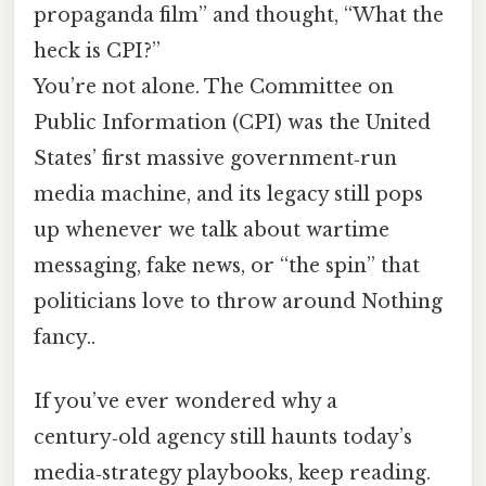
propaganda film” and thought, “What the
heck is CPI?”
You’re not alone. The Committee on
Public Information (CPI) was the United
States’ first massive government‑run
media machine, and its legacy still pops
up whenever we talk about wartime
messaging, fake news, or “the spin” that
politicians love to throw around Nothing
fancy..
If you’ve ever wondered why a
century‑old agency still haunts today’s
media‑strategy playbooks, keep reading.