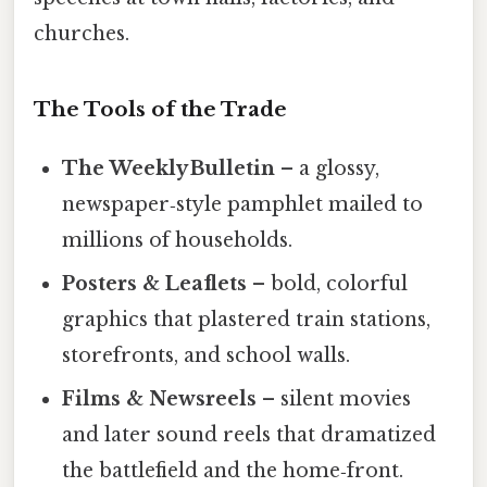
churches.
The Tools of the Trade
The Weekly Bulletin
– a glossy,
newspaper‑style pamphlet mailed to
millions of households.
Posters & Leaflets
– bold, colorful
graphics that plastered train stations,
storefronts, and school walls.
Films & Newsreels
– silent movies
and later sound reels that dramatized
the battlefield and the home‑front.