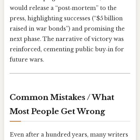
would release a “post‑mortem” to the
press, highlighting successes (“$5 billion
raised in war bonds”) and promising the
next phase. The narrative of victory was
reinforced, cementing public buy‑in for
future wars.
Common Mistakes / What
Most People Get Wrong
Even after a hundred years, many writers