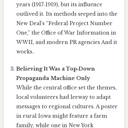
years (1917‑1919), but its influence
outlived it. Its methods seeped into the
New Deal’s “Federal Project Number
One,” the Office of War Information in
WWII, and modern PR agencies And it
works..
Believing It Was a Top‑Down
Propaganda Machine Only
While the central office set the themes,
local volunteers had leeway to adapt
messages to regional cultures. A poster
in rural Iowa might feature a farm
family, while one in New York