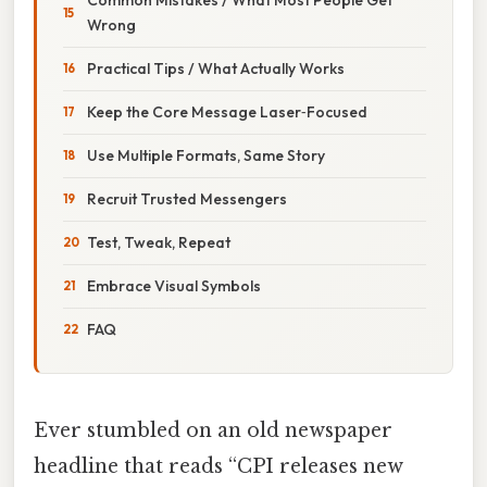
Wrong
Practical Tips / What Actually Works
Keep the Core Message Laser‑Focused
Use Multiple Formats, Same Story
Recruit Trusted Messengers
Test, Tweak, Repeat
Embrace Visual Symbols
FAQ
Ever stumbled on an old newspaper
headline that reads “CPI releases new