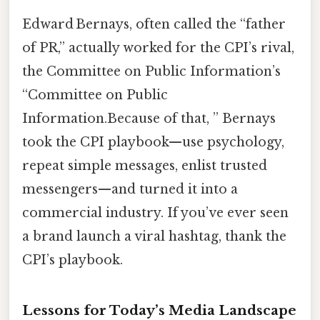
Edward Bernays, often called the “father
of PR,” actually worked for the CPI’s rival,
the Committee on Public Information’s
“Committee on Public
Information.Because of that, ” Bernays
took the CPI playbook—use psychology,
repeat simple messages, enlist trusted
messengers—and turned it into a
commercial industry. If you’ve ever seen
a brand launch a viral hashtag, thank the
CPI’s playbook.
Lessons for Today’s Media Landscape