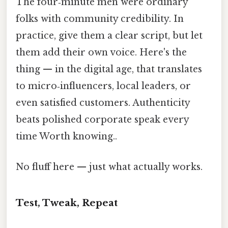
The four‑minute men were ordinary
folks with community credibility. In
practice, give them a clear script, but let
them add their own voice. Here's the
thing — in the digital age, that translates
to micro‑influencers, local leaders, or
even satisfied customers. Authenticity
beats polished corporate speak every
time Worth knowing..
No fluff here — just what actually works.
Test, Tweak, Repeat