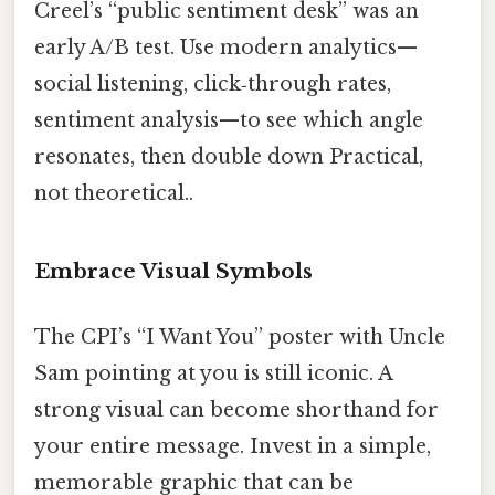
Creel’s “public sentiment desk” was an
early A/B test. Use modern analytics—
social listening, click‑through rates,
sentiment analysis—to see which angle
resonates, then double down Practical,
not theoretical..
Embrace Visual Symbols
The CPI’s “I Want You” poster with Uncle
Sam pointing at you is still iconic. A
strong visual can become shorthand for
your entire message. Invest in a simple,
memorable graphic that can be