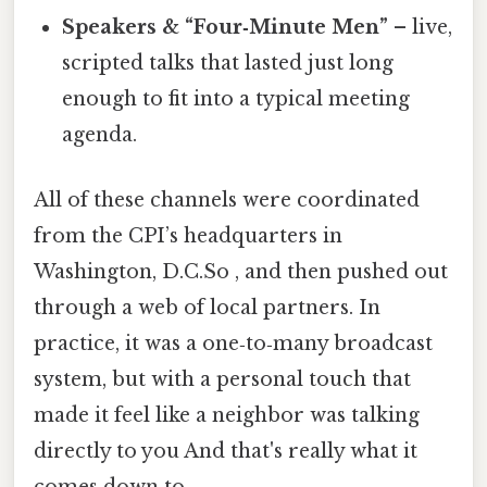
Speakers & “Four‑Minute Men”
– live,
scripted talks that lasted just long
enough to fit into a typical meeting
agenda.
All of these channels were coordinated
from the CPI’s headquarters in
Washington, D.C.So , and then pushed out
through a web of local partners. In
practice, it was a one‑to‑many broadcast
system, but with a personal touch that
made it feel like a neighbor was talking
directly to you And that's really what it
comes down to..