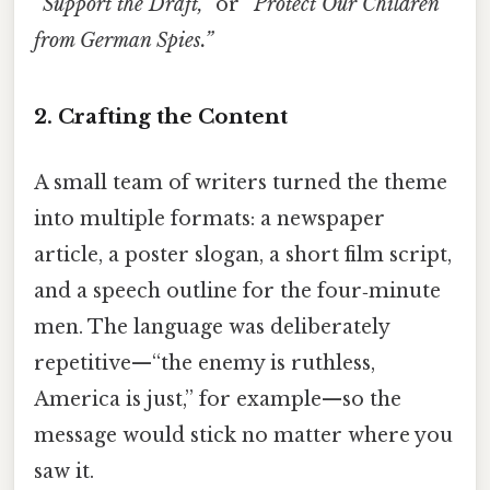
“Support the Draft,”
or
“Protect Our Children
from German Spies.”
2. Crafting the Content
A small team of writers turned the theme
into multiple formats: a newspaper
article, a poster slogan, a short film script,
and a speech outline for the four‑minute
men. The language was deliberately
repetitive—“the enemy is ruthless,
America is just,” for example—so the
message would stick no matter where you
saw it.