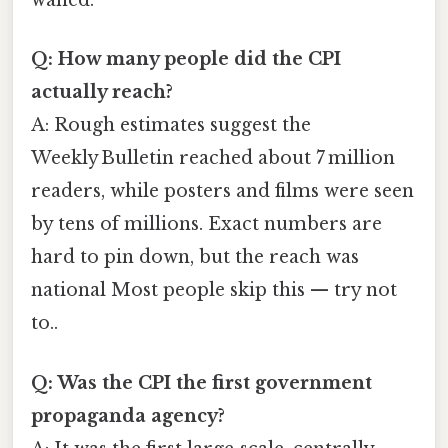
waned.
Q: How many people did the CPI
actually reach?
A: Rough estimates suggest the
Weekly Bulletin reached about 7 million
readers, while posters and films were seen
by tens of millions. Exact numbers are
hard to pin down, but the reach was
national Most people skip this — try not
to..
Q: Was the CPI the first government
propaganda agency?