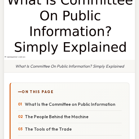
What Is Committee On Public Information? Simply Explained
ON THIS PAGE
What Is the Committee on Public Information
The People Behind the Machine
The Tools of the Trade