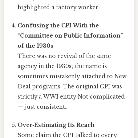
highlighted a factory worker.
Confusing the CPI With the
“Committee on Public Information”
of the 1930s
There was no revival of the same
agency in the 1930s; the name is
sometimes mistakenly attached to New
Deal programs. The original CPI was
strictly a WWI entity Not complicated
— just consistent..
Over‑Estimating Its Reach
Some claim the CPI talked to every