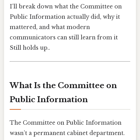
I’ll break down what the Committee on
Public Information actually did, why it
mattered, and what modern
communicators can still learn from it
Still holds up..
What Is the Committee on
Public Information
The Committee on Public Information
wasn’t a permanent cabinet department.