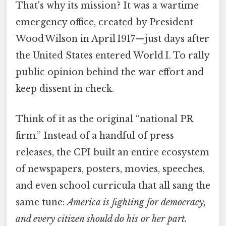
That's why its mission? It was a wartime
emergency office, created by President
Wood Wilson in April 1917—just days after
the United States entered World I. To rally
public opinion behind the war effort and
keep dissent in check.
Think of it as the original “national PR
firm.” Instead of a handful of press
releases, the CPI built an entire ecosystem
of newspapers, posters, movies, speeches,
and even school curricula that all sang the
same tune:
America is fighting for democracy,
and every citizen should do his or her part.