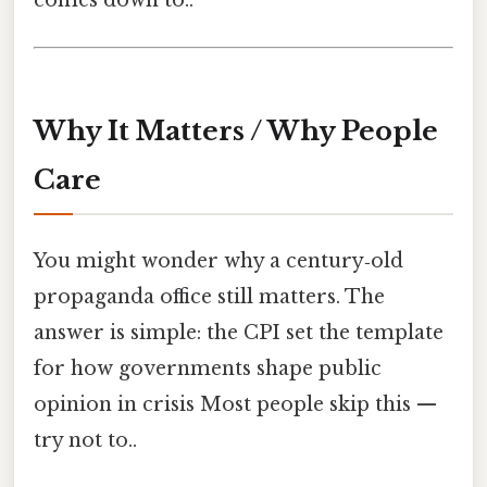
Why It Matters / Why People
Care
You might wonder why a century‑old
propaganda office still matters. The
answer is simple: the CPI set the template
for how governments shape public
opinion in crisis Most people skip this —
try not to..