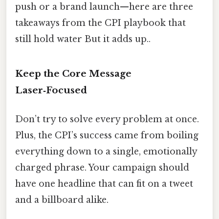
push or a brand launch—here are three
takeaways from the CPI playbook that
still hold water But it adds up..
Keep the Core Message
Laser‑Focused
Don’t try to solve every problem at once.
Plus, the CPI’s success came from boiling
everything down to a single, emotionally
charged phrase. Your campaign should
have one headline that can fit on a tweet
and a billboard alike.