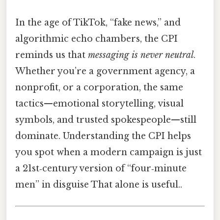
In the age of TikTok, “fake news,” and
algorithmic echo chambers, the CPI
reminds us that
messaging is never neutral
.
Whether you’re a government agency, a
nonprofit, or a corporation, the same
tactics—emotional storytelling, visual
symbols, and trusted spokespeople—still
dominate. Understanding the CPI helps
you spot when a modern campaign is just
a 21st‑century version of “four‑minute
men” in disguise That alone is useful..