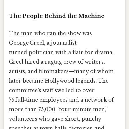
The People Behind the Machine
The man who ran the show was
George Creel, a journalist-
turned‑politician with a flair for drama.
Creel hired a ragtag crew of writers,
artists, and filmmakers—many of whom
later became Hollywood legends. The
committee’s staff swelled to over
75 full‑time employees and a network of
more than 75,000 “four‑minute men,”
volunteers who gave short, punchy
speeches at town halls, factories, and