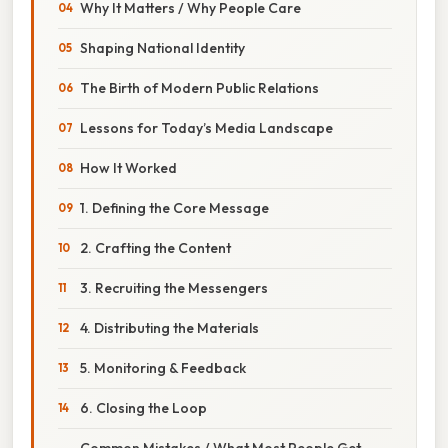
Why It Matters / Why People Care
Shaping National Identity
The Birth of Modern Public Relations
Lessons for Today’s Media Landscape
How It Worked
1. Defining the Core Message
2. Crafting the Content
3. Recruiting the Messengers
4. Distributing the Materials
5. Monitoring & Feedback
6. Closing the Loop
Common Mistakes / What Most People Get