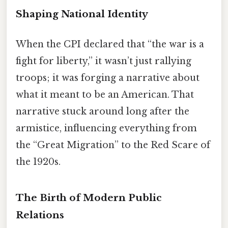
Shaping National Identity
When the CPI declared that “the war is a
fight for liberty,” it wasn’t just rallying
troops; it was forging a narrative about
what it meant to be an American. That
narrative stuck around long after the
armistice, influencing everything from
the “Great Migration” to the Red Scare of
the 1920s.
The Birth of Modern Public
Relations