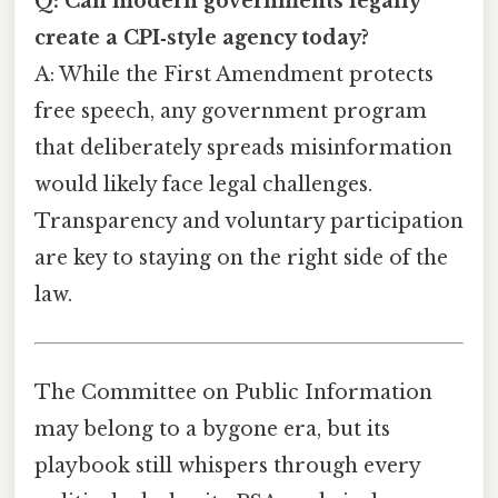
Q: Can modern governments legally
create a CPI‑style agency today?
A: While the First Amendment protects
free speech, any government program
that deliberately spreads misinformation
would likely face legal challenges.
Transparency and voluntary participation
are key to staying on the right side of the
law.
The Committee on Public Information
may belong to a bygone era, but its
playbook still whispers through every