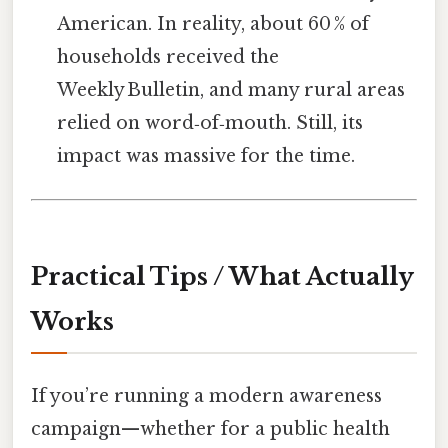
American. In reality, about 60 % of
households received the
Weekly Bulletin, and many rural areas
relied on word‑of‑mouth. Still, its
impact was massive for the time.
Practical Tips / What Actually
Works
If you’re running a modern awareness
campaign—whether for a public health