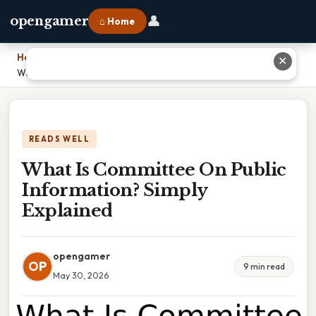
👤
opengamer
⌂ Home
Home
›
✕
What Is Committee On Public Information? Simply Explained
READS WELL
What Is Committee On Public
Information? Simply
Explained
opengamer
OP
9 min read
May 30, 2026