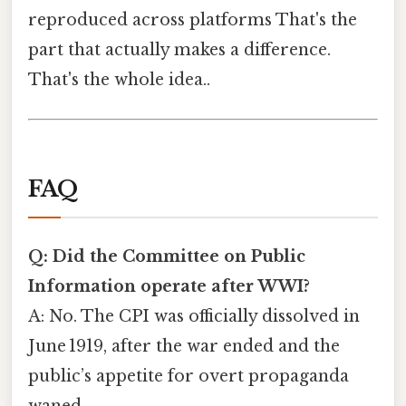
reproduced across platforms That's the
part that actually makes a difference.
That's the whole idea..
FAQ
Q: Did the Committee on Public
Information operate after WWI?
A: No. The CPI was officially dissolved in
June 1919, after the war ended and the
public’s appetite for overt propaganda