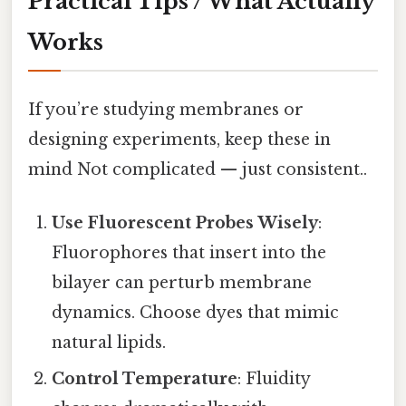
Practical Tips / What Actually
Works
If you’re studying membranes or
designing experiments, keep these in
mind Not complicated — just consistent..
Use Fluorescent Probes Wisely
:
Fluorophores that insert into the
bilayer can perturb membrane
dynamics. Choose dyes that mimic
natural lipids.
Control Temperature
: Fluidity