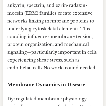
ankyrin, spectrin, and ezrin-radaxin-
moesin (ERM) families create extensive
networks linking membrane proteins to
underlying cytoskeletal elements. This
coupling influences membrane tension,
protein organization, and mechanical
signaling—particularly important in cells
experiencing shear stress, such as
endothelial cells No workaround needed..
Membrane Dynamics in Disease
Dysregulated membrane physiology