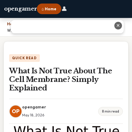
👤
opengamer
⌂ Home
Home
›
✕
What Is Not True About The Cell Membrane? Simply Explained
QUICK READ
What Is Not True About The
Cell Membrane? Simply
Explained
opengamer
OP
8 min read
May 18, 2026