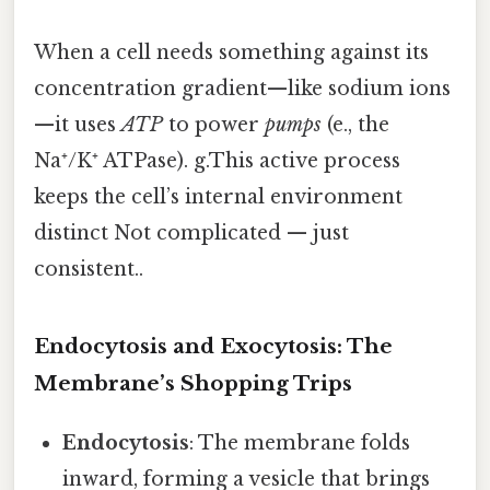
When a cell needs something against its
concentration gradient—like sodium ions
—it uses
ATP
to power
pumps
(e., the
Na⁺/K⁺ ATPase). g.This active process
keeps the cell’s internal environment
distinct Not complicated — just
consistent..
Endocytosis and Exocytosis: The
Membrane’s Shopping Trips
Endocytosis
: The membrane folds
inward, forming a vesicle that brings