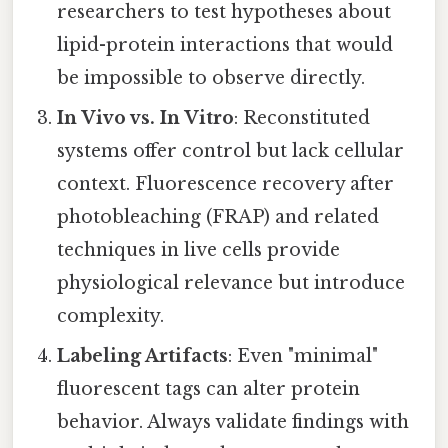
researchers to test hypotheses about
lipid-protein interactions that would
be impossible to observe directly.
In Vivo vs. In Vitro
: Reconstituted
systems offer control but lack cellular
context. Fluorescence recovery after
photobleaching (FRAP) and related
techniques in live cells provide
physiological relevance but introduce
complexity.
Labeling Artifacts
: Even "minimal"
fluorescent tags can alter protein
behavior. Always validate findings with