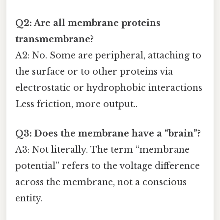
Q2: Are all membrane proteins
transmembrane?
A2: No. Some are peripheral, attaching to
the surface or to other proteins via
electrostatic or hydrophobic interactions
Less friction, more output..
Q3: Does the membrane have a “brain”?
A3: Not literally. The term “membrane
potential” refers to the voltage difference
across the membrane, not a conscious
entity.