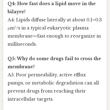
Q4: How fast does a lipid move in the
bilayer?
A4: Lipids diffuse laterally at about 0.1–0.3
μm²/s in a typical eukaryotic plasma
membrane—fast enough to reorganize in
milliseconds.
Q5: Why do some drugs fail to cross the
membrane?
A5: Poor permeability, active efflux
pumps, or metabolic degradation can all
prevent drugs from reaching their
intracellular targets.