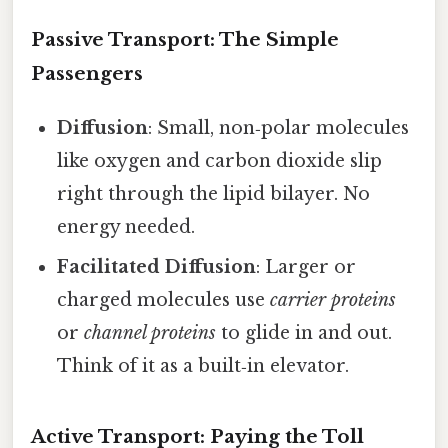
Passive Transport: The Simple
Passengers
Diffusion
: Small, non‑polar molecules
like oxygen and carbon dioxide slip
right through the lipid bilayer. No
energy needed.
Facilitated Diffusion
: Larger or
charged molecules use
carrier proteins
or
channel proteins
to glide in and out.
Think of it as a built‑in elevator.
Active Transport: Paying the Toll