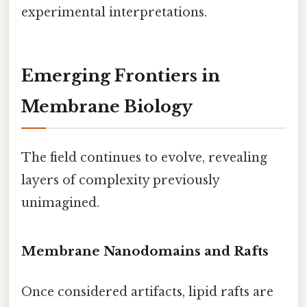
experimental interpretations.
Emerging Frontiers in
Membrane Biology
The field continues to evolve, revealing
layers of complexity previously
unimagined.
Membrane Nanodomains and Rafts
Once considered artifacts, lipid rafts are