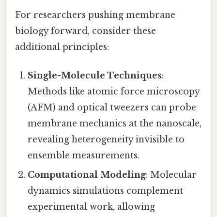
For researchers pushing membrane
biology forward, consider these
additional principles:
Single-Molecule Techniques
:
Methods like atomic force microscopy
(AFM) and optical tweezers can probe
membrane mechanics at the nanoscale,
revealing heterogeneity invisible to
ensemble measurements.
Computational Modeling
: Molecular
dynamics simulations complement
experimental work, allowing