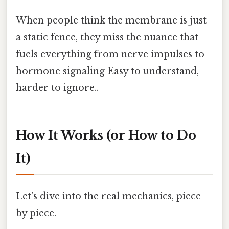
When people think the membrane is just
a static fence, they miss the nuance that
fuels everything from nerve impulses to
hormone signaling Easy to understand,
harder to ignore..
How It Works (or How to Do
It)
Let’s dive into the real mechanics, piece
by piece.