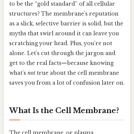
to be the “gold standard” of all cellular
structures? The membrane’s reputation
as a slick, selective barrier is solid, but the
myths that swirl around it can leave you
scratching your head. Plus, you’re not
alone. Let’s cut through the jargon and
get to the real facts—because knowing
what’s
not
true about the cell membrane
saves you from a lot of confusion later on.
What Is the Cell Membrane?
The cell membrane, or plasma