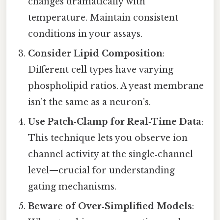
changes dramatically with
temperature. Maintain consistent
conditions in your assays.
Consider Lipid Composition
:
Different cell types have varying
phospholipid ratios. A yeast membrane
isn’t the same as a neuron’s.
Use Patch‑Clamp for Real‑Time Data
:
This technique lets you observe ion
channel activity at the single‑channel
level—crucial for understanding
gating mechanisms.
Beware of Over‑Simplified Models
: