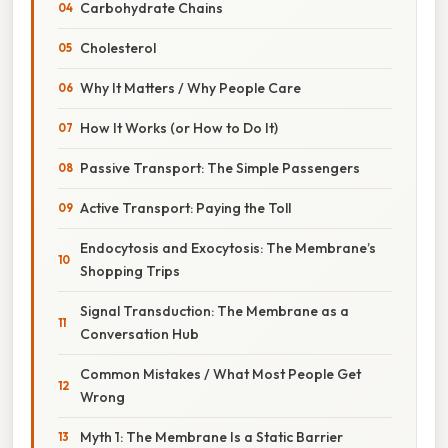
Carbohydrate Chains
Cholesterol
Why It Matters / Why People Care
How It Works (or How to Do It)
Passive Transport: The Simple Passengers
Active Transport: Paying the Toll
Endocytosis and Exocytosis: The Membrane’s
Shopping Trips
Signal Transduction: The Membrane as a
Conversation Hub
Common Mistakes / What Most People Get
Wrong
Myth 1: The Membrane Is a Static Barrier