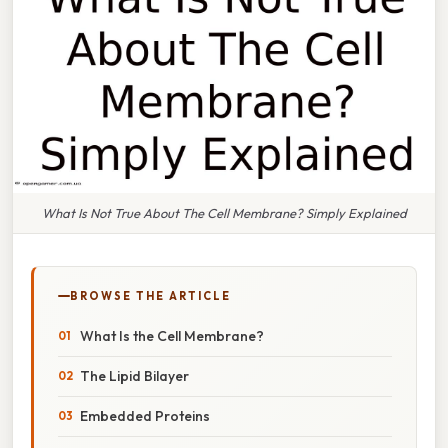
What Is Not True About The Cell Membrane? Simply Explained
BROWSE THE ARTICLE
What Is the Cell Membrane?
The Lipid Bilayer
Embedded Proteins