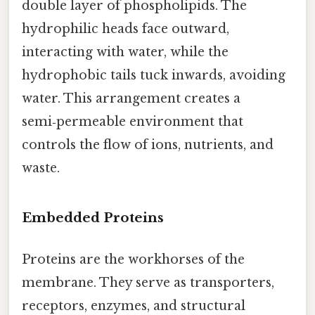
double layer of phospholipids. The
hydrophilic heads face outward,
interacting with water, while the
hydrophobic tails tuck inwards, avoiding
water. This arrangement creates a
semi‑permeable environment that
controls the flow of ions, nutrients, and
waste.
Embedded Proteins
Proteins are the workhorses of the
membrane. They serve as transporters,
receptors, enzymes, and structural