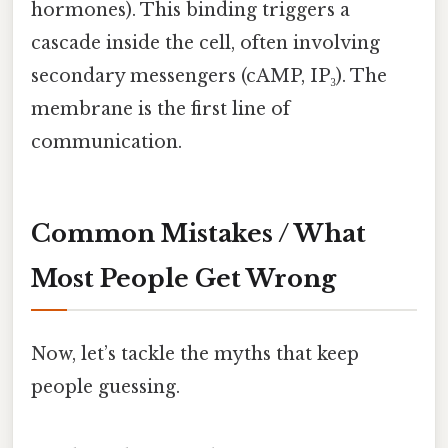
hormones). This binding triggers a
cascade inside the cell, often involving
secondary messengers (cAMP, IP₃). The
membrane is the first line of
communication.
Common Mistakes / What
Most People Get Wrong
Now, let’s tackle the myths that keep
people guessing.