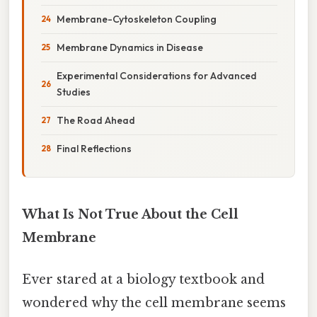
Membrane-Cytoskeleton Coupling
Membrane Dynamics in Disease
Experimental Considerations for Advanced
Studies
The Road Ahead
Final Reflections
What Is Not True About the Cell
Membrane
Ever stared at a biology textbook and
wondered why the cell membrane seems