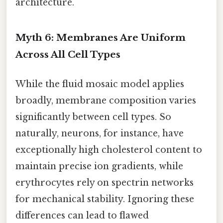
architecture.
Myth 6: Membranes Are Uniform
Across All Cell Types
While the fluid mosaic model applies
broadly, membrane composition varies
significantly between cell types. So
naturally, neurons, for instance, have
exceptionally high cholesterol content to
maintain precise ion gradients, while
erythrocytes rely on spectrin networks
for mechanical stability. Ignoring these
differences can lead to flawed