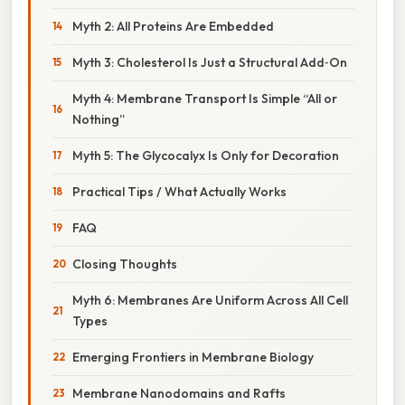
Myth 2: All Proteins Are Embedded
Myth 3: Cholesterol Is Just a Structural Add‑On
Myth 4: Membrane Transport Is Simple “All or
Nothing”
Myth 5: The Glycocalyx Is Only for Decoration
Practical Tips / What Actually Works
FAQ
Closing Thoughts
Myth 6: Membranes Are Uniform Across All Cell
Types
Emerging Frontiers in Membrane Biology
Membrane Nanodomains and Rafts