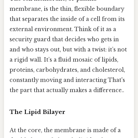
membrane, is the thin, flexible boundary
that separates the inside of a cell from its
external environment. Think of it as a
security guard that decides who gets in
and who stays out, but with a twist: it’s not
a rigid wall. It’s a fluid mosaic of lipids,
proteins, carbohydrates, and cholesterol,
constantly moving and interacting That's
the part that actually makes a difference..
The Lipid Bilayer
At the core, the membrane is made of a