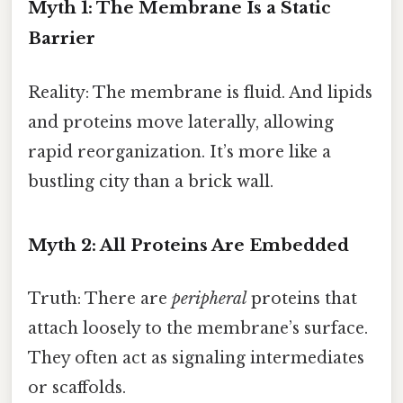
Myth 1: The Membrane Is a Static
Barrier
Reality: The membrane is fluid. And lipids
and proteins move laterally, allowing
rapid reorganization. It’s more like a
bustling city than a brick wall.
Myth 2: All Proteins Are Embedded
Truth: There are
peripheral
proteins that
attach loosely to the membrane’s surface.
They often act as signaling intermediates
or scaffolds.