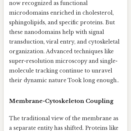
now recognized as functional
microdomains enriched in cholesterol,
sphingolipids, and specific proteins. But
these nanodomains help with signal
transduction, viral entry, and cytoskeletal
organization. Advanced techniques like
super-resolution microscopy and single-
molecule tracking continue to unravel
their dynamic nature Took long enough..
Membrane-Cytoskeleton Coupling
The traditional view of the membrane as
a separate entity has shifted. Proteins like