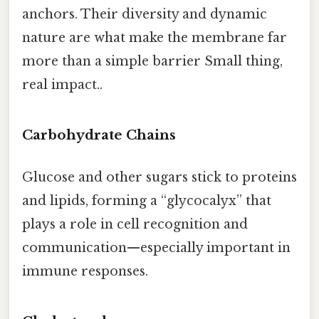
anchors. Their diversity and dynamic
nature are what make the membrane far
more than a simple barrier Small thing,
real impact..
Carbohydrate Chains
Glucose and other sugars stick to proteins
and lipids, forming a “glycocalyx” that
plays a role in cell recognition and
communication—especially important in
immune responses.