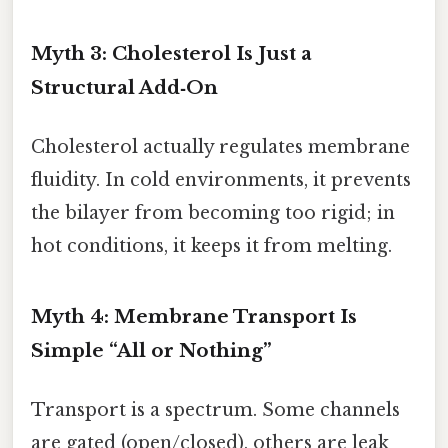
Myth 3: Cholesterol Is Just a
Structural Add‑On
Cholesterol actually regulates membrane
fluidity. In cold environments, it prevents
the bilayer from becoming too rigid; in
hot conditions, it keeps it from melting.
Myth 4: Membrane Transport Is
Simple “All or Nothing”
Transport is a spectrum. Some channels
are gated (open/closed), others are leak