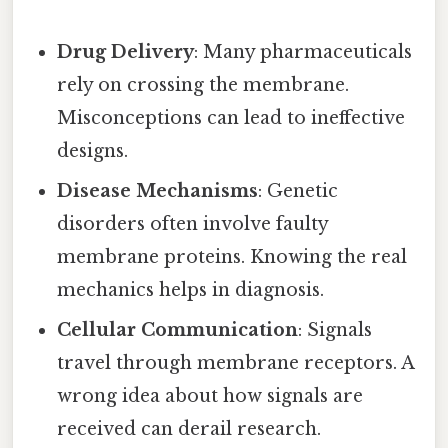
Drug Delivery
: Many pharmaceuticals
rely on crossing the membrane.
Misconceptions can lead to ineffective
designs.
Disease Mechanisms
: Genetic
disorders often involve faulty
membrane proteins. Knowing the real
mechanics helps in diagnosis.
Cellular Communication
: Signals
travel through membrane receptors. A
wrong idea about how signals are
received can derail research.