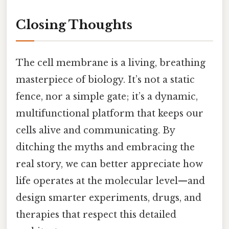
Closing Thoughts
The cell membrane is a living, breathing
masterpiece of biology. It’s not a static
fence, nor a simple gate; it’s a dynamic,
multifunctional platform that keeps our
cells alive and communicating. By
ditching the myths and embracing the
real story, we can better appreciate how
life operates at the molecular level—and
design smarter experiments, drugs, and
therapies that respect this detailed