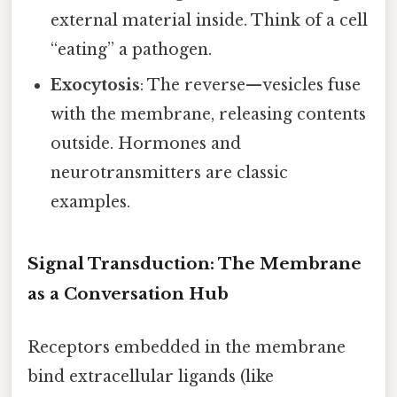
external material inside. Think of a cell
“eating” a pathogen.
Exocytosis
: The reverse—vesicles fuse
with the membrane, releasing contents
outside. Hormones and
neurotransmitters are classic
examples.
Signal Transduction: The Membrane
as a Conversation Hub
Receptors embedded in the membrane
bind extracellular ligands (like