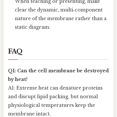
When teaching or presenting, make
clear the dynamic, multi‑component
nature of the membrane rather than a
static diagram.
FAQ
Q1: Can the cell membrane be destroyed
by heat?
A1: Extreme heat can denature proteins
and disrupt lipid packing, but normal
physiological temperatures keep the
membrane intact.