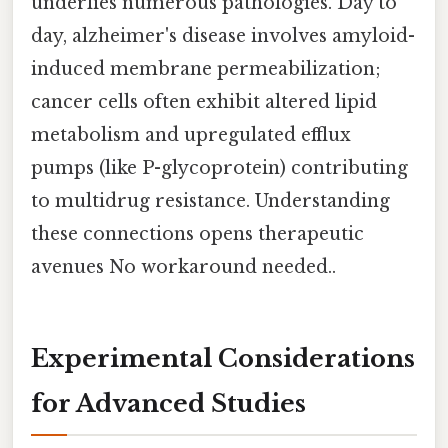
underlies numerous pathologies. Day to
day, alzheimer's disease involves amyloid-
induced membrane permeabilization;
cancer cells often exhibit altered lipid
metabolism and upregulated efflux
pumps (like P-glycoprotein) contributing
to multidrug resistance. Understanding
these connections opens therapeutic
avenues No workaround needed..
Experimental Considerations
for Advanced Studies