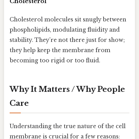
Cholesterol
Cholesterol molecules sit snugly between
phospholipids, modulating fluidity and
stability. They’re not there just for show;
they help keep the membrane from
becoming too rigid or too fluid.
Why It Matters / Why People
Care
Understanding the true nature of the cell
membrane is crucial for a few reasons: