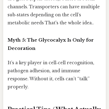
channels. Transporters can have multiple
sub‑states depending on the cell’s
metabolic needs That's the whole idea..
Myth 5: The Glycocalyx Is Only for
Decoration
It’s a key player in cell‑cell recognition,
pathogen adhesion, and immune
response. Without it, cells can’t “talk”
properly.