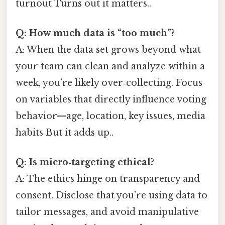
turnout Turns out it matters..
Q: How much data is “too much”?
A: When the data set grows beyond what
your team can clean and analyze within a
week, you’re likely over‑collecting. Focus
on variables that directly influence voting
behavior—age, location, key issues, media
habits But it adds up..
Q: Is micro‑targeting ethical?
A: The ethics hinge on transparency and
consent. Disclose that you’re using data to
tailor messages, and avoid manipulative