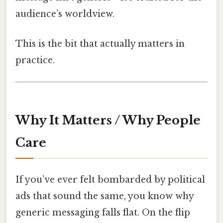
audience’s worldview.
This is the bit that actually matters in
practice.
Why It Matters / Why People
Care
If you’ve ever felt bombarded by political
ads that sound the same, you know why
generic messaging falls flat. On the flip