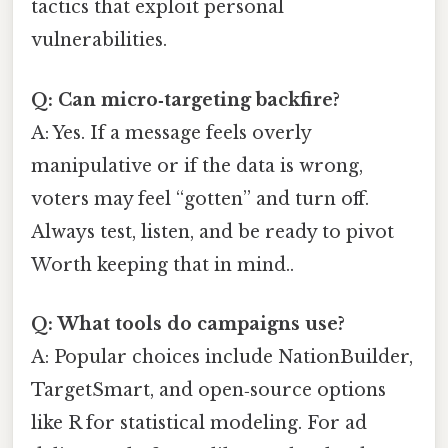
tactics that exploit personal
vulnerabilities.
Q: Can micro‑targeting backfire?
A: Yes. If a message feels overly
manipulative or if the data is wrong,
voters may feel “gotten” and turn off.
Always test, listen, and be ready to pivot
Worth keeping that in mind..
Q: What tools do campaigns use?
A: Popular choices include NationBuilder,
TargetSmart, and open‑source options
like R for statistical modeling. For ad