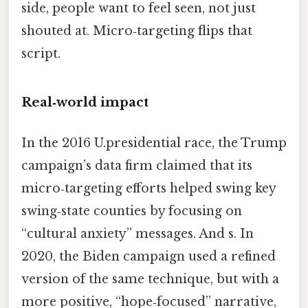
side, people want to feel seen, not just
shouted at. Micro‑targeting flips that
script.
Real‑world impact
In the 2016 U.presidential race, the Trump
campaign’s data firm claimed that its
micro‑targeting efforts helped swing key
swing‑state counties by focusing on
“cultural anxiety” messages. And s. In
2020, the Biden campaign used a refined
version of the same technique, but with a
more positive, “hope‑focused” narrative,