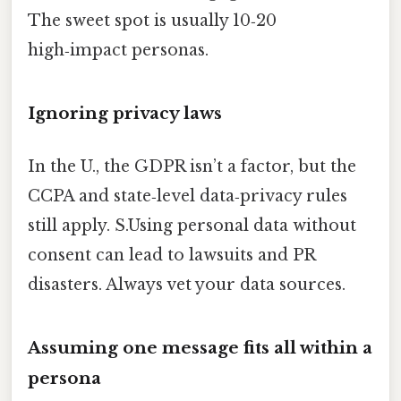
The sweet spot is usually 10‑20
high‑impact personas.
Ignoring privacy laws
In the U., the GDPR isn’t a factor, but the
CCPA and state‑level data‑privacy rules
still apply. S.Using personal data without
consent can lead to lawsuits and PR
disasters. Always vet your data sources.
Assuming one message fits all within a
persona