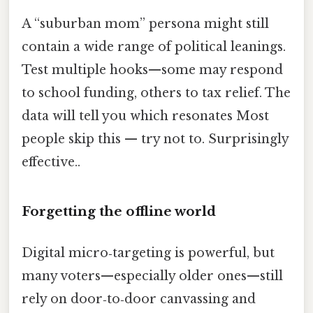
A “suburban mom” persona might still
contain a wide range of political leanings.
Test multiple hooks—some may respond
to school funding, others to tax relief. The
data will tell you which resonates Most
people skip this — try not to. Surprisingly
effective..
Forgetting the offline world
Digital micro‑targeting is powerful, but
many voters—especially older ones—still
rely on door‑to‑door canvassing and