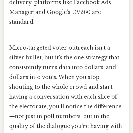
delivery, platforms like Facebook Ads
Manager and Google’s DV360 are
standard.
Micro‑targeted voter outreach isn’t a
silver bullet, but it’s the one strategy that
consistently turns data into dollars, and
dollars into votes. When you stop
shouting to the whole crowd and start
having a conversation with each slice of
the electorate, you’ll notice the difference
—not just in poll numbers, but in the
quality of the dialogue you’re having with