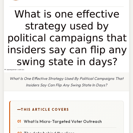
What Is One Effective Strategy Used By Political Campaigns That
Insiders Say Can Flip Any Swing State In Days?
THIS ARTICLE COVERS
What Is Micro‑Targeted Voter Outreach