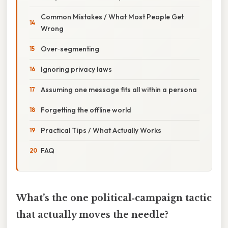
Common Mistakes / What Most People Get
Wrong
Over‑segmenting
Ignoring privacy laws
Assuming one message fits all within a persona
Forgetting the offline world
Practical Tips / What Actually Works
FAQ
What’s the one political‑campaign tactic
that actually moves the needle?