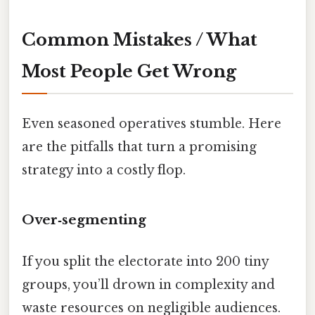
Common Mistakes / What
Most People Get Wrong
Even seasoned operatives stumble. Here
are the pitfalls that turn a promising
strategy into a costly flop.
Over‑segmenting
If you split the electorate into 200 tiny
groups, you’ll drown in complexity and
waste resources on negligible audiences.