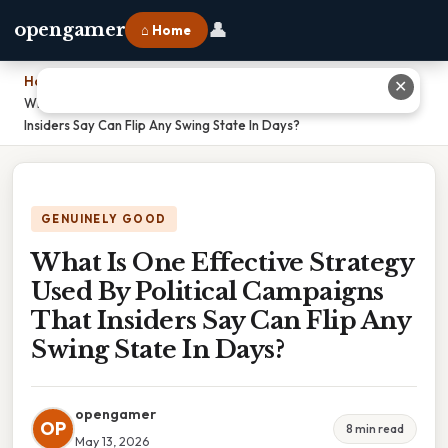
👤
opengamer
⌂ Home
Home
›
✕
What Is One Effective Strategy Used By Political Campaigns That
Insiders Say Can Flip Any Swing State In Days?
GENUINELY GOOD
What Is One Effective Strategy
Used By Political Campaigns
That Insiders Say Can Flip Any
Swing State In Days?
opengamer
OP
8 min read
May 13, 2026