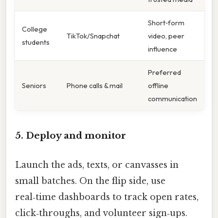
Short‑form
College
TikTok/Snapchat
video, peer
students
influence
Preferred
Seniors
Phone calls & mail
offline
communication
5. Deploy and monitor
Launch the ads, texts, or canvasses in
small batches. On the flip side, use
real‑time dashboards to track open rates,
click‑throughs, and volunteer sign‑ups.