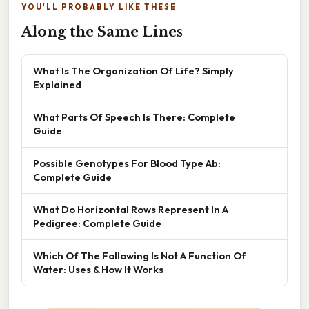
YOU'LL PROBABLY LIKE THESE
Along the Same Lines
What Is The Organization Of Life? Simply
Explained
What Parts Of Speech Is There: Complete
Guide
Possible Genotypes For Blood Type Ab:
Complete Guide
What Do Horizontal Rows Represent In A
Pedigree: Complete Guide
Which Of The Following Is Not A Function Of
Water: Uses & How It Works