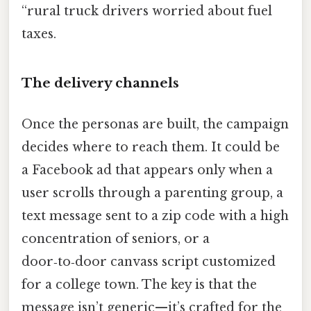
“rural truck drivers worried about fuel
taxes.
The delivery channels
Once the personas are built, the campaign
decides where to reach them. It could be
a Facebook ad that appears only when a
user scrolls through a parenting group, a
text message sent to a zip code with a high
concentration of seniors, or a
door‑to‑door canvass script customized
for a college town. The key is that the
message isn’t generic—it’s crafted for the