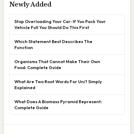
Newly Added
Stop Overloading Your Car: If You Pack Your
Vehicle Full You Should Do This First
Which Statement Best Describes The
Function
Organisms That Cannot Make Their Own
Food: Complete Guide
What Are Two Root Words For Uni? Simply
Explained
What Does A Biomass Pyramid Represent:
Complete Guide