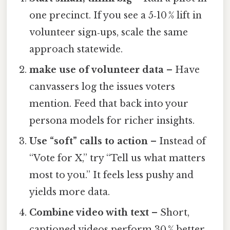
one precinct. If you see a 5‑10 % lift in
volunteer sign‑ups, scale the same
approach statewide.
make use of volunteer data
– Have
canvassers log the issues voters
mention. Feed that back into your
persona models for richer insights.
Use “soft” calls to action
– Instead of
“Vote for X,” try “Tell us what matters
most to you.” It feels less pushy and
yields more data.
Combine video with text
– Short,
captioned videos perform 30 % better