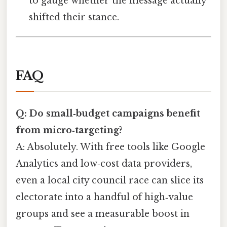
to gauge whether the message actually
shifted their stance.
FAQ
Q: Do small‑budget campaigns benefit
from micro‑targeting?
A: Absolutely. With free tools like Google
Analytics and low‑cost data providers,
even a local city council race can slice its
electorate into a handful of high‑value
groups and see a measurable boost in