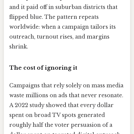
and it paid off in suburban districts that
flipped blue. The pattern repeats
worldwide: when a campaign tailors its
outreach, turnout rises, and margins
shrink.
The cost of ignoring it
Campaigns that rely solely on mass media
waste millions on ads that never resonate.
A 2022 study showed that every dollar
spent on broad TV spots generated
roughly half the voter persuasion of a