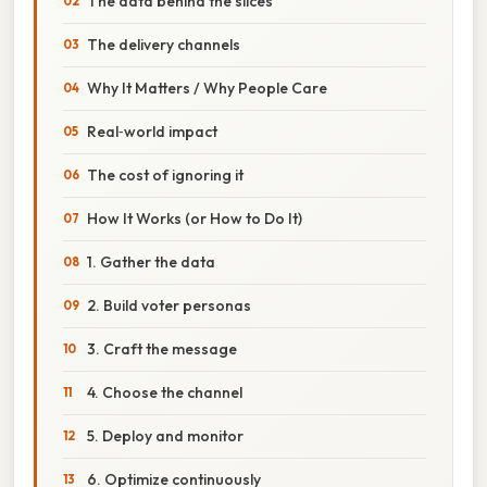
The data behind the slices
The delivery channels
Why It Matters / Why People Care
Real‑world impact
The cost of ignoring it
How It Works (or How to Do It)
1. Gather the data
2. Build voter personas
3. Craft the message
4. Choose the channel
5. Deploy and monitor
6. Optimize continuously