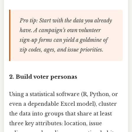
Pro tip:
Start with the data you already
have. A campaign’s own volunteer
sign‑up forms can yield a goldmine of
zip codes, ages, and issue priorities.
2. Build voter personas
Using a statistical software (R, Python, or
even a dependable Excel model), cluster
the data into groups that share at least
three key attributes: location, issue