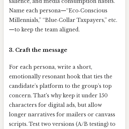
salience, and media consumption habits.
Name each persona—“Eco‑Conscious
Millennials,” “Blue‑Collar Taxpayers,” etc.
—to keep the team aligned.
3. Craft the message
For each persona, write a short,
emotionally resonant hook that ties the
candidate’s platform to the group’s top
concern. That's why keep it under 150
characters for digital ads, but allow
longer narratives for mailers or canvass
scripts. Test two versions (A/B testing) to