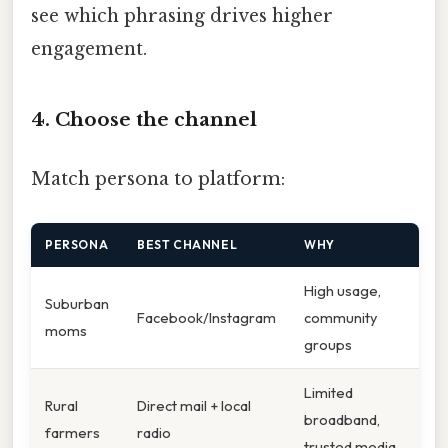
see which phrasing drives higher
engagement.
4. Choose the channel
Match persona to platform:
PERSONA
BEST CHANNEL
WHY
High usage,
Suburban
Facebook/Instagram
community
moms
groups
Limited
Rural
Direct mail + local
broadband,
farmers
radio
trusted media