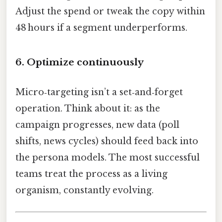
Adjust the spend or tweak the copy within
48 hours if a segment underperforms.
6. Optimize continuously
Micro‑targeting isn’t a set‑and‑forget
operation. Think about it: as the
campaign progresses, new data (poll
shifts, news cycles) should feed back into
the persona models. The most successful
teams treat the process as a living
organism, constantly evolving.