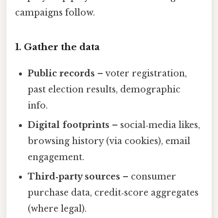
campaigns follow.
1. Gather the data
Public records
– voter registration,
past election results, demographic
info.
Digital footprints
– social‑media likes,
browsing history (via cookies), email
engagement.
Third‑party sources
– consumer
purchase data, credit‑score aggregates
(where legal).