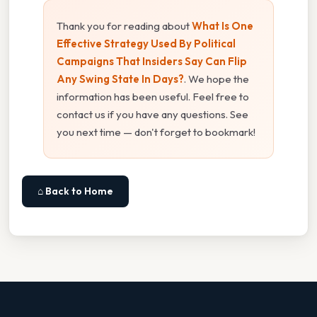
Thank you for reading about
What Is One
Effective Strategy Used By Political
Campaigns That Insiders Say Can Flip
Any Swing State In Days?
. We hope the
information has been useful. Feel free to
contact us if you have any questions. See
you next time — don't forget to bookmark!
⌂ Back to Home