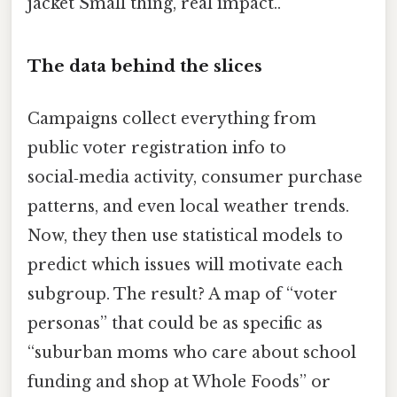
jacket Small thing, real impact..
The data behind the slices
Campaigns collect everything from
public voter registration info to
social‑media activity, consumer purchase
patterns, and even local weather trends.
Now, they then use statistical models to
predict which issues will motivate each
subgroup. The result? A map of “voter
personas” that could be as specific as
“suburban moms who care about school
funding and shop at Whole Foods” or