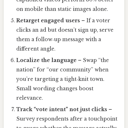
on mobile than static images alone.
Retarget engaged users
– If a voter
clicks an ad but doesn’t sign up, serve
them a follow‑up message with a
different angle.
Localize the language
– Swap “the
nation” for “our community” when
you’re targeting a tight‑knit town.
Small wording changes boost
relevance.
Track “vote intent” not just clicks
–
Survey respondents after a touchpoint