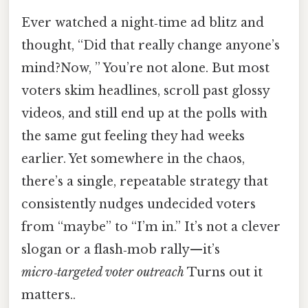
Ever watched a night‑time ad blitz and
thought, “Did that really change anyone’s
mind?Now, ” You’re not alone. But most
voters skim headlines, scroll past glossy
videos, and still end up at the polls with
the same gut feeling they had weeks
earlier. Yet somewhere in the chaos,
there’s a single, repeatable strategy that
consistently nudges undecided voters
from “maybe” to “I’m in.” It’s not a clever
slogan or a flash‑mob rally—it’s
micro‑targeted voter outreach
Turns out it
matters..