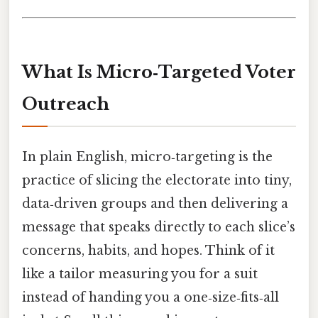
What Is Micro‑Targeted Voter
Outreach
In plain English, micro‑targeting is the
practice of slicing the electorate into tiny,
data‑driven groups and then delivering a
message that speaks directly to each slice’s
concerns, habits, and hopes. Think of it
like a tailor measuring you for a suit
instead of handing you a one‑size‑fits‑all