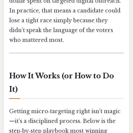
dollar spent on targeted digital outreach.
In practice, that means a candidate could
lose a tight race simply because they
didn’t speak the language of the voters
who mattered most.
How It Works (or How to Do
It)
Getting micro‑targeting right isn’t magic
—it’s a disciplined process. Below is the
step‑by‑step playbook most winning