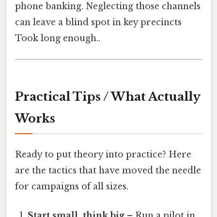
phone banking. Neglecting those channels
can leave a blind spot in key precincts
Took long enough..
Practical Tips / What Actually
Works
Ready to put theory into practice? Here
are the tactics that have moved the needle
for campaigns of all sizes.
Start small, think big
– Run a pilot in