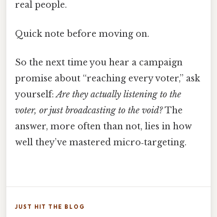
real people.
Quick note before moving on.
So the next time you hear a campaign
promise about “reaching every voter,” ask
yourself:
Are they actually listening to the
voter, or just broadcasting to the void?
The
answer, more often than not, lies in how
well they’ve mastered micro‑targeting.
JUST HIT THE BLOG