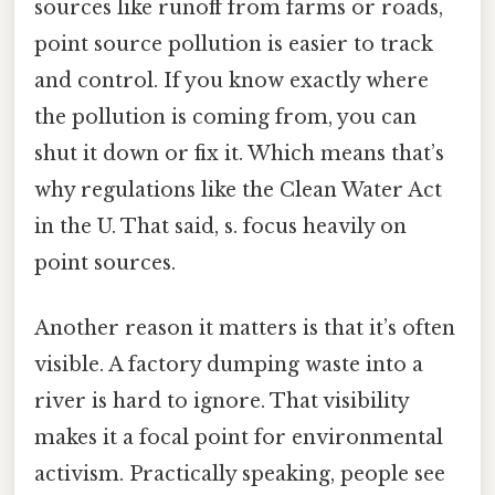
sources like runoff from farms or roads,
point source pollution is easier to track
and control. If you know exactly where
the pollution is coming from, you can
shut it down or fix it. Which means that’s
why regulations like the Clean Water Act
in the U. That said, s. focus heavily on
point sources.
Another reason it matters is that it’s often
visible. A factory dumping waste into a
river is hard to ignore. That visibility
makes it a focal point for environmental
activism. Practically speaking, people see