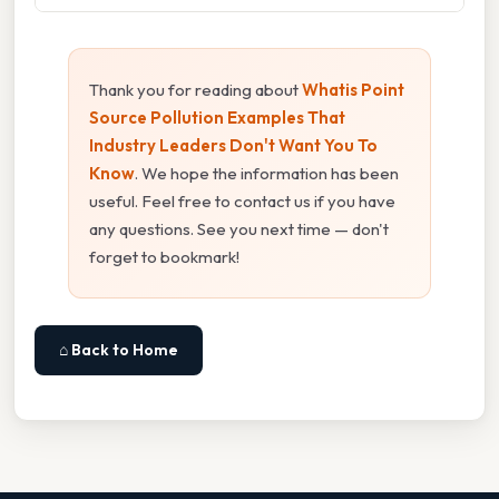
Thank you for reading about
Whatis Point
Source Pollution Examples That
Industry Leaders Don't Want You To
Know
. We hope the information has been
useful. Feel free to contact us if you have
any questions. See you next time — don't
forget to bookmark!
⌂ Back to Home