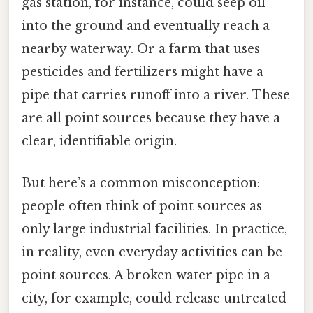
gas station, for instance, could seep oil
into the ground and eventually reach a
nearby waterway. Or a farm that uses
pesticides and fertilizers might have a
pipe that carries runoff into a river. These
are all point sources because they have a
clear, identifiable origin.
But here’s a common misconception:
people often think of point sources as
only large industrial facilities. In practice,
in reality, even everyday activities can be
point sources. A broken water pipe in a
city, for example, could release untreated