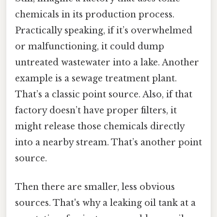
chemicals in its production process.
Practically speaking, if it’s overwhelmed
or malfunctioning, it could dump
untreated wastewater into a lake. Another
example is a sewage treatment plant.
That’s a classic point source. Also, if that
factory doesn’t have proper filters, it
might release those chemicals directly
into a nearby stream. That’s another point
source.
Then there are smaller, less obvious
sources. That's why a leaking oil tank at a