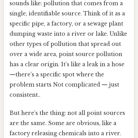
sounds like: pollution that comes from a
single, identifiable source. Think of it as a
specific pipe, a factory, or a sewage plant
dumping waste into a river or lake. Unlike
other types of pollution that spread out
over a wide area, point source pollution
has a clear origin. It’s like a leak in a hose
—there’s a specific spot where the
problem starts Not complicated — just
consistent..
But here’s the thing: not all point sources
are the same. Some are obvious, like a
factory releasing chemicals into a river.