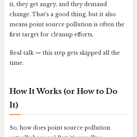
it, they get angry, and they demand
change. That’s a good thing, but it also
means point source pollution is often the
first target for cleanup efforts.
Real talk — this step gets skipped all the
time.
How It Works (or How to Do
It)
So, how does point source pollution