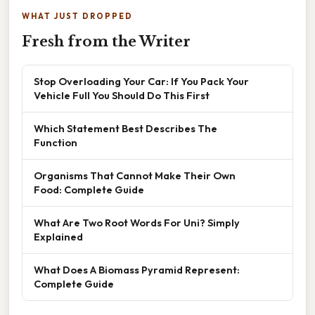
WHAT JUST DROPPED
Fresh from the Writer
Stop Overloading Your Car: If You Pack Your
Vehicle Full You Should Do This First
Which Statement Best Describes The
Function
Organisms That Cannot Make Their Own
Food: Complete Guide
What Are Two Root Words For Uni? Simply
Explained
What Does A Biomass Pyramid Represent:
Complete Guide