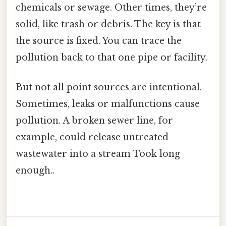
chemicals or sewage. Other times, they’re
solid, like trash or debris. The key is that
the source is fixed. You can trace the
pollution back to that one pipe or facility.
But not all point sources are intentional.
Sometimes, leaks or malfunctions cause
pollution. A broken sewer line, for
example, could release untreated
wastewater into a stream Took long
enough..