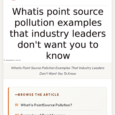
Whatis Point Source Pollution Examples That Industry Leaders
Don't Want You To Know
BROWSE THE ARTICLE
What Is PointSource Pollution?