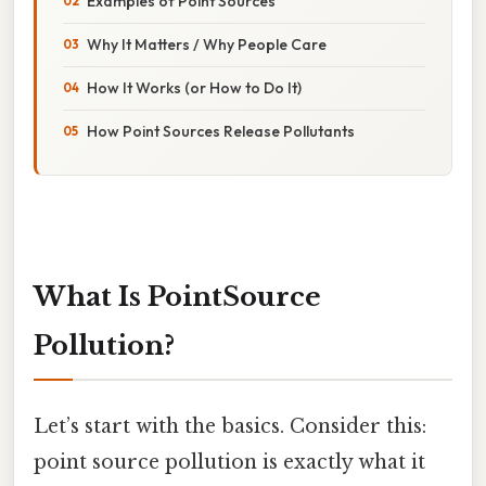
Examples of Point Sources
Why It Matters / Why People Care
How It Works (or How to Do It)
How Point Sources Release Pollutants
What Is PointSource
Pollution?
Let’s start with the basics. Consider this:
point source pollution is exactly what it