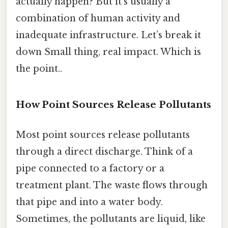
actually happen? But it’s usually a
combination of human activity and
inadequate infrastructure. Let’s break it
down Small thing, real impact. Which is
the point..
How Point Sources Release Pollutants
Most point sources release pollutants
through a direct discharge. Think of a
pipe connected to a factory or a
treatment plant. The waste flows through
that pipe and into a water body.
Sometimes, the pollutants are liquid, like