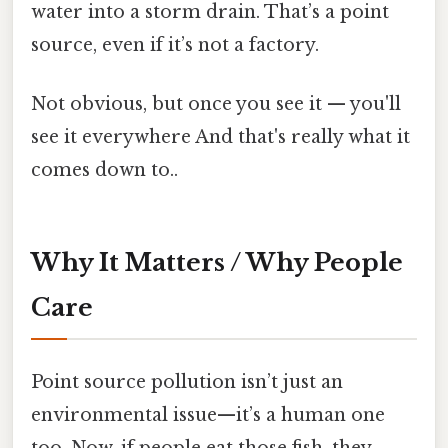
water into a storm drain. That’s a point
source, even if it’s not a factory.
Not obvious, but once you see it — you'll
see it everywhere And that's really what it
comes down to..
Why It Matters / Why People
Care
Point source pollution isn’t just an
environmental issue—it’s a human one
too. Now, if people eat those fish, they