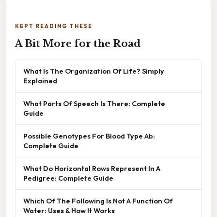
KEPT READING THESE
A Bit More for the Road
What Is The Organization Of Life? Simply
Explained
What Parts Of Speech Is There: Complete
Guide
Possible Genotypes For Blood Type Ab:
Complete Guide
What Do Horizontal Rows Represent In A
Pedigree: Complete Guide
Which Of The Following Is Not A Function Of
Water: Uses & How It Works