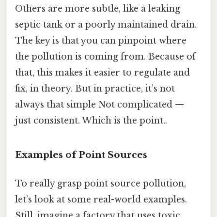
Others are more subtle, like a leaking
septic tank or a poorly maintained drain.
The key is that you can pinpoint where
the pollution is coming from. Because of
that, this makes it easier to regulate and
fix, in theory. But in practice, it’s not
always that simple Not complicated —
just consistent. Which is the point..
Examples of Point Sources
To really grasp point source pollution,
let’s look at some real-world examples.
Still, imagine a factory that uses toxic