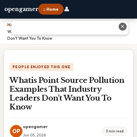
👤
opengamer
⌂ Home
Home
›
✕
Whatis Point Source Pollution Examples That Industry Leaders
Don't Want You To Know
PEOPLE ENJOYED THIS ONE
Whatis Point Source Pollution
Examples That Industry
Leaders Don't Want You To
Know
opengamer
OP
3 min read
Jun 05, 2026