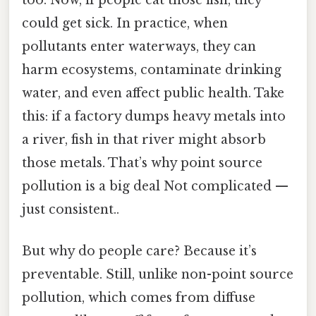
could get sick. In practice, when
pollutants enter waterways, they can
harm ecosystems, contaminate drinking
water, and even affect public health. Take
this: if a factory dumps heavy metals into
a river, fish in that river might absorb
those metals. That’s why point source
pollution is a big deal Not complicated —
just consistent..
But why do people care? Because it’s
preventable. Still, unlike non-point source
pollution, which comes from diffuse