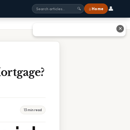
👤
⌂ Home
🔍
✕
ortgage?
13 min read