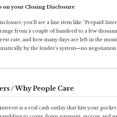
p on your Closing Disclosure
sclosure, you’ll see a line item like “Prepaid Inter
range from a couple of hundred to a few thousa
terest rate, and how many days are left in the mo
tomatically by the lender’s system—no negotiation
ers / Why People Care
nterest is a real cash outlay that hits your pocket 
crambling to cover down‑payment, escrow, and mo