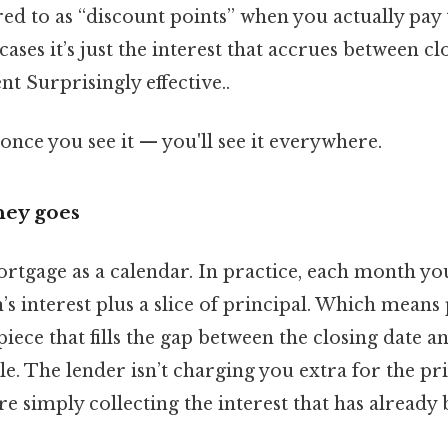
ed to as “discount points” when you actually pay
cases it’s just the interest that accrues between cl
 Surprisingly effective..
once you see it — you'll see it everywhere.
ey goes
rtgage as a calendar. In practice, each month yo
 interest plus a slice of principal. Which means 
piece that fills the gap between the closing date an
le. The lender isn’t charging you extra for the pri
e simply collecting the interest that has already