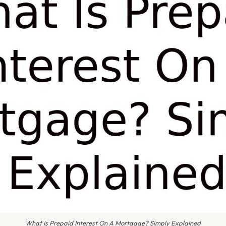
What Is Prepaid Interest On A Mortgage? Simply Explained