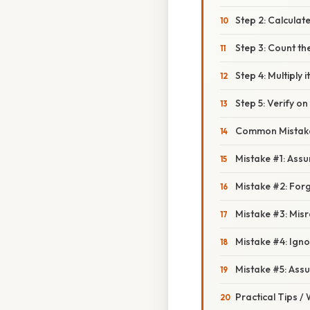
Step 2: Calculate
Step 3: Count th
Step 4: Multiply i
Step 5: Verify on
Common Mistake
Mistake #1: Assu
Mistake #2: Forge
Mistake #3: Misr
Mistake #4: Igno
Mistake #5: Assu
Practical Tips /