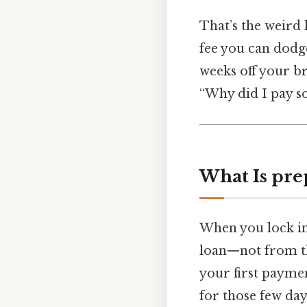
That’s the weird 
fee you can dodge
weeks off your b
“Why did I pay s
What Is pre
When you lock in 
loan—not from th
your first paymen
for those few days