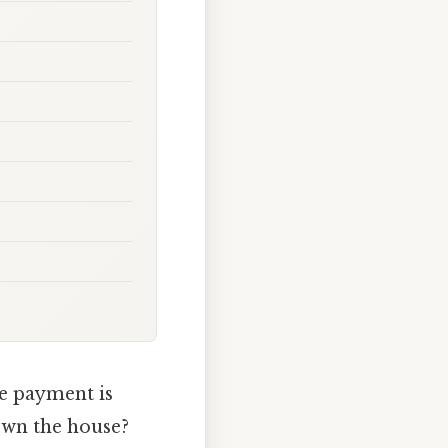
e payment is
own the house?