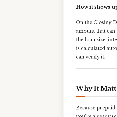
How it shows u
On the Closing Di
amount that can 
the loan size, in
is calculated au
can verify it.
Why It Matt
Because prepaid i
you’re already s