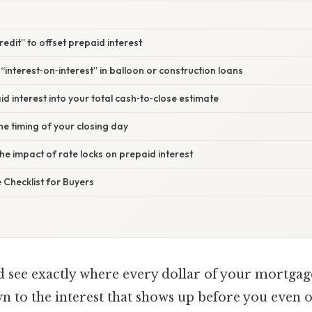
credit” to offset prepaid interest
“interest‑on‑interest” in balloon or construction loans
id interest into your total cash‑to‑close estimate
he timing of your closing day
he impact of rate locks on prepaid interest
Checklist for Buyers
d see exactly where every dollar of your mortgag
 to the interest that shows up before you even 