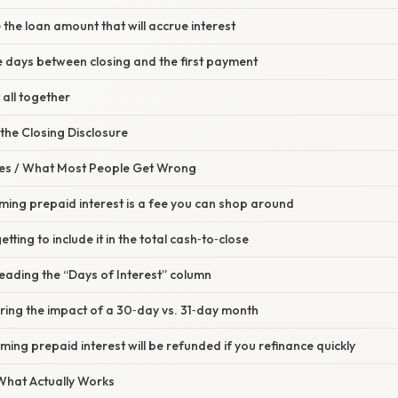
 the loan amount that will accrue interest
e days between closing and the first payment
t all together
 the Closing Disclosure
s / What Most People Get Wrong
ming prepaid interest is a fee you can shop around
tting to include it in the total cash‑to‑close
eading the “Days of Interest” column
ring the impact of a 30‑day vs. 31‑day month
ming prepaid interest will be refunded if you refinance quickly
 What Actually Works