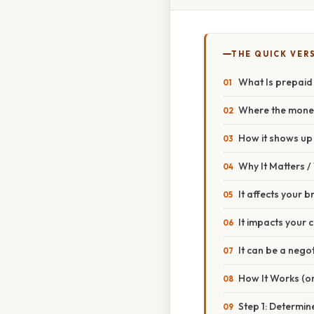
THE QUICK VER
What Is prepaid
Where the mone
How it shows up 
Why It Matters 
It affects your 
It impacts your 
It can be a negot
How It Works (or
Step 1: Determine