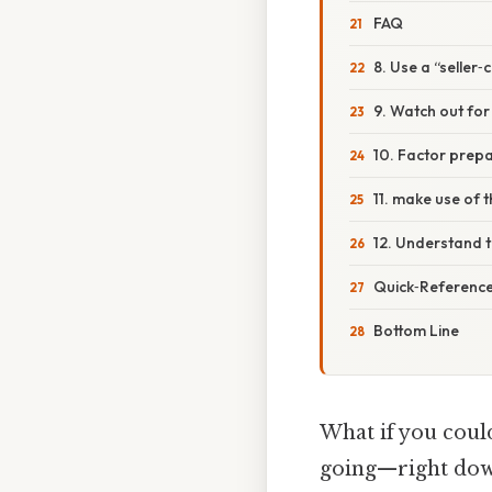
FAQ
8. Use a “seller‑
9. Watch out for 
10. Factor prepa
11. make use of t
12. Understand t
Quick‑Reference 
Bottom Line
What if you coul
going—right down