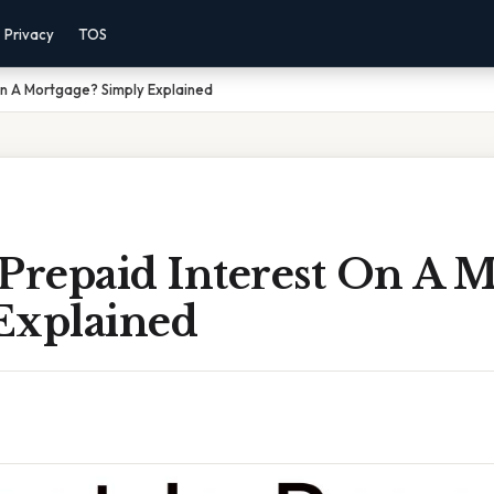
Privacy
TOS
On A Mortgage? Simply Explained
Prepaid Interest On A M
Explained