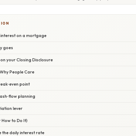
SION
 interest on a mortgage
y goes
on your Closing Disclosure
/ Why People Care
break‑even point
cash‑flow planning
iation lever
 How to Do It)
 the daily interest rate