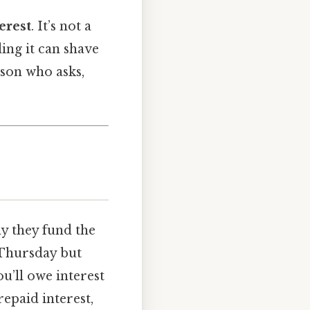
erest
. It’s not a
ing it can shave
son who asks,
ay they fund the
 Thursday but
ou’ll owe interest
repaid interest,