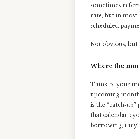
sometimes referr
rate, but in most 
scheduled payment
Not obvious, but 
Where the mon
Think of your mo
upcoming month’s
is the “catch‑up” 
that calendar cyc
borrowing; they’r