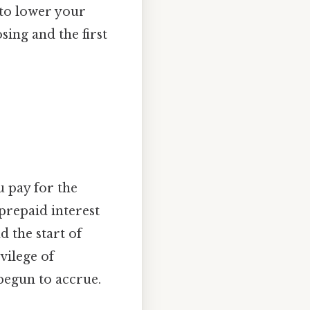
 to lower your
osing and the first
u pay for the
prepaid interest
d the start of
vilege of
 begun to accrue.