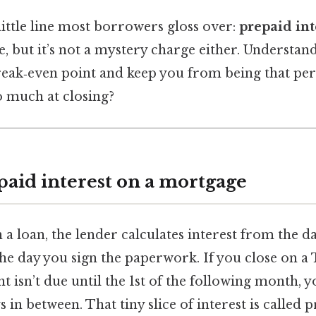
little line most borrowers gloss over:
prepaid int
, but it’s not a mystery charge either. Understand
reak‑even point and keep you from being that per
o much at closing?
paid interest on a mortgage
a loan, the lender calculates interest from the d
e day you sign the paperwork. If you close on a
t isn’t due until the 1st of the following month, y
 in between. That tiny slice of interest is called p