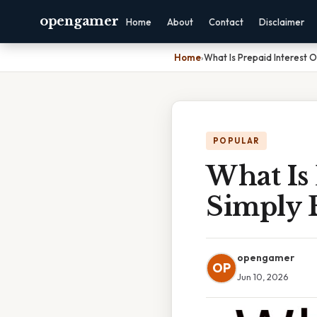
opengamer
Home
About
Contact
Disclaimer
Home
›
What Is Prepaid Interest 
POPULAR
What Is 
Simply 
opengamer
OP
Jun 10, 2026