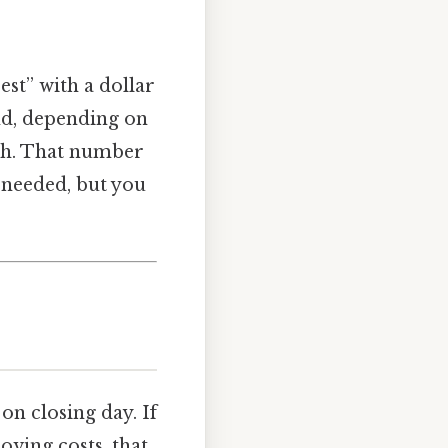
est” with a dollar
nd, depending on
nth. That number
 needed, but you
on closing day. If
ving costs, that