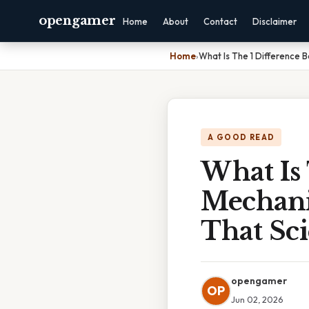
opengamer
Home
About
Contact
Disclaimer
Home
›
What Is The 1 Difference 
A GOOD READ
What Is
Mechani
That Sci
opengamer
OP
Jun 02, 2026