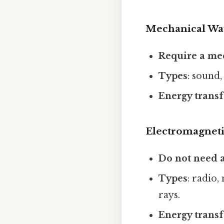
Mechanical Wa
Require a m
Types
: sound,
Energy transf
Electromagnet
Do not need
Types
: radio,
rays.
Energy transf