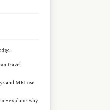
edge:
can travel
ays and MRI use
pace explains why