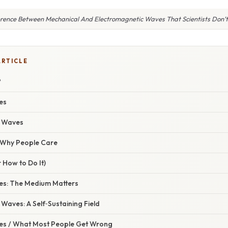
erence Between Mechanical And Electromagnetic Waves That Scientists Don’
ARTICLE
?
es
c Waves
/ Why People Care
 How to Do It)
es: The Medium Matters
Waves: A Self‑Sustaining Field
s / What Most People Get Wrong