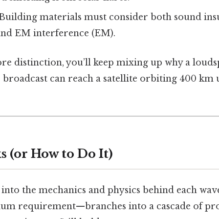
 Building materials must consider both sound ins
and EM interference (EM).
core distinction, you’ll keep mixing up why a lou
 broadcast can reach a satellite orbiting 400 km 
 (or How to Do It)
r into the mechanics and physics behind each wave
um requirement—branches into a cascade of prop