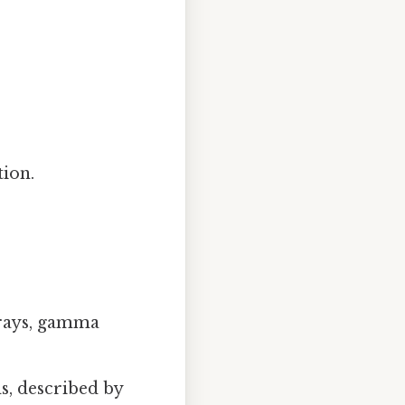
tion.
X‑rays, gamma
ds, described by