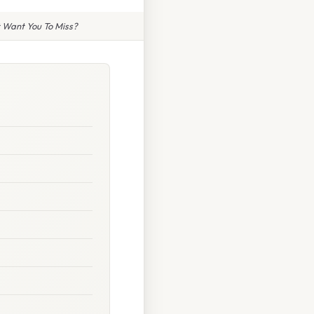
t Want You To Miss?