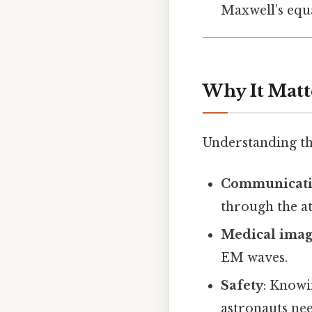
Maxwell’s equ
Why It Matt
Understanding thi
Communicat
through the a
Medical imag
EM waves.
Safety
: Knowi
astronauts nee