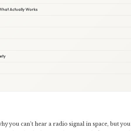
 What Actually Works
ety
 you can’t hear a radio signal in space, but you 