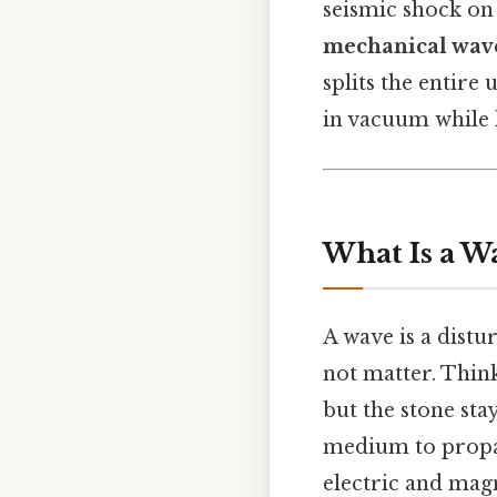
seismic shock on 
mechanical wave
splits the entire
in vacuum while l
What Is a W
A wave is a distu
not matter. Thin
but the stone sta
medium to propa
electric and magn