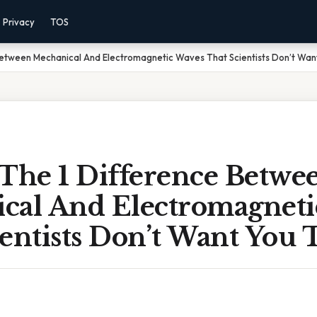
Privacy
TOS
Between Mechanical And Electromagnetic Waves That Scientists Don’t Want
 The 1 Difference Betwe
cal And Electromagneti
entists Don’t Want You 