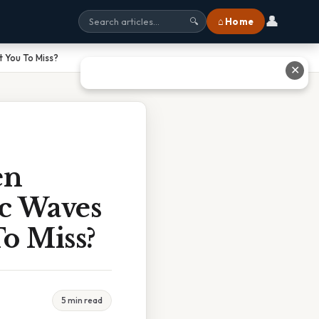
👤
⌂ Home
🔍
 You To Miss?
✕
en
c Waves
To Miss?
5 min read