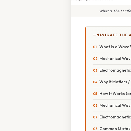
What Is The 1 Diff
NAVIGATE THE 
What Is a Wave
Mechanical Wav
Electromagneti
Why It Matters 
How It Works (or
Mechanical Wav
Electromagnetic 
Common Mistake