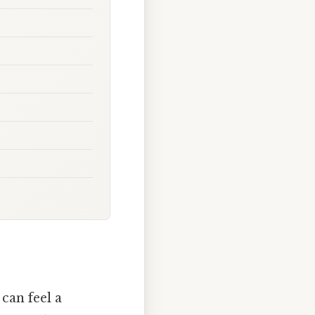
can feel a