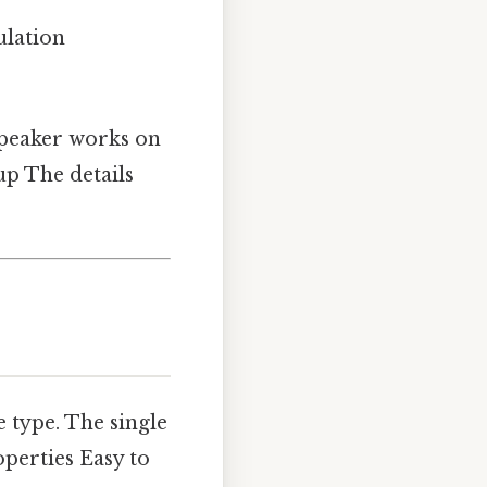
ulation
dspeaker works on
up The details
 type. The single
erties Easy to