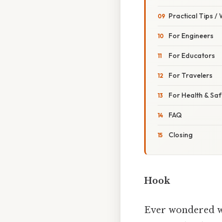
Practical Tips /
For Engineers
For Educators
For Travelers
For Health & Saf
FAQ
Closing
Hook
Ever wondered why