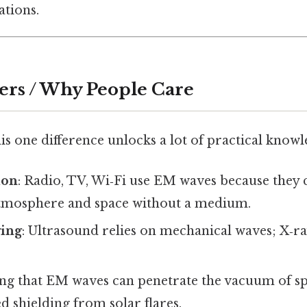
ations.
ers / Why People Care
s one difference unlocks a lot of practical knowl
ion
: Radio, TV, Wi‑Fi use EM waves because they 
tmosphere and space without a medium.
ing
: Ultrasound relies on mechanical waves; X‑r
ng that EM waves can penetrate the vacuum of s
d shielding from solar flares.