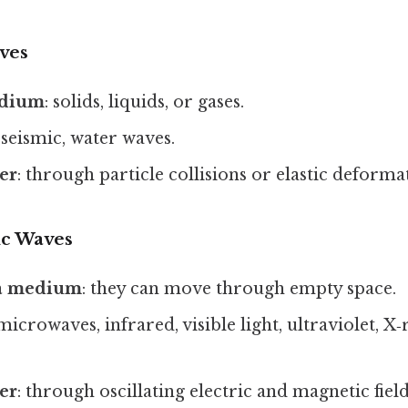
ves
edium
: solids, liquids, or gases.
 seismic, water waves.
er
: through particle collisions or elastic deforma
ic Waves
 a medium
: they can move through empty space.
 microwaves, infrared, visible light, ultraviolet, 
er
: through oscillating electric and magnetic fiel