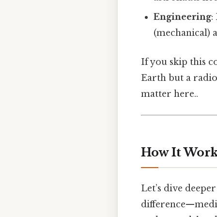
Engineering
:
(mechanical) 
If you skip this 
Earth but a radio
matter here..
How It Works
Let’s dive deepe
difference—medi