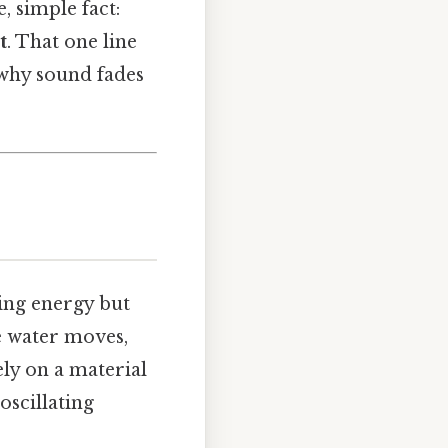
, simple fact:
t
. That one line
 why sound fades
ying energy but
e water moves,
ely on a material
 oscillating