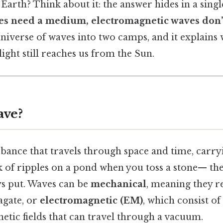
Earth? Think about it: the answer hides in a single
s need a medium, electromagnetic waves don’
 universe of waves into two camps, and it explains
ight still reaches us from the Sun.
ave?
rbance that travels through space and time, carr
k of ripples on a pond when you toss a stone— th
ys put. Waves can be
mechanical
, meaning they r
gate, or
electromagnetic (EM)
, which consist of
etic fields that can travel through a vacuum.