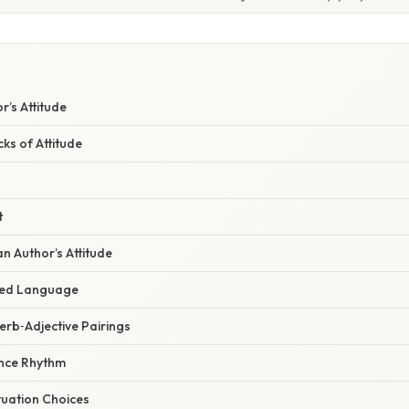
W
r’s Attitude
cks of Attitude
t
an Author’s Attitude
ded Language
erb‑Adjective Pairings
ence Rhythm
tuation Choices