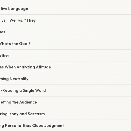
rative Language
” vs. “We” vs. “They”
ues
 What’s the Goal?
gether
s When Analyzing Attitude
ming Neutrality
r‑Reading a Single Word
etting the Audience
oring Irony and Sarcasm
ting Personal Bias Cloud Judgment