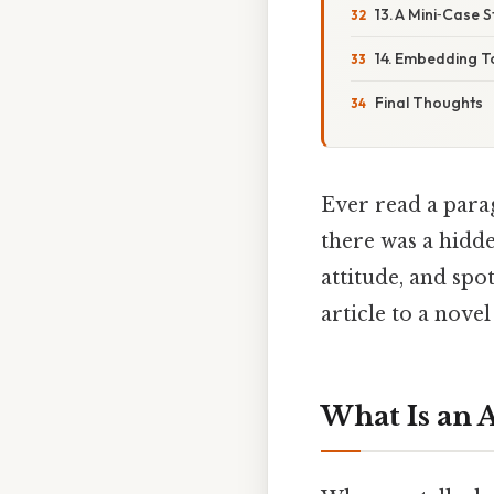
13. A Mini‑Case 
14. Embedding T
Final Thoughts
Ever read a para
there was a hidde
attitude, and sp
article to a novel
What Is an A