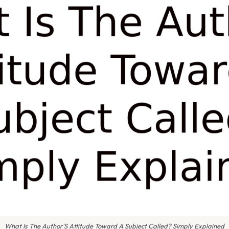
What Is The Author'S Attitude Toward A Subject Called? Simply Explained