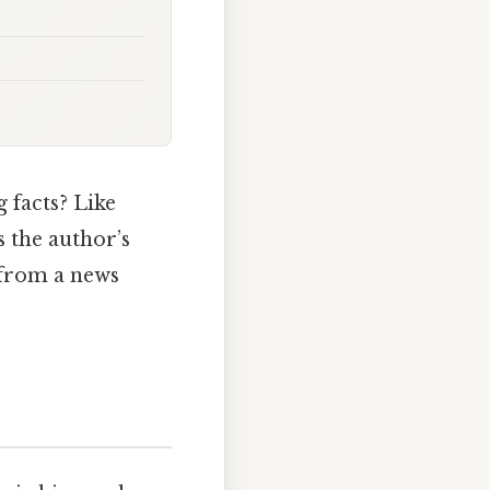
g facts? Like
s the author’s
 from a news