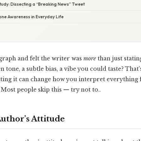
Study: Dissecting a “Breaking News” Tweet
one Awareness in Everyday Life
graph and felt the writer was
more
than just statin
n tone, a subtle bias, a vibe you could taste? That’
otting it can change how you interpret everything
 Most people skip this — try not to..
uthor’s Attitude