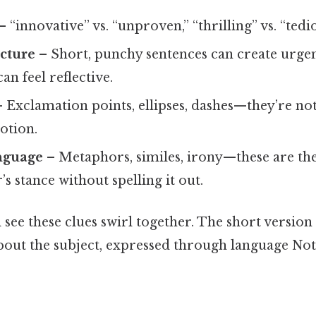
– “innovative” vs. “unproven,” “thrilling” vs. “tedio
cture
– Short, punchy sentences can create urgen
an feel reflective.
 Exclamation points, ellipses, dashes—they’re not
otion.
anguage
– Metaphors, similes, irony—these are the
’s stance without spelling it out.
l see these clues swirl together. The short version 
out the subject, expressed through language No