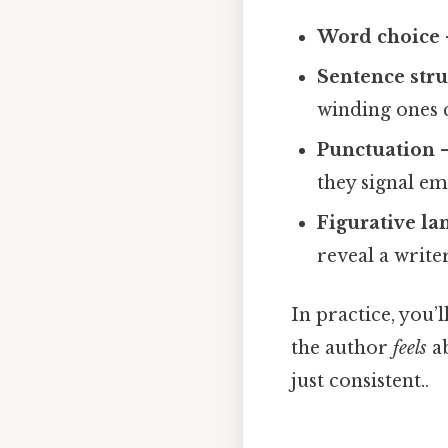
Word choice
Sentence stru
winding ones c
Punctuation
–
they signal em
Figurative l
reveal a writer
In practice, you’l
the author
feels
ab
just consistent..