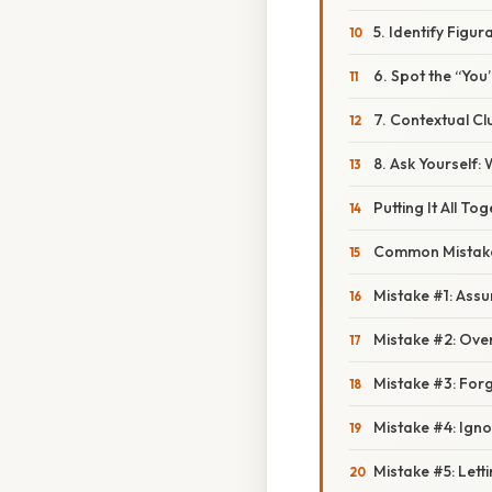
5. Identify Figu
6. Spot the “You
7. Contextual Cl
8. Ask Yourself:
Putting It All To
Common Mistake
Mistake #1: Assu
Mistake #2: Ove
Mistake #3: Forg
Mistake #4: Ign
Mistake #5: Let