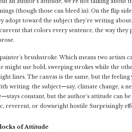
t an author’s attitude, we’re not talking about 
anings (though those can bleed in). On the flip side
y adopt toward the subject they’re writing about. 
urrent that colors every sentence, the way they 
prose.
a painter’s brushstroke. Which means two artists c
e might use bold, sweeping strokes while the oth
light lines. The canvas is the same, but the feeling 
ith writing: the subject—say, climate change, a n
re—stays constant, but the author’s attitude can be 
ic, reverent, or downright hostile Surprisingly effe
ocks of Attitude