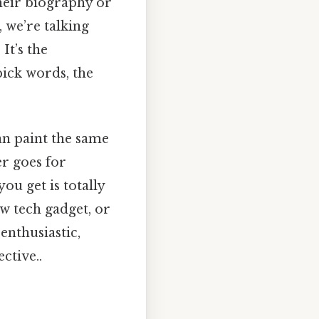
their biography or
, we’re talking
It’s the
pick words, the
an paint the same
er goes for
you get is totally
ew tech gadget, or
enthusiastic,
ctive..