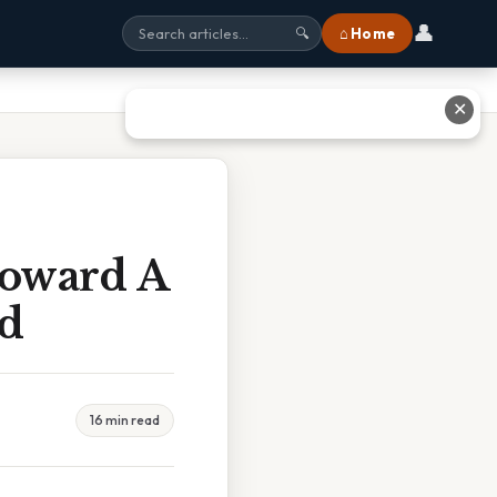
👤
⌂ Home
🔍
✕
Toward A
ed
16 min read