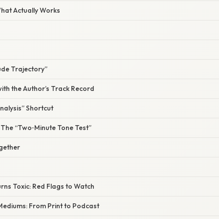
What Actually Works
tude Trajectory”
ith the Author’s Track Record
Analysis” Shortcut
ll: The “Two‑Minute Tone Test”
ogether
rns Toxic: Red Flags to Watch
 Mediums: From Print to Podcast