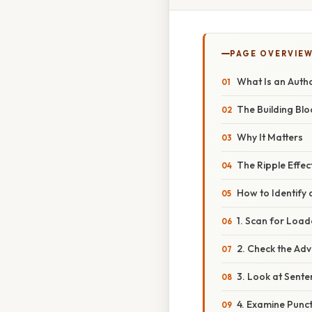
PAGE OVERVIE
What Is an Autho
The Building Blo
Why It Matters
The Ripple Effec
How to Identify 
1. Scan for Loa
2. Check the Adv
3. Look at Sent
4. Examine Punc