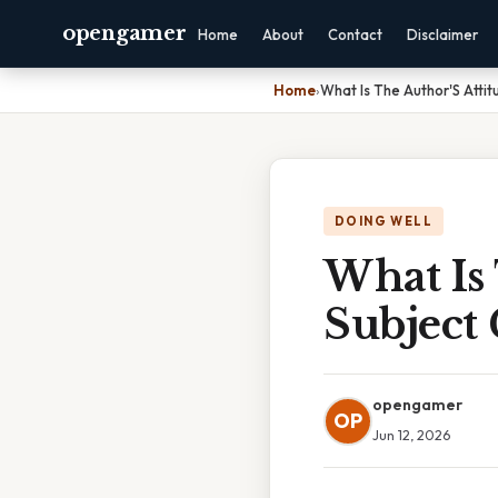
opengamer
Home
About
Contact
Disclaimer
Home
›
What Is The Author'S Atti
DOING WELL
What Is
Subject 
opengamer
OP
Jun 12, 2026