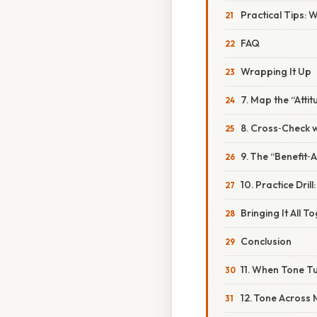
Practical Tips: 
FAQ
Wrapping It Up
7. Map the “Atti
8. Cross‑Check w
9. The “Benefit‑
10. Practice Dri
Bringing It All T
Conclusion
11. When Tone Tu
12. Tone Across