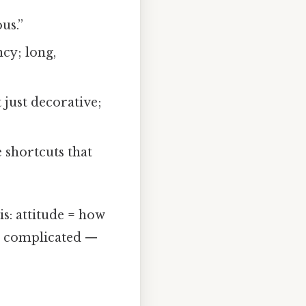
us.”
cy; long,
 just decorative;
 shortcuts that
is: attitude = how
t complicated —