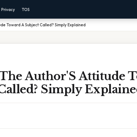
Privacy
TOS
tude Toward A Subject Called? Simply Explained
 The Author'S Attitude 
Called? Simply Explain