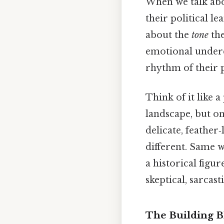
When we talk abou
their political le
about the
tone
the
emotional underc
rhythm of their 
Think of it like 
landscape, but on
delicate, feather‑
different. Same w
a historical figu
skeptical, sarcast
The Building Bl