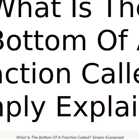
What Is The Bottom Of A Fraction Called? Simply Explained