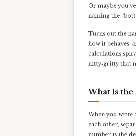
Or maybe you’ve
naming the “botto
Turns out the nam
how it behaves, 
calculations spir
nitty‑gritty that
What Is the
When you write a
each other, separ
number is the
de