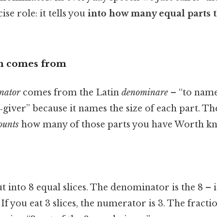
ise role: it tells you
into how many equal parts t
m comes from
nator
comes from the Latin
denominare
– “to name.
giver” because it names the size of each part. T
ounts
how many of those parts you have Worth kn
t into 8 equal slices. The denominator is the 8 – it
 If you eat 3 slices, the numerator is 3. The fraction 