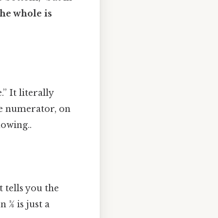
he whole is
” It literally
he numerator, on
owing..
 tells you the
3⁄8 is just a