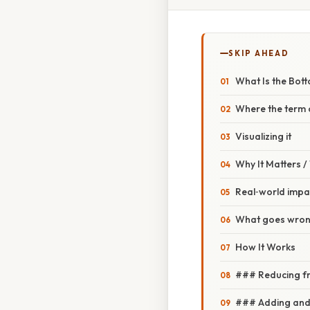
SKIP AHEAD
What Is the Bott
Where the term
Visualizing it
Why It Matters 
Real‑world impa
What goes wrong
How It Works
### Reducing fr
### Adding and