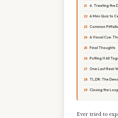
6. Treating the 
A Mini‑Quiz to 
Common Pitfalls 
A Visual Cue: T
Final Thoughts
Putting It All To
One Last Real‑W
TL;DR: The Den
Closing the Loo
Ever tried to exp