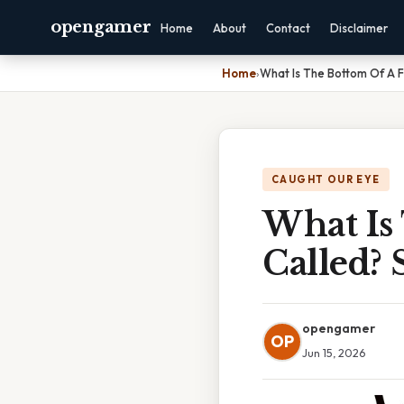
opengamer
Home
About
Contact
Disclaimer
Home
›
What Is The Bottom Of A F
CAUGHT OUR EYE
What Is
Called?
opengamer
OP
Jun 15, 2026