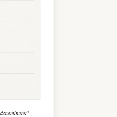
d
denominator
?