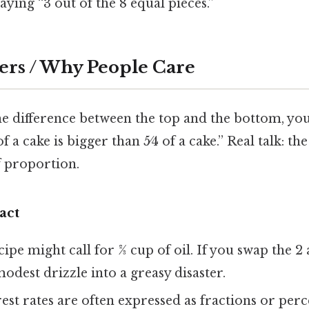
ying “3 out of the 8 equal pieces.”
ers / Why People Care
 the difference between the top and the bottom, you
 of a cake is bigger than 5⁄4 of a cake.” Real talk: 
f proportion.
act
ipe might call for 2⁄3 cup of oil. If you swap the 2
modest drizzle into a greasy disaster.
est rates are often expressed as fractions or perc