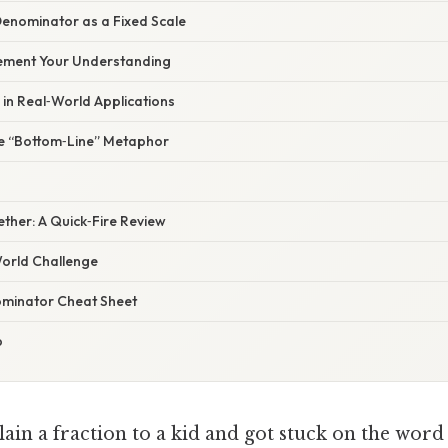
Denominator as a Fixed Scale
Cement Your Understanding
in Real‑World Applications
he “Bottom‑Line” Metaphor
gether: A Quick‑Fire Review
orld Challenge
ominator Cheat Sheet
p
lain a fraction to a kid and got stuck on the wor