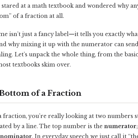
 stared at a math textbook and wondered why an
m” of a fraction at all.
e isn’t just a fancy label—it tells you exactly wha
and why mixing it up with the numerator can sen
aling. Let’s unpack the whole thing, from the basic
 most textbooks skim over.
 Bottom of a Fraction
 fraction, you’re really looking at two numbers s
ated by a line. The top number is the
numerator
nominator
. In everyday speech we just call it “t