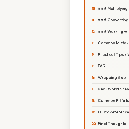
### Multiplying 
### Converting 
### Working wi
Common Mistake
Practical Tips /
FAQ
Wrapping it up
Real‑World Scen
Common Pitfall
Quick Reference 
Final Thoughts