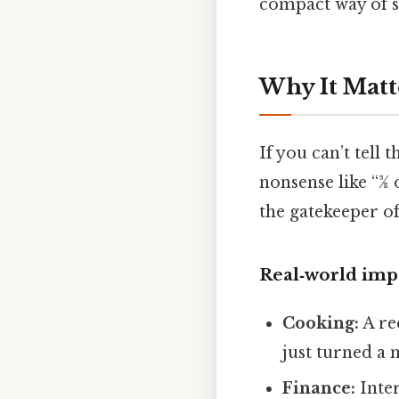
compact way of sa
Why It Matt
If you can’t tell
nonsense like “3⁄8
the gatekeeper o
Real‑world imp
Cooking:
A rec
just turned a 
Finance:
Inter