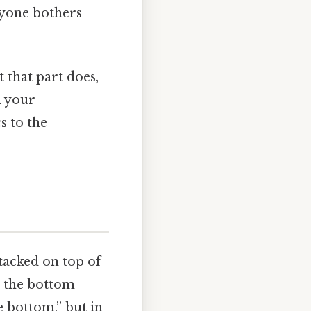
yone bothers
t that part does,
d your
s to the
tacked on top of
; the bottom
he bottom,” but in