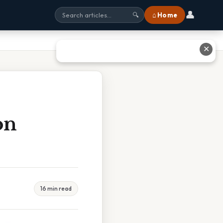
👤
⌂ Home
🔍
✕
on
16 min read