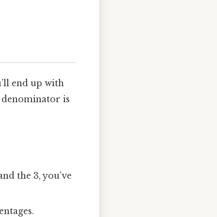
’ll end up with
the denominator is
 and the 3, you’ve
entages.