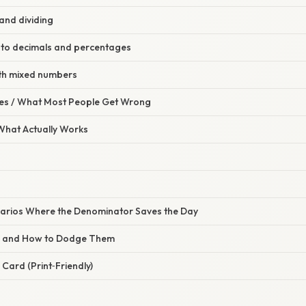
and dividing
to decimals and percentages
th mixed numbers
s / What Most People Get Wrong
 What Actually Works
arios Where the Denominator Saves the Day
s and How to Dodge Them
Card (Print‑Friendly)