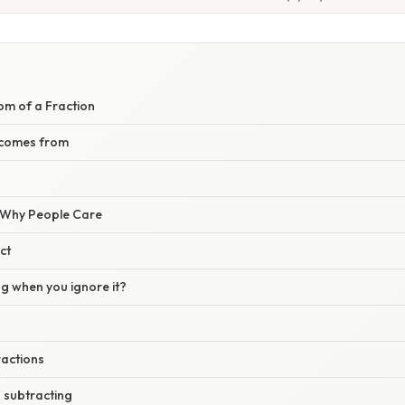
om of a Fraction
 comes from
/ Why People Care
ct
 when you ignore it?
actions
 subtracting