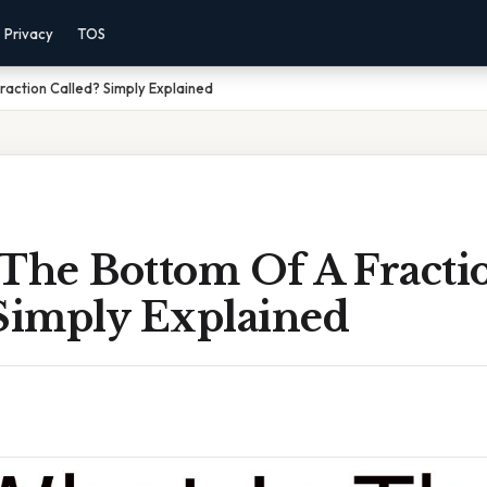
Privacy
TOS
raction Called? Simply Explained
 The Bottom Of A Fracti
 Simply Explained