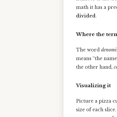
math it has a prec
divided
.
Where the ter
The word
denomi
means “the name‑
the other hand,
c
Visualizing it
Picture a pizza cu
size of each slice.