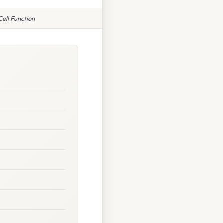
ell Function