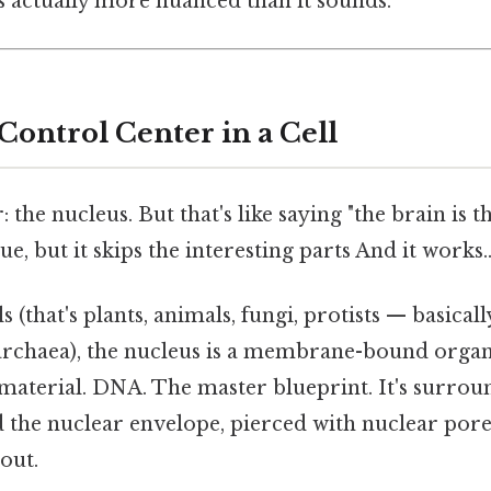
s actually more nuanced than it sounds.
Control Center in a Cell
 the nucleus. But that's like saying "the brain is 
e, but it skips the interesting parts And it works.
s (that's plants, animals, fungi, protists — basical
 archaea), the nucleus is a membrane-bound organ
c material. DNA. The master blueprint. It's surro
the nuclear envelope, pierced with nuclear pore
out.