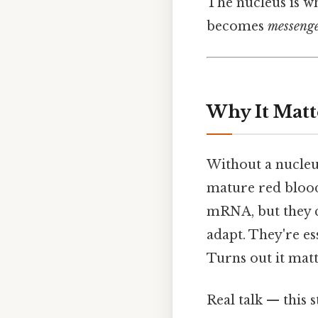
The nucleus is w
becomes
messeng
Why It Matt
Without a nucleus
mature red blood
mRNA, but they ca
adapt. They're es
Turns out it matt
Real talk — this s