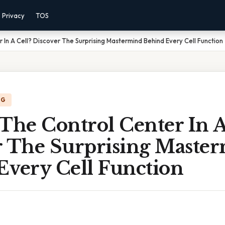
Privacy
TOS
 In A Cell? Discover The Surprising Mastermind Behind Every Cell Function
NG
The Control Center In A
r The Surprising Maste
Every Cell Function