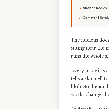
Nuclear bodies 
Common Mistake
The nucleus does
sitting near the 
runs the whole s
Every protein you
tells a skin cell 
blob. So the nucl
works changes how