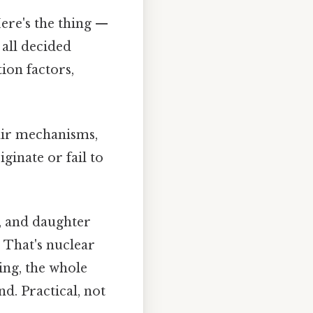
ere's the thing —
all decided
ion factors,
air mechanisms,
ginate or fail to
s, and daughter
. That's nuclear
ing, the whole
. Practical, not