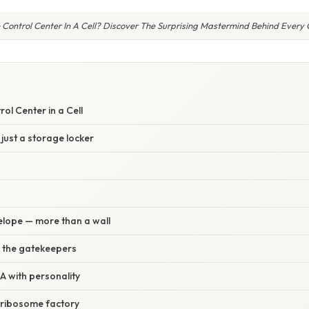
 Control Center In A Cell? Discover The Surprising Mastermind Behind Every C
ol Center in a Cell
 just a storage locker
elope — more than a wall
 the gatekeepers
 with personality
 ribosome factory