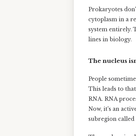
Prokaryotes don't
cytoplasm in a r
system entirely. 
lines in biology.
The nucleus isn'
People sometimes 
This leads to th
RNA. RNA process
Now, it's an acti
subregion called 