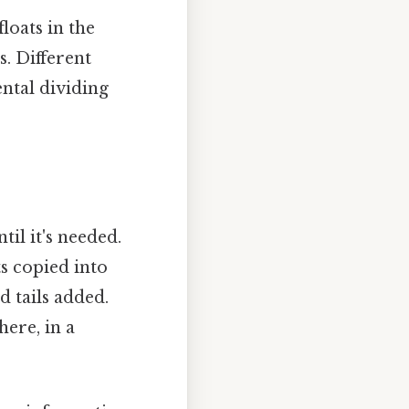
loats in the
. Different
ental dividing
il it's needed.
s copied into
 tails added.
ere, in a