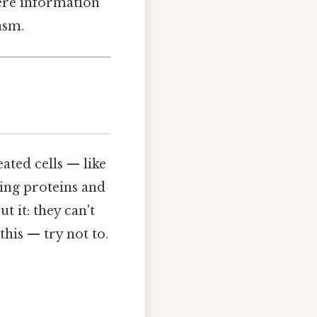
ere information
asm.
ated cells — like
ing proteins and
 it: they can't
his — try not to.