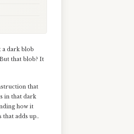
t a dark blob
But that blob? It
struction that
ts in that dark
anding how it
 that adds up..