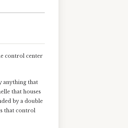
the control center
.
ly anything that
elle that houses
unded by a double
s that control