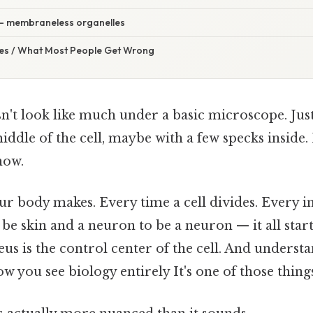
— membraneless organelles
s / What Most People Get Wrong
n't look like much under a basic microscope. Jus
middle of the cell, maybe with a few specks inside. 
how.
r body makes. Every time a cell divides. Every in
to be skin and a neuron to be a neuron — it all star
eus is the control center of the cell. And underst
 you see biology entirely It's one of those things