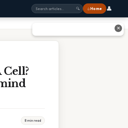
👤
⌂ Home
🔍
✕
 Cell?
rmind
8 min read