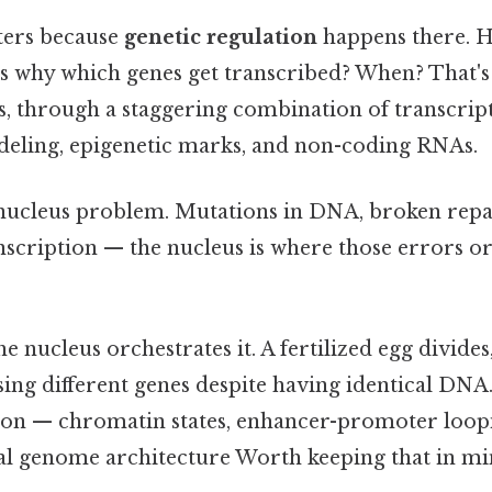
ters because
genetic regulation
happens there. H
 why which genes get transcribed? When? That's 
s, through a staggering combination of transcript
eling, epigenetic marks, and non-coding RNAs.
nucleus problem. Mutations in DNA, broken rep
scription — the nucleus is where those errors ori
nucleus orchestrates it. A fertilized egg divide
ssing different genes despite having identical DNA
tion — chromatin states, enhancer-promoter loop
l genome architecture Worth keeping that in mind