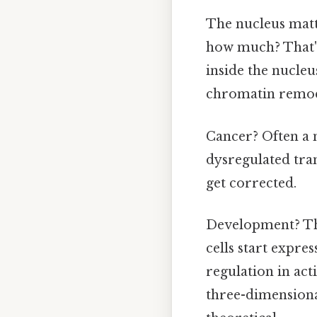
The nucleus mat
how much? That's
inside the nucleu
chromatin remod
Cancer? Often a 
dysregulated tran
get corrected.
Development? The 
cells start expre
regulation in ac
three-dimensiona