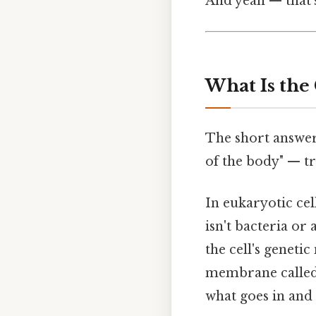
And yeah — that'
What Is the 
The short answer:
of the body" — tru
In eukaryotic cell
isn't bacteria or
the cell's geneti
membrane called 
what goes in and 