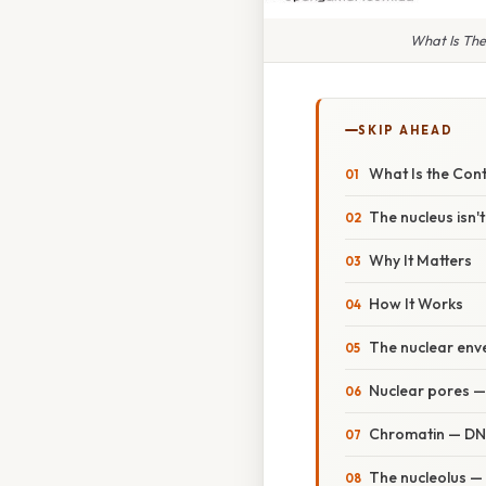
What Is The
SKIP AHEAD
What Is the Contr
The nucleus isn't
Why It Matters
How It Works
The nuclear env
Nuclear pores —
Chromatin — DNA
The nucleolus —