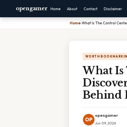
opengamer
Home
About
Contact
Disclaimer
Home
›
What Is The Control Center
WORTH BOOKMARKI
What Is 
Discove
Behind 
opengamer
OP
Jun 09, 2026