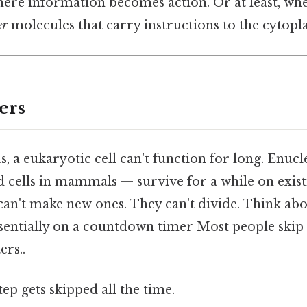
here information becomes action. Or at least, wh
er
molecules that carry instructions to the cytopl
ers
, a eukaryotic cell can't function for long. Enucle
 cells in mammals — survive for a while on exist
n't make new ones. They can't divide. Think about
sentially on a countdown timer Most people skip t
ers..
tep gets skipped all the time.