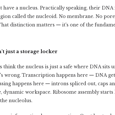
 have a nucleus. Practically speaking, their DNA f
egion called the nucleoid. No membrane. No pores
That distinction matters — it's one of the fundam
t just a storage locker
think the nucleus is just a safe where DNA sits unt
at's wrong. Transcription happens here — DNA get
ing happens here — introns spliced out, caps and
ve, dynamic workspace. Ribosome assembly starts h
the nucleolus.