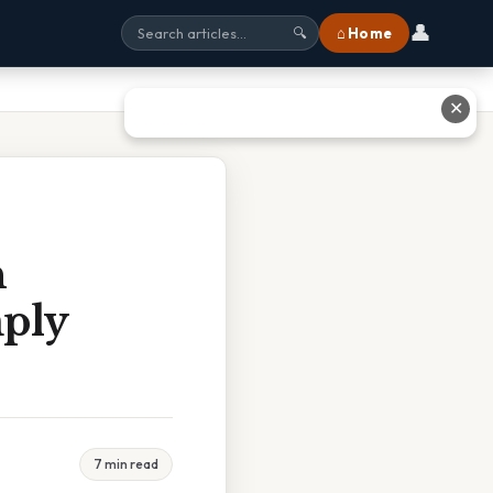
👤
⌂ Home
🔍
✕
n
mply
7 min read