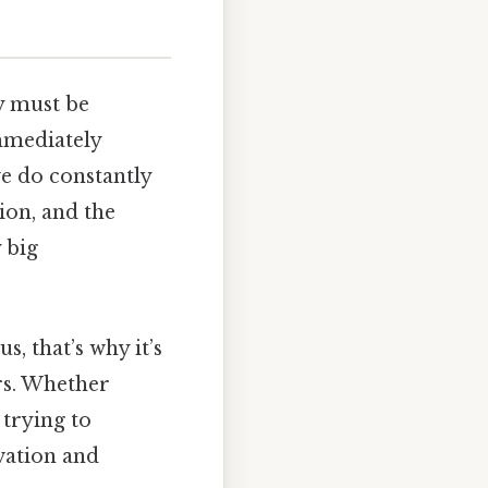
y must be
mmediately
e do constantly
ion, and the
 big
s, that’s why it’s
rs. Whether
 trying to
vation and