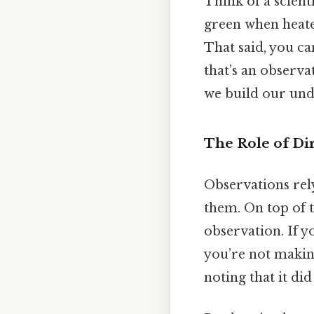
Think of a scient
green when heate
That said, you ca
that’s an observ
we build our und
The Role of Di
Observations rely
them. On top of th
observation. If y
you’re not maki
noting that it did