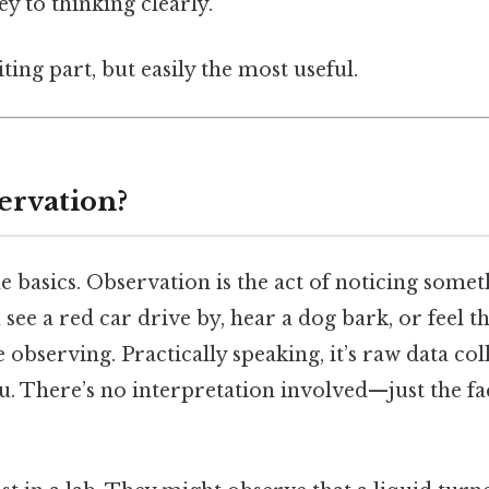
ey to thinking clearly.
ting part, but easily the most useful.
ervation?
the basics. Observation is the act of noticing some
see a red car drive by, hear a dog bark, or feel t
 observing. Practically speaking, it’s raw data co
 There’s no interpretation involved—just the fact