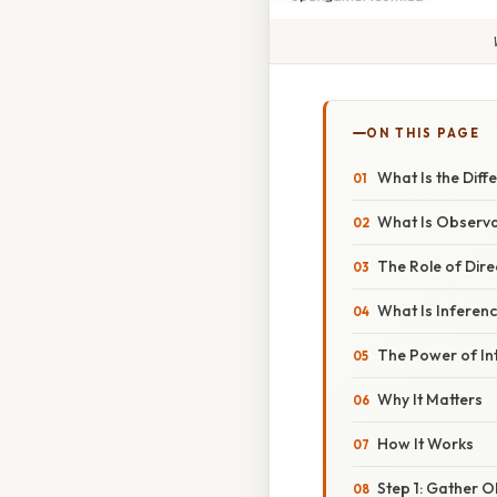
ON THIS PAGE
What Is the Dif
What Is Observa
The Role of Dire
What Is Inferen
The Power of In
Why It Matters
How It Works
Step 1: Gather 