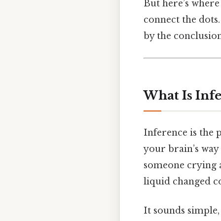
But here’s where 
connect the dots.
by the conclusio
What Is Inf
Inference is the 
your brain’s way 
someone crying an
liquid changed co
It sounds simple, 