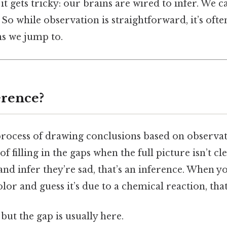
it gets tricky: our brains are wired to infer. We c
 So while observation is straightforward, it’s of
ns we jump to.
erence?
process of drawing conclusions based on observati
of filling in the gaps when the full picture isn’t c
d infer they’re sad, that’s an inference. When yo
lor and guess it’s due to a chemical reaction, that
but the gap is usually here.