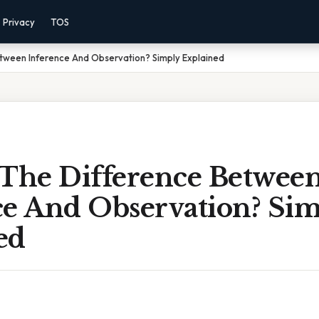
Privacy
TOS
etween Inference And Observation? Simply Explained
 The Difference Betwee
ce And Observation? Si
ed