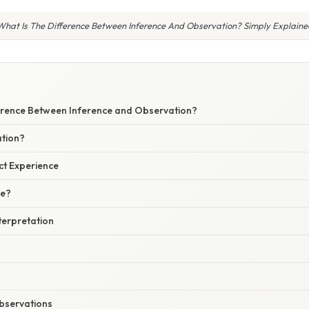
What Is The Difference Between Inference And Observation? Simply Explaine
ference Between Inference and Observation?
tion?
ct Experience
ce?
terpretation
Observations