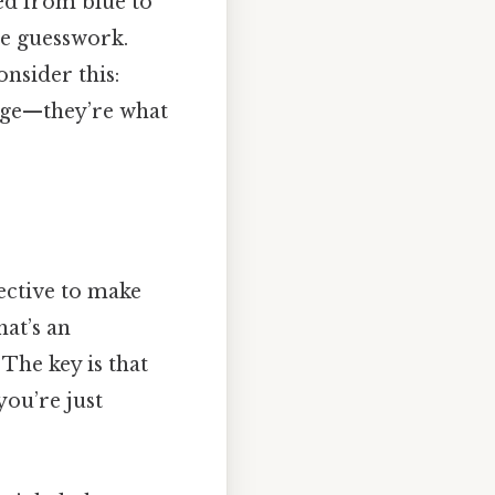
ned from blue to
re guesswork.
nsider this:
edge—they’re what
ective to make
hat’s an
 The key is that
u’re just