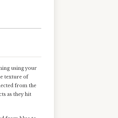
thing using your
he texture of
llected from the
s as they hit