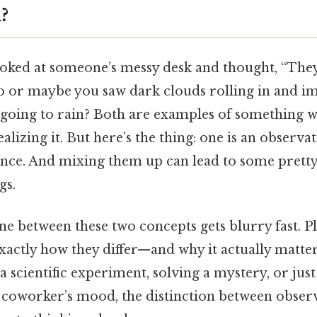
?
oked at someone’s messy desk and thought, “The
o or maybe you saw dark clouds rolling in and i
 going to rain? Both are examples of something w
lizing it. But here’s the thing: one is an observat
rence. And mixing them up can lead to some pretty
gs.
ine between these two concepts gets blurry fast. Plu
actly how they differ—and why it actually matte
a scientific experiment, solving a mystery, or just
coworker’s mood, the distinction between obser