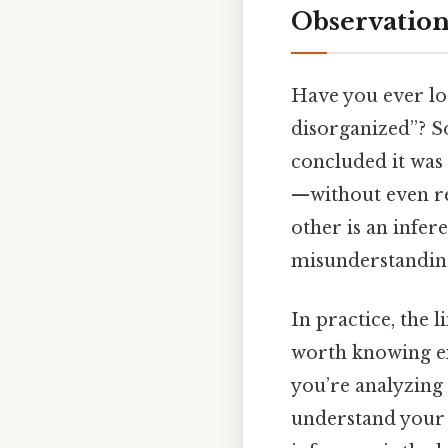
Observation
Have you ever lo
disorganized”? S
concluded it was
—without even rea
other is an infe
misunderstandin
In practice, the l
worth knowing ex
you’re analyzing 
understand your 