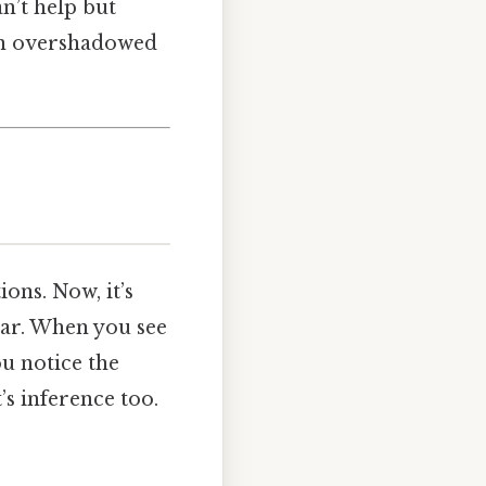
an’t help but
ten overshadowed
ons. Now, it’s
lear. When you see
u notice the
’s inference too.