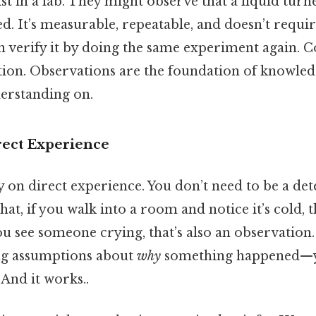
ist in a lab. They might observe that a liquid tur
d. It’s measurable, repeatable, and doesn’t requi
n verify it by doing the same experiment again. Co
ation. Observations are the foundation of knowl
erstanding on.
rect Experience
 on direct experience. You don’t need to be a det
at, if you walk into a room and notice it’s cold, t
ou see someone crying, that’s also an observation.
ng assumptions about
why
something happened—yo
 And it works..