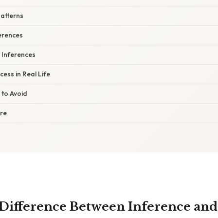
Patterns
erences
r Inferences
cess in Real Life
 to Avoid
ure
 Difference Between Inference and