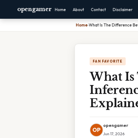
opengamer
Home
About
Contact
Disclaimer
Home
›
What Is The Difference B
FAN FAVORITE
What Is
Inferen
Explain
opengamer
OP
Jun 17, 2026