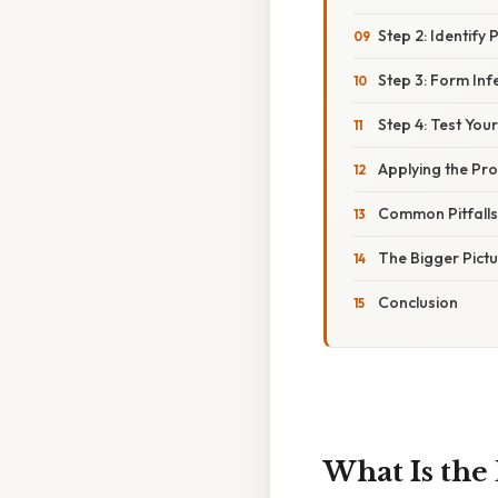
Step 2: Identify 
Step 3: Form Inf
Step 4: Test You
Applying the Pro
Common Pitfalls
The Bigger Pict
Conclusion
What Is the