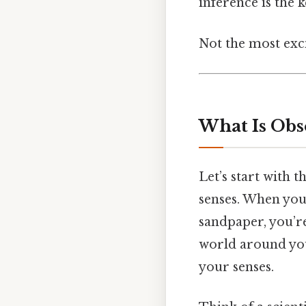
inference is the k
Not the most exci
What Is Obs
Let’s start with 
senses. When you 
sandpaper, you’re
world around you.
your senses.