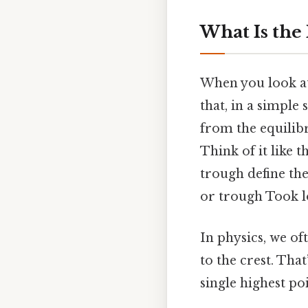
What Is the 
When you look at
that, in a simple
from the equilib
Think of it like 
trough define th
or trough Took l
In physics, we of
to the crest. That
single highest poin