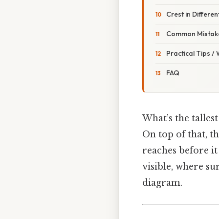
Crest in Differe
Common Mistake
Practical Tips /
FAQ
What’s the talles
On top of that, th
reaches before it
visible, where su
diagram.