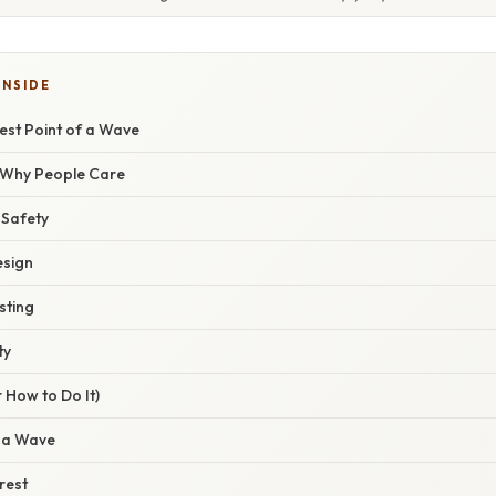
INSIDE
est Point of a Wave
/ Why People Care
 Safety
esign
sting
ty
 How to Do It)
 a Wave
rest