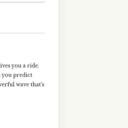
ives you a ride.
s you predict
erful wave that’s