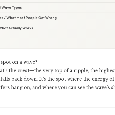
nt Wave Types
s / What Most People Get Wrong
 What Actually Works
t spot on a wave?
at’s the
crest
—the very top of a ripple, the highes
 falls back down. It’s the spot where the energy o
rfers hang on, and where you can see the wave’s s