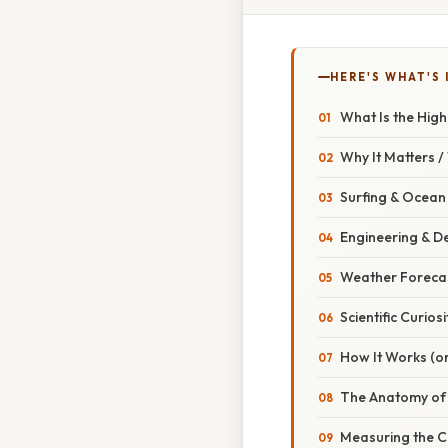
HERE'S WHAT'S 
What Is the High
Why It Matters 
Surfing & Ocean
Engineering & D
Weather Foreca
Scientific Curiosi
How It Works (or
The Anatomy of
Measuring the C