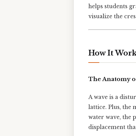
helps students g
visualize the cre
How It Works
The Anatomy o
A wave is a distu
lattice. Plus, th
water wave, the pa
displacement that