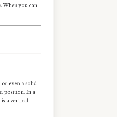
se. When you can
 or even a solid
m position. In a
is a vertical