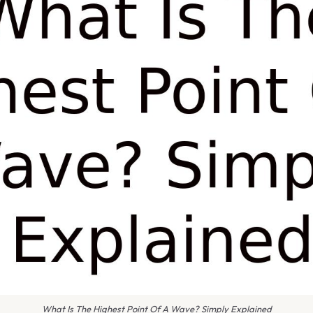
What Is The Highest Point Of A Wave? Simply Explained