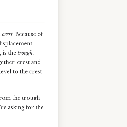
a
crest
. Because of
 displacement
, is the
trough
.
gether, crest and
vel to the crest
 from the trough
u’re asking for the