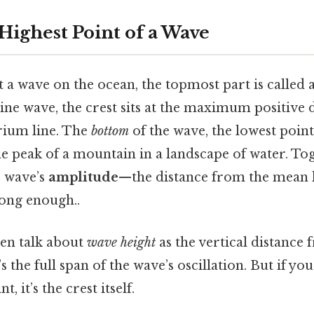
Highest Point of a Wave
 a wave on the ocean, the topmost part is called 
 sine wave, the crest sits at the maximum positive
rium line. The
bottom
of the wave, the lowest point
the peak of a mountain in a landscape of water. To
e wave’s
amplitude
—the distance from the mean le
ong enough..
ten talk about
wave height
as the vertical distance
’s the full span of the wave’s oscillation. But if yo
t, it’s the crest itself.