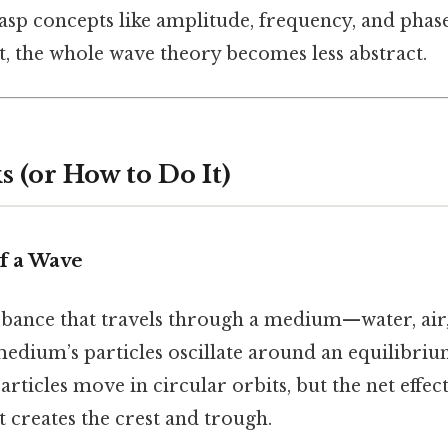
rasp concepts like amplitude, frequency, and pha
st, the whole wave theory becomes less abstract.
 (or How to Do It)
f a Wave
rbance that travels through a medium—water, air,
e medium’s particles oscillate around an equilibriu
rticles move in circular orbits, but the net effect 
 creates the crest and trough.