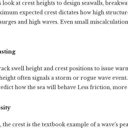
 look at crest heights to design seawalls, breakwa
imum expected crest dictates how high structure
surges and high waves. Even small miscalculation
sting
ack swell height and crest positions to issue war
 height often signals a storm or rogue wave even
redict how the sea will behave Less friction, more
sity
, the crest is the textbook example of a wave’s peak