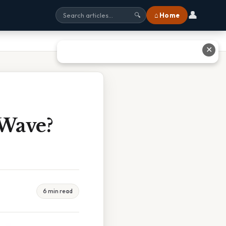
👤
⌂ Home
🔍
✕
 Wave?
6 min read