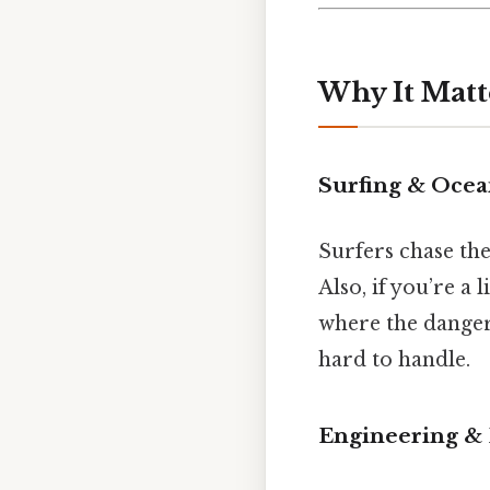
Why It Matt
Surfing & Ocea
Surfers chase the
Also, if you’re a
where the danger 
hard to handle.
Engineering &