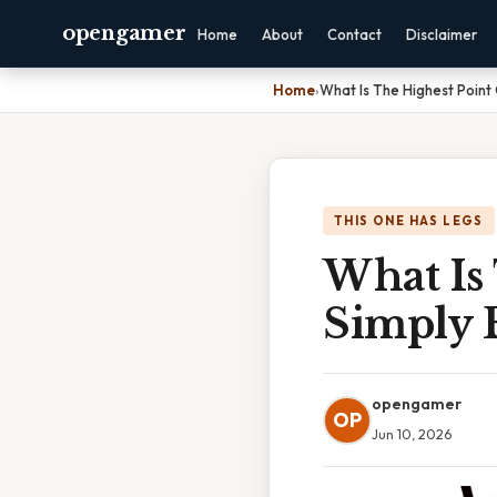
opengamer
Home
About
Contact
Disclaimer
Home
›
What Is The Highest Point
THIS ONE HAS LEGS
What Is
Simply 
opengamer
OP
Jun 10, 2026