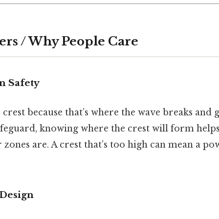
ers / Why People Care
n Safety
 crest because that’s where the wave breaks and g
 lifeguard, knowing where the crest will form help
zones are. A crest that’s too high can mean a pow
 Design