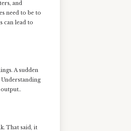
ters, and
s need to be to
s can lead to
nings. A sudden
t. Understanding
 output..
. That said, it