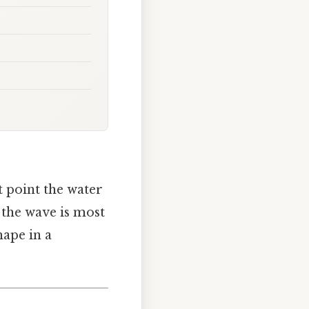
t point the water
f the wave is most
hape in a