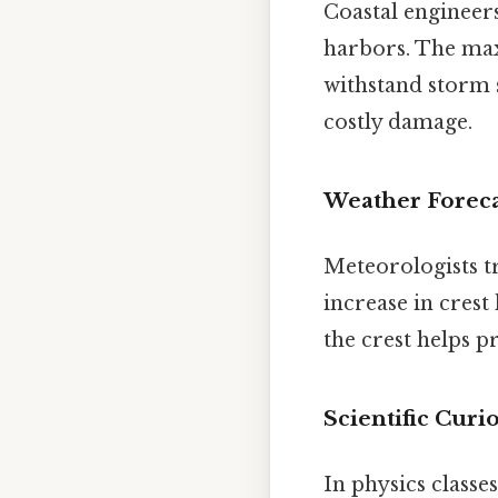
Coastal engineers
harbors. The max
withstand storm 
costly damage.
Weather Foreca
Meteorologists tr
increase in crest
the crest helps p
Scientific Curio
In physics classes