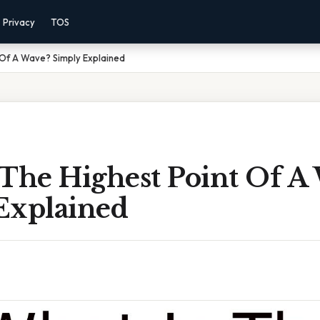
Privacy
TOS
 Of A Wave? Simply Explained
 The Highest Point Of A
Explained