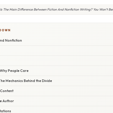
s The Main Difference Between Fiction And Nonfiction Writing? You Won’t Bel
KDOWN
and Nonfiction
/ Why People Care
The Mechanics Behind the Divide
 Content
he Author
tations