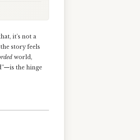
at, it’s not a
the story feels
orded
world,
d”—is the hinge