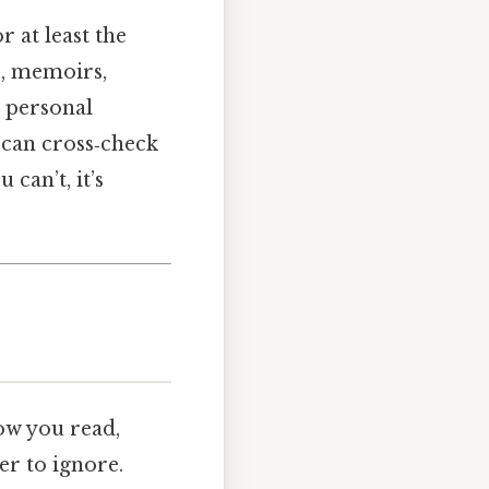
r at least the
ce, memoirs,
r personal
u can cross‑check
u can’t, it’s
how you read,
r to ignore.