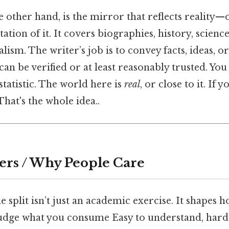
e other hand, is the mirror that reflects reality—o
tation of it. It covers biographies, history, scien
alism. The writer’s job is to convey facts, ideas, o
can be verified or at least reasonably trusted. Yo
 statistic. The world here is
real
, or close to it. If yo
That's the whole idea..
ers / Why People Care
 split isn’t just an academic exercise. It shapes 
judge what you consume Easy to understand, harde