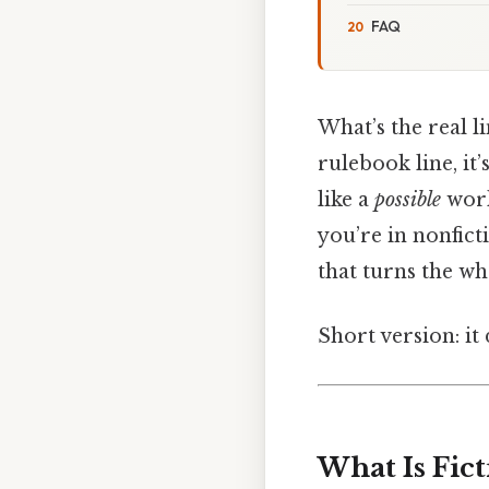
FAQ
What’s the real li
rulebook line, it
like a
possible
world
you’re in nonfic
that turns the wh
Short version: i
What Is Fic