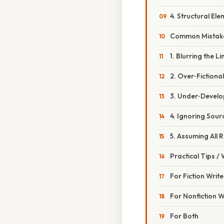
4. Structural El
Common Mistake
1. Blurring the Li
2. Over‑Fictional
3. Under‑Develop
4. Ignoring Sour
5. Assuming All 
Practical Tips /
For Fiction Write
For Nonfiction W
For Both