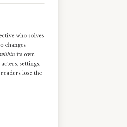
tective who solves
who changes
within
its own
cters, settings,
 readers lose the