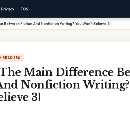
Privacy
TOS
e Between Fiction And Nonfiction Writing? You Won’t Believe 3!
H READERS
 The Main Difference B
And Nonfiction Writing
lieve 3!