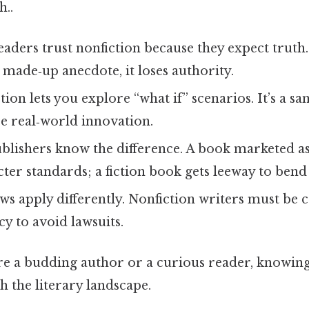
..
eaders trust nonfiction because they expect truth.
a made‑up anecdote, it loses authority.
ction lets you explore “what if” scenarios. It’s a s
re real‑world innovation.
ublishers know the difference. A book marketed as
cter standards; a fiction book gets leeway to bend 
laws apply differently. Nonfiction writers must be 
cy to avoid lawsuits.
e a budding author or a curious reader, knowing 
 the literary landscape.