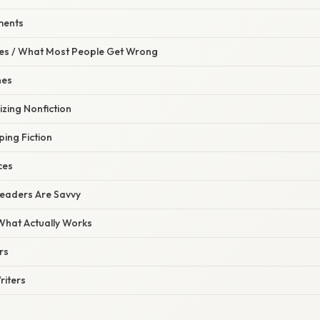
ements
s / What Most People Get Wrong
nes
izing Nonfiction
ing Fiction
ces
Readers Are Savvy
 What Actually Works
rs
riters