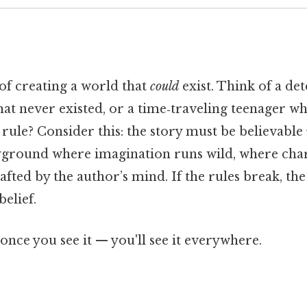
t of creating a world that
could
exist. Think of a de
that never existed, or a time‑traveling teenager 
 rule? Consider this: the story must be believable
layground where imagination runs wild, where chara
afted by the author’s mind. If the rules break, the
belief.
once you see it — you'll see it everywhere.