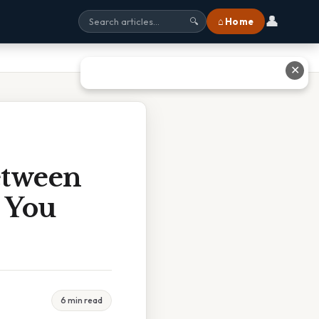
👤
⌂ Home
🔍
✕
etween
? You
6 min read