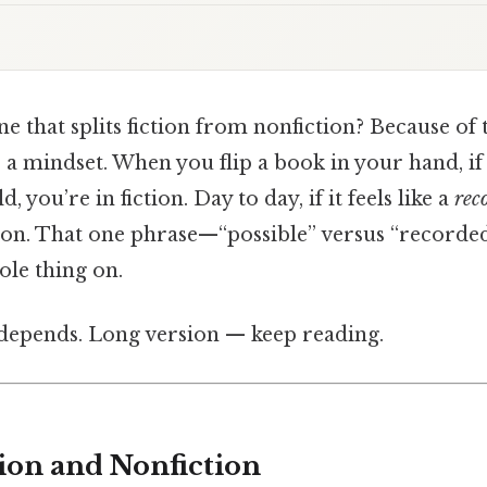
ne that splits fiction from nonfiction? Because of th
’s a mindset. When you flip a book in your hand, if 
, you’re in fiction. Day to day, if it feels like a
rec
tion. That one phrase—“possible” versus “recorde
ole thing on.
t depends. Long version — keep reading.
tion and Nonfiction