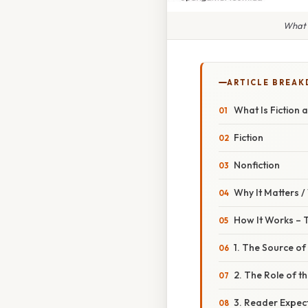
What I
ARTICLE BREA
What Is Fiction 
Fiction
Nonfiction
Why It Matters 
How It Works – 
1. The Source of
2. The Role of t
3. Reader Expec