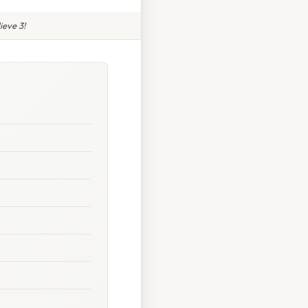
ieve 3!