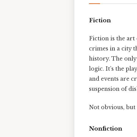
Fiction
Fiction is the ar
crimes in a city 
history. The only
logic. It’s the p
and events are cr
suspension of dis
Not obvious, but 
Nonfiction