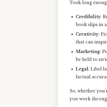
Took long enough
Credibility
: R
book slips in 
Creativity
: Fi
that can inspi
Marketing
: P
be held to stri
Legal
: Libel 
factual accura
So, whether you’r
you work through