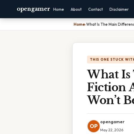
opengamer
Home
About
Contact
Disclaimer
Home
›
What Is The Main Differenc
THIS ONE STUCK WIT
What Is
Fiction 
Won’t Be
opengamer
OP
May 22, 2026