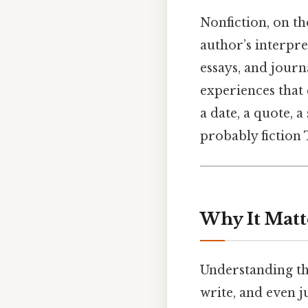
Nonfiction, on th
author’s interpre
essays, and journ
experiences that 
a date, a quote, a
probably fiction 
Why It Matt
Understanding the
write, and even 