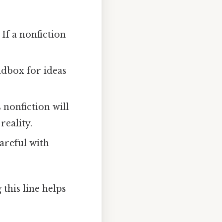
 If a nonfiction
andbox for ideas
 nonfiction will
reality.
careful with
this line helps