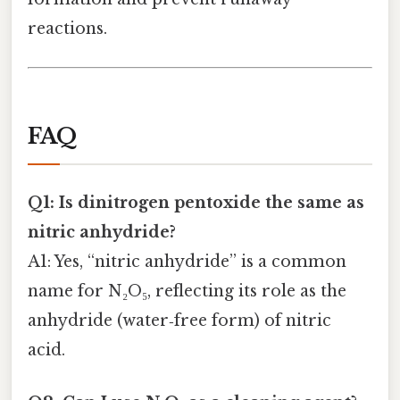
reactions.
FAQ
Q1: Is dinitrogen pentoxide the same as
nitric anhydride?
A1: Yes, “nitric anhydride” is a common
name for N₂O₅, reflecting its role as the
anhydride (water‑free form) of nitric
acid.