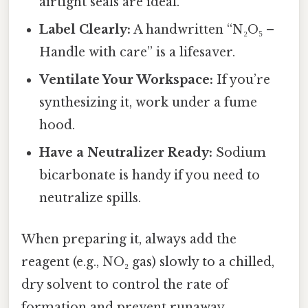
airtight seals are ideal.
Label Clearly:
A handwritten “N₂O₅ –
Handle with care” is a lifesaver.
Ventilate Your Workspace:
If you’re
synthesizing it, work under a fume
hood.
Have a Neutralizer Ready:
Sodium
bicarbonate is handy if you need to
neutralize spills.
When preparing it, always add the
reagent (e.g., NO₂ gas) slowly to a chilled,
dry solvent to control the rate of
formation and prevent runaway