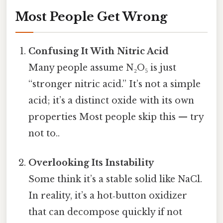
Most People Get Wrong
Confusing It With Nitric Acid
Many people assume N₂O₅ is just
“stronger nitric acid.” It’s not a simple
acid; it’s a distinct oxide with its own
properties Most people skip this — try
not to..
Overlooking Its Instability
Some think it’s a stable solid like NaCl.
In reality, it’s a hot‑button oxidizer
that can decompose quickly if not