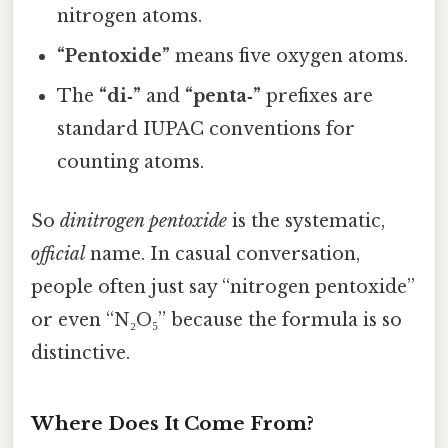
nitrogen atoms.
“Pentoxide”
means five oxygen atoms.
The
“di‑”
and
“penta‑”
prefixes are
standard IUPAC conventions for
counting atoms.
So
dinitrogen pentoxide
is the systematic,
official
name. In casual conversation,
people often just say “nitrogen pentoxide”
or even “N₂O₅” because the formula is so
distinctive.
Where Does It Come From?