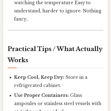
watching the temperature Easy to
understand, harder to ignore. Nothing
fancy..
Practical Tips / What Actually
Works
Keep Cool, Keep Dry:
Store in a
refrigerated cabinet.
Use Proper Containers:
Glass
ampoules or stainless steel vessels with