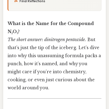
Final Reflections
What is the Name for the Compound
N₂O₅?
The short answer: dinitrogen pentoxide.
But
that’s just the tip of the iceberg. Let’s dive
into why this unassuming formula packs a
punch, how it’s named, and why you
might care if you’re into chemistry,
cooking, or even just curious about the
world around you.