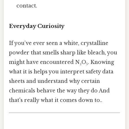
contact.
Everyday Curiosity
If you’ve ever seen a white, crystalline
powder that smells sharp like bleach, you
might have encountered N₂O₅. Knowing
what it is helps you interpret safety data
sheets and understand why certain
chemicals behave the way they do And
that's really what it comes down to..