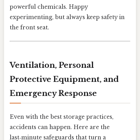
powerful chemicals. Happy
experimenting, but always keep safety in
the front seat.
Ventilation, Personal
Protective Equipment, and
Emergency Response
Even with the best storage practices,
accidents can happen. Here are the
last‑minute safeguards that turn a