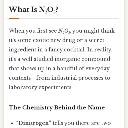
What Is N₂O₅?
When you first see
N₂O₅
, you might think
it’s some exotic new drug or a secret
ingredient in a fancy cocktail. In reality,
it’s a well‑studied inorganic compound
that shows up in a handful of everyday
contexts—from industrial processes to
laboratory experiments.
The Chemistry Behind the Name
“Dinitrogen”
tells you there are two