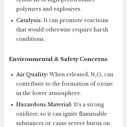
polymers and explosives.
Catalysis:
It can promote reactions
that would otherwise require harsh
conditions.
Environmental & Safety Concerns
Air Quality:
When released, N₂O₅ can
contribute to the formation of ozone
in the lower atmosphere.
Hazardous Material:
It’s a strong
oxidizer, so it can ignite flammable
substances or cause severe burns on