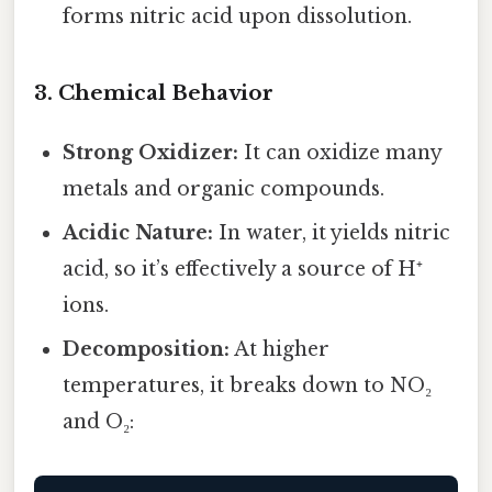
forms nitric acid upon dissolution.
3. Chemical Behavior
Strong Oxidizer:
It can oxidize many
metals and organic compounds.
Acidic Nature:
In water, it yields nitric
acid, so it’s effectively a source of H⁺
ions.
Decomposition:
At higher
temperatures, it breaks down to NO₂
and O₂: