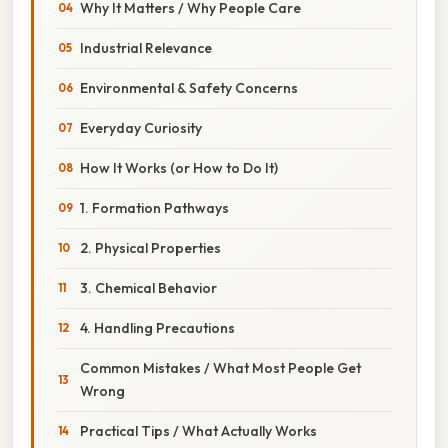
Why It Matters / Why People Care
Industrial Relevance
Environmental & Safety Concerns
Everyday Curiosity
How It Works (or How to Do It)
1. Formation Pathways
2. Physical Properties
3. Chemical Behavior
4. Handling Precautions
Common Mistakes / What Most People Get
Wrong
Practical Tips / What Actually Works