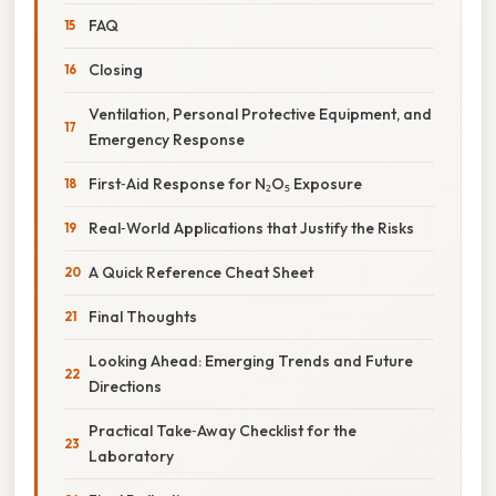
FAQ
Closing
Ventilation, Personal Protective Equipment, and
Emergency Response
First‑Aid Response for N₂O₅ Exposure
Real‑World Applications that Justify the Risks
A Quick Reference Cheat Sheet
Final Thoughts
Looking Ahead: Emerging Trends and Future
Directions
Practical Take‑Away Checklist for the
Laboratory