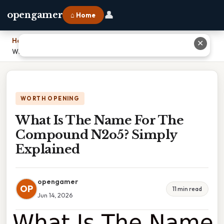
👤
opengamer
⌂ Home
Home
›
✕
What Is The Name For The Compound N2o5? Simply Explained
WORTH OPENING
What Is The Name For The
Compound N2o5? Simply
Explained
opengamer
OP
11 min read
Jun 14, 2026