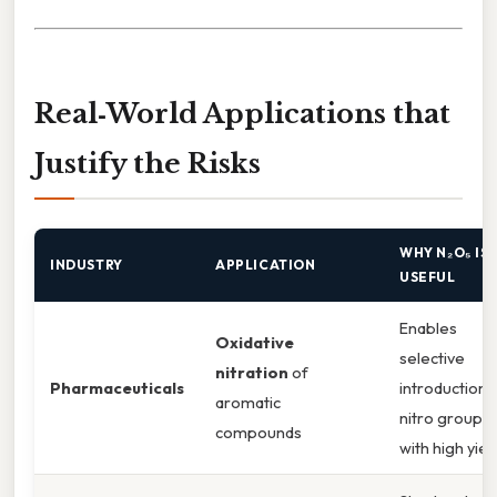
Real‑World Applications that
Justify the Risks
WHY N₂O₅ IS
INDUSTRY
APPLICATION
USEFUL
Enables
Oxidative
selective
nitration
of
Pharmaceuticals
introduction 
aromatic
nitro groups
compounds
with high yiel