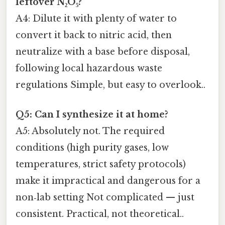
leftover N₂O₅?
A4: Dilute it with plenty of water to
convert it back to nitric acid, then
neutralize with a base before disposal,
following local hazardous waste
regulations Simple, but easy to overlook..
Q5: Can I synthesize it at home?
A5: Absolutely not. The required
conditions (high purity gases, low
temperatures, strict safety protocols)
make it impractical and dangerous for a
non‑lab setting Not complicated — just
consistent. Practical, not theoretical..