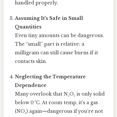
handled properly.
Assuming It’s Safe in Small
Quantities
Even tiny amounts can be dangerous.
The “small” part is relative; a
milligram can still cause burns if it
contacts skin.
Neglecting the Temperature
Dependence
Many overlook that N₂O₅ is only solid
below 0 °C. At room temp, it’s a gas
(NO₂) again—dangerous if you’re not