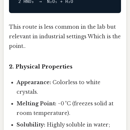
This route is less common in the lab but
relevant in industrial settings Which is the
point..
2. Physical Properties
Appearance:
Colorless to white
crystals.
Melting Point:
~0 °C (freezes solid at
room temperature).
Solubility:
Highly soluble in water;