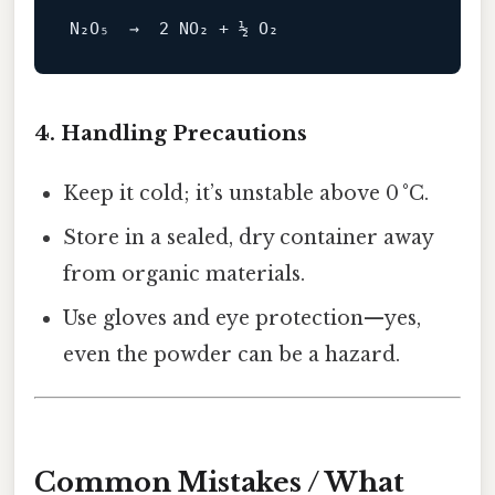
N₂O₅  →  
2
NO
4. Handling Precautions
Keep it cold; it’s unstable above 0 °C.
Store in a sealed, dry container away
from organic materials.
Use gloves and eye protection—yes,
even the powder can be a hazard.
Common Mistakes / What