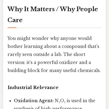
Why It Matters / Why People
Care
You might wonder why anyone would
bother learning about a compound that’s
rarely seen outside a lab. The short
version: it’s a powerful oxidizer and a
building block for many useful chemicals.
Industrial Relevance
Oxidation Agent:
N₂O₅ is used in the
synthesis of high‑performance