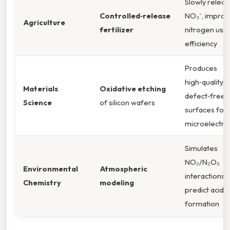
Slowly relea
Controlled‑release
NO₃⁻, improv
Agriculture
fertilizer
nitrogen use
efficiency
Produces
high‑quality,
Materials
Oxidative etching
defect‑free
Science
of silicon wafers
surfaces for
microelectro
Simulates
NO₂/N₂O₅
Environmental
Atmospheric
interactions 
Chemistry
modeling
predict acid‑r
formation