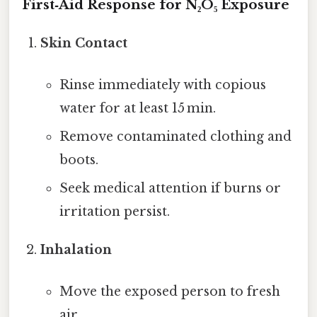
First‑Aid Response for N₂O₅ Exposure
Skin Contact
Rinse immediately with copious
water for at least 15 min.
Remove contaminated clothing and
boots.
Seek medical attention if burns or
irritation persist.
Inhalation
Move the exposed person to fresh
air.