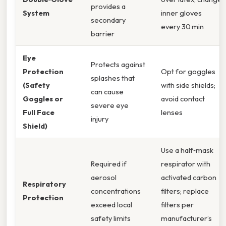
provides a
System
inner gloves
secondary
every 30 min
barrier
Eye
Protects against
Protection
Opt for goggles
splashes that
(Safety
with side shields;
can cause
Goggles or
avoid contact
severe eye
Full Face
lenses
injury
Shield)
Use a half‑mask
Required if
respirator with
aerosol
activated carbon
Respiratory
concentrations
filters; replace
Protection
exceed local
filters per
safety limits
manufacturer’s