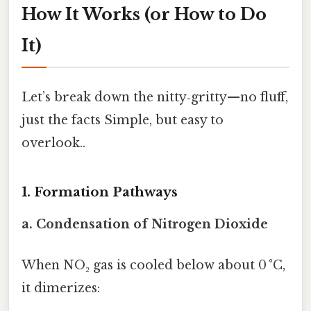
How It Works (or How to Do
It)
Let’s break down the nitty‑gritty—no fluff,
just the facts Simple, but easy to
overlook..
1. Formation Pathways
a. Condensation of Nitrogen Dioxide
When NO₂ gas is cooled below about 0 °C,
it dimerizes: