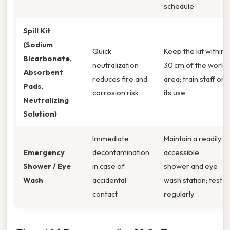
schedule
Spill Kit
(Sodium
Quick
Keep the kit within
Bicarbonate,
neutralization
30 cm of the work
Absorbent
reduces fire and
area; train staff on
Pads,
corrosion risk
its use
Neutralizing
Solution)
Immediate
Maintain a readily
Emergency
decontamination
accessible
Shower / Eye
in case of
shower and eye
Wash
accidental
wash station; test
contact
regularly