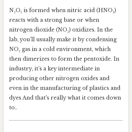
N₂O₅ is formed when nitric acid (HNO₃)
reacts with a strong base or when
nitrogen dioxide (NO₂) oxidizes. In the
lab, you’ll usually make it by condensing
NO₂ gas in a cold environment, which
then dimerizes to form the pentoxide. In
industry, it’s a key intermediate in
producing other nitrogen oxides and
even in the manufacturing of plastics and
dyes And that's really what it comes down
to..