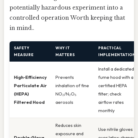
potentially hazardous experiment into a
controlled operation Worth keeping that
in mind..
SAFETY
WHY IT
PRACTICAL
MEASURE
MATTERS
IMPLEMENTATION
Install a dedicated
High‑Efficiency
Prevents
fume hood with a
Particulate Air
inhalation of fine
certified HEPA
(HEPA)
NO₂/N₂O₅
filter; check
Filtered Hood
aerosols
airflow rates
monthly
Reduces skin
Use nitrile gloves
exposure and
Double‑Glove
over latex; change