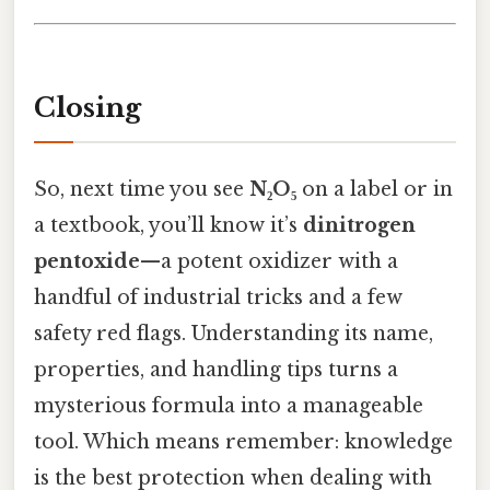
Closing
So, next time you see
N₂O₅
on a label or in
a textbook, you’ll know it’s
dinitrogen
pentoxide
—a potent oxidizer with a
handful of industrial tricks and a few
safety red flags. Understanding its name,
properties, and handling tips turns a
mysterious formula into a manageable
tool. Which means remember: knowledge
is the best protection when dealing with