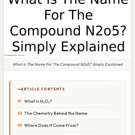
What Is The Name For The Compound N2o5? Simply Explained
ARTICLE CONTENTS
What Is N₂O₅?
The Chemistry Behind the Name
Where Does It Come From?