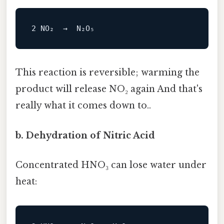
2
NO
This reaction is reversible; warming the
product will release NO₂ again And that's
really what it comes down to..
b. Dehydration of Nitric Acid
Concentrated HNO₃ can lose water under
heat: