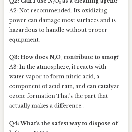
Q2: Can I use N₂O₅ as a cleaning agent?
A2: Not recommended. Its oxidizing
power can damage most surfaces and is
hazardous to handle without proper
equipment.
Q3: How does N₂O₅ contribute to smog?
A3: In the atmosphere, it reacts with
water vapor to form nitric acid, a
component of acid rain, and can catalyze
ozone formation That's the part that
actually makes a difference..
Q4: What’s the safest way to dispose of