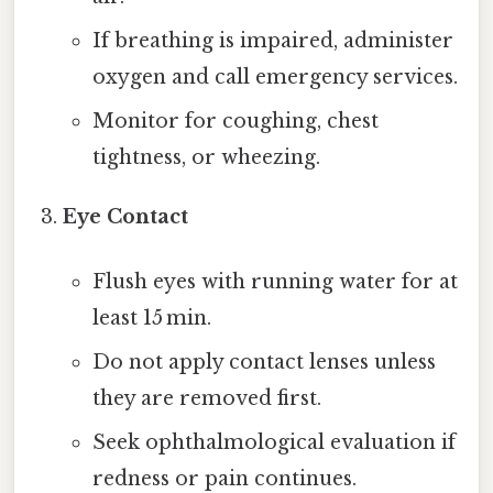
If breathing is impaired, administer
oxygen and call emergency services.
Monitor for coughing, chest
tightness, or wheezing.
Eye Contact
Flush eyes with running water for at
least 15 min.
Do not apply contact lenses unless
they are removed first.
Seek ophthalmological evaluation if
redness or pain continues.