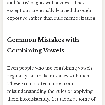
and "icitis" begins with a vowel. These
exceptions are usually learned through
exposure rather than rule memorization.
Common Mistakes with
Combining Vowels
Even people who use combining vowels
regularly can make mistakes with them.
These errors often come from
misunderstanding the rules or applying
them inconsistently. Let's look at some of