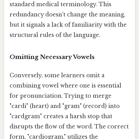
standard medical terminology. This
redundancy doesn't change the meaning,
but it signals a lack of familiarity with the
structural rules of the language.
Omitting Necessary Vowels
Conversely, some learners omit a
combining vowel where one is essential
for pronunciation. Trying to merge
"cardi" (heart) and "gram" (record) into
"cardgram" creates a harsh stop that
disrupts the flow of the word. The correct
form, "cardiogram," utilizes the