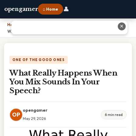
👤
opengamer
⌂ Home
Home
›
✕
What Really Happens When You Mix Sounds In Your Speech?
ONE OF THE GOOD ONES
What Really Happens When
You Mix Sounds In Your
Speech?
opengamer
OP
6 min read
May 29, 2026