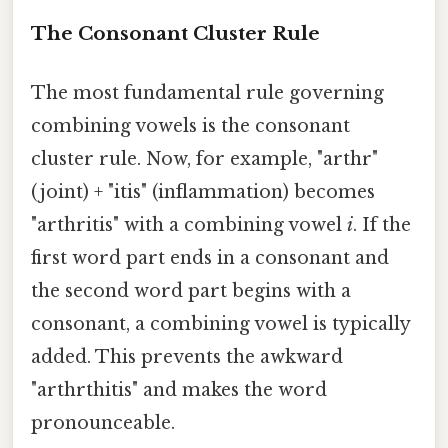
The Consonant Cluster Rule
The most fundamental rule governing
combining vowels is the consonant
cluster rule. Now, for example, "arthr"
(joint) + "itis" (inflammation) becomes
"arthritis" with a combining vowel
i
. If the
first word part ends in a consonant and
the second word part begins with a
consonant, a combining vowel is typically
added. This prevents the awkward
"arthrthitis" and makes the word
pronounceable.