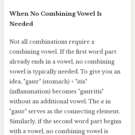
When No Combining Vowel Is
Needed
Not all combinations require a
combining vowel. If the first word part
already ends in a vowel, no combining
vowel is typically needed. To give you an
idea, "gastr" (stomach) + "itis"
(inflammation) becomes "gastritis"
without an additional vowel. The
a
in
"gastr" serves as the connecting element.
Similarly, if the second word part begins
with a vowel, no combining vowel is