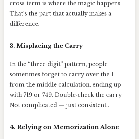
cross‑term is where the magic happens
That's the part that actually makes a
difference..
3. Misplacing the Carry
In the “three‑digit” pattern, people
sometimes forget to carry over the 1
from the middle calculation, ending up
with 719 or 749. Double‑check the carry
Not complicated — just consistent..
4. Relying on Memorization Alone