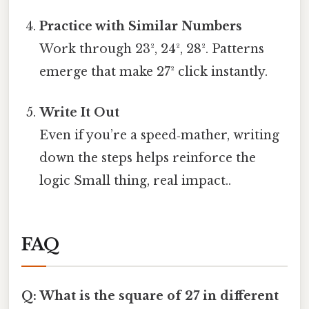
Practice with Similar Numbers
Work through 23², 24², 28². Patterns
emerge that make 27² click instantly.
Write It Out
Even if you’re a speed‑mather, writing
down the steps helps reinforce the
logic Small thing, real impact..
FAQ
Q: What is the square of 27 in different