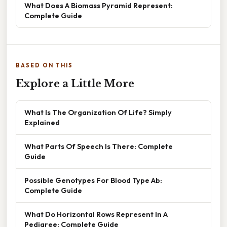
What Does A Biomass Pyramid Represent:
Complete Guide
BASED ON THIS
Explore a Little More
What Is The Organization Of Life? Simply
Explained
What Parts Of Speech Is There: Complete
Guide
Possible Genotypes For Blood Type Ab:
Complete Guide
What Do Horizontal Rows Represent In A
Pedigree: Complete Guide