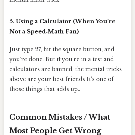
mental math trick.
5. Using a Calculator (When You’re
Not a Speed‑Math Fan)
Just type 27, hit the square button, and
you’re done. But if you’re in a test and
calculators are banned, the mental tricks
above are your best friends It's one of
those things that adds up..
Common Mistakes / What
Most People Get Wrong