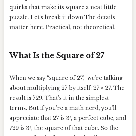
quirks that make its square a neat little
puzzle. Let’s break it down The details
matter here. Practical, not theoretical..
What Is the Square of 27
When we say “square of 27,” we’re talking
about multiplying 27 by itself: 27 × 27. The
result is 729. That’s it in the simplest
terms. But if you’re a math nerd, you’ll
appreciate that 27 is 3³, a perfect cube, and
729 is 3⁶, the square of that cube. So the