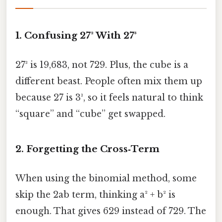
1. Confusing 27² With 27³
27³ is 19,683, not 729. Plus, the cube is a
different beast. People often mix them up
because 27 is 3³, so it feels natural to think
“square” and “cube” get swapped.
2. Forgetting the Cross‑Term
When using the binomial method, some
skip the 2ab term, thinking a² + b² is
enough. That gives 629 instead of 729. The