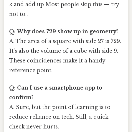
k and add up Most people skip this — try
not to..
Q: Why does 729 show up in geometry?
A: The area of a square with side 27 is 729.
It’s also the volume of a cube with side 9.
These coincidences make it a handy
reference point.
Q: Can I use a smartphone app to
confirm?
A: Sure, but the point of learning is to
reduce reliance on tech. Still, a quick
check never hurts.