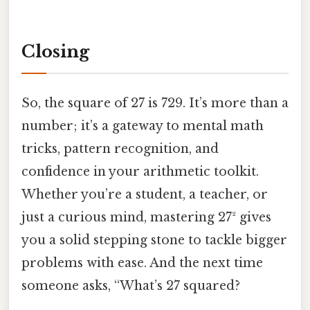
Closing
So, the square of 27 is 729. It’s more than a
number; it’s a gateway to mental math
tricks, pattern recognition, and
confidence in your arithmetic toolkit.
Whether you’re a student, a teacher, or
just a curious mind, mastering 27² gives
you a solid stepping stone to tackle bigger
problems with ease. And the next time
someone asks, “What’s 27 squared?