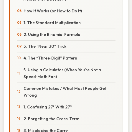
How It Works (or How to Do It)
1. The Standard Multiplication
2. Using the Binomial Formula
3. The “Near 30” Trick
4. The “Three‑Digit” Pattern
5. Using a Calculator (When You’re Not a
Speed‑Math Fan)
Common Mistakes / What Most People Get
Wrong
1. Confusing 27² With 27³
2. Forgetting the Cross‑Term
3. Misplacing the Carry