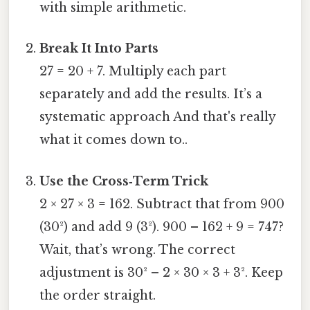
with simple arithmetic.
Break It Into Parts
27 = 20 + 7. Multiply each part
separately and add the results. It’s a
systematic approach And that's really
what it comes down to..
Use the Cross‑Term Trick
2 × 27 × 3 = 162. Subtract that from 900
(30²) and add 9 (3²). 900 – 162 + 9 = 747?
Wait, that’s wrong. The correct
adjustment is 30² – 2 × 30 × 3 + 3². Keep
the order straight.