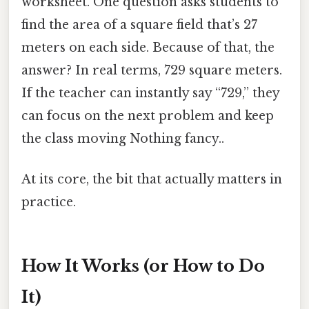
worksheet. One question asks students to
find the area of a square field that’s 27
meters on each side. Because of that, the
answer? In real terms, 729 square meters.
If the teacher can instantly say “729,” they
can focus on the next problem and keep
the class moving Nothing fancy..
At its core, the bit that actually matters in
practice.
How It Works (or How to Do
It)