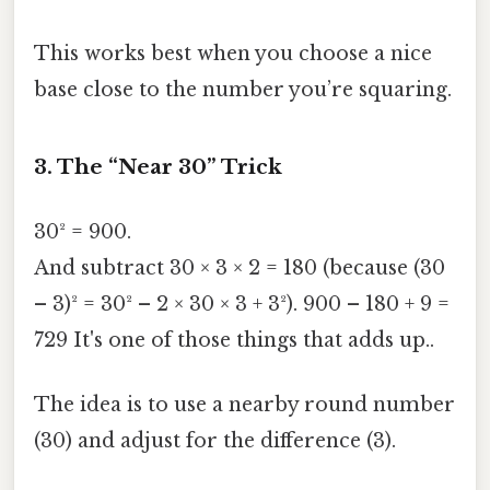
This works best when you choose a nice
base close to the number you’re squaring.
3. The “Near 30” Trick
30² = 900.
And subtract 30 × 3 × 2 = 180 (because (30
– 3)² = 30² – 2 × 30 × 3 + 3²). 900 – 180 + 9 =
729 It's one of those things that adds up..
The idea is to use a nearby round number
(30) and adjust for the difference (3).