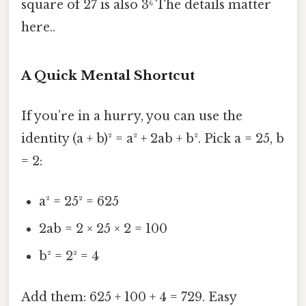
square of 27 is also 3⁶ The details matter
here..
A Quick Mental Shortcut
If you’re in a hurry, you can use the
identity (a + b)² = a² + 2ab + b². Pick a = 25, b
= 2:
a² = 25² = 625
2ab = 2 × 25 × 2 = 100
b² = 2² = 4
Add them: 625 + 100 + 4 = 729. Easy