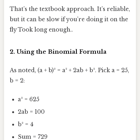
That’s the textbook approach. It’s reliable,
but it can be slow if you’re doing it on the
fly Took long enough..
2. Using the Binomial Formula
As noted, (a + b)² = a² + 2ab + b². Pick a = 25,
b = 2:
a² = 625
2ab = 100
b² = 4
Sum = 729