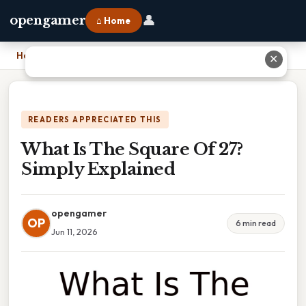
👤
opengamer
⌂ Home
Home
›
What Is The Square Of 27? Simply Explained
✕
READERS APPRECIATED THIS
What Is The Square Of 27?
Simply Explained
opengamer
OP
6 min read
Jun 11, 2026