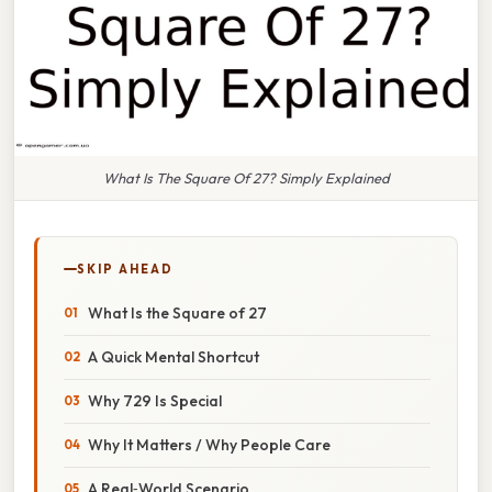
What Is The Square Of 27? Simply Explained
SKIP AHEAD
What Is the Square of 27
A Quick Mental Shortcut
Why 729 Is Special
Why It Matters / Why People Care
A Real‑World Scenario