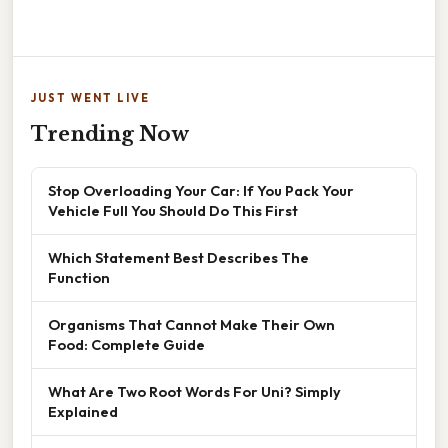
JUST WENT LIVE
Trending Now
Stop Overloading Your Car: If You Pack Your
Vehicle Full You Should Do This First
Which Statement Best Describes The
Function
Organisms That Cannot Make Their Own
Food: Complete Guide
What Are Two Root Words For Uni? Simply
Explained