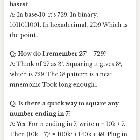
bases?
A: In base‑10, it’s 729. In binary,
1011011001. In hexadecimal, 2D9 Which is
the point..
Q: How do I remember 27² = 729?
A: Think of 27 as 3³. Squaring it gives 3⁶,
which is 729. The 3⁶ pattern is a neat
mnemonic Took long enough..
Q: Is there a quick way to square any
number ending in 7?
A: Yes. For n ending in 7, write n = 10k + 7.
Then (10k + 7)² = 100k² + 140k + 49. Plug in