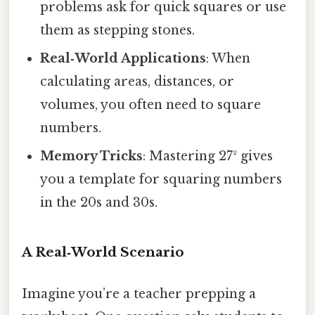
problems ask for quick squares or use
them as stepping stones.
Real‑World Applications
: When
calculating areas, distances, or
volumes, you often need to square
numbers.
Memory Tricks
: Mastering 27² gives
you a template for squaring numbers
in the 20s and 30s.
A Real‑World Scenario
Imagine you’re a teacher prepping a