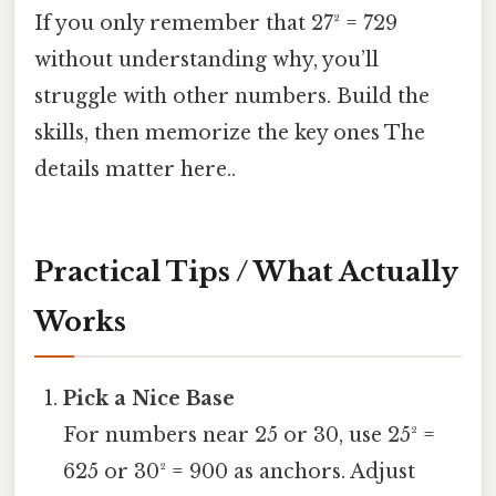
If you only remember that 27² = 729
without understanding why, you’ll
struggle with other numbers. Build the
skills, then memorize the key ones The
details matter here..
Practical Tips / What Actually
Works
Pick a Nice Base
For numbers near 25 or 30, use 25² =
625 or 30² = 900 as anchors. Adjust