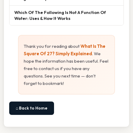
Which Of The Following Is Not A Function Of
Water: Uses & How It Works
Thank you for reading about
What Is The
Square Of 27? Simply Explained
. We
hope the information has been useful. Feel
free to contact us if you have any
questions. See you next time — don't
forget to bookmark!
⌂ Back to Home