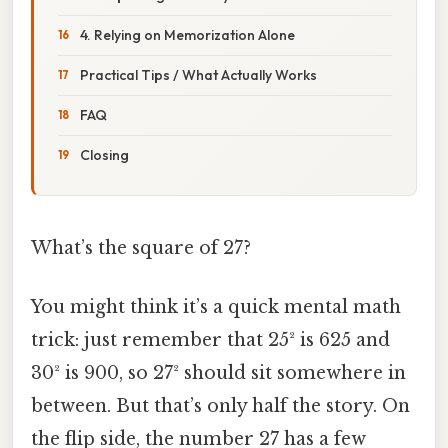
4. Relying on Memorization Alone
Practical Tips / What Actually Works
FAQ
Closing
What’s the square of 27?
You might think it’s a quick mental math
trick: just remember that 25² is 625 and
30² is 900, so 27² should sit somewhere in
between. But that’s only half the story. On
the flip side, the number 27 has a few