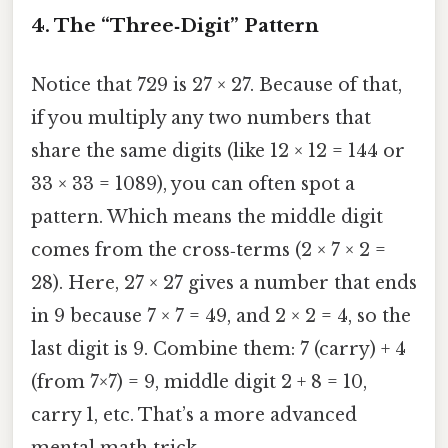
4. The “Three‑Digit” Pattern
Notice that 729 is 27 × 27. Because of that,
if you multiply any two numbers that
share the same digits (like 12 × 12 = 144 or
33 × 33 = 1089), you can often spot a
pattern. Which means the middle digit
comes from the cross‑terms (2 × 7 × 2 =
28). Here, 27 × 27 gives a number that ends
in 9 because 7 × 7 = 49, and 2 × 2 = 4, so the
last digit is 9. Combine them: 7 (carry) + 4
(from 7×7) = 9, middle digit 2 + 8 = 10,
carry 1, etc. That’s a more advanced