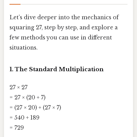
Let’s dive deeper into the mechanics of
squaring 27, step by step, and explore a
few methods you can use in different
situations.
1. The Standard Multiplication
27 × 27
= 27 × (20 + 7)
= (27 × 20) + (27 × 7)
= 540 + 189
= 729