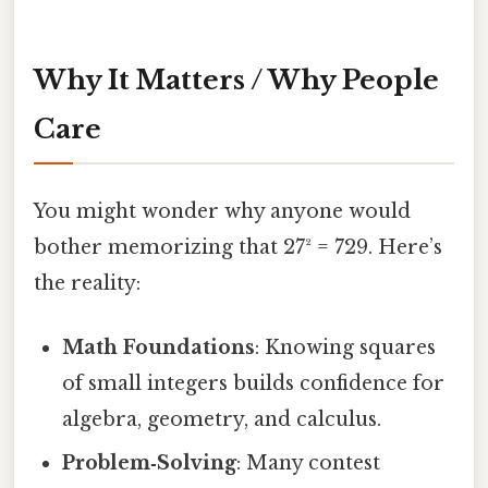
Why It Matters / Why People
Care
You might wonder why anyone would
bother memorizing that 27² = 729. Here’s
the reality:
Math Foundations
: Knowing squares
of small integers builds confidence for
algebra, geometry, and calculus.
Problem‑Solving
: Many contest