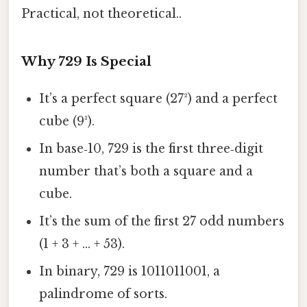
Practical, not theoretical..
Why 729 Is Special
It’s a perfect square (27²) and a perfect
cube (9³).
In base‑10, 729 is the first three‑digit
number that’s both a square and a
cube.
It’s the sum of the first 27 odd numbers
(1 + 3 + … + 53).
In binary, 729 is 1011011001, a
palindrome of sorts.