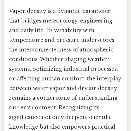
Vapor density is a dynamic parameter
that bridges meteorology, engineering,
and daily life. Its variability with
temperature and pressure underscores
the interconnectedness of atmospheric
conditions. Whether shaping weather
systems, optimizing industrial processes,
or affecting human comfort, the interplay
between water vapor and dry air density
remains a cornerstone of understanding
our environment. Recognizing its
significance not only deepens scientific
knowledge but also empowers practical