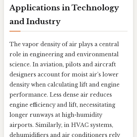
Applications in Technology
and Industry
The vapor density of air plays a central
role in engineering and environmental
science. In aviation, pilots and aircraft
designers account for moist air’s lower
density when calculating lift and engine
performance. Less dense air reduces
engine efficiency and lift, necessitating
longer runways at high-humidity
airports. Similarly, in HVAC systems,
dehumidifiers and air conditioners rely