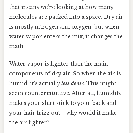
that means we’re looking at how many
molecules are packed into a space. Dry air
is mostly nitrogen and oxygen, but when
water vapor enters the mix, it changes the
math.
Water vapor is lighter than the main
components of dry air. So when the air is
humid, it’s actually
less dense
. This might
seem counterintuitive. After all, humidity
makes your shirt stick to your back and
your hair frizz out—why would it make
the air lighter?