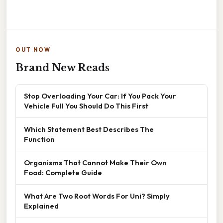
OUT NOW
Brand New Reads
Stop Overloading Your Car: If You Pack Your
Vehicle Full You Should Do This First
Which Statement Best Describes The
Function
Organisms That Cannot Make Their Own
Food: Complete Guide
What Are Two Root Words For Uni? Simply
Explained