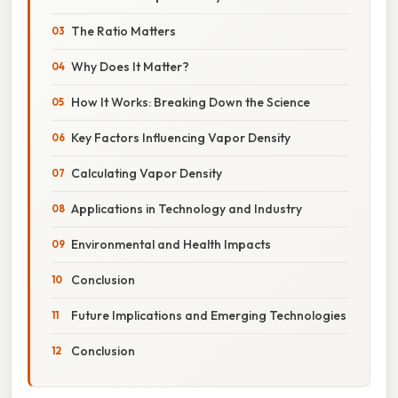
The Ratio Matters
Why Does It Matter?
How It Works: Breaking Down the Science
Key Factors Influencing Vapor Density
Calculating Vapor Density
Applications in Technology and Industry
Environmental and Health Impacts
Conclusion
Future Implications and Emerging Technologies
Conclusion