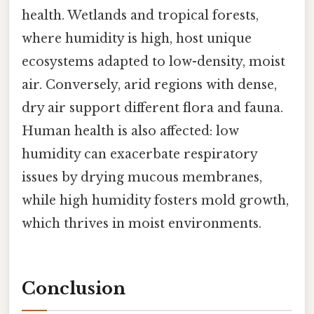
health. Wetlands and tropical forests,
where humidity is high, host unique
ecosystems adapted to low-density, moist
air. Conversely, arid regions with dense,
dry air support different flora and fauna.
Human health is also affected: low
humidity can exacerbate respiratory
issues by drying mucous membranes,
while high humidity fosters mold growth,
which thrives in moist environments.
Conclusion