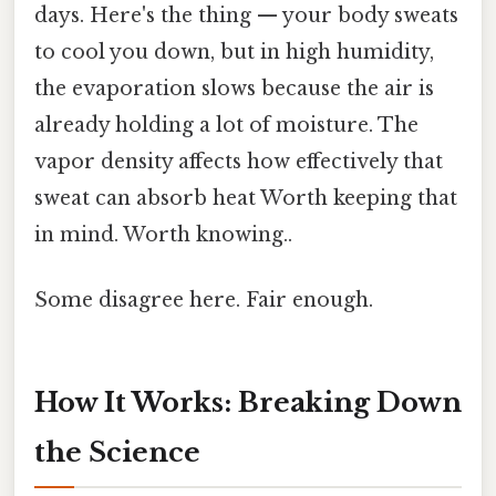
days. Here's the thing — your body sweats
to cool you down, but in high humidity,
the evaporation slows because the air is
already holding a lot of moisture. The
vapor density affects how effectively that
sweat can absorb heat Worth keeping that
in mind. Worth knowing..
Some disagree here. Fair enough.
How It Works: Breaking Down
the Science