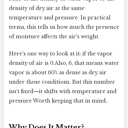
density of dry air at the same
temperature and pressure. In practical
terms, this tells us how much the presence
of moisture affects the air's weight.
Here's one way to look at it: if the vapor
density of air is 0.Also, 6, that means water
vapor is about 60% as dense as dry air
under those conditions. But this number
isn’t fixed—it shifts with temperature and
pressure Worth keeping that in mind..
Why Does It Matter?