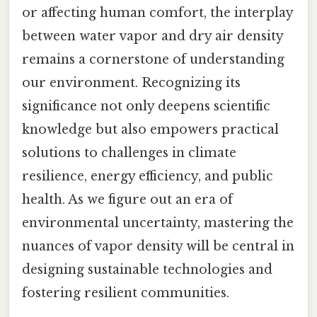
or affecting human comfort, the interplay
between water vapor and dry air density
remains a cornerstone of understanding
our environment. Recognizing its
significance not only deepens scientific
knowledge but also empowers practical
solutions to challenges in climate
resilience, energy efficiency, and public
health. As we figure out an era of
environmental uncertainty, mastering the
nuances of vapor density will be central in
designing sustainable technologies and
fostering resilient communities.