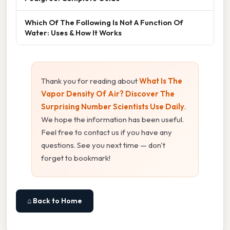
Which Of The Following Is Not A Function Of
Water: Uses & How It Works
Thank you for reading about
What Is The
Vapor Density Of Air? Discover The
Surprising Number Scientists Use Daily
.
We hope the information has been useful.
Feel free to contact us if you have any
questions. See you next time — don't
forget to bookmark!
⌂ Back to Home