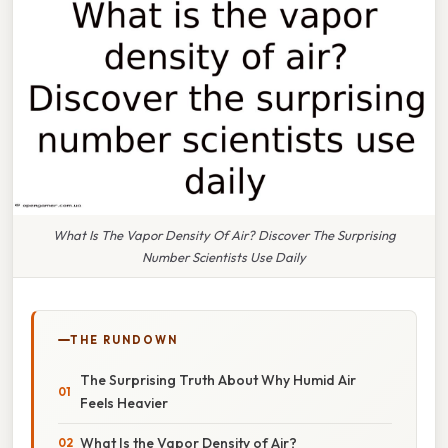
What Is The Vapor Density Of Air? Discover The Surprising
Number Scientists Use Daily
THE RUNDOWN
The Surprising Truth About Why Humid Air
Feels Heavier
What Is the Vapor Density of Air?