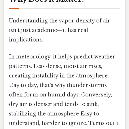
Understanding the vapor density of air
isn’t just academic—it has real
implications.
In meteorology, it helps predict weather
patterns. Less dense, moist air rises,
creating instability in the atmosphere.
Day to day, that’s why thunderstorms
often form on humid days. Conversely,
dry air is denser and tends to sink,
stabilizing the atmosphere Easy to
understand, harder to ignore. Turns out it