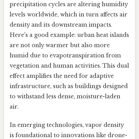
precipitation cycles are altering humidity
levels worldwide, which in turn affects air
density and its downstream impacts.
Here's a good example: urban heat islands
are not only warmer but also more
humid due to evapotranspiration from
vegetation and human activities. This dual
effect amplifies the need for adaptive
infrastructure, such as buildings designed
to withstand less dense, moisture-laden
air.
In emerging technologies, vapor density
is foundational to innovations like drone-