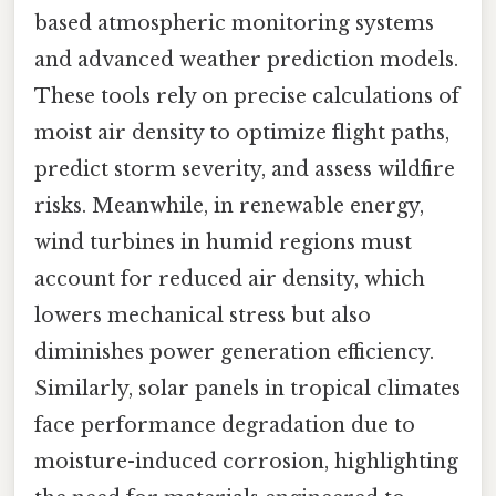
based atmospheric monitoring systems
and advanced weather prediction models.
These tools rely on precise calculations of
moist air density to optimize flight paths,
predict storm severity, and assess wildfire
risks. Meanwhile, in renewable energy,
wind turbines in humid regions must
account for reduced air density, which
lowers mechanical stress but also
diminishes power generation efficiency.
Similarly, solar panels in tropical climates
face performance degradation due to
moisture-induced corrosion, highlighting