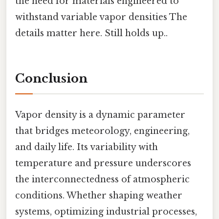
the need for materials engineered to
withstand variable vapor densities The
details matter here. Still holds up..
Conclusion
Vapor density is a dynamic parameter
that bridges meteorology, engineering,
and daily life. Its variability with
temperature and pressure underscores
the interconnectedness of atmospheric
conditions. Whether shaping weather
systems, optimizing industrial processes,