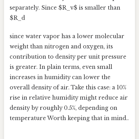
separately. Since $R_v$ is smaller than
$R_d
since water vapor has a lower molecular
weight than nitrogen and oxygen, its
contribution to density per unit pressure
is greater. In plain terms, even small
increases in humidity can lower the
overall density of air. Take this case: a 10%
rise in relative humidity might reduce air
density by roughly 0.5%, depending on
temperature Worth keeping that in mind..