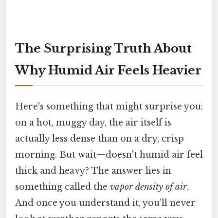
The Surprising Truth About
Why Humid Air Feels Heavier
Here's something that might surprise you:
on a hot, muggy day, the air itself is
actually less dense than on a dry, crisp
morning. But wait—doesn't humid air feel
thick and heavy? The answer lies in
something called the
vapor density of air
.
And once you understand it, you’ll never