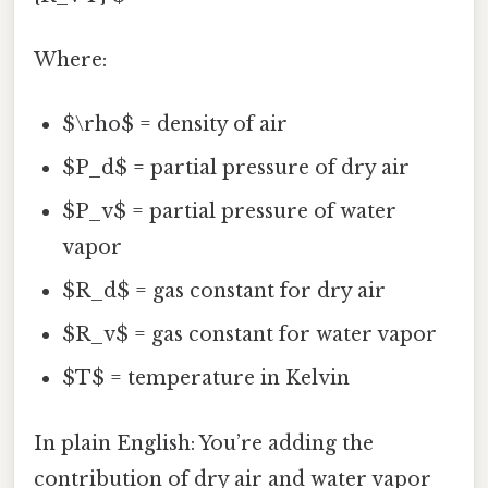
Where:
$\rho$ = density of air
$P_d$ = partial pressure of dry air
$P_v$ = partial pressure of water
vapor
$R_d$ = gas constant for dry air
$R_v$ = gas constant for water vapor
$T$ = temperature in Kelvin
In plain English: You’re adding the
contribution of dry air and water vapor