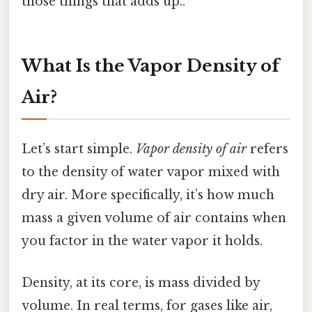
those things that adds up..
What Is the Vapor Density of
Air?
Let’s start simple.
Vapor density of air
refers
to the density of water vapor mixed with
dry air. More specifically, it’s how much
mass a given volume of air contains when
you factor in the water vapor it holds.
Density, at its core, is mass divided by
volume. In real terms, for gases like air,