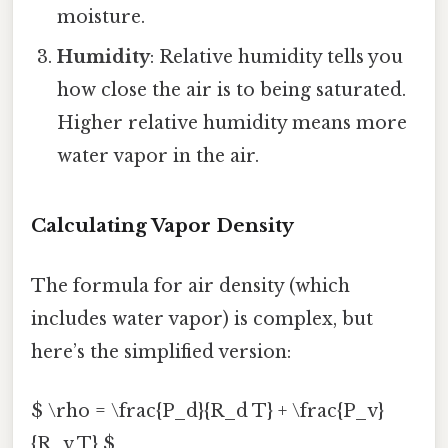
moisture.
Humidity
: Relative humidity tells you
how close the air is to being saturated.
Higher relative humidity means more
water vapor in the air.
Calculating Vapor Density
The formula for air density (which
includes water vapor) is complex, but
here’s the simplified version:
$ \rho = \frac{P_d}{R_d T} + \frac{P_v}
{R_v T} $