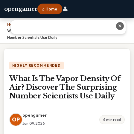
👤
opengamer
⌂ Home
Home
›
✕
What Is The Vapor Density Of Air? Discover The Surprising
Number Scientists Use Daily
HIGHLY RECOMMENDED
What Is The Vapor Density Of
Air? Discover The Surprising
Number Scientists Use Daily
opengamer
OP
6 min read
Jun 09, 2026