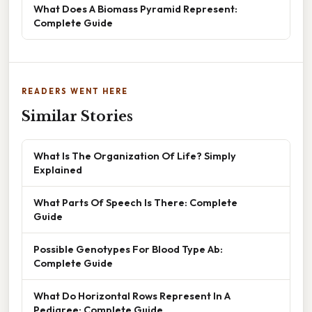
What Does A Biomass Pyramid Represent:
Complete Guide
READERS WENT HERE
Similar Stories
What Is The Organization Of Life? Simply
Explained
What Parts Of Speech Is There: Complete
Guide
Possible Genotypes For Blood Type Ab:
Complete Guide
What Do Horizontal Rows Represent In A
Pedigree: Complete Guide