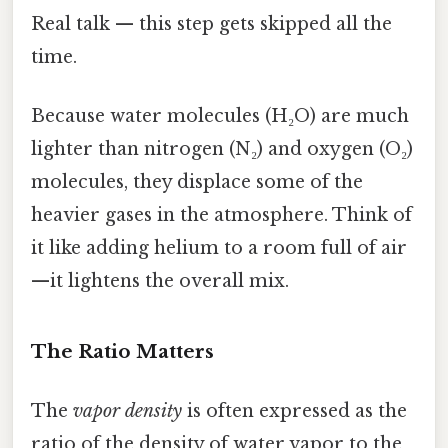
Real talk — this step gets skipped all the
time.
Because water molecules (H₂O) are much
lighter than nitrogen (N₂) and oxygen (O₂)
molecules, they displace some of the
heavier gases in the atmosphere. Think of
it like adding helium to a room full of air
—it lightens the overall mix.
The Ratio Matters
The
vapor density
is often expressed as the
ratio of the density of water vapor to the