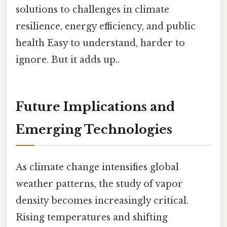
solutions to challenges in climate
resilience, energy efficiency, and public
health Easy to understand, harder to
ignore. But it adds up..
Future Implications and
Emerging Technologies
As climate change intensifies global
weather patterns, the study of vapor
density becomes increasingly critical.
Rising temperatures and shifting