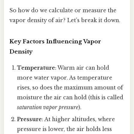
So how do we calculate or measure the
vapor density of air? Let’s break it down.
Key Factors Influencing Vapor
Density
Temperature
: Warm air can hold
more water vapor. As temperature
rises, so does the maximum amount of
moisture the air can hold (this is called
saturation vapor pressure
).
Pressure
: At higher altitudes, where
pressure is lower, the air holds less