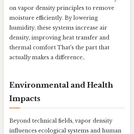
on vapor density principles to remove
moisture efficiently. By lowering
humidity, these systems increase air
density, improving heat transfer and
thermal comfort That's the part that
actually makes a difference..
Environmental and Health
Impacts
Beyond technical fields, vapor density
influences ecological systems and human