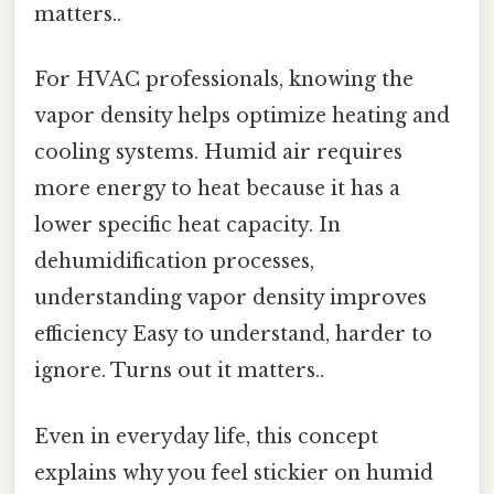
matters..
For HVAC professionals, knowing the
vapor density helps optimize heating and
cooling systems. Humid air requires
more energy to heat because it has a
lower specific heat capacity. In
dehumidification processes,
understanding vapor density improves
efficiency Easy to understand, harder to
ignore. Turns out it matters..
Even in everyday life, this concept
explains why you feel stickier on humid