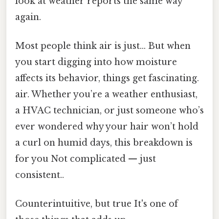
look at weather reports the same way
again.
Most people think air is just... But when
you start digging into how moisture
affects its behavior, things get fascinating.
air. Whether you’re a weather enthusiast,
a HVAC technician, or just someone who’s
ever wondered why your hair won’t hold
a curl on humid days, this breakdown is
for you Not complicated — just
consistent..
Counterintuitive, but true It's one of