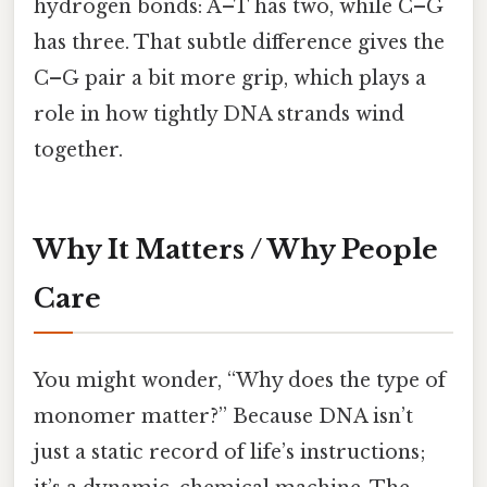
hydrogen bonds: A–T has two, while C–G
has three. That subtle difference gives the
C–G pair a bit more grip, which plays a
role in how tightly DNA strands wind
together.
Why It Matters / Why People
Care
You might wonder, “Why does the type of
monomer matter?” Because DNA isn’t
just a static record of life’s instructions;