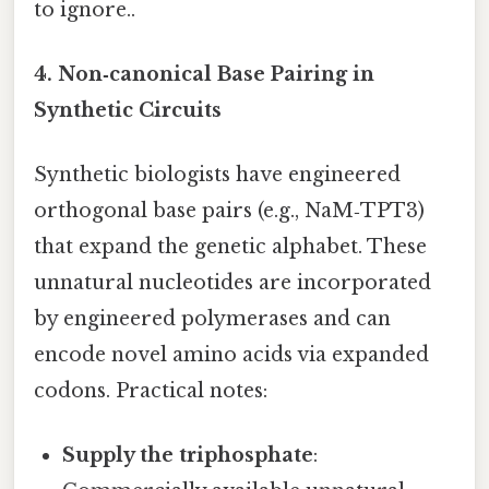
to ignore..
4. Non‑canonical Base Pairing in
Synthetic Circuits
Synthetic biologists have engineered
orthogonal base pairs (e.g., NaM‑TPT3)
that expand the genetic alphabet. These
unnatural nucleotides are incorporated
by engineered polymerases and can
encode novel amino acids via expanded
codons. Practical notes:
Supply the triphosphate
: