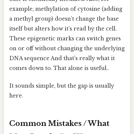
example, methylation of cytosine (adding
a methyl group) doesn’t change the base
itself but alters how it’s read by the cell.
These epigenetic marks can switch genes
on or off without changing the underlying
DNA sequence And that's really what it
comes down to. That alone is useful..
It sounds simple, but the gap is usually
here.
Common Mistakes / What