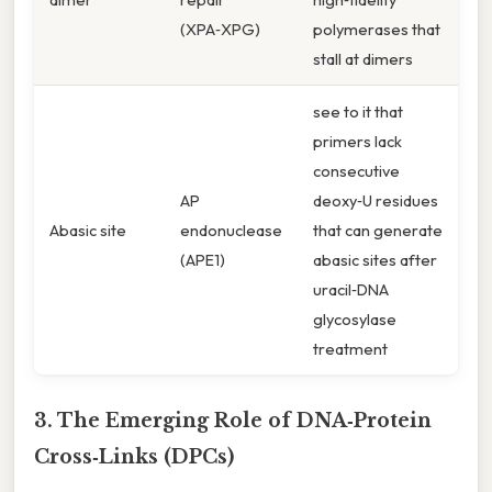
(XPA‑XPG)
polymerases that
stall at dimers
see to it that
primers lack
consecutive
AP
deoxy‑U residues
Abasic site
endonuclease
that can generate
(APE1)
abasic sites after
uracil‑DNA
glycosylase
treatment
3. The Emerging Role of DNA‑Protein
Cross‑Links (DPCs)