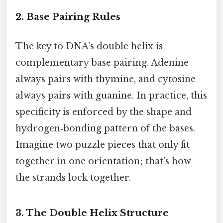
2. Base Pairing Rules
The key to DNA’s double helix is
complementary base pairing. Adenine
always pairs with thymine, and cytosine
always pairs with guanine. In practice, this
specificity is enforced by the shape and
hydrogen‑bonding pattern of the bases.
Imagine two puzzle pieces that only fit
together in one orientation; that’s how
the strands lock together.
3. The Double Helix Structure