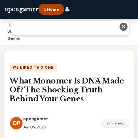
👤
opengamer
⌂ Home
Home
›
✕
What Monomer Is DNA Made Of? The Shocking Truth Behind Your
Genes
WE LIKED THIS ONE
What Monomer Is DNA Made
Of? The Shocking Truth
Behind Your Genes
opengamer
OP
12 min read
Jun 09, 2026