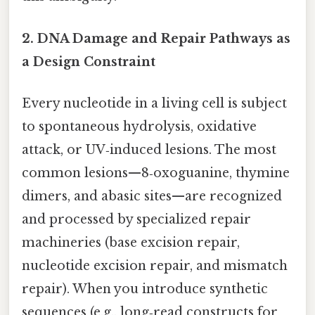
2. DNA Damage and Repair Pathways as
a Design Constraint
Every nucleotide in a living cell is subject
to spontaneous hydrolysis, oxidative
attack, or UV‑induced lesions. The most
common lesions—8‑oxoguanine, thymine
dimers, and abasic sites—are recognized
and processed by specialized repair
machineries (base excision repair,
nucleotide excision repair, and mismatch
repair). When you introduce synthetic
sequences (e.g., long‑read constructs for