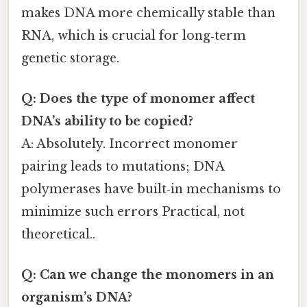
makes DNA more chemically stable than
RNA, which is crucial for long‑term
genetic storage.
Q: Does the type of monomer affect
DNA’s ability to be copied?
A: Absolutely. Incorrect monomer
pairing leads to mutations; DNA
polymerases have built‑in mechanisms to
minimize such errors Practical, not
theoretical..
Q: Can we change the monomers in an
organism’s DNA?