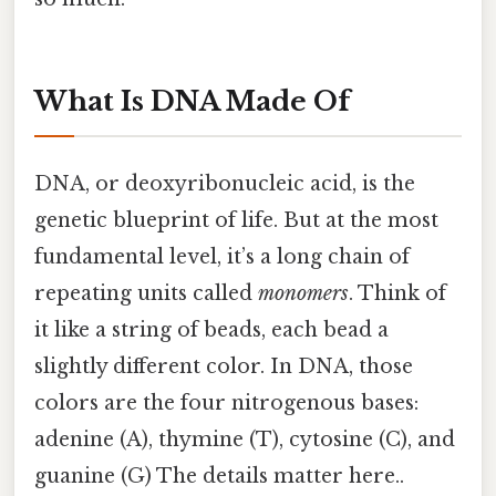
What Is DNA Made Of
DNA, or deoxyribonucleic acid, is the
genetic blueprint of life. But at the most
fundamental level, it’s a long chain of
repeating units called
monomers
. Think of
it like a string of beads, each bead a
slightly different color. In DNA, those
colors are the four nitrogenous bases:
adenine (A), thymine (T), cytosine (C), and
guanine (G) The details matter here..