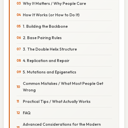
Why It Matters / Why People Care
How It Works (or How to Do It)
1. Building the Backbone
2. Base Pairing Rules
3. The Double Helix Structure
4. Replication and Repair
5. Mutations and Epigenetics
Common Mistakes / What Most People Get
Wrong
Practical Tips / What Actually Works
FAQ
Advanced Considerations for the Modern