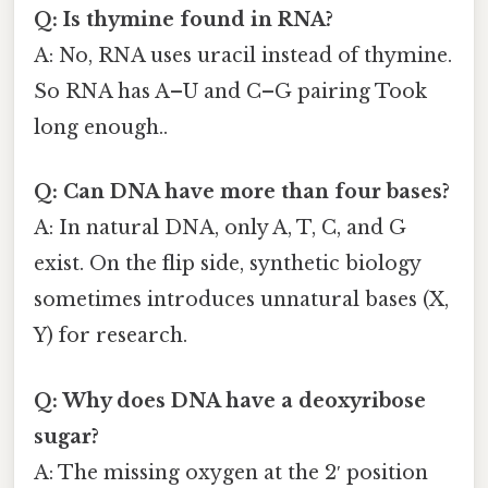
Q: Is thymine found in RNA?
A: No, RNA uses uracil instead of thymine.
So RNA has A–U and C–G pairing Took
long enough..
Q: Can DNA have more than four bases?
A: In natural DNA, only A, T, C, and G
exist. On the flip side, synthetic biology
sometimes introduces unnatural bases (X,
Y) for research.
Q: Why does DNA have a deoxyribose
sugar?
A: The missing oxygen at the 2′ position