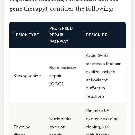
gene therapy), consider the following:
PREFERRED
LESION TYPE
REPAIR
DESIGN TIP
PATHWAY
Avoid G‑rich
stretches that can
Base excision
oxidize; include
8‑oxoguanine
repair
antioxidant
(OGG1)
buffers in
reactions
Minimize UV
Nucleotide
exposure during
Thymine
excision
cloning; use
dimer
repair
high‑fidelity