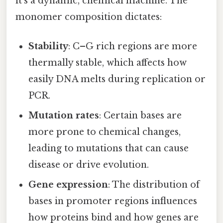
it’s a dynamic, chemical machine. The
monomer composition dictates:
Stability
: C–G rich regions are more
thermally stable, which affects how
easily DNA melts during replication or
PCR.
Mutation rates
: Certain bases are
more prone to chemical changes,
leading to mutations that can cause
disease or drive evolution.
Gene expression
: The distribution of
bases in promoter regions influences
how proteins bind and how genes are