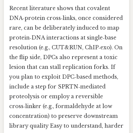
Recent literature shows that covalent
DNA‑protein cross‑links, once considered
rare, can be deliberately induced to map
protein‑DNA interactions at single‑base
resolution (e.g., CUT&RUN, ChIP‑exo). On
the flip side, DPCs also represent a toxic
lesion that can stall replication forks. If
you plan to exploit DPC‑based methods,
include a step for SPRTN‑mediated
proteolysis or employ a reversible
cross‑linker (e.g., formaldehyde at low
concentration) to preserve downstream
library quality Easy to understand, harder