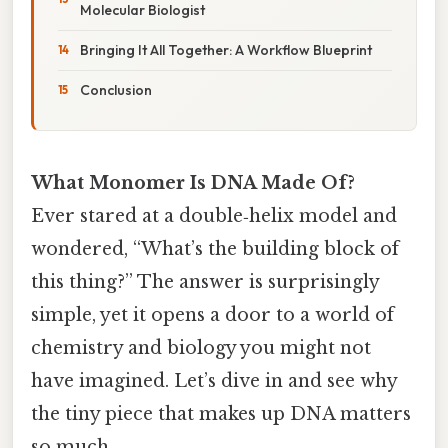
Molecular Biologist
Bringing It All Together: A Workflow Blueprint
Conclusion
What Monomer Is DNA Made Of?
Ever stared at a double‑helix model and
wondered, “What’s the building block of
this thing?” The answer is surprisingly
simple, yet it opens a door to a world of
chemistry and biology you might not
have imagined. Let’s dive in and see why
the tiny piece that makes up DNA matters
so much.