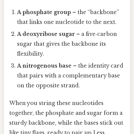
A phosphate group
– the “backbone”
that links one nucleotide to the next.
A deoxyribose sugar
– a five‑carbon
sugar that gives the backbone its
flexibility.
A nitrogenous base
– the identity card
that pairs with a complementary base
on the opposite strand.
When you string these nucleotides
together, the phosphate and sugar form a
sturdy backbone, while the bases stick out
like tiny flags, ready to pair up Less