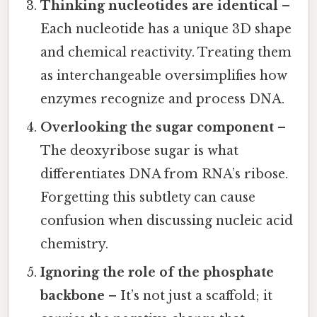
Thinking nucleotides are identical
–
Each nucleotide has a unique 3D shape
and chemical reactivity. Treating them
as interchangeable oversimplifies how
enzymes recognize and process DNA.
Overlooking the sugar component
–
The deoxyribose sugar is what
differentiates DNA from RNA’s ribose.
Forgetting this subtlety can cause
confusion when discussing nucleic acid
chemistry.
Ignoring the role of the phosphate
backbone
– It’s not just a scaffold; it