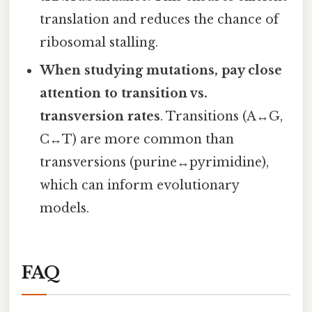
translation and reduces the chance of
ribosomal stalling.
When studying mutations, pay close
attention to transition vs.
transversion rates
. Transitions (A↔G,
C↔T) are more common than
transversions (purine↔pyrimidine),
which can inform evolutionary
models.
FAQ