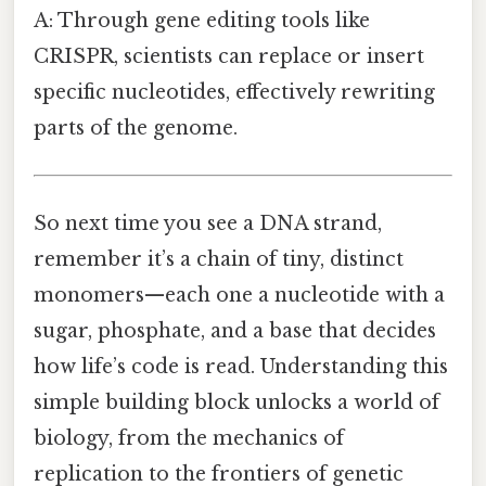
A: Through gene editing tools like
CRISPR, scientists can replace or insert
specific nucleotides, effectively rewriting
parts of the genome.
So next time you see a DNA strand,
remember it’s a chain of tiny, distinct
monomers—each one a nucleotide with a
sugar, phosphate, and a base that decides
how life’s code is read. Understanding this
simple building block unlocks a world of
biology, from the mechanics of
replication to the frontiers of genetic