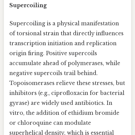
Supercoiling
Supercoiling is a physical manifestation
of torsional strain that directly influences
transcription initiation and replication
origin firing. Positive supercoils
accumulate ahead of polymerases, while
negative supercoils trail behind.
Topoisomerases relieve these stresses, but
inhibitors (e.g., ciprofloxacin for bacterial
gyrase) are widely used antibiotics. In
vitro, the addition of ethidium bromide
or chloroquine can modulate
superhelical density, which is essential