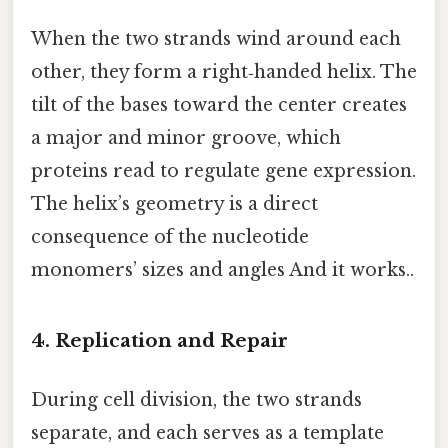
When the two strands wind around each
other, they form a right‑handed helix. The
tilt of the bases toward the center creates
a major and minor groove, which
proteins read to regulate gene expression.
The helix’s geometry is a direct
consequence of the nucleotide
monomers’ sizes and angles And it works..
4. Replication and Repair
During cell division, the two strands
separate, and each serves as a template