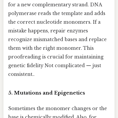
for a new complementary strand. DNA
polymerase reads the template and adds
the correct nucleotide monomers. If a
mistake happens, repair enzymes
recognize mismatched bases and replace
them with the right monomer. This
proofreading is crucial for maintaining
genetic fidelity Not complicated — just
consistent..
5. Mutations and Epigenetics
Sometimes the monomer changes or the
base is chemically modified. Also, for