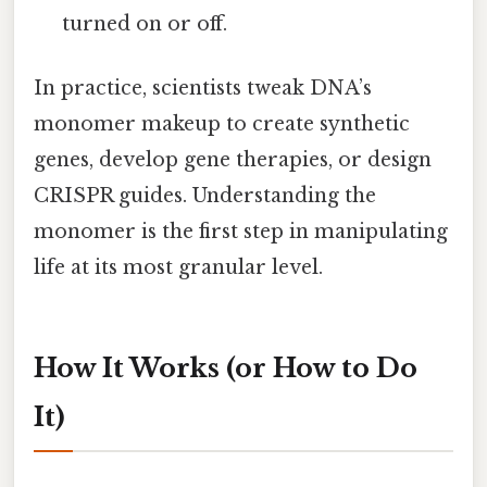
turned on or off.
In practice, scientists tweak DNA’s
monomer makeup to create synthetic
genes, develop gene therapies, or design
CRISPR guides. Understanding the
monomer is the first step in manipulating
life at its most granular level.
How It Works (or How to Do
It)