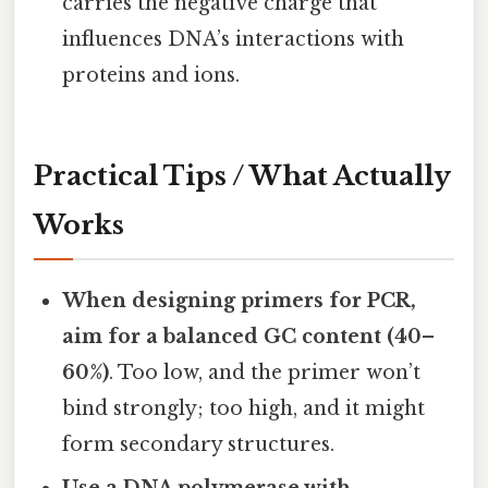
carries the negative charge that
influences DNA’s interactions with
proteins and ions.
Practical Tips / What Actually
Works
When designing primers for PCR,
aim for a balanced GC content (40–
60%)
. Too low, and the primer won’t
bind strongly; too high, and it might
form secondary structures.
Use a DNA polymerase with