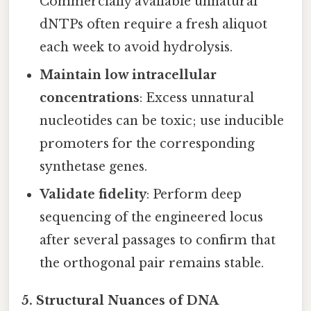
Commercially available unnatural
dNTPs often require a fresh aliquot
each week to avoid hydrolysis.
Maintain low intracellular
concentrations
: Excess unnatural
nucleotides can be toxic; use inducible
promoters for the corresponding
synthetase genes.
Validate fidelity
: Perform deep
sequencing of the engineered locus
after several passages to confirm that
the orthogonal pair remains stable.
5. Structural Nuances of DNA