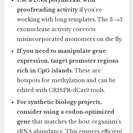
proofreading activity
if you’re
working with long templates. The 3′→5′
exonuclease activity corrects
misincorporated monomers on the fly.
If you need to manipulate gene
expression, target promoter regions
rich in CpG islands
. These are
hotspots for methylation and can be
edited with CRISPR-dCas9 tools.
For synthetic biology projects,
consider using a codon‑optimized
gene
that matches the host organism’s
tRNA abundance. This ensures efficient