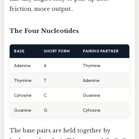
friction, more output..
The Four Nucleotides
BASE
SHORT FORM
PAIRING PARTNER
Adenine
A
Thymine
Thymine
T
Adenine
Cytosine
C
Guanine
Guanine
G
Cytosine
The base pairs are held together by