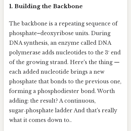
1. Building the Backbone
The backbone is a repeating sequence of
phosphate–deoxyribose units. During
DNA synthesis, an enzyme called DNA
polymerase adds nucleotides to the 3′ end
of the growing strand. Here's the thing —
each added nucleotide brings a new
phosphate that bonds to the previous one,
forming a phosphodiester bond. Worth
adding: the result? A continuous,
sugar‑phosphate ladder And that's really
what it comes down to..