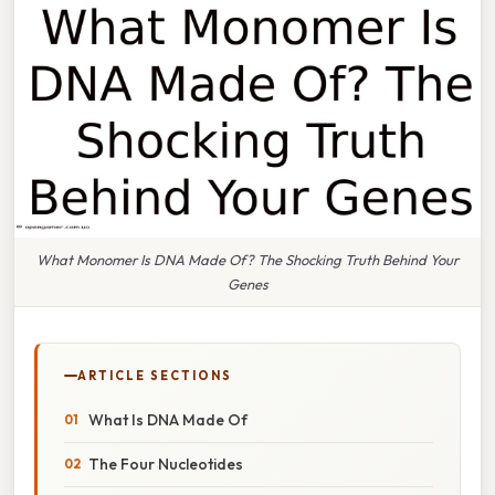
What Monomer Is DNA Made Of? The Shocking Truth Behind Your
Genes
ARTICLE SECTIONS
What Is DNA Made Of
The Four Nucleotides