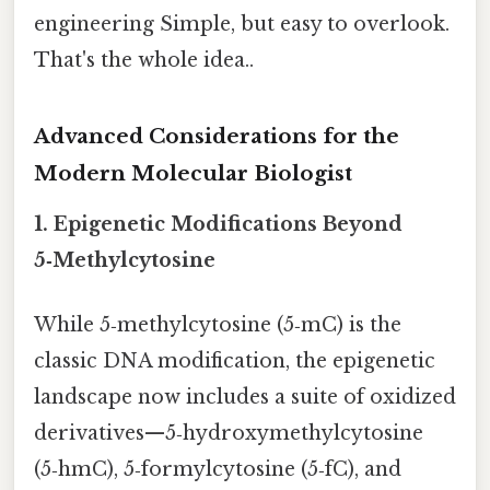
engineering Simple, but easy to overlook.
That's the whole idea..
Advanced Considerations for the
Modern Molecular Biologist
1. Epigenetic Modifications Beyond
5‑Methylcytosine
While 5‑methylcytosine (5‑mC) is the
classic DNA modification, the epigenetic
landscape now includes a suite of oxidized
derivatives—5‑hydroxymethylcytosine
(5‑hmC), 5‑formylcytosine (5‑fC), and