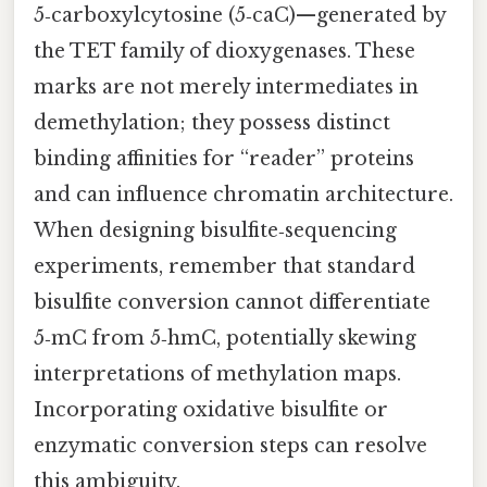
5‑carboxylcytosine (5‑caC)—generated by
the TET family of dioxygenases. These
marks are not merely intermediates in
demethylation; they possess distinct
binding affinities for “reader” proteins
and can influence chromatin architecture.
When designing bisulfite‑sequencing
experiments, remember that standard
bisulfite conversion cannot differentiate
5‑mC from 5‑hmC, potentially skewing
interpretations of methylation maps.
Incorporating oxidative bisulfite or
enzymatic conversion steps can resolve
this ambiguity.