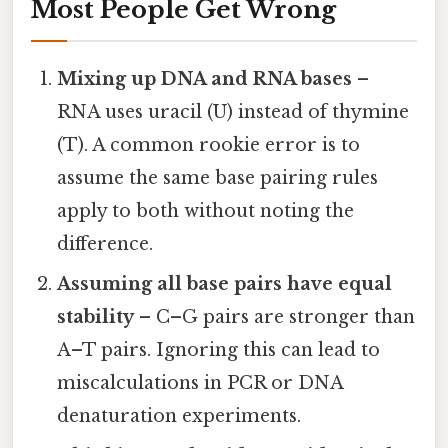
Most People Get Wrong
Mixing up DNA and RNA bases
–
RNA uses uracil (U) instead of thymine
(T). A common rookie error is to
assume the same base pairing rules
apply to both without noting the
difference.
Assuming all base pairs have equal
stability
– C–G pairs are stronger than
A–T pairs. Ignoring this can lead to
miscalculations in PCR or DNA
denaturation experiments.