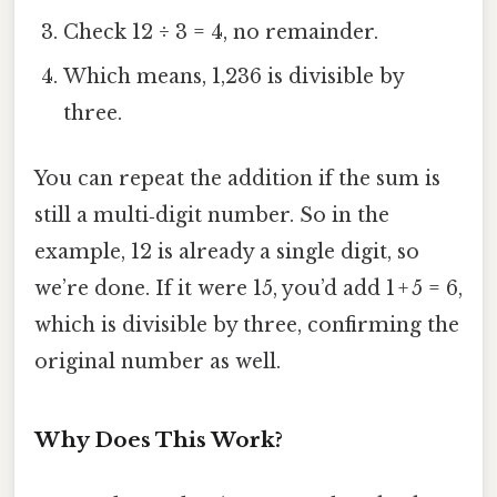
Check 12 ÷ 3 = 4, no remainder.
Which means, 1,236 is divisible by
three.
You can repeat the addition if the sum is
still a multi‑digit number. So in the
example, 12 is already a single digit, so
we’re done. If it were 15, you’d add 1 + 5 = 6,
which is divisible by three, confirming the
original number as well.
Why Does This Work?