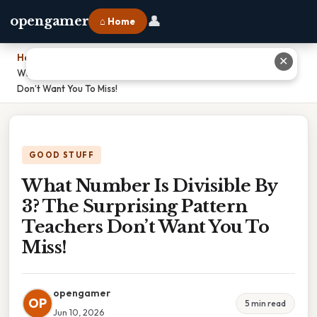
👤
opengamer
⌂ Home
Home
›
✕
What Number Is Divisible By 3? The Surprising Pattern Teachers
Don’t Want You To Miss!
GOOD STUFF
What Number Is Divisible By
3? The Surprising Pattern
Teachers Don’t Want You To
Miss!
opengamer
OP
5 min read
Jun 10, 2026