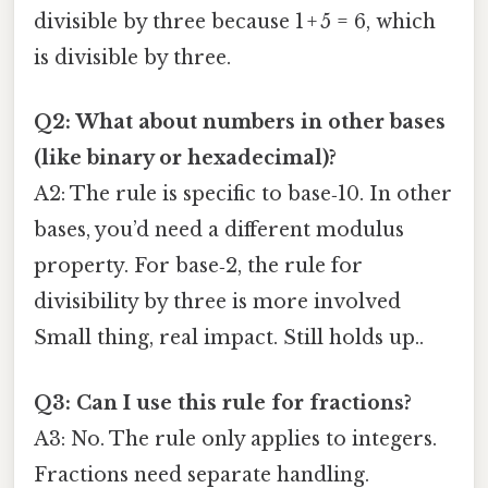
divisible by three because 1 + 5 = 6, which
is divisible by three.
Q2: What about numbers in other bases
(like binary or hexadecimal)?
A2: The rule is specific to base‑10. In other
bases, you’d need a different modulus
property. For base‑2, the rule for
divisibility by three is more involved
Small thing, real impact. Still holds up..
Q3: Can I use this rule for fractions?
A3: No. The rule only applies to integers.
Fractions need separate handling.