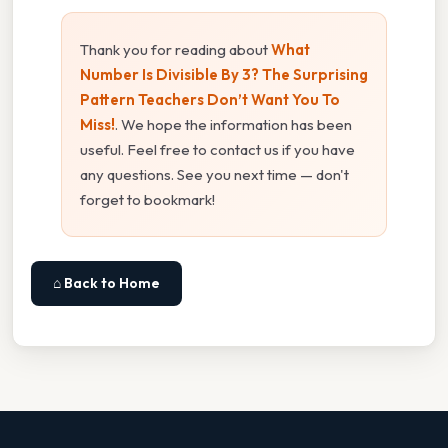
Thank you for reading about
What
Number Is Divisible By 3? The Surprising
Pattern Teachers Don’t Want You To
Miss!
. We hope the information has been
useful. Feel free to contact us if you have
any questions. See you next time — don't
forget to bookmark!
⌂ Back to Home