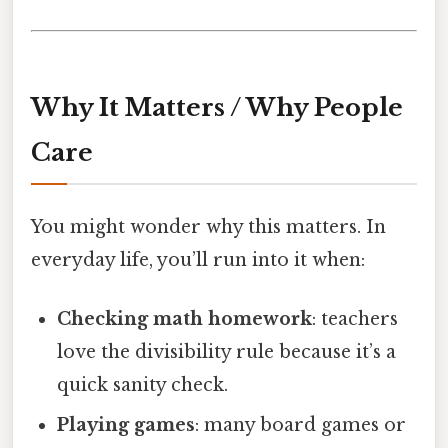
Why It Matters / Why People
Care
You might wonder why this matters. In
everyday life, you’ll run into it when:
Checking math homework
: teachers
love the divisibility rule because it’s a
quick sanity check.
Playing games
: many board games or