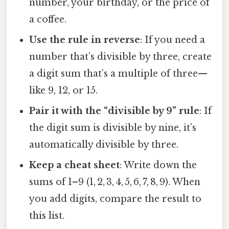
number, your birthday, or the price of
a coffee.
Use the rule in reverse
: If you need a
number that’s divisible by three, create
a digit sum that’s a multiple of three—
like 9, 12, or 15.
Pair it with the “divisible by 9” rule
: If
the digit sum is divisible by nine, it’s
automatically divisible by three.
Keep a cheat sheet
: Write down the
sums of 1–9 (1, 2, 3, 4, 5, 6, 7, 8, 9). When
you add digits, compare the result to
this list.