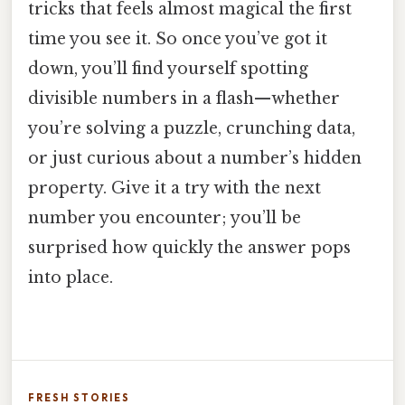
tricks that feels almost magical the first
time you see it. So once you’ve got it
down, you’ll find yourself spotting
divisible numbers in a flash—whether
you’re solving a puzzle, crunching data,
or just curious about a number’s hidden
property. Give it a try with the next
number you encounter; you’ll be
surprised how quickly the answer pops
into place.
FRESH STORIES