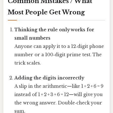
Common Mistakes / What
Most People Get Wrong
Thinking the rule only works for
small numbers
Anyone can apply it to a 12‑digit phone
number or a 100‑digit prime test. The
trick scales.
Adding the digits incorrectly
A slip in the arithmetic—like 1 + 2 + 6 = 9
instead of 1 + 2 + 3 + 6 = 12—will give you
the wrong answer. Double‑check your
sum.