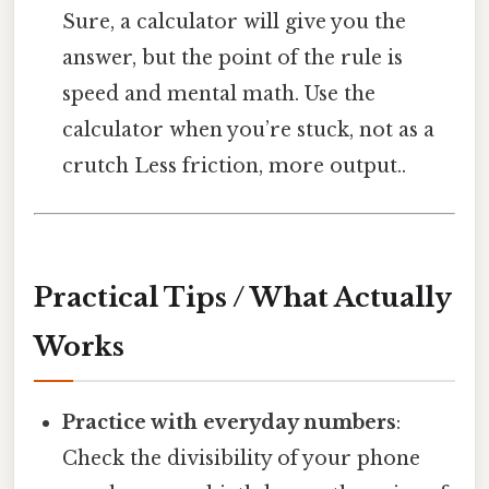
Sure, a calculator will give you the
answer, but the point of the rule is
speed and mental math. Use the
calculator when you’re stuck, not as a
crutch Less friction, more output..
Practical Tips / What Actually
Works
Practice with everyday numbers
:
Check the divisibility of your phone