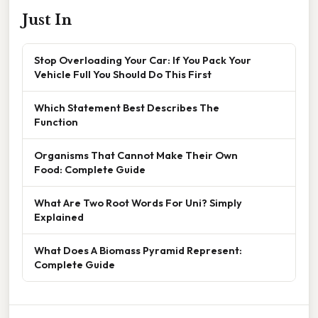
Just In
Stop Overloading Your Car: If You Pack Your
Vehicle Full You Should Do This First
Which Statement Best Describes The
Function
Organisms That Cannot Make Their Own
Food: Complete Guide
What Are Two Root Words For Uni? Simply
Explained
What Does A Biomass Pyramid Represent:
Complete Guide