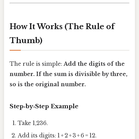
How It Works (The Rule of
Thumb)
The rule is simple:
Add the digits of the
number. If the sum is divisible by three,
so is the original number.
Step‑by‑Step Example
Take 1,236.
Add its digits: 1 + 2 + 3 + 6 = 12.