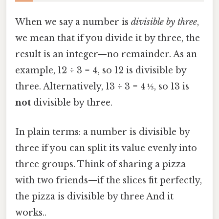
When we say a number is
divisible by three
,
we mean that if you divide it by three, the
result is an integer—no remainder. As an
example, 12 ÷ 3 = 4, so 12 is divisible by
three. Alternatively, 13 ÷ 3 = 4 ⅓, so 13 is
not
divisible by three.
In plain terms: a number is divisible by
three if you can split its value evenly into
three groups. Think of sharing a pizza
with two friends—if the slices fit perfectly,
the pizza is divisible by three And it
works..