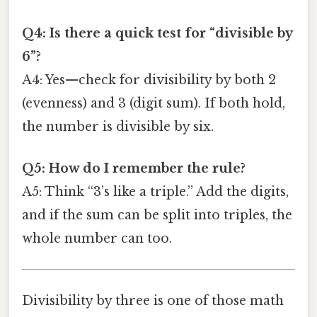
Q4: Is there a quick test for “divisible by
6”?
A4: Yes—check for divisibility by both 2
(evenness) and 3 (digit sum). If both hold,
the number is divisible by six.
Q5: How do I remember the rule?
A5: Think “3’s like a triple.” Add the digits,
and if the sum can be split into triples, the
whole number can too.
Divisibility by three is one of those math