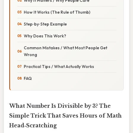
Why It Matters / Why People Care
How It Works (The Rule of Thumb)
Step‑by‑Step Example
Why Does This Work?
Common Mistakes / What Most People Get
Wrong
Practical Tips / What Actually Works
FAQ
What Number Is Divisible by 3? The
Simple Trick That Saves Hours of Math
Head‑Scratching