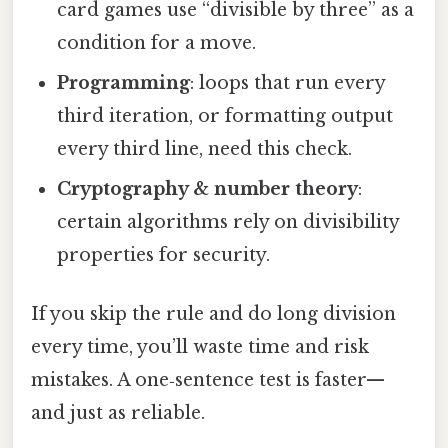
card games use “divisible by three” as a
condition for a move.
Programming
: loops that run every
third iteration, or formatting output
every third line, need this check.
Cryptography & number theory
:
certain algorithms rely on divisibility
properties for security.
If you skip the rule and do long division
every time, you’ll waste time and risk
mistakes. A one‑sentence test is faster—
and just as reliable.