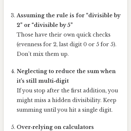
Assuming the rule is for “divisible by
2” or “divisible by 5”
Those have their own quick checks
(evenness for 2, last digit 0 or 5 for 5).
Don’t mix them up.
Neglecting to reduce the sum when
it’s still multi‑digit
If you stop after the first addition, you
might miss a hidden divisibility. Keep
summing until you hit a single digit.
Over‑relying on calculators