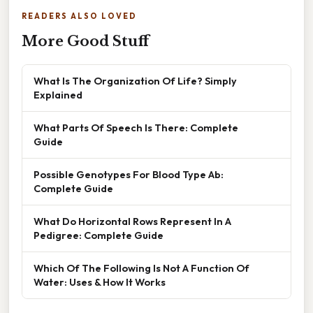
READERS ALSO LOVED
More Good Stuff
What Is The Organization Of Life? Simply
Explained
What Parts Of Speech Is There: Complete
Guide
Possible Genotypes For Blood Type Ab:
Complete Guide
What Do Horizontal Rows Represent In A
Pedigree: Complete Guide
Which Of The Following Is Not A Function Of
Water: Uses & How It Works