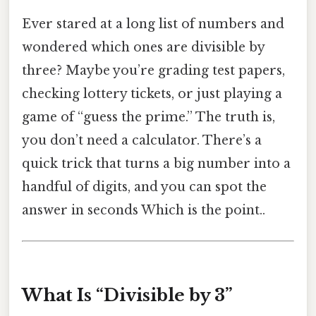
Ever stared at a long list of numbers and
wondered which ones are divisible by
three? Maybe you’re grading test papers,
checking lottery tickets, or just playing a
game of “guess the prime.” The truth is,
you don’t need a calculator. There’s a
quick trick that turns a big number into a
handful of digits, and you can spot the
answer in seconds Which is the point..
What Is “Divisible by 3”