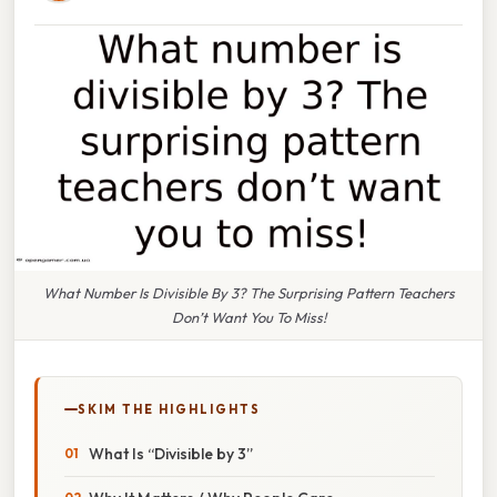
What Number Is Divisible By 3? The Surprising Pattern Teachers
Don’t Want You To Miss!
SKIM THE HIGHLIGHTS
What Is “Divisible by 3”