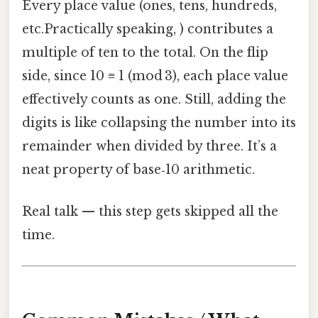
Every place value (ones, tens, hundreds,
etc.Practically speaking, ) contributes a
multiple of ten to the total. On the flip
side, since 10 ≡ 1 (mod 3), each place value
effectively counts as one. Still, adding the
digits is like collapsing the number into its
remainder when divided by three. It’s a
neat property of base‑10 arithmetic.
Real talk — this step gets skipped all the
time.