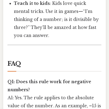
Teach it to kids
: Kids love quick
mental tricks. Use it in games—“I’m
thinking of a number; is it divisible by
three?” They’ll be amazed at how fast
you can answer.
FAQ
Q1: Does this rule work for negative
numbers?
A1: Yes. The rule applies to the absolute
value of the number. As an example, –15 is