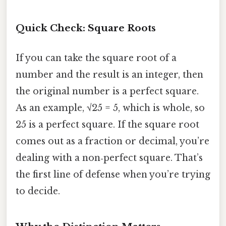
Quick Check: Square Roots
If you can take the square root of a
number and the result is an integer, then
the original number is a perfect square.
As an example, √25 = 5, which is whole, so
25 is a perfect square. If the square root
comes out as a fraction or decimal, you’re
dealing with a non‑perfect square. That’s
the first line of defense when you’re trying
to decide.