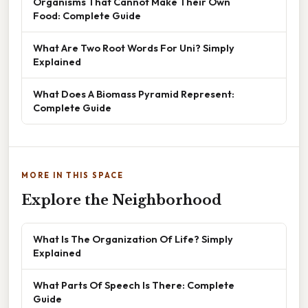
Organisms That Cannot Make Their Own
Food: Complete Guide
What Are Two Root Words For Uni? Simply
Explained
What Does A Biomass Pyramid Represent:
Complete Guide
MORE IN THIS SPACE
Explore the Neighborhood
What Is The Organization Of Life? Simply
Explained
What Parts Of Speech Is There: Complete
Guide