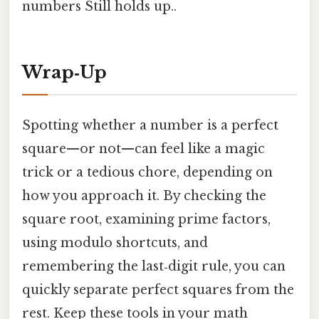
numbers Still holds up..
Wrap‑Up
Spotting whether a number is a perfect
square—or not—can feel like a magic
trick or a tedious chore, depending on
how you approach it. By checking the
square root, examining prime factors,
using modulo shortcuts, and
remembering the last‑digit rule, you can
quickly separate perfect squares from the
rest. Keep these tools in your math