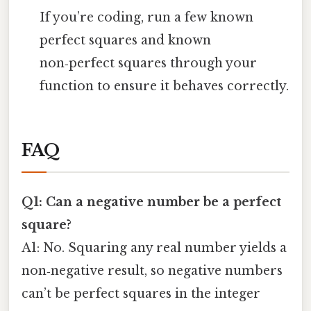
If you’re coding, run a few known
perfect squares and known
non‑perfect squares through your
function to ensure it behaves correctly.
FAQ
Q1: Can a negative number be a perfect
square?
A1: No. Squaring any real number yields a
non‑negative result, so negative numbers
can’t be perfect squares in the integer