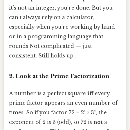
it’s not an integer, you’re done. But you
can’t always rely on a calculator,
especially when you’re working by hand
or in a programming language that
rounds Not complicated — just
consistent. Still holds up..
2. Look at the Prime Factorization
A number is a perfect square
iff
every
prime factor appears an even number of
times. So if you factor 72 = 2³ × 3², the
exponent of 2 is 3 (odd), so 72 is
not
a