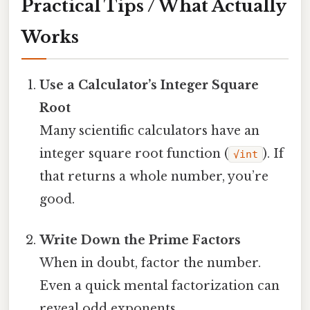
Practical Tips / What Actually
Works
Use a Calculator’s Integer Square
Root
Many scientific calculators have an
integer square root function (
). If
√int
that returns a whole number, you’re
good.
Write Down the Prime Factors
When in doubt, factor the number.
Even a quick mental factorization can
reveal odd exponents.