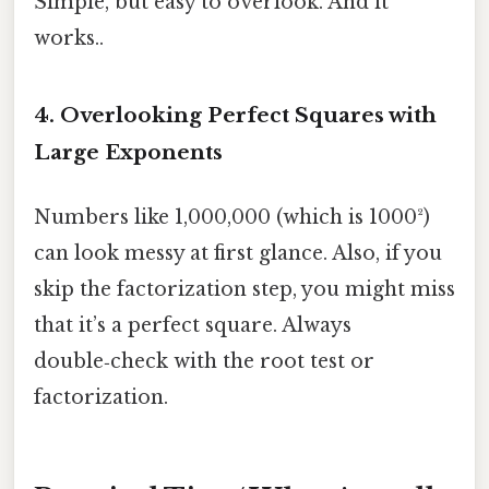
Simple, but easy to overlook. And it
works..
4. Overlooking Perfect Squares with
Large Exponents
Numbers like 1,000,000 (which is 1000²)
can look messy at first glance. Also, if you
skip the factorization step, you might miss
that it’s a perfect square. Always
double‑check with the root test or
factorization.