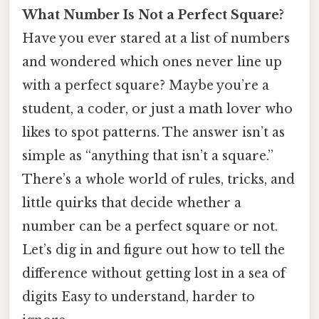
What Number Is Not a Perfect Square?
Have you ever stared at a list of numbers
and wondered which ones never line up
with a perfect square? Maybe you’re a
student, a coder, or just a math lover who
likes to spot patterns. The answer isn’t as
simple as “anything that isn’t a square.”
There’s a whole world of rules, tricks, and
little quirks that decide whether a
number can be a perfect square or not.
Let’s dig in and figure out how to tell the
difference without getting lost in a sea of
digits Easy to understand, harder to