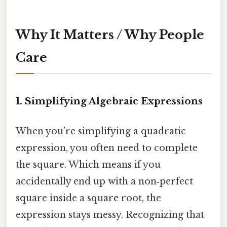
Why It Matters / Why People
Care
1. Simplifying Algebraic Expressions
When you’re simplifying a quadratic
expression, you often need to complete
the square. Which means if you
accidentally end up with a non‑perfect
square inside a square root, the
expression stays messy. Recognizing that