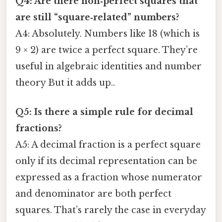
Q4: Are there non‑perfect squares that
are still “square‑related” numbers?
A4: Absolutely. Numbers like 18 (which is
9 × 2) are twice a perfect square. They’re
useful in algebraic identities and number
theory But it adds up..
Q5: Is there a simple rule for decimal
fractions?
A5: A decimal fraction is a perfect square
only if its decimal representation can be
expressed as a fraction whose numerator
and denominator are both perfect
squares. That’s rarely the case in everyday