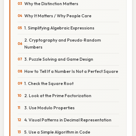
Why the Distinction Matters
Why It Matters / Why People Care
1. Simplifying Algebraic Expressions
2. Cryptography and Pseudo‑Random
Numbers
3. Puzzle Solving and Game Design
How to Tell If a Number Is Not a Perfect Square
1. Check the Square Root
2. Look at the Prime Factorization
3. Use Modulo Properties
4. Visual Patterns in Decimal Representation
5. Use a Simple Algorithm in Code