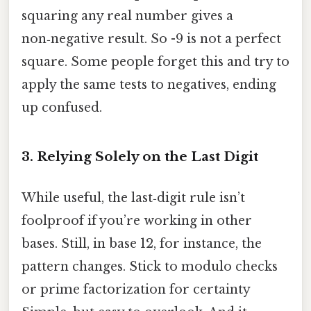
squaring any real number gives a
non‑negative result. So -9 is not a perfect
square. Some people forget this and try to
apply the same tests to negatives, ending
up confused.
3. Relying Solely on the Last Digit
While useful, the last‑digit rule isn’t
foolproof if you’re working in other
bases. Still, in base 12, for instance, the
pattern changes. Stick to modulo checks
or prime factorization for certainty