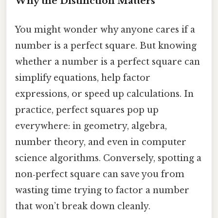
Why the Distinction Matters
You might wonder why anyone cares if a
number is a perfect square. But knowing
whether a number is a perfect square can
simplify equations, help factor
expressions, or speed up calculations. In
practice, perfect squares pop up
everywhere: in geometry, algebra,
number theory, and even in computer
science algorithms. Conversely, spotting a
non‑perfect square can save you from
wasting time trying to factor a number
that won’t break down cleanly.