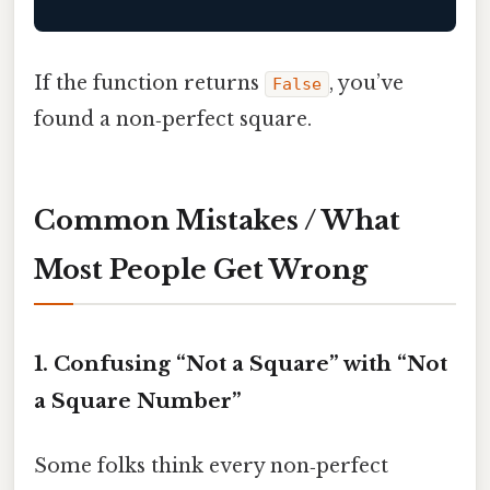
If the function returns
, you’ve
False
found a non‑perfect square.
Common Mistakes / What
Most People Get Wrong
1. Confusing “Not a Square” with “Not
a Square Number”
Some folks think every non‑perfect