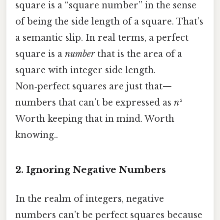
square is a “square number” in the sense
of being the side length of a square. That’s
a semantic slip. In real terms, a perfect
square is a
number
that is the area of a
square with integer side length.
Non‑perfect squares are just that—
numbers that can’t be expressed as
n²
Worth keeping that in mind. Worth
knowing..
2. Ignoring Negative Numbers
In the realm of integers, negative
numbers can’t be perfect squares because