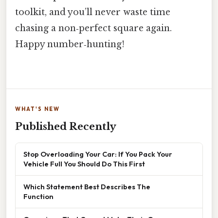
toolkit, and you’ll never waste time
chasing a non‑perfect square again.
Happy number‑hunting!
WHAT'S NEW
Published Recently
Stop Overloading Your Car: If You Pack Your
Vehicle Full You Should Do This First
Which Statement Best Describes The
Function