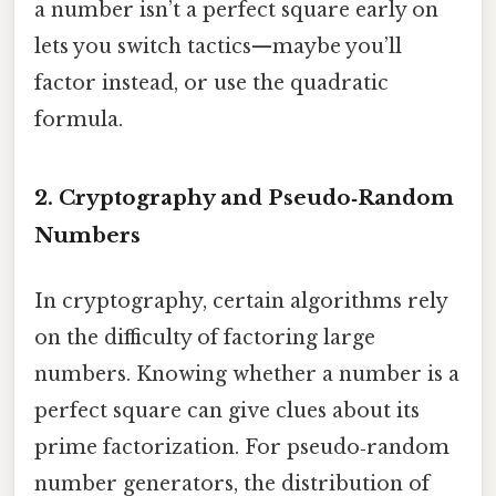
a number isn’t a perfect square early on
lets you switch tactics—maybe you’ll
factor instead, or use the quadratic
formula.
2. Cryptography and Pseudo‑Random
Numbers
In cryptography, certain algorithms rely
on the difficulty of factoring large
numbers. Knowing whether a number is a
perfect square can give clues about its
prime factorization. For pseudo‑random
number generators, the distribution of