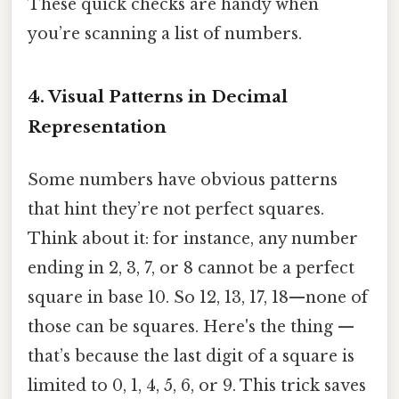
These quick checks are handy when
you’re scanning a list of numbers.
4. Visual Patterns in Decimal
Representation
Some numbers have obvious patterns
that hint they’re not perfect squares.
Think about it: for instance, any number
ending in 2, 3, 7, or 8 cannot be a perfect
square in base 10. So 12, 13, 17, 18—none of
those can be squares. Here's the thing —
that’s because the last digit of a square is
limited to 0, 1, 4, 5, 6, or 9. This trick saves