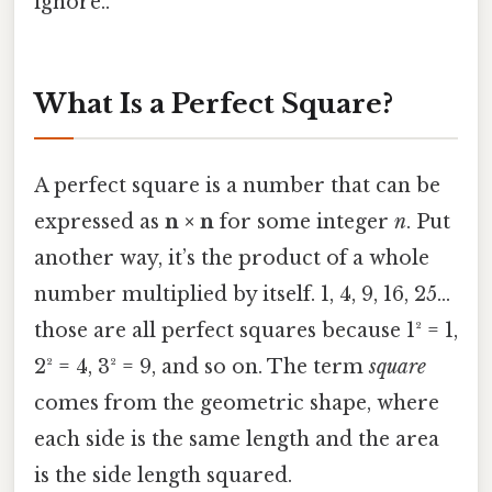
ignore..
What Is a Perfect Square?
A perfect square is a number that can be
expressed as
n × n
for some integer
n
. Put
another way, it’s the product of a whole
number multiplied by itself. 1, 4, 9, 16, 25…
those are all perfect squares because 1² = 1,
2² = 4, 3² = 9, and so on. The term
square
comes from the geometric shape, where
each side is the same length and the area
is the side length squared.