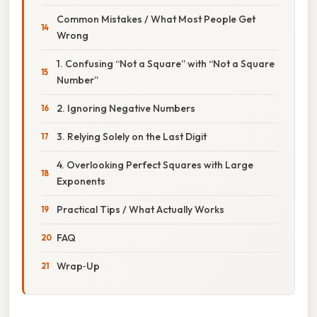
Common Mistakes / What Most People Get
Wrong
1. Confusing “Not a Square” with “Not a Square
Number”
2. Ignoring Negative Numbers
3. Relying Solely on the Last Digit
4. Overlooking Perfect Squares with Large
Exponents
Practical Tips / What Actually Works
FAQ
Wrap‑Up