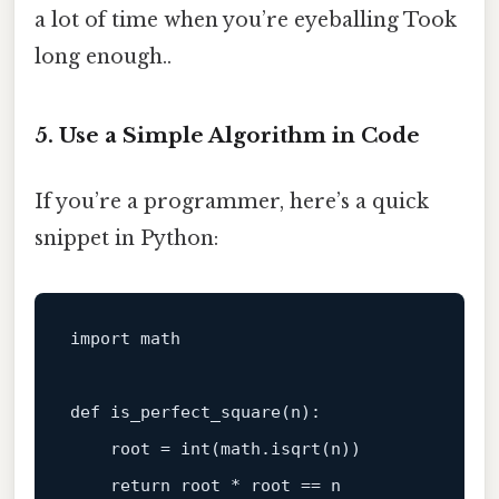
a lot of time when you’re eyeballing Took
long enough..
5. Use a Simple Algorithm in Code
If you’re a programmer, here’s a quick
snippet in Python:
import
 math

def
is_perfect_square
(
n
):

    root = 
int
(math.isqrt(n))

return