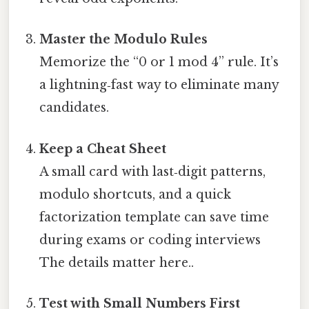
Master the Modulo Rules
Memorize the “0 or 1 mod 4” rule. It’s
a lightning‑fast way to eliminate many
candidates.
Keep a Cheat Sheet
A small card with last‑digit patterns,
modulo shortcuts, and a quick
factorization template can save time
during exams or coding interviews
The details matter here..
Test with Small Numbers First