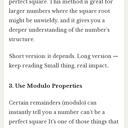
perfect square. This method is great for
larger numbers where the square root
might be unwieldy, and it gives you a
deeper understanding of the number’s
structure.
Short version: it depends. Long version —
keep reading Small thing, real impact..
3. Use Modulo Properties
Certain remainders (modulo) can
instantly tell you a number can’t be a
perfect square It's one of those things that