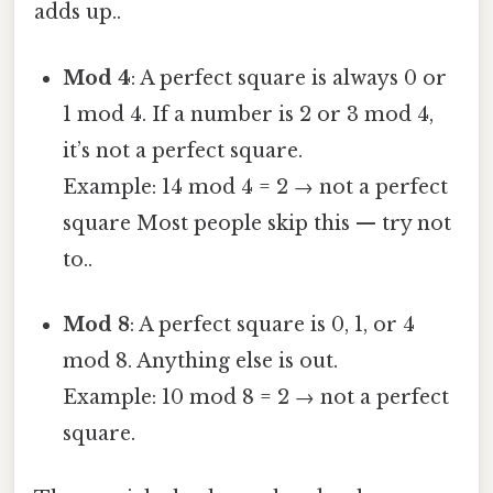
adds up..
Mod 4
: A perfect square is always 0 or
1 mod 4. If a number is 2 or 3 mod 4,
it’s not a perfect square.
Example: 14 mod 4 = 2 → not a perfect
square Most people skip this — try not
to..
Mod 8
: A perfect square is 0, 1, or 4
mod 8. Anything else is out.
Example: 10 mod 8 = 2 → not a perfect
square.