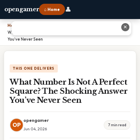
👤
opengamer
⌂ Home
Home
›
✕
What Number Is Not A Perfect Square? The Shocking Answer
You’ve Never Seen
THIS ONE DELIVERS
What Number Is Not A Perfect
Square? The Shocking Answer
You’ve Never Seen
opengamer
OP
7 min read
Jun 04, 2026