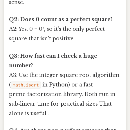
sense.
Q2: Does 0 count as a perfect square?
A2: Yes. 0 = 0², so it’s the only perfect
square that isn’t positive.
Q3: How fast can I check a huge
number?
A3: Use the integer square root algorithm
(
in Python) or a fast
math.isqrt
prime‑factorization library. Both run in
sub‑linear time for practical sizes That
alone is useful..