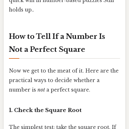
quick win in number‑based puzzles Still
holds up..
How to Tell If a Number Is
Not a Perfect Square
Now we get to the meat of it. Here are the
practical ways to decide whether a
number is
not
a perfect square.
1. Check the Square Root
The simplest test: take the square root. If