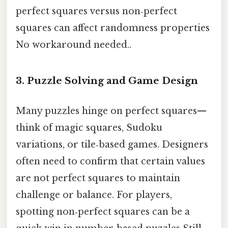
perfect squares versus non‑perfect
squares can affect randomness properties
No workaround needed..
3. Puzzle Solving and Game Design
Many puzzles hinge on perfect squares—
think of magic squares, Sudoku
variations, or tile‑based games. Designers
often need to confirm that certain values
are not perfect squares to maintain
challenge or balance. For players,
spotting non‑perfect squares can be a