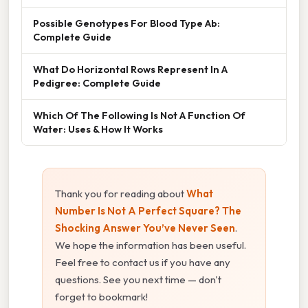
Possible Genotypes For Blood Type Ab:
Complete Guide
What Do Horizontal Rows Represent In A
Pedigree: Complete Guide
Which Of The Following Is Not A Function Of
Water: Uses & How It Works
Thank you for reading about
What
Number Is Not A Perfect Square? The
Shocking Answer You’ve Never Seen
.
We hope the information has been useful.
Feel free to contact us if you have any
questions. See you next time — don't
forget to bookmark!