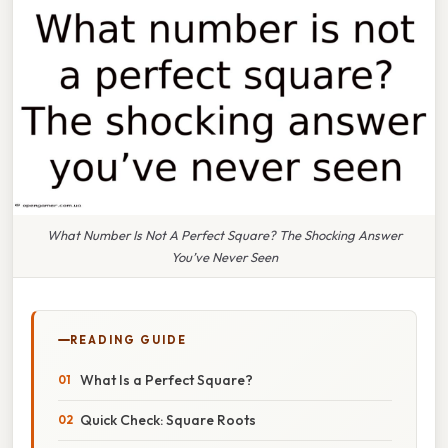
What Number Is Not A Perfect Square? The Shocking Answer
You’ve Never Seen
READING GUIDE
What Is a Perfect Square?
Quick Check: Square Roots