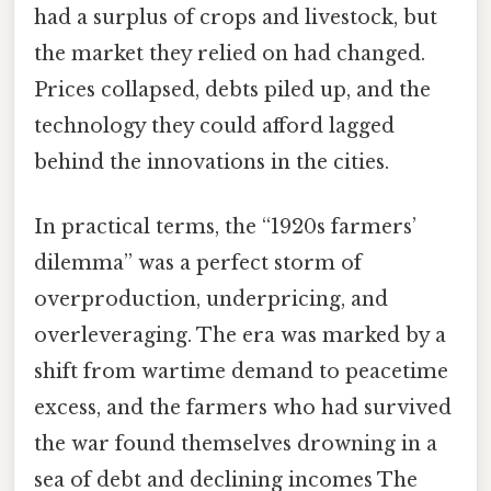
had a surplus of crops and livestock, but
the market they relied on had changed.
Prices collapsed, debts piled up, and the
technology they could afford lagged
behind the innovations in the cities.
In practical terms, the “1920s farmers’
dilemma” was a perfect storm of
overproduction, underpricing, and
overleveraging. The era was marked by a
shift from wartime demand to peacetime
excess, and the farmers who had survived
the war found themselves drowning in a
sea of debt and declining incomes The