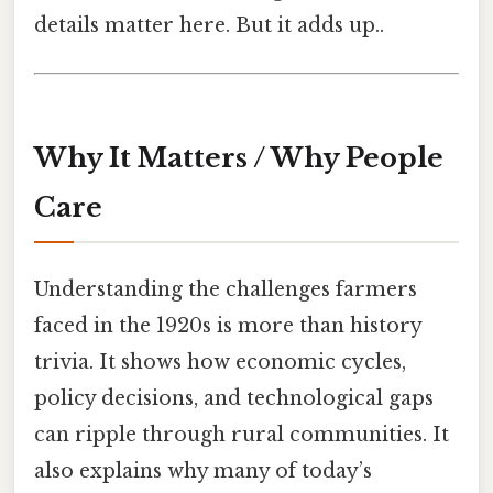
details matter here. But it adds up..
Why It Matters / Why People
Care
Understanding the challenges farmers
faced in the 1920s is more than history
trivia. It shows how economic cycles,
policy decisions, and technological gaps
can ripple through rural communities. It
also explains why many of today’s