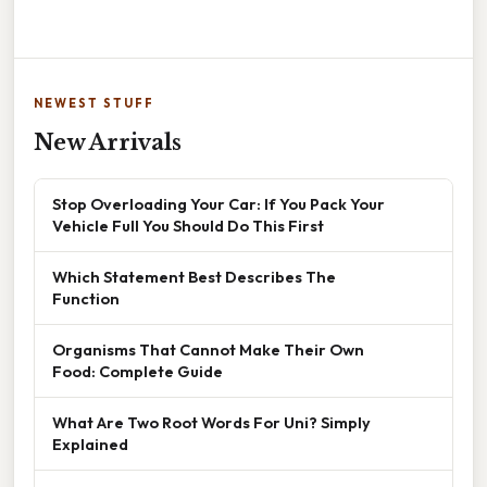
NEWEST STUFF
New Arrivals
Stop Overloading Your Car: If You Pack Your
Vehicle Full You Should Do This First
Which Statement Best Describes The
Function
Organisms That Cannot Make Their Own
Food: Complete Guide
What Are Two Root Words For Uni? Simply
Explained