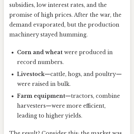
subsidies, low interest rates, and the
promise of high prices. After the war, the
demand evaporated, but the production
machinery stayed humming.
Corn and wheat
were produced in
record numbers.
Livestock
—cattle, hogs, and poultry—
were raised in bulk.
Farm equipment
—tractors, combine
harvesters—were more efficient,
leading to higher yields.
The result? Consider this: the market was