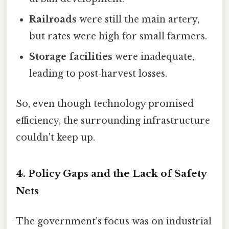
Railroads
were still the main artery,
but rates were high for small farmers.
Storage facilities
were inadequate,
leading to post‑harvest losses.
So, even though technology promised
efficiency, the surrounding infrastructure
couldn't keep up.
4. Policy Gaps and the Lack of Safety
Nets
The government’s focus was on industrial