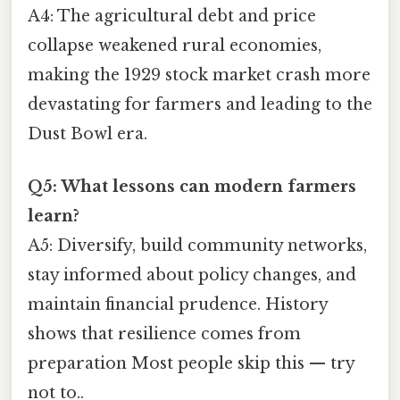
A4: The agricultural debt and price
collapse weakened rural economies,
making the 1929 stock market crash more
devastating for farmers and leading to the
Dust Bowl era.
Q5: What lessons can modern farmers
learn?
A5: Diversify, build community networks,
stay informed about policy changes, and
maintain financial prudence. History
shows that resilience comes from
preparation Most people skip this — try
not to..