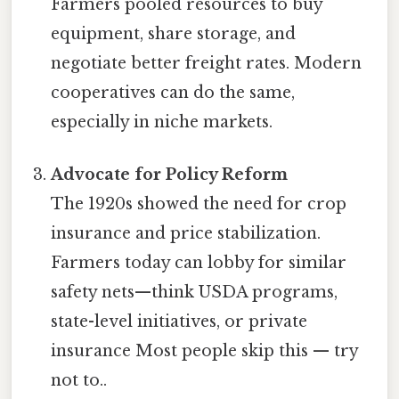
Farmers pooled resources to buy
equipment, share storage, and
negotiate better freight rates. Modern
cooperatives can do the same,
especially in niche markets.
Advocate for Policy Reform
The 1920s showed the need for crop
insurance and price stabilization.
Farmers today can lobby for similar
safety nets—think USDA programs,
state-level initiatives, or private
insurance Most people skip this — try
not to..