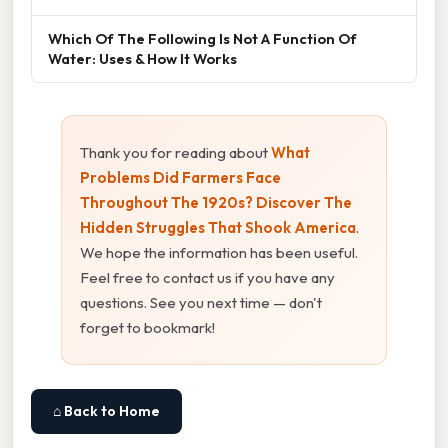
Which Of The Following Is Not A Function Of
Water: Uses & How It Works
Thank you for reading about
What
Problems Did Farmers Face
Throughout The 1920s? Discover The
Hidden Struggles That Shook America
.
We hope the information has been useful.
Feel free to contact us if you have any
questions. See you next time — don't
forget to bookmark!
⌂ Back to Home