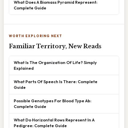
What Does A Biomass Pyramid Represent:
Complete Guide
WORTH EXPLORING NEXT
Familiar Territory, New Reads
What Is The Organization Of Life? Simply
Explained
What Parts Of Speech Is There: Complete
Guide
Possible Genotypes For Blood Type Ab:
Complete Guide
What Do Horizontal Rows Represent In A
Pedigree: Complete Guide