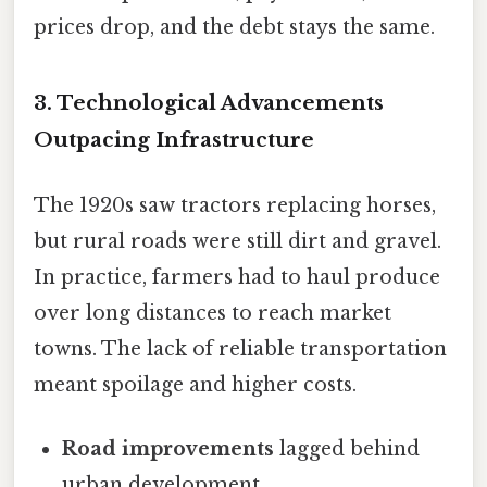
prices drop, and the debt stays the same.
3. Technological Advancements
Outpacing Infrastructure
The 1920s saw tractors replacing horses,
but rural roads were still dirt and gravel.
In practice, farmers had to haul produce
over long distances to reach market
towns. The lack of reliable transportation
meant spoilage and higher costs.
Road improvements
lagged behind
urban development.