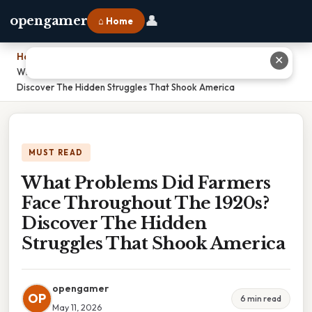
👤
opengamer
⌂ Home
Home
›
✕
What Problems Did Farmers Face Throughout The 1920s?
Discover The Hidden Struggles That Shook America
MUST READ
What Problems Did Farmers
Face Throughout The 1920s?
Discover The Hidden
Struggles That Shook America
opengamer
OP
6 min read
May 11, 2026