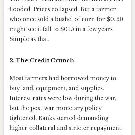
flooded. Prices collapsed. But a farmer
who once sold a bushel of corn for $0. 50
might see it fall to $0.15 in a few years
Simple as that..
2. The Credit Crunch
Most farmers had borrowed money to
buy land, equipment, and supplies.
Interest rates were low during the war,
but the post‑war monetary policy
tightened. Banks started demanding
higher collateral and stricter repayment