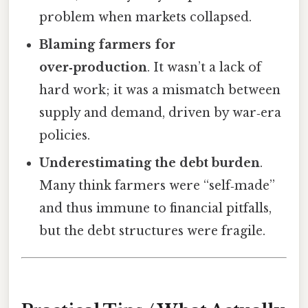
problem when markets collapsed.
Blaming farmers for
over‑production
. It wasn’t a lack of
hard work; it was a mismatch between
supply and demand, driven by war‑era
policies.
Underestimating the debt burden
.
Many think farmers were “self‑made”
and thus immune to financial pitfalls,
but the debt structures were fragile.