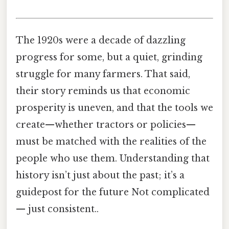
The 1920s were a decade of dazzling
progress for some, but a quiet, grinding
struggle for many farmers. That said,
their story reminds us that economic
prosperity is uneven, and that the tools we
create—whether tractors or policies—
must be matched with the realities of the
people who use them. Understanding that
history isn’t just about the past; it’s a
guidepost for the future Not complicated
— just consistent..