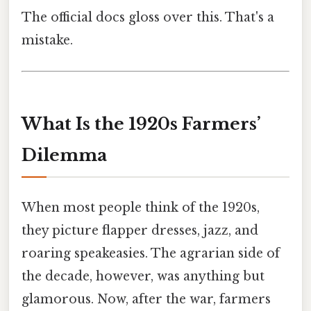
The official docs gloss over this. That's a
mistake.
What Is the 1920s Farmers’
Dilemma
When most people think of the 1920s,
they picture flapper dresses, jazz, and
roaring speakeasies. The agrarian side of
the decade, however, was anything but
glamorous. Now, after the war, farmers