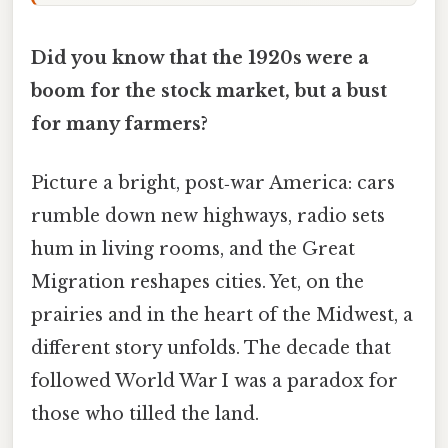
Did you know that the 1920s were a
boom for the stock market, but a bust
for many farmers?
Picture a bright, post‑war America: cars
rumble down new highways, radio sets
hum in living rooms, and the Great
Migration reshapes cities. Yet, on the
prairies and in the heart of the Midwest, a
different story unfolds. The decade that
followed World War I was a paradox for
those who tilled the land.