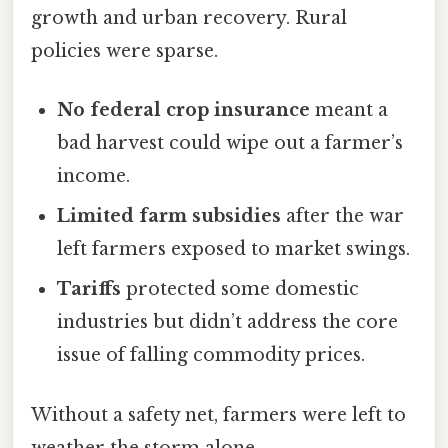
growth and urban recovery. Rural
policies were sparse.
No federal crop insurance
meant a
bad harvest could wipe out a farmer’s
income.
Limited farm subsidies
after the war
left farmers exposed to market swings.
Tariffs
protected some domestic
industries but didn’t address the core
issue of falling commodity prices.
Without a safety net, farmers were left to
weather the storm alone.