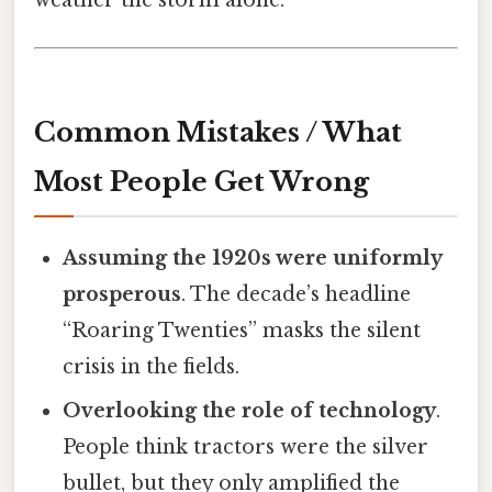
Common Mistakes / What
Most People Get Wrong
Assuming the 1920s were uniformly
prosperous
. The decade’s headline
“Roaring Twenties” masks the silent
crisis in the fields.
Overlooking the role of technology
.
People think tractors were the silver
bullet, but they only amplified the