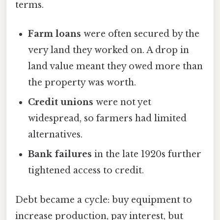
terms.
Farm loans
were often secured by the
very land they worked on. A drop in
land value meant they owed more than
the property was worth.
Credit unions
were not yet
widespread, so farmers had limited
alternatives.
Bank failures
in the late 1920s further
tightened access to credit.
Debt became a cycle: buy equipment to
increase production, pay interest, but