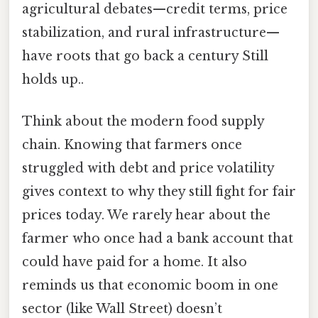
agricultural debates—credit terms, price
stabilization, and rural infrastructure—
have roots that go back a century Still
holds up..
Think about the modern food supply
chain. Knowing that farmers once
struggled with debt and price volatility
gives context to why they still fight for fair
prices today. We rarely hear about the
farmer who once had a bank account that
could have paid for a home. It also
reminds us that economic boom in one
sector (like Wall Street) doesn’t