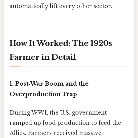
automatically lift every other sector.
How It Worked: The 1920s
Farmer in Detail
1. Post‑War Boom and the
Overproduction Trap
During WWI, the U.S. government
ramped up food production to feed the
Allies. Farmers received massive