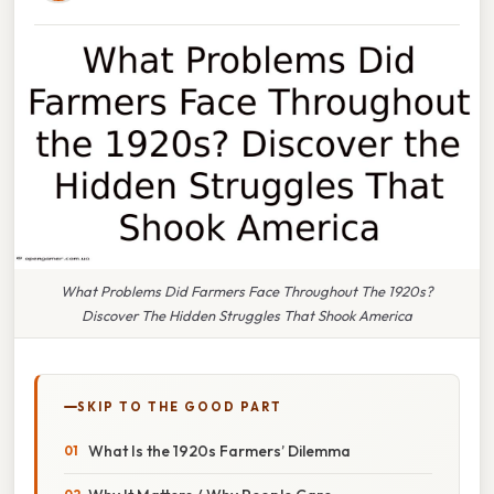
What Problems Did Farmers Face Throughout The 1920s?
Discover The Hidden Struggles That Shook America
SKIP TO THE GOOD PART
What Is the 1920s Farmers’ Dilemma