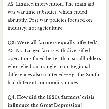
A2: Limited intervention. The main aid
was wartime subsidies, which ended
abruptly. Post‑war policies focused on
industry, not agriculture.
Q3: Were all farmers equally affected?
A3: No. Larger farms with diversified
operations fared better than smallholders
who relied on a single crop. Regional
differences also mattered—e.g., the South
had different commodity mixes.
Q4: How did the 1920s farmers’ crisis
influence the Great Depression?