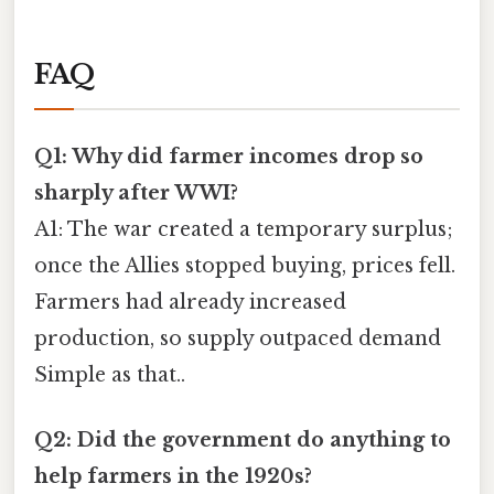
FAQ
Q1: Why did farmer incomes drop so
sharply after WWI?
A1: The war created a temporary surplus;
once the Allies stopped buying, prices fell.
Farmers had already increased
production, so supply outpaced demand
Simple as that..
Q2: Did the government do anything to
help farmers in the 1920s?