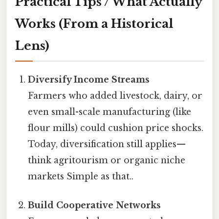
Practical Tips / What Actually
Works (From a Historical
Lens)
Diversify Income Streams
Farmers who added livestock, dairy, or
even small-scale manufacturing (like
flour mills) could cushion price shocks.
Today, diversification still applies—
think agritourism or organic niche
markets Simple as that..
Build Cooperative Networks