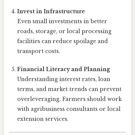
Invest in Infrastructure
Even small investments in better
roads, storage, or local processing
facilities can reduce spoilage and
transport costs.
Financial Literacy and Planning
Understanding interest rates, loan
terms, and market trends can prevent
overleveraging. Farmers should work
with agribusiness consultants or local
extension services.