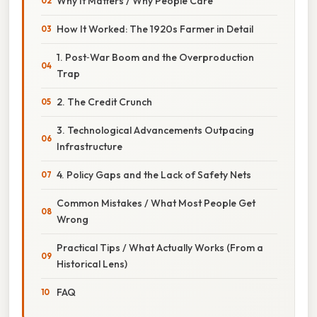
Why It Matters / Why People Care
How It Worked: The 1920s Farmer in Detail
1. Post‑War Boom and the Overproduction
Trap
2. The Credit Crunch
3. Technological Advancements Outpacing
Infrastructure
4. Policy Gaps and the Lack of Safety Nets
Common Mistakes / What Most People Get
Wrong
Practical Tips / What Actually Works (From a
Historical Lens)
FAQ