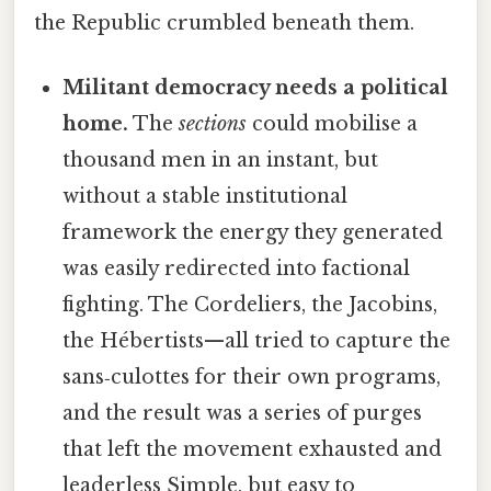
the Republic crumbled beneath them.
Militant democracy needs a political
home.
The
sections
could mobilise a
thousand men in an instant, but
without a stable institutional
framework the energy they generated
was easily redirected into factional
fighting. The Cordeliers, the Jacobins,
the Hébertists—all tried to capture the
sans‑culottes for their own programs,
and the result was a series of purges
that left the movement exhausted and
leaderless Simple, but easy to