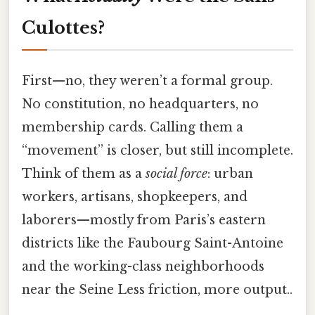
Culottes?
First—no, they weren’t a formal group.
No constitution, no headquarters, no
membership cards. Calling them a
“movement” is closer, but still incomplete.
Think of them as a
social force
: urban
workers, artisans, shopkeepers, and
laborers—mostly from Paris’s eastern
districts like the Faubourg Saint-Antoine
and the working-class neighborhoods
near the Seine Less friction, more output..