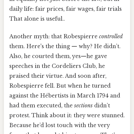
daily life: fair prices, fair wages, fair trials
That alone is useful..
Another myth: that Robespierre
controlled
them. Here's the thing — why? He didn’t.
Also, he courted them, yes—he gave
speeches in the Cordeliers Club, he
praised their virtue. And soon after,
Robespierre fell. But when he turned
against the Hébertists in March 1794 and
had them executed, the
sections
didn’t
protest. Think about it: they were stunned.
Because he’d lost touch with the very