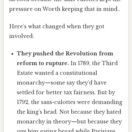
pressure on Worth keeping that in mind..
Here’s what changed when they got
involved:
They pushed the Revolution from
reform to rupture.
In 1789, the Third
Estate wanted a constitutional
monarchy—some say they’d have
settled for better tax fairness. But by
1792, the sans-culottes were demanding
the king’s head. Not because they hated
monarchy in theory—but because they
saw
him eating bread while Parisians