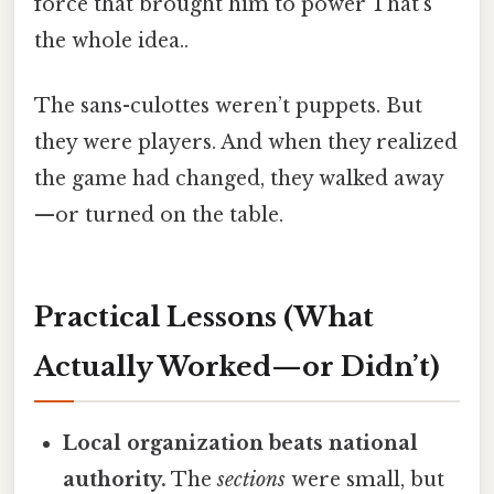
force that brought him to power That's
the whole idea..
The sans-culottes weren’t puppets. But
they were players. And when they realized
the game had changed, they walked away
—or turned on the table.
Practical Lessons (What
Actually Worked—or Didn’t)
Local organization beats national
authority.
The
sections
were small, but