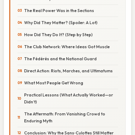
The Real Power Was in the Sections
Why Did They Matter? (Spoiler: A Lot)
How Did They Do It? (Step by Step)
The Club Network: Where Ideas Got Muscle
The Fédérés and the National Guard
Direct Action: Riots, Marches, and Ultimatums
What Most People Get Wrong
Practical Lessons (What Actually Worked—or
Didn’t)
The Aftermath: From Vanishing Crowd to
Enduring Myth
Conclusion: Why the Sans‑Culottes Still Matter