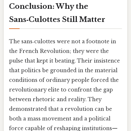
Conclusion: Why the
Sans‑Culottes Still Matter
The sans‑culottes were not a footnote in
the French Revolution; they were the
pulse that kept it beating. Their insistence
that politics be grounded in the material
conditions of ordinary people forced the
revolutionary elite to confront the gap
between rhetoric and reality. They
demonstrated that a revolution can be
both a mass movement and a political
force capable of reshaping institutions—