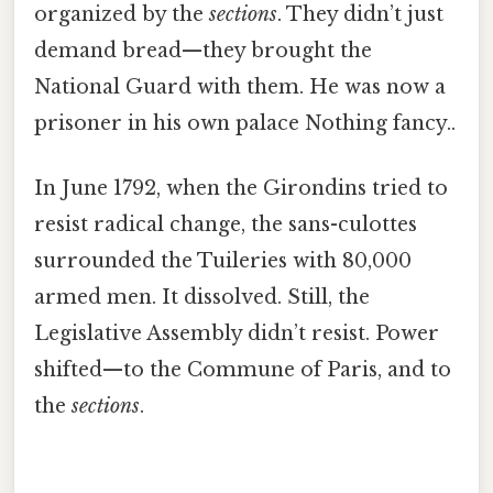
organized by the
sections
. They didn’t just
demand bread—they brought the
National Guard with them. He was now a
prisoner in his own palace Nothing fancy..
In June 1792, when the Girondins tried to
resist radical change, the sans-culottes
surrounded the Tuileries with 80,000
armed men. It dissolved. Still, the
Legislative Assembly didn’t resist. Power
shifted—to the Commune of Paris, and to
the
sections
.