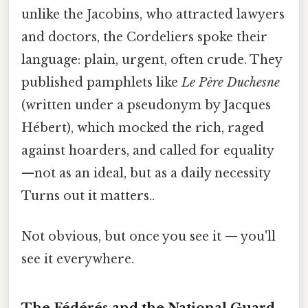
unlike the Jacobins, who attracted lawyers
and doctors, the Cordeliers spoke their
language: plain, urgent, often crude. They
published pamphlets like
Le Père Duchesne
(written under a pseudonym by Jacques
Hébert), which mocked the rich, raged
against hoarders, and called for equality
—not as an ideal, but as a daily necessity
Turns out it matters..
Not obvious, but once you see it — you'll
see it everywhere.
The Fédérés and the National Guard