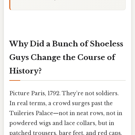
Why Did a Bunch of Shoeless
Guys Change the Course of
History?
Picture Paris, 1792. They’re not soldiers.
In real terms, a crowd surges past the
Tuileries Palace—not in neat rows, not in
powdered wigs and lace collars, but in
patched trousers, bare feet, and red caps.