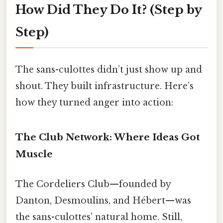
How Did They Do It? (Step by
Step)
The sans-culottes didn’t just show up and
shout. They built infrastructure. Here’s
how they turned anger into action:
The Club Network: Where Ideas Got
Muscle
The Cordeliers Club—founded by
Danton, Desmoulins, and Hébert—was
the sans-culottes’ natural home. Still,