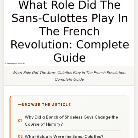
What Role Did The Sans-Culottes Play In The French Revolution:
Complete Guide
BROWSE THE ARTICLE
Why Did a Bunch of Shoeless Guys Change the
Course of History?
What Actually Were the Sans-Culottes?