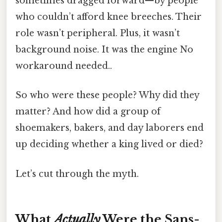
sometimes dragged forward—by people
who couldn’t afford knee breeches. Their
role wasn’t peripheral. Plus, it wasn’t
background noise. It was the engine No
workaround needed..
So who were these people? Why did they
matter? And how did a group of
shoemakers, bakers, and day laborers end
up deciding whether a king lived or died?
Let’s cut through the myth.
What
Actually
Were the Sans-