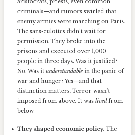
aristocrats, priests, even common
criminals—and rumors swirled that
enemy armies were marching on Paris.
The sans-culottes didn’t wait for
permission. They broke into the
prisons and executed over 1,000
people in three days. Was it justified?
No. Was it
understandable
in the panic of
war and hunger? Yes—and that
distinction matters. Terror wasn’t
imposed from above. It was
lived
from
below.
They shaped economic policy.
The