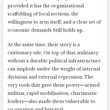
provided it has the organizational
scaffolding of local sections, the
willingness to arm itself, and a clear set of
economic demands Still holds up..
At the same time, their story is a
cautionary tale. On top of that, militancy
without a durable political infrastructure
can implode under the weight of internal
divisions and external repression. The
very tools that gave them power—armed
militias, rapid mobilisation, charismatic
leaders—also made them vulnerable to
co‑optation and betrayal.