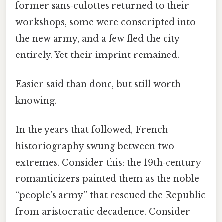
former sans‑culottes returned to their
workshops, some were conscripted into
the new army, and a few fled the city
entirely. Yet their imprint remained.
Easier said than done, but still worth
knowing.
In the years that followed, French
historiography swung between two
extremes. Consider this: the 19th‑century
romanticizers painted them as the noble
“people’s army” that rescued the Republic
from aristocratic decadence. Consider