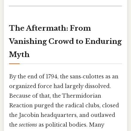
The Aftermath: From
Vanishing Crowd to Enduring
Myth
By the end of 1794, the sans‑culottes as an
organized force had largely dissolved.
Because of that, the Thermidorian
Reaction purged the radical clubs, closed
the Jacobin headquarters, and outlawed
the
sections
as political bodies. Many