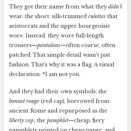
They got their name from what they
didn’t
wear: the short, silk-trimmed
culottes
that
aristocrats and the upper bourgeoisie
wore. Instead, they wore full-length
trousers—
pantalons
—often coarse, often
patched. That simple detail wasn’t just
fashion. That's why it was a flag. A visual
declaration: *I am not you.
And they had their own symbols: the
bonnet rouge
(red cap), borrowed from
ancient Rome and repurposed as the
liberty cap
; the
pamphlet
—cheap, fiery
pamphlets printed on cheap paper; and