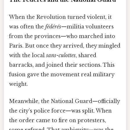
When the Revolution turned violent, it
was often the
fédérés
—militia volunteers
from the provinces—who marched into
Paris. But once they arrived, they mingled
with the local
sans-culottes
, shared
barracks, and joined their sections. This
fusion gave the movement real military
weight.
Meanwhile, the National Guard—officially
the city’s police force—was split. When
the order came to fire on protesters,