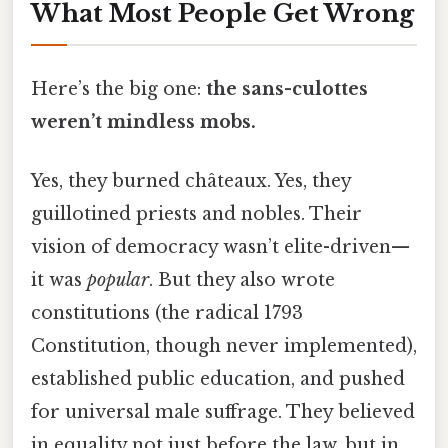
What Most People Get Wrong
Here’s the big one:
the sans-culottes
weren’t mindless mobs.
Yes, they burned châteaux. Yes, they
guillotined priests and nobles. Their
vision of democracy wasn’t elite-driven—
it was
popular
. But they also wrote
constitutions (the radical 1793
Constitution, though never implemented),
established public education, and pushed
for universal male suffrage. They believed
in equality not just before the law, but in