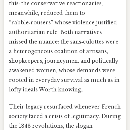
this: the conservative reactionaries,
meanwhile, reduced them to
“rabble‑rousers” whose violence justified
authoritarian rule. Both narratives
missed the nuance: the sans‑culottes were
a heterogeneous coalition of artisans,
shopkeepers, journeymen, and politically
awakened women, whose demands were
rooted in everyday survival as much as in
lofty ideals Worth knowing..
Their legacy resurfaced whenever French
society faced a crisis of legitimacy. During
the 1848 revolutions, the slogan