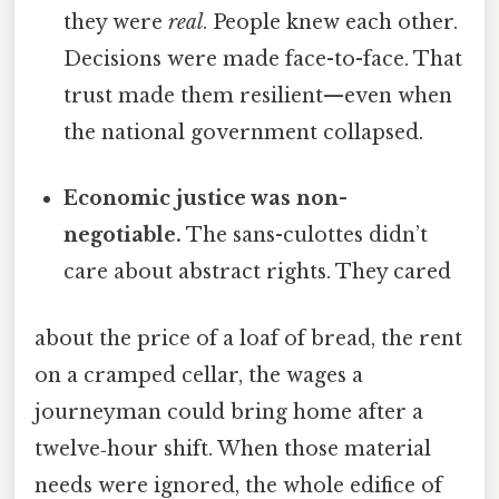
they were
real
. People knew each other.
Decisions were made face-to-face. That
trust made them resilient—even when
the national government collapsed.
Economic justice was non-
negotiable.
The sans-culottes didn’t
care about abstract rights. They cared
about the price of a loaf of bread, the rent
on a cramped cellar, the wages a
journeyman could bring home after a
twelve‑hour shift. When those material
needs were ignored, the whole edifice of