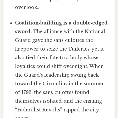
overlook..
Coalition‑building is a double‑edged
sword.
The alliance with the National
Guard gave the sans‑culottes the
firepower to seize the Tuileries, yet it
also tied their fate to a body whose
loyalties could shift overnight. When
the Guard’s leadership swung back
toward the Girondins in the summer
of 1793, the sans‑culottes found
themselves isolated, and the ensuing
“Federalist Revolts” ripped the city