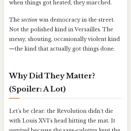
when things got heated, they marched.
The
section
was democracy in the street.
Not the polished kind in Versailles. The
messy, shouting, occasionally violent kind
—the kind that actually got things done.
Why Did They Matter?
(Spoiler: A Lot)
Let’s be clear: the Revolution didn’t die
with Louis XVI’s head hitting the mat. It
survived
because the sans-culottes kept the