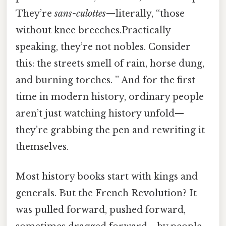
They’re
sans-culottes
—literally, “those
without knee breeches.Practically
speaking, they’re not nobles. Consider
this: the streets smell of rain, horse dung,
and burning torches. ” And for the first
time in modern history, ordinary people
aren’t just watching history unfold—
they’re grabbing the pen and rewriting it
themselves.
Most history books start with kings and
generals. But the French Revolution? It
was pulled forward, pushed forward,