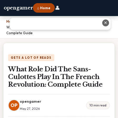
👤
opengamer
⌂ Home
Home
›
✕
What Role Did The Sans-Culottes Play In The French Revolution:
Complete Guide
GETS A LOT OF READS
What Role Did The Sans-
Culottes Play In The French
Revolution: Complete Guide
opengamer
OP
10 min read
May 27, 2026