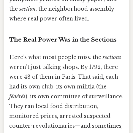
the
section
, the neighborhood assembly
where real power often lived.
The Real Power Was in the Sections
Here’s what most people miss: the
sections
weren’t just talking shops. By 1792, there
were 48 of them in Paris. That said, each
had its own club, its own militia (the
fédérés
), its own committee of surveillance.
They ran local food distribution,
monitored prices, arrested suspected
counter-revolutionaries—and sometimes,