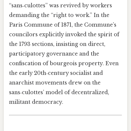
“sans‑culottes” was revived by workers
demanding the “right to work.” In the
Paris Commune of 1871, the Commune’s
councilors explicitly invoked the spirit of
the 1793 sections, insisting on direct,
participatory governance and the
confiscation of bourgeois property. Even
the early 20th‑century socialist and
anarchist movements drew on the
sans‑culottes’ model of decentralized,
militant democracy.