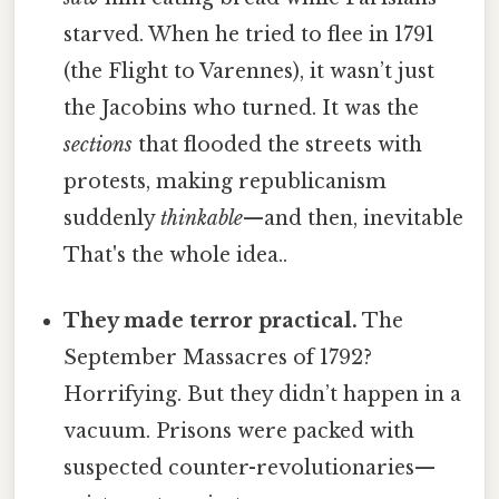
starved. When he tried to flee in 1791
(the Flight to Varennes), it wasn’t just
the Jacobins who turned. It was the
sections
that flooded the streets with
protests, making republicanism
suddenly
thinkable
—and then, inevitable
That's the whole idea..
They made terror practical.
The
September Massacres of 1792?
Horrifying. But they didn’t happen in a
vacuum. Prisons were packed with
suspected counter-revolutionaries—