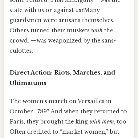
some refused. That ambiguity—was the
state with us or against us?Many
guardsmen were artisans themselves.
Others turned their muskets
with
the
crowd. —was weaponized by the sans-
culottes.
Direct Action: Riots, Marches, and
Ultimatums
The women’s march on Versailles in
October 1789? And when they returned to
Paris, they brought the king
with them
, too.
Often credited to “market women,” but