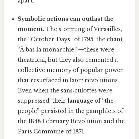
apart.
Symbolic actions can outlast the
moment.
The storming of Versailles,
the “October Days” of 1795, the chant
“À bas la monarchie!”—these were
theatrical, but they also cemented a
collective memory of popular power
that resurfaced in later revolutions.
Even when the sans‑culottes were
suppressed, their language of “the
people” persisted in the pamphlets of
the 1848 February Revolution and the
Paris Commune of 1871.