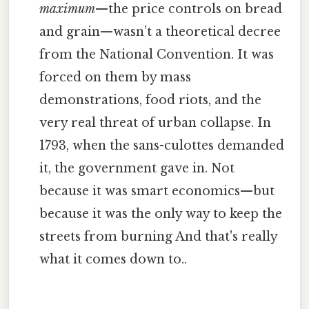
maximum
—the price controls on bread
and grain—wasn’t a theoretical decree
from the National Convention. It was
forced on them by mass
demonstrations, food riots, and the
very real threat of urban collapse. In
1793, when the sans-culottes demanded
it, the government gave in. Not
because it was smart economics—but
because it was the only way to keep the
streets from burning And that's really
what it comes down to..