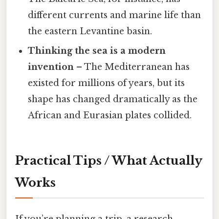
different currents and marine life than
the eastern Levantine basin.
Thinking the sea is a modern
invention
– The Mediterranean has
existed for millions of years, but its
shape has changed dramatically as the
African and Eurasian plates collided.
Practical Tips / What Actually
Works