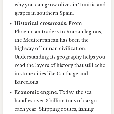
why you can grow olives in Tunisia and
grapes in southern Spain.
Historical crossroads
: From
Phoenician traders to Roman legions,
the Mediterranean has been the
highway of human civilization.
Understanding its geography helps you
read the layers of history that still echo
in stone cities like Carthage and
Barcelona.
Economic engine
: Today, the sea
handles over 3 billion tons of cargo
each year. Shipping routes, fishing