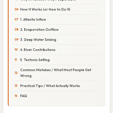
How It Works (or How to Do It)
1. Atlantic Inflow
2. Evaporation Outflow
3. Deep Water Sinking
4. River Contributions
5. Tectonic Setting
Common Mistakes / What Most People Get
Wrong
Practical Tips / What Actually Works
FAQ