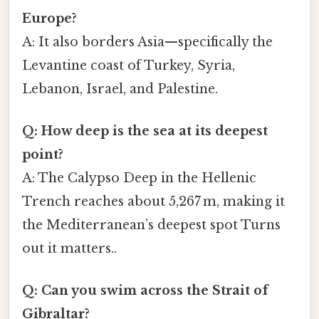
Europe?
A: It also borders Asia—specifically the
Levantine coast of Turkey, Syria,
Lebanon, Israel, and Palestine.
Q: How deep is the sea at its deepest
point?
A: The Calypso Deep in the Hellenic
Trench reaches about 5,267 m, making it
the Mediterranean’s deepest spot Turns
out it matters..
Q: Can you swim across the Strait of
Gibraltar?