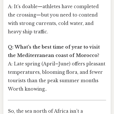
A: It’s doable—athletes have completed
the crossing—but you need to contend
with strong currents, cold water, and
heavy ship traffic.
Q: What’s the best time of year to visit
the Mediterranean coast of Morocco?
A: Late spring (April–June) offers pleasant
temperatures, blooming flora, and fewer
tourists than the peak summer months
Worth knowing..
So, the sea north of Africa isn’t a