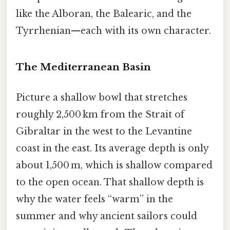
like the Alboran, the Balearic, and the
Tyrrhenian—each with its own character.
The Mediterranean Basin
Picture a shallow bowl that stretches
roughly 2,500 km from the Strait of
Gibraltar in the west to the Levantine
coast in the east. Its average depth is only
about 1,500 m, which is shallow compared
to the open ocean. That shallow depth is
why the water feels “warm” in the
summer and why ancient sailors could