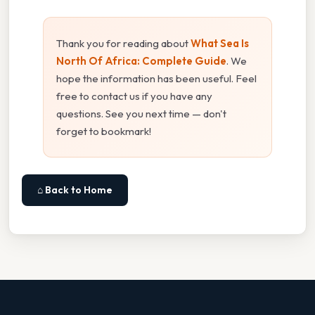
Thank you for reading about
What Sea Is
North Of Africa: Complete Guide
. We
hope the information has been useful. Feel
free to contact us if you have any
questions. See you next time — don't
forget to bookmark!
⌂ Back to Home