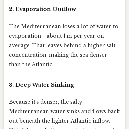
2. Evaporation Outflow
The Mediterranean loses a lot of water to
evaporation—about 1 m per year on
average. That leaves behind a higher salt
concentration, making the sea denser
than the Atlantic.
3. Deep Water Sinking
Because it’s denser, the salty
Mediterranean water sinks and flows back
out beneath the lighter Atlantic inflow.