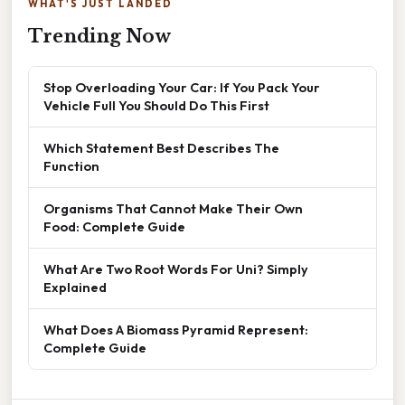
WHAT'S JUST LANDED
Trending Now
Stop Overloading Your Car: If You Pack Your
Vehicle Full You Should Do This First
Which Statement Best Describes The
Function
Organisms That Cannot Make Their Own
Food: Complete Guide
What Are Two Root Words For Uni? Simply
Explained
What Does A Biomass Pyramid Represent:
Complete Guide