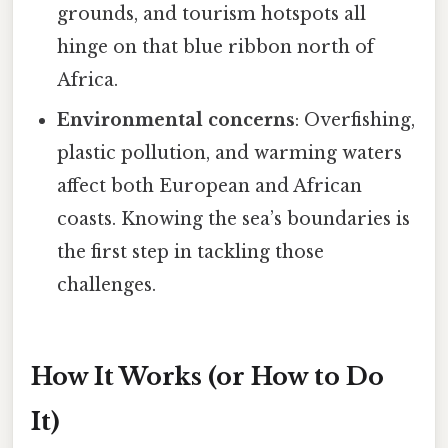
grounds, and tourism hotspots all
hinge on that blue ribbon north of
Africa.
Environmental concerns
: Overfishing,
plastic pollution, and warming waters
affect both European and African
coasts. Knowing the sea’s boundaries is
the first step in tackling those
challenges.
How It Works (or How to Do
It)