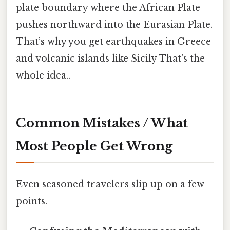
plate boundary where the African Plate
pushes northward into the Eurasian Plate.
That’s why you get earthquakes in Greece
and volcanic islands like Sicily That's the
whole idea..
Common Mistakes / What
Most People Get Wrong
Even seasoned travelers slip up on a few
points.