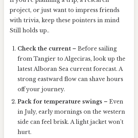
If you’re planning a trip, a research
project, or just want to impress friends
with trivia, keep these pointers in mind
Still holds up..
Check the current
– Before sailing
from Tangier to Algeciras, look up the
latest Alboran Sea current forecast. A
strong eastward flow can shave hours
off your journey.
Pack for temperature swings
– Even
in July, early mornings on the western
side can feel brisk. A light jacket won’t
hurt.