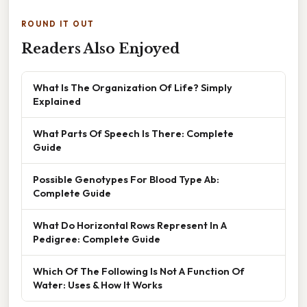
ROUND IT OUT
Readers Also Enjoyed
What Is The Organization Of Life? Simply
Explained
What Parts Of Speech Is There: Complete
Guide
Possible Genotypes For Blood Type Ab:
Complete Guide
What Do Horizontal Rows Represent In A
Pedigree: Complete Guide
Which Of The Following Is Not A Function Of
Water: Uses & How It Works