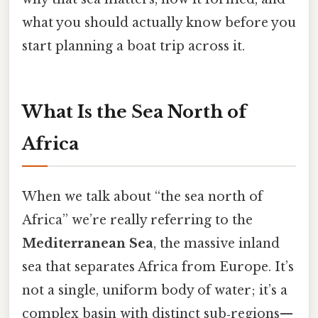
what you should actually know before you
start planning a boat trip across it.
What Is the Sea North of
Africa
When we talk about “the sea north of
Africa” we’re really referring to the
Mediterranean Sea
, the massive inland
sea that separates Africa from Europe. It’s
not a single, uniform body of water; it’s a
complex basin with distinct sub‑regions—