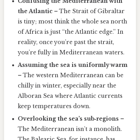
Confusing the Mediterranean with
the Atlantic
– The Strait of Gibraltar
is tiny; most think the whole sea north
of Africa is just “the Atlantic edge.” In
reality, once you’re past the strait,
you’re fully in Mediterranean waters.
Assuming the sea is uniformly warm
– The western Mediterranean can be
chilly in winter, especially near the
Alboran Sea where Atlantic currents
keep temperatures down.
Overlooking the sea’s sub‑regions
–
The Mediterranean isn’t a monolith.
The Balearic Sea, for instance, has