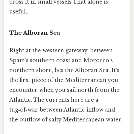
cross it in small vessels That alone is
useful..
The Alboran Sea
Right at the western gateway, between
Spain’s southern coast and Morocco’s
northern shore, lies the Alboran Sea. It’s
the first piece of the Mediterranean you
encounter when you sail north from the
Atlantic. The currents here are a
tug‑of‑war between Atlantic inflow and
the outflow of salty Mediterranean water.