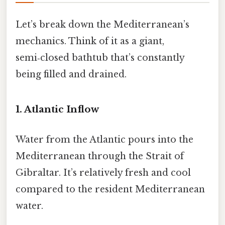
Let’s break down the Mediterranean’s
mechanics. Think of it as a giant,
semi‑closed bathtub that’s constantly
being filled and drained.
1. Atlantic Inflow
Water from the Atlantic pours into the
Mediterranean through the Strait of
Gibraltar. It’s relatively fresh and cool
compared to the resident Mediterranean
water.