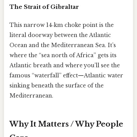
The Strait of Gibraltar
This narrow 14‑km choke point is the
literal doorway between the Atlantic
Ocean and the Mediterranean Sea. It’s
where the “sea north of Africa” gets its
Atlantic breath and where you’ll see the
famous “waterfall” effect—Atlantic water
sinking beneath the surface of the
Mediterranean.
Why It Matters / Why People