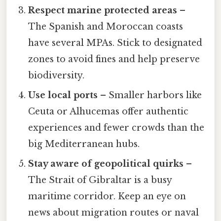
Respect marine protected areas
–
The Spanish and Moroccan coasts
have several MPAs. Stick to designated
zones to avoid fines and help preserve
biodiversity.
Use local ports
– Smaller harbors like
Ceuta or Alhucemas offer authentic
experiences and fewer crowds than the
big Mediterranean hubs.
Stay aware of geopolitical quirks
–
The Strait of Gibraltar is a busy
maritime corridor. Keep an eye on
news about migration routes or naval