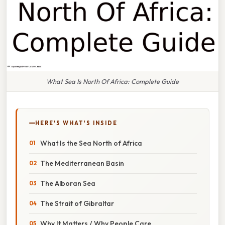
What Sea Is North Of Africa: Complete Guide
HERE'S WHAT'S INSIDE
What Is the Sea North of Africa
The Mediterranean Basin
The Alboran Sea
The Strait of Gibraltar
Why It Matters / Why People Care