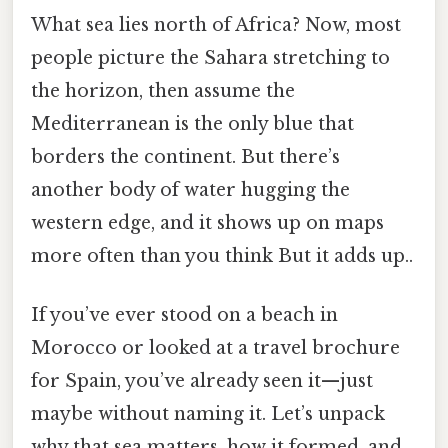
What sea lies north of Africa? Now, most
people picture the Sahara stretching to
the horizon, then assume the
Mediterranean is the only blue that
borders the continent. But there’s
another body of water hugging the
western edge, and it shows up on maps
more often than you think But it adds up..
If you’ve ever stood on a beach in
Morocco or looked at a travel brochure
for Spain, you’ve already seen it—just
maybe without naming it. Let’s unpack
why that sea matters, how it formed, and