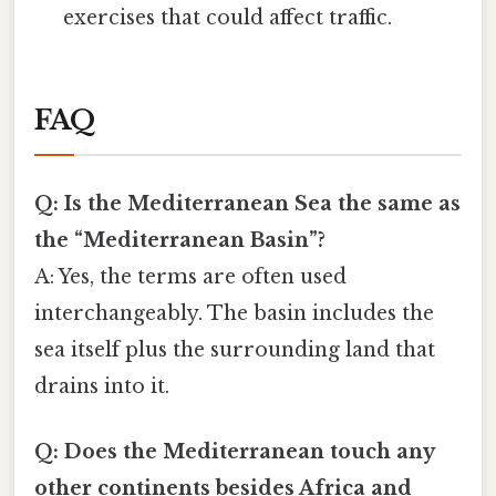
exercises that could affect traffic.
FAQ
Q: Is the Mediterranean Sea the same as
the “Mediterranean Basin”?
A: Yes, the terms are often used
interchangeably. The basin includes the
sea itself plus the surrounding land that
drains into it.
Q: Does the Mediterranean touch any
other continents besides Africa and