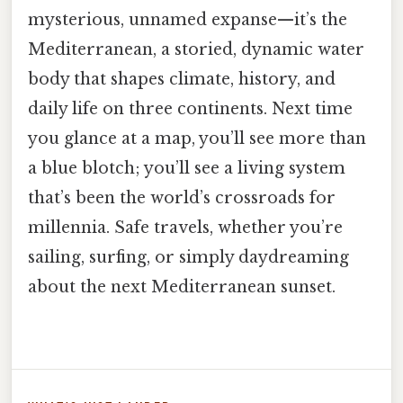
mysterious, unnamed expanse—it’s the
Mediterranean, a storied, dynamic water
body that shapes climate, history, and
daily life on three continents. Next time
you glance at a map, you’ll see more than
a blue blotch; you’ll see a living system
that’s been the world’s crossroads for
millennia. Safe travels, whether you’re
sailing, surfing, or simply daydreaming
about the next Mediterranean sunset.