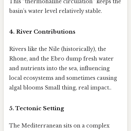
This “thermohaline circulation” keeps the
basin’s water level relatively stable.
4. River Contributions
Rivers like the Nile (historically), the
Rhone, and the Ebro dump fresh water
and nutrients into the sea, influencing
local ecosystems and sometimes causing
algal blooms Small thing, real impact..
5. Tectonic Setting
The Mediterranean sits on a complex