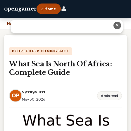
👤
opengamer
⌂ Home
Home
›
What Sea Is North Of Africa: Complete Guide
✕
PEOPLE KEEP COMING BACK
What Sea Is North Of Africa:
Complete Guide
opengamer
OP
6 min read
May 30, 2026