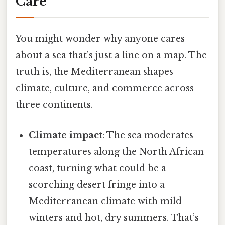
Care
You might wonder why anyone cares
about a sea that’s just a line on a map. The
truth is, the Mediterranean shapes
climate, culture, and commerce across
three continents.
Climate impact
: The sea moderates
temperatures along the North African
coast, turning what could be a
scorching desert fringe into a
Mediterranean climate with mild
winters and hot, dry summers. That’s