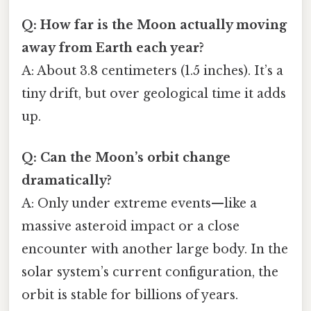
Q: How far is the Moon actually moving
away from Earth each year?
A: About 3.8 centimeters (1.5 inches). It’s a
tiny drift, but over geological time it adds
up.
Q: Can the Moon’s orbit change
dramatically?
A: Only under extreme events—like a
massive asteroid impact or a close
encounter with another large body. In the
solar system’s current configuration, the
orbit is stable for billions of years.