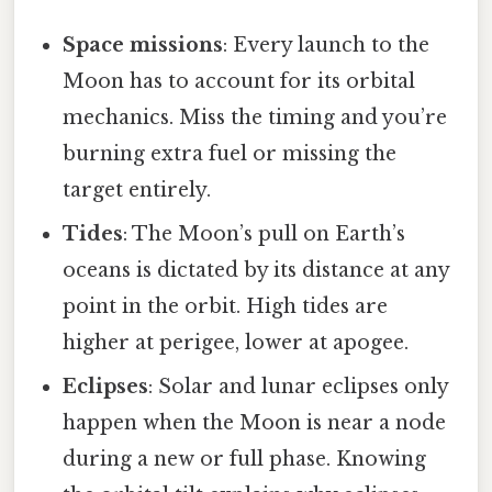
Space missions
: Every launch to the
Moon has to account for its orbital
mechanics. Miss the timing and you’re
burning extra fuel or missing the
target entirely.
Tides
: The Moon’s pull on Earth’s
oceans is dictated by its distance at any
point in the orbit. High tides are
higher at perigee, lower at apogee.
Eclipses
: Solar and lunar eclipses only
happen when the Moon is near a node
during a new or full phase. Knowing