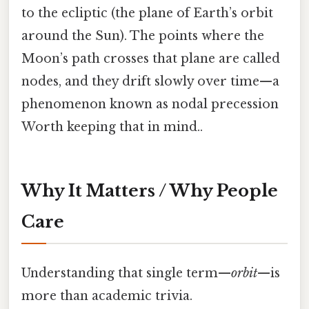
to the ecliptic (the plane of Earth’s orbit
around the Sun). The points where the
Moon’s path crosses that plane are called
nodes, and they drift slowly over time—a
phenomenon known as nodal precession
Worth keeping that in mind..
Why It Matters / Why People
Care
Understanding that single term—
orbit
—is
more than academic trivia.