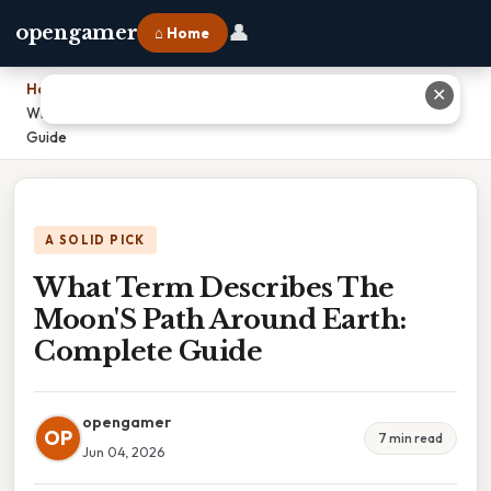
👤
opengamer
⌂ Home
Home
›
✕
What Term Describes The Moon'S Path Around Earth: Complete
Guide
A SOLID PICK
What Term Describes The
Moon'S Path Around Earth:
Complete Guide
opengamer
OP
7 min read
Jun 04, 2026