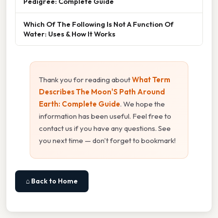
Pedigree: Complete Guide
Which Of The Following Is Not A Function Of
Water: Uses & How It Works
Thank you for reading about
What Term
Describes The Moon'S Path Around
Earth: Complete Guide
. We hope the
information has been useful. Feel free to
contact us if you have any questions. See
you next time — don't forget to bookmark!
⌂ Back to Home