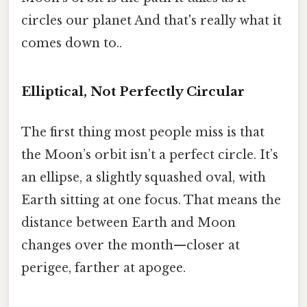
circles our planet And that's really what it
comes down to..
Elliptical, Not Perfectly Circular
The first thing most people miss is that
the Moon’s orbit isn’t a perfect circle. It’s
an ellipse, a slightly squashed oval, with
Earth sitting at one focus. That means the
distance between Earth and Moon
changes over the month—closer at
perigee, farther at apogee.