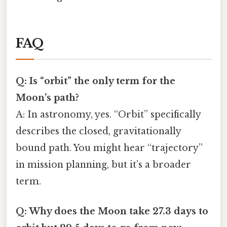
FAQ
Q: Is “orbit” the only term for the
Moon’s path?
A: In astronomy, yes. “Orbit” specifically
describes the closed, gravitationally
bound path. You might hear “trajectory”
in mission planning, but it’s a broader
term.
Q: Why does the Moon take 27.3 days to