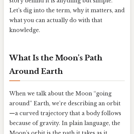
story behind it is anything but simple.
Let’s dig into the term, why it matters, and
what you can actually do with that
knowledge.
What Is the Moon’s Path
Around Earth
When we talk about the Moon “going
around” Earth, we’re describing an orbit
—a curved trajectory that a body follows
because of gravity. In plain language, the
Moon’s orbit is the path it takes as it