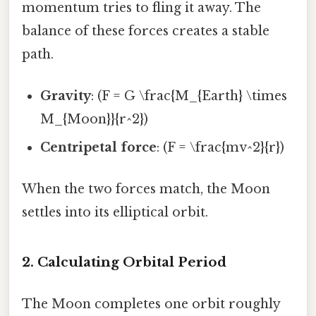
momentum tries to fling it away. The
balance of these forces creates a stable
path.
Gravity
: (F = G \frac{M_{Earth} \times
M_{Moon}}{r^2})
Centripetal force
: (F = \frac{mv^2}{r})
When the two forces match, the Moon
settles into its elliptical orbit.
2. Calculating Orbital Period
The Moon completes one orbit roughly