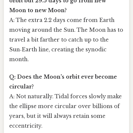
orbit but 29.5 days to go from new
Moon to new Moon?
A: The extra 2.2 days come from Earth
moving around the Sun. The Moon has to
travel a bit farther to catch up to the
Sun‑Earth line, creating the synodic
month.
Q: Does the Moon’s orbit ever become
circular?
A: Not naturally. Tidal forces slowly make
the ellipse more circular over billions of
years, but it will always retain some
eccentricity.