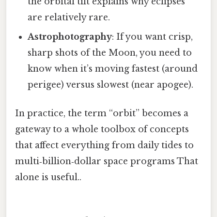
the orbital tilt explains why eclipses
are relatively rare.
Astrophotography
: If you want crisp,
sharp shots of the Moon, you need to
know when it’s moving fastest (around
perigee) versus slowest (near apogee).
In practice, the term “orbit” becomes a
gateway to a whole toolbox of concepts
that affect everything from daily tides to
multi‑billion‑dollar space programs That
alone is useful..