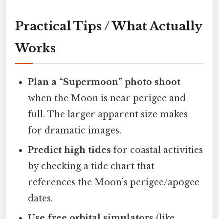
Practical Tips / What Actually
Works
Plan a “Supermoon” photo shoot
when the Moon is near perigee and
full. The larger apparent size makes
for dramatic images.
Predict high tides
for coastal activities
by checking a tide chart that
references the Moon’s perigee/apogee
dates.
Use free orbital simulators
(like