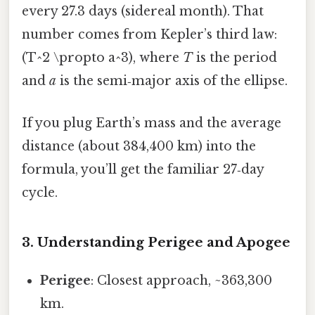
every 27.3 days (sidereal month). That
number comes from Kepler’s third law:
(T^2 \propto a^3), where
T
is the period
and
a
is the semi‑major axis of the ellipse.
If you plug Earth’s mass and the average
distance (about 384,400 km) into the
formula, you’ll get the familiar 27‑day
cycle.
3. Understanding Perigee and Apogee
Perigee
: Closest approach, ~363,300
km.