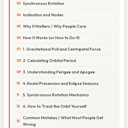
Synchronous Rotation
Inclination and Nodes
Why It Matters / Why People Care
How It Works (or How to Do It)
1. Gravitational Pull and Centripetal Force
2. Calculating Orbital Period
3. Understanding Perigee and Apogee
4. Nodal Precession and Eclipse Seasons
5. Synchronous Rotation Mechanics
6. How to Track the Orbit Yourself
Common Mistakes / What Most People Get
Wrong