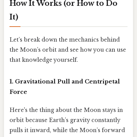
How It Works (or How to Do
It)
Let’s break down the mechanics behind
the Moon’s orbit and see how you can use
that knowledge yourself.
1. Gravitational Pull and Centripetal
Force
Here's the thing about the Moon stays in
orbit because Earth’s gravity constantly
pulls it inward, while the Moon’s forward