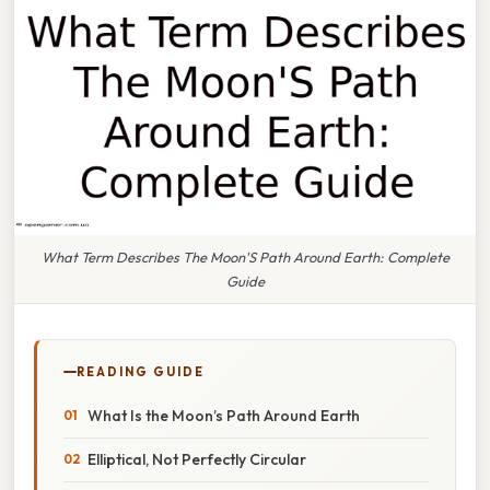
What Term Describes The Moon'S Path Around Earth: Complete
Guide
READING GUIDE
What Is the Moon’s Path Around Earth
Elliptical, Not Perfectly Circular