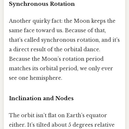
Synchronous Rotation
Another quirky fact: the Moon keeps the
same face toward us. Because of that,
that’s called synchronous rotation, and it’s
a direct result of the orbital dance.
Because the Moon’s rotation period
matches its orbital period, we only ever
see one hemisphere.
Inclination and Nodes
The orbit isn’t flat on Earth’s equator
either. It’s tilted about 5 degrees relative