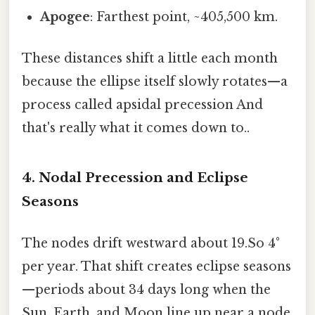
Apogee
: Farthest point, ~405,500 km.
These distances shift a little each month
because the ellipse itself slowly rotates—a
process called apsidal precession And
that's really what it comes down to..
4. Nodal Precession and Eclipse
Seasons
The nodes drift westward about 19.So 4°
per year. That shift creates eclipse seasons
—periods about 34 days long when the
Sun, Earth, and Moon line up near a node