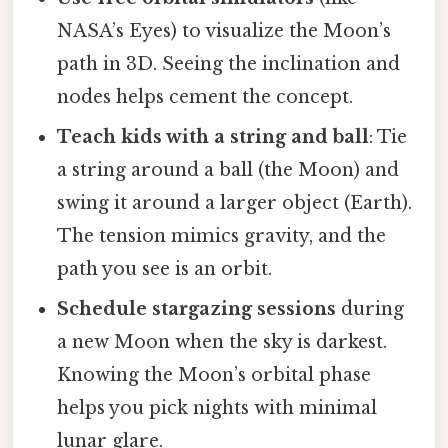
NASA’s Eyes) to visualize the Moon’s
path in 3D. Seeing the inclination and
nodes helps cement the concept.
Teach kids with a string and ball
: Tie
a string around a ball (the Moon) and
swing it around a larger object (Earth).
The tension mimics gravity, and the
path you see is an orbit.
Schedule stargazing sessions
during
a new Moon when the sky is darkest.
Knowing the Moon’s orbital phase
helps you pick nights with minimal
lunar glare.