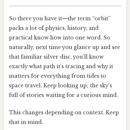
So there you have it—the term “orbit”
packs a lot of physics, history, and
practical know‑how into one word. So
naturally, next time you glance up and see
that familiar silver disc, you’ll know
exactly what path it’s tracing and why it
matters for everything from tides to
space travel. Keep looking up; the sky’s
full of stories waiting for a curious mind.
This changes depending on context. Keep
that in mind.