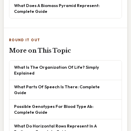
What Does A Biomass Pyramid Represent:
Complete Guide
ROUND IT OUT
More on This Topic
What Is The Organization Of Life? Simply
Explained
What Parts Of Speech Is There: Complete
Guide
Possible Genotypes For Blood Type Ab:
Complete Guide
What Do Horizontal Rows Represent In A