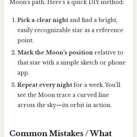
Moon’s path. Here’s a quick DIY method:
Pick a clear night
and find a bright,
easily recognizable star as a reference
point.
Mark the Moon’s position
relative to
that star with a simple sketch or phone
app.
Repeat every night
for a week. You’ll
see the Moon trace a curved line
across the sky—its orbit in action.
Common Mistakes / What