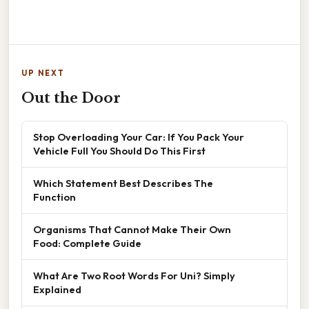
UP NEXT
Out the Door
Stop Overloading Your Car: If You Pack Your
Vehicle Full You Should Do This First
Which Statement Best Describes The
Function
Organisms That Cannot Make Their Own
Food: Complete Guide
What Are Two Root Words For Uni? Simply
Explained