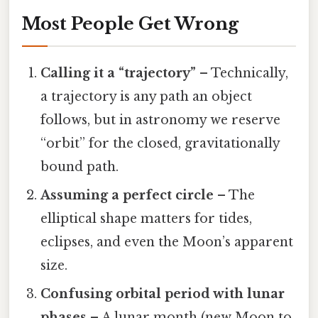
Most People Get Wrong
Calling it a “trajectory”
– Technically,
a trajectory is any path an object
follows, but in astronomy we reserve
“orbit” for the closed, gravitationally
bound path.
Assuming a perfect circle
– The
elliptical shape matters for tides,
eclipses, and even the Moon’s apparent
size.
Confusing orbital period with lunar
phases
– A lunar month (new Moon to