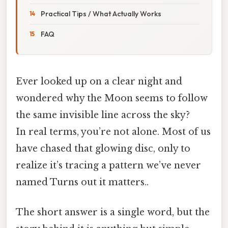
Practical Tips / What Actually Works
FAQ
Ever looked up on a clear night and
wondered why the Moon seems to follow
the same invisible line across the sky?
In real terms, you’re not alone. Most of us
have chased that glowing disc, only to
realize it’s tracing a pattern we’ve never
named Turns out it matters..
The short answer is a single word, but the