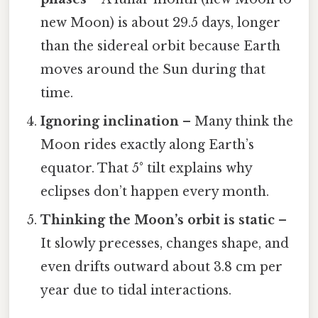
new Moon) is about 29.5 days, longer
than the sidereal orbit because Earth
moves around the Sun during that
time.
Ignoring inclination
– Many think the
Moon rides exactly along Earth’s
equator. That 5° tilt explains why
eclipses don’t happen every month.
Thinking the Moon’s orbit is static
–
It slowly precesses, changes shape, and
even drifts outward about 3.8 cm per
year due to tidal interactions.