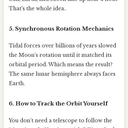
That's the whole idea..
5. Synchronous Rotation Mechanics
Tidal forces over billions of years slowed
the Moon’s rotation until it matched its
orbital period. Which means the result?
The same lunar hemisphere always faces
Earth.
6. How to Track the Orbit Yourself
You don’t need a telescope to follow the