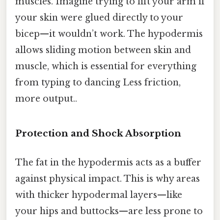
muscles. Imagine trying to lift your arm if
your skin were glued directly to your
bicep—it wouldn’t work. The hypodermis
allows sliding motion between skin and
muscle, which is essential for everything
from typing to dancing Less friction,
more output..
Protection and Shock Absorption
The fat in the hypodermis acts as a buffer
against physical impact. This is why areas
with thicker hypodermal layers—like
your hips and buttocks—are less prone to