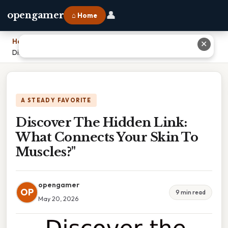
👤
opengamer
⌂ Home
Home
›
✕
Discover The Hidden Link: What Connects Your Skin To Muscles?"
A STEADY FAVORITE
Discover The Hidden Link:
What Connects Your Skin To
Muscles?"
opengamer
OP
9 min read
May 20, 2026