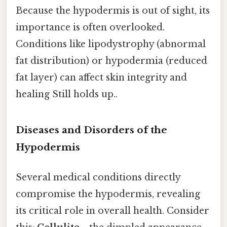
Because the hypodermis is out of sight, its
importance is often overlooked.
Conditions like lipodystrophy (abnormal
fat distribution) or hypodermia (reduced
fat layer) can affect skin integrity and
healing Still holds up..
Diseases and Disorders of the
Hypodermis
Several medical conditions directly
compromise the hypodermis, revealing
its critical role in overall health. Consider