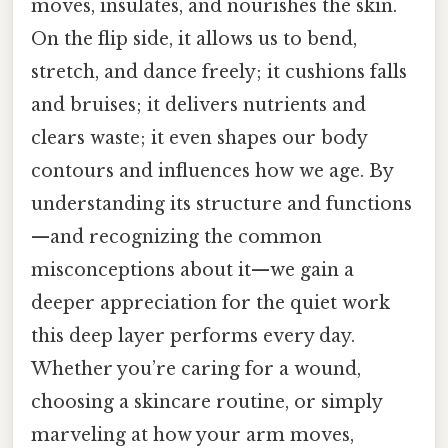
moves, insulates, and nourishes the skin.
On the flip side, it allows us to bend,
stretch, and dance freely; it cushions falls
and bruises; it delivers nutrients and
clears waste; it even shapes our body
contours and influences how we age. By
understanding its structure and functions
—and recognizing the common
misconceptions about it—we gain a
deeper appreciation for the quiet work
this deep layer performs every day.
Whether you’re caring for a wound,
choosing a skincare routine, or simply
marveling at how your arm moves,