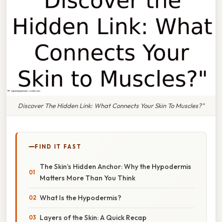
Discover The Hidden Link: What Connects Your Skin To Muscles?"
FIND IT FAST
The Skin’s Hidden Anchor: Why the Hypodermis
Matters More Than You Think
What Is the Hypodermis?
Layers of the Skin: A Quick Recap