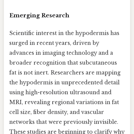
Emerging Research
Scientific interest in the hypodermis has
surged in recent years, driven by
advances in imaging technology and a
broader recognition that subcutaneous
fat is not inert. Researchers are mapping
the hypodermis in unprecedented detail
using high-resolution ultrasound and
MRI, revealing regional variations in fat
cell size, fiber density, and vascular
networks that were previously invisible.
These studies are beginning to clarify why