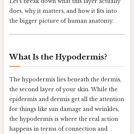
Let’s break down what this layer actually
does, why it matters, and how it fits into
the bigger picture of human anatomy.
What Is the Hypodermis?
The hypodermis lies beneath the dermis,
the second layer of your skin. While the
epidermis and dermis get all the attention
for things like sun damage and wrinkles,
the hypodermis is where the real action
happens in terms of connection and