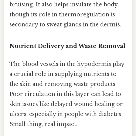
bruising. It also helps insulate the body,
though its role in thermoregulation is
secondary to sweat glands in the dermis.
Nutrient Delivery and Waste Removal
The blood vessels in the hypodermis play
a crucial role in supplying nutrients to
the skin and removing waste products.
Poor circulation in this layer can lead to
skin issues like delayed wound healing or
ulcers, especially in people with diabetes
Small thing, real impact..