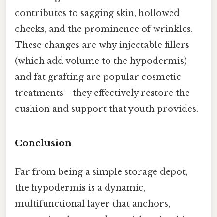
contributes to sagging skin, hollowed
cheeks, and the prominence of wrinkles.
These changes are why injectable fillers
(which add volume to the hypodermis)
and fat grafting are popular cosmetic
treatments—they effectively restore the
cushion and support that youth provides.
Conclusion
Far from being a simple storage depot,
the hypodermis is a dynamic,
multifunctional layer that anchors,