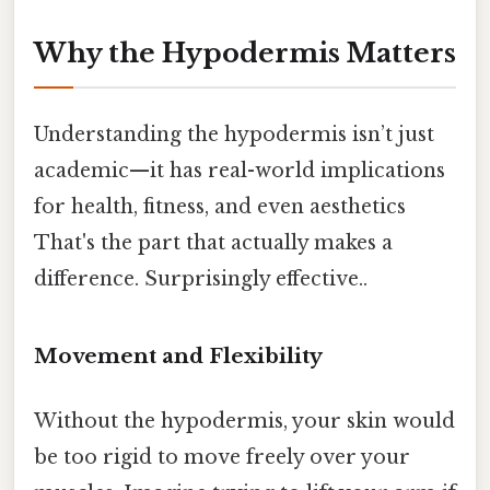
Why the Hypodermis Matters
Understanding the hypodermis isn’t just
academic—it has real-world implications
for health, fitness, and even aesthetics
That's the part that actually makes a
difference. Surprisingly effective..
Movement and Flexibility
Without the hypodermis, your skin would
be too rigid to move freely over your