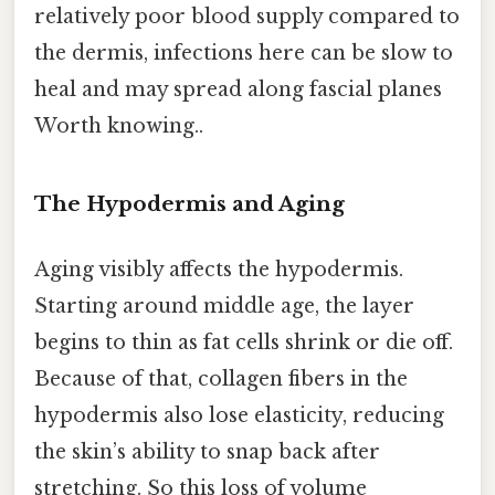
relatively poor blood supply compared to
the dermis, infections here can be slow to
heal and may spread along fascial planes
Worth knowing..
The Hypodermis and Aging
Aging visibly affects the hypodermis.
Starting around middle age, the layer
begins to thin as fat cells shrink or die off.
Because of that, collagen fibers in the
hypodermis also lose elasticity, reducing
the skin’s ability to snap back after
stretching. So this loss of volume