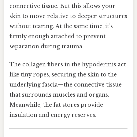
connective tissue. But this allows your
skin to move relative to deeper structures
without tearing. At the same time, it’s
firmly enough attached to prevent
separation during trauma.
The collagen fibers in the hypodermis act
like tiny ropes, securing the skin to the
underlying fascia—the connective tissue
that surrounds muscles and organs.
Meanwhile, the fat stores provide
insulation and energy reserves.