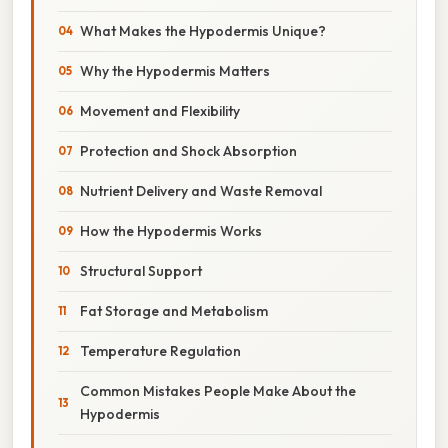
What Makes the Hypodermis Unique?
Why the Hypodermis Matters
Movement and Flexibility
Protection and Shock Absorption
Nutrient Delivery and Waste Removal
How the Hypodermis Works
Structural Support
Fat Storage and Metabolism
Temperature Regulation
Common Mistakes People Make About the
Hypodermis