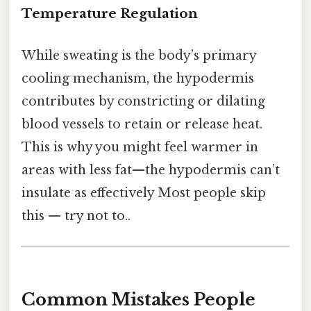
Temperature Regulation
While sweating is the body’s primary
cooling mechanism, the hypodermis
contributes by constricting or dilating
blood vessels to retain or release heat.
This is why you might feel warmer in
areas with less fat—the hypodermis can’t
insulate as effectively Most people skip
this — try not to..
Common Mistakes People