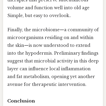
therapies that preserve subcutaneous
volume and function well into old age
Simple, but easy to overlook..
Finally, the microbiome—a community of
microorganisms residing on and within
the skin—is now understood to extend
into the hypodermis. Preliminary findings
suggest that microbial activity in this deep
layer can influence local inflammation
and fat metabolism, opening yet another
avenue for therapeutic intervention.
Conclusion