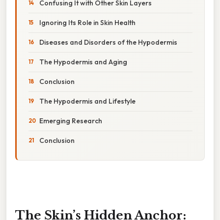
Confusing It with Other Skin Layers
Ignoring Its Role in Skin Health
Diseases and Disorders of the Hypodermis
The Hypodermis and Aging
Conclusion
The Hypodermis and Lifestyle
Emerging Research
Conclusion
The Skin’s Hidden Anchor: