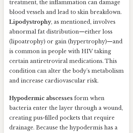
treatment, the inflammation can damage
blood vessels and lead to skin breakdown.
Lipodystrophy
, as mentioned, involves
abnormal fat distribution—either loss
(lipoatrophy) or gain (hypertrophy)—and
is common in people with HIV taking
certain antiretroviral medications. This
condition can alter the body’s metabolism
and increase cardiovascular risk.
Hypodermic abscesses
form when
bacteria enter the layer through a wound,
creating pus-filled pockets that require
drainage. Because the hypodermis has a