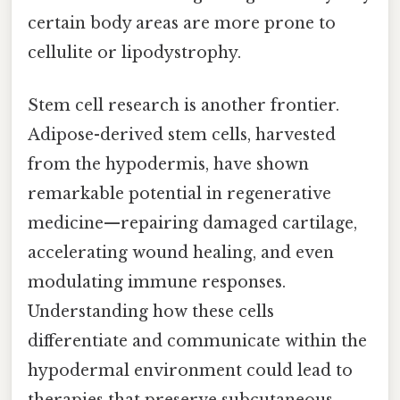
certain body areas are more prone to
cellulite or lipodystrophy.
Stem cell research is another frontier.
Adipose-derived stem cells, harvested
from the hypodermis, have shown
remarkable potential in regenerative
medicine—repairing damaged cartilage,
accelerating wound healing, and even
modulating immune responses.
Understanding how these cells
differentiate and communicate within the
hypodermal environment could lead to