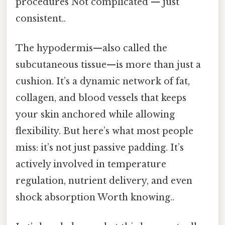
procedures Not complicated — just
consistent..
The hypodermis—also called the
subcutaneous tissue—is more than just a
cushion. It’s a dynamic network of fat,
collagen, and blood vessels that keeps
your skin anchored while allowing
flexibility. But here’s what most people
miss: it’s not just passive padding. It’s
actively involved in temperature
regulation, nutrient delivery, and even
shock absorption Worth knowing..