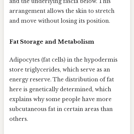
and the underlying fascia below. This
arrangement allows the skin to stretch
and move without losing its position.
Fat Storage and Metabolism
Adipocytes (fat cells) in the hypodermis
store triglycerides, which serve as an
energy reserve. The distribution of fat
here is genetically determined, which
explains why some people have more
subcutaneous fat in certain areas than
others.