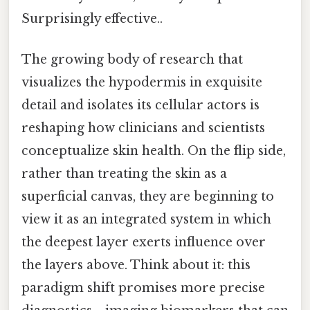
Surprisingly effective..
The growing body of research that
visualizes the hypodermis in exquisite
detail and isolates its cellular actors is
reshaping how clinicians and scientists
conceptualize skin health. On the flip side,
rather than treating the skin as a
superficial canvas, they are beginning to
view it as an integrated system in which
the deepest layer exerts influence over
the layers above. Think about it: this
paradigm shift promises more precise