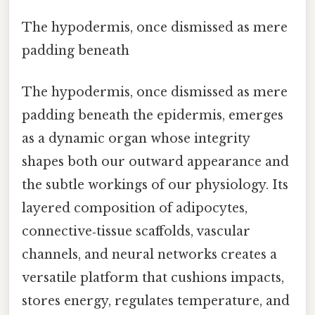
The hypodermis, once dismissed as mere
padding beneath
The hypodermis, once dismissed as mere
padding beneath the epidermis, emerges
as a dynamic organ whose integrity
shapes both our outward appearance and
the subtle workings of our physiology. Its
layered composition of adipocytes,
connective‑tissue scaffolds, vascular
channels, and neural networks creates a
versatile platform that cushions impacts,
stores energy, regulates temperature, and