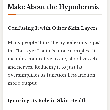
Make About the Hypodermis
Confusing It with Other Skin Layers
Many people think the hypodermis is just
the “fat layer,” but it’s more complex. It
includes connective tissue, blood vessels,
and nerves. Reducing it to just fat
oversimplifies its function Less friction,
more output..
Ignoring Its Role in Skin Health