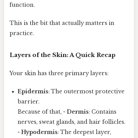
function.
This is the bit that actually matters in
practice.
Layers of the Skin: A Quick Recap
Your skin has three primary layers:
Epidermis
: The outermost protective
barrier.
Because of that, -
Dermis
: Contains
nerves, sweat glands, and hair follicles.
-
Hypodermis
: The deepest layer,