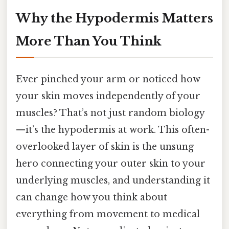
Why the Hypodermis Matters
More Than You Think
Ever pinched your arm or noticed how
your skin moves independently of your
muscles? That’s not just random biology
—it’s the hypodermis at work. This often-
overlooked layer of skin is the unsung
hero connecting your outer skin to your
underlying muscles, and understanding it
can change how you think about
everything from movement to medical