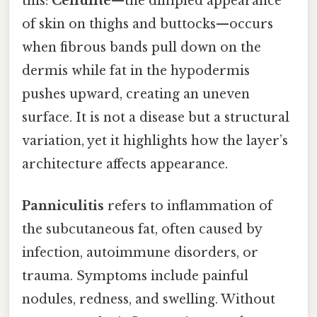
this:
Cellulite
—the dimpled appearance
of skin on thighs and buttocks—occurs
when fibrous bands pull down on the
dermis while fat in the hypodermis
pushes upward, creating an uneven
surface. It is not a disease but a structural
variation, yet it highlights how the layer’s
architecture affects appearance.
Panniculitis
refers to inflammation of
the subcutaneous fat, often caused by
infection, autoimmune disorders, or
trauma. Symptoms include painful
nodules, redness, and swelling. Without