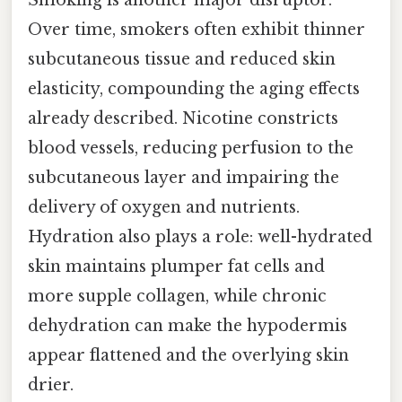
Over time, smokers often exhibit thinner
subcutaneous tissue and reduced skin
elasticity, compounding the aging effects
already described. Nicotine constricts
blood vessels, reducing perfusion to the
subcutaneous layer and impairing the
delivery of oxygen and nutrients.
Hydration also plays a role: well-hydrated
skin maintains plumper fat cells and
more supple collagen, while chronic
dehydration can make the hypodermis
appear flattened and the overlying skin
drier.