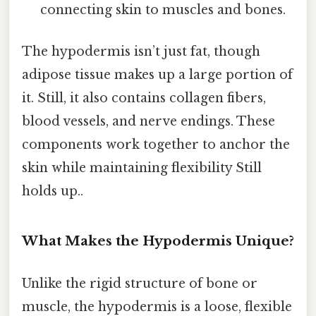
connecting skin to muscles and bones.
The hypodermis isn’t just fat, though
adipose tissue makes up a large portion of
it. Still, it also contains collagen fibers,
blood vessels, and nerve endings. These
components work together to anchor the
skin while maintaining flexibility Still
holds up..
What Makes the Hypodermis Unique?
Unlike the rigid structure of bone or
muscle, the hypodermis is a loose, flexible