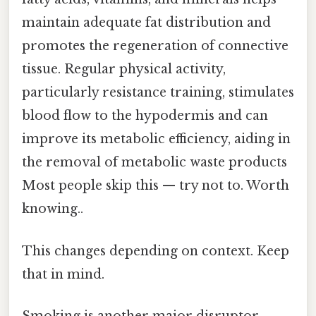
maintain adequate fat distribution and
promotes the regeneration of connective
tissue. Regular physical activity,
particularly resistance training, stimulates
blood flow to the hypodermis and can
improve its metabolic efficiency, aiding in
the removal of metabolic waste products
Most people skip this — try not to. Worth
knowing..
This changes depending on context. Keep
that in mind.
Smoking is another major disruptor.