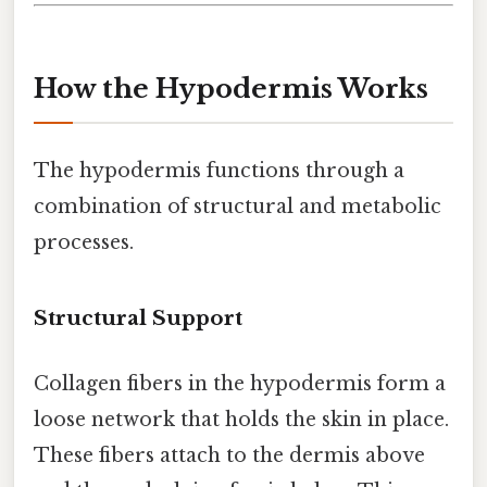
How the Hypodermis Works
The hypodermis functions through a
combination of structural and metabolic
processes.
Structural Support
Collagen fibers in the hypodermis form a
loose network that holds the skin in place.
These fibers attach to the dermis above