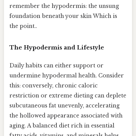
remember the hypodermis: the unsung
foundation beneath your skin Which is
the point..
The Hypodermis and Lifestyle
Daily habits can either support or
undermine hypodermal health. Consider
this: conversely, chronic caloric
restriction or extreme dieting can deplete
subcutaneous fat unevenly, accelerating
the hollowed appearance associated with
aging. A balanced diet rich in essential
fatty acids, vitamins, and minerals helps