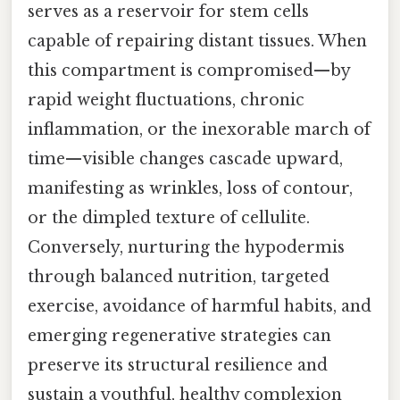
serves as a reservoir for stem cells
capable of repairing distant tissues. When
this compartment is compromised—by
rapid weight fluctuations, chronic
inflammation, or the inexorable march of
time—visible changes cascade upward,
manifesting as wrinkles, loss of contour,
or the dimpled texture of cellulite.
Conversely, nurturing the hypodermis
through balanced nutrition, targeted
exercise, avoidance of harmful habits, and
emerging regenerative strategies can
preserve its structural resilience and
sustain a youthful, healthy complexion