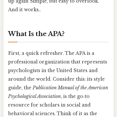
up again Simple, but easy to overlook.
And it works..
What Is the APA?
First, a quick refresher. The APA is a
professional organization that represents
psychologists in the United States and
around the world. Consider this: its style
guide, the
Publication Manual of the American
Psychological Association
, is the go‑to
resource for scholars in social and
behavioral sciences. Think of it as the