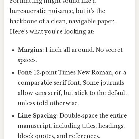
Formatting might sound like a
bureaucratic nuisance, but it’s the
backbone of a clean, navigable paper.
Here’s what you’re looking at:
Margins
: 1 inch all around. No secret
spaces.
Font
: 12‑point Times New Roman, or a
comparable serif font. Some journals
allow sans‑serif, but stick to the default
unless told otherwise.
Line Spacing
: Double‑space the entire
manuscript, including titles, headings,
block quotes, and references.