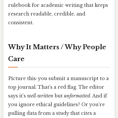
rulebook for academic writing that keeps
research readable, credible, and
consistent.
Why It Matters / Why People
Care
Picture this: you submit a manuscript to a
top journal. That’s a red flag. The editor
says it’s
well‑written
but
unformatted
. And if
you ignore ethical guidelines? Or you’re
pulling data from a study that cites a