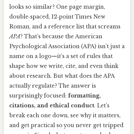
looks so similar? One page margin,
double‑spaced, 12‑point Times New
Roman, and a reference list that screams
APA
? That’s because the American
Psychological Association (APA) isn’t just a
name on a logo—it’s a set of rules that
shape how we write, cite, and even think
about research. But what does the APA
actually regulate? The answer is
surprisingly focused:
formatting,
citations, and ethical conduct
. Let’s
break each one down, see why it matters,
and get practical so you never get tripped