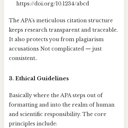
https://doi.org/10.1234/abcd
The APA’s meticulous citation structure
keeps research transparent and traceable.
It also protects you from plagiarism
accusations Not complicated — just
consistent..
3. Ethical Guidelines
Basically where the APA steps out of
formatting and into the realm of human
and scientific responsibility. The core
principles include: