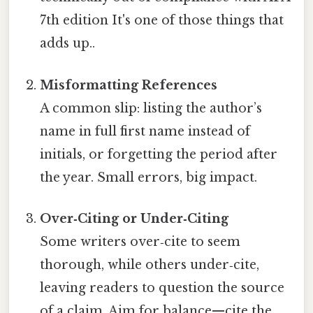
7th edition It's one of those things that
adds up..
Misformatting References
A common slip: listing the author’s
name in full first name instead of
initials, or forgetting the period after
the year. Small errors, big impact.
Over‑Citing or Under‑Citing
Some writers over‑cite to seem
thorough, while others under‑cite,
leaving readers to question the source
of a claim. Aim for balance—cite the