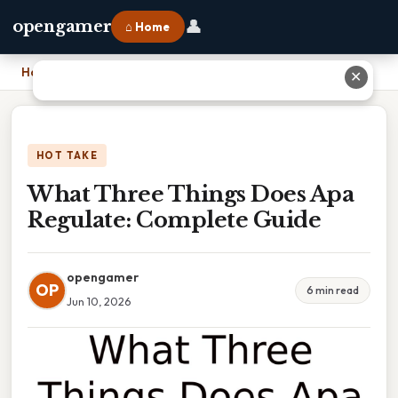
👤
opengamer
⌂ Home
Home
›
What Three Things Does Apa Regulate: Complete Guide
✕
HOT TAKE
What Three Things Does Apa
Regulate: Complete Guide
opengamer
OP
6 min read
Jun 10, 2026