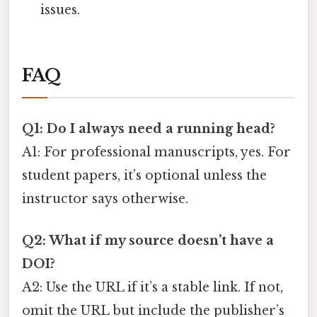
issues.
FAQ
Q1: Do I always need a running head?
A1: For professional manuscripts, yes. For
student papers, it’s optional unless the
instructor says otherwise.
Q2: What if my source doesn’t have a
DOI?
A2: Use the URL if it’s a stable link. If not,
omit the URL but include the publisher’s