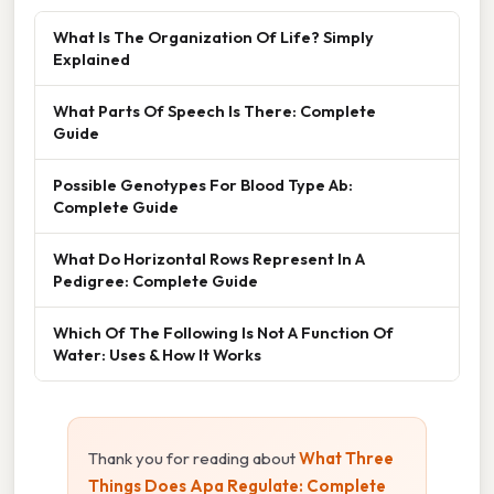
What Is The Organization Of Life? Simply
Explained
What Parts Of Speech Is There: Complete
Guide
Possible Genotypes For Blood Type Ab:
Complete Guide
What Do Horizontal Rows Represent In A
Pedigree: Complete Guide
Which Of The Following Is Not A Function Of
Water: Uses & How It Works
Thank you for reading about
What Three
Things Does Apa Regulate: Complete