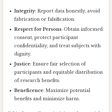
Integrity
: Report data honestly, avoid
fabrication or falsification.
Respect for Persons
: Obtain informed
consent, protect participant
confidentiality, and treat subjects with
dignity.
Justice
: Ensure fair selection of
participants and equitable distribution
of research benefits.
Beneficence
: Maximize potential
benefits and minimize harm.