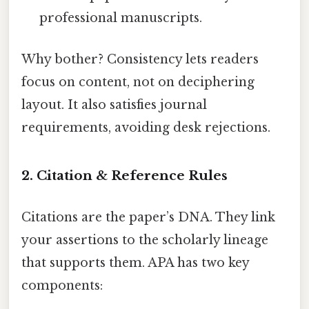
professional manuscripts.
Why bother? Consistency lets readers
focus on content, not on deciphering
layout. It also satisfies journal
requirements, avoiding desk rejections.
2. Citation & Reference Rules
Citations are the paper’s DNA. They link
your assertions to the scholarly lineage
that supports them. APA has two key
components: