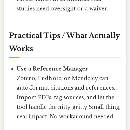
studies need oversight or a waiver.
Practical Tips / What Actually
Works
Use a Reference Manager
Zotero, EndNote, or Mendeley can
auto‑format citations and references.
Import PDFs, tag sources, and let the
tool handle the nitty‑gritty Small thing,
real impact. No workaround needed..