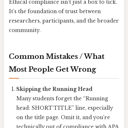
Ethical compliance isn’t just a box to tick.
It’s the foundation of trust between
researchers, participants, and the broader
community.
Common Mistakes / What
Most People Get Wrong
Skipping the Running Head
Many students forget the “Running
head: SHORT TITLE” line, especially
on the title page. Omit it, and you’re
technically out of compliance with APA