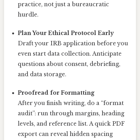
practice, not just a bureaucratic
hurdle.
Plan Your Ethical Protocol Early
Draft your IRB application before you
even start data collection. Anticipate
questions about consent, debriefing,
and data storage.
Proofread for Formatting
After you finish writing, do a “format
audit”: run through margins, heading
levels, and reference list. A quick PDF
export can reveal hidden spacing