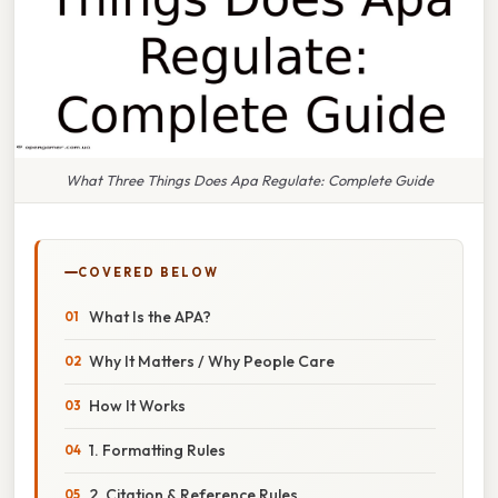
What Three Things Does Apa Regulate: Complete Guide
COVERED BELOW
What Is the APA?
Why It Matters / Why People Care
How It Works
1. Formatting Rules
2. Citation & Reference Rules