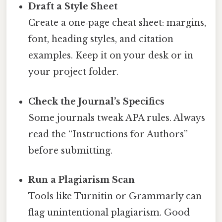
Draft a Style Sheet
Create a one‑page cheat sheet: margins,
font, heading styles, and citation
examples. Keep it on your desk or in
your project folder.
Check the Journal’s Specifics
Some journals tweak APA rules. Always
read the “Instructions for Authors”
before submitting.
Run a Plagiarism Scan
Tools like Turnitin or Grammarly can
flag unintentional plagiarism. Good