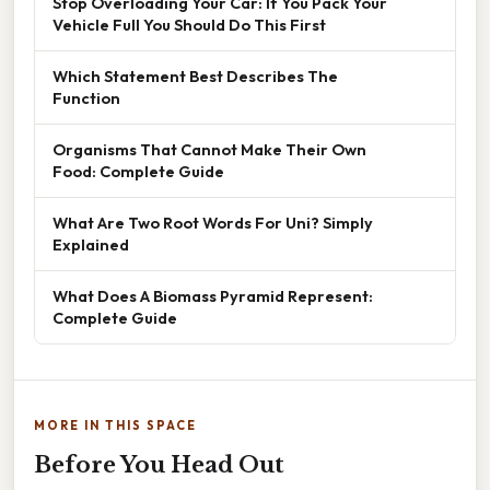
Stop Overloading Your Car: If You Pack Your
Vehicle Full You Should Do This First
Which Statement Best Describes The
Function
Organisms That Cannot Make Their Own
Food: Complete Guide
What Are Two Root Words For Uni? Simply
Explained
What Does A Biomass Pyramid Represent:
Complete Guide
MORE IN THIS SPACE
Before You Head Out