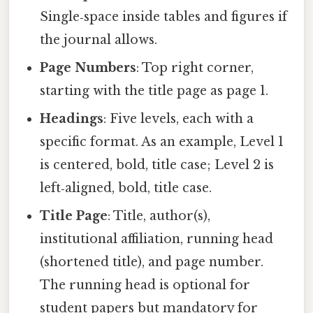
Single‑space inside tables and figures if
the journal allows.
Page Numbers
: Top right corner,
starting with the title page as page 1.
Headings
: Five levels, each with a
specific format. As an example, Level 1
is centered, bold, title case; Level 2 is
left‑aligned, bold, title case.
Title Page
: Title, author(s),
institutional affiliation, running head
(shortened title), and page number.
The running head is optional for
student papers but mandatory for