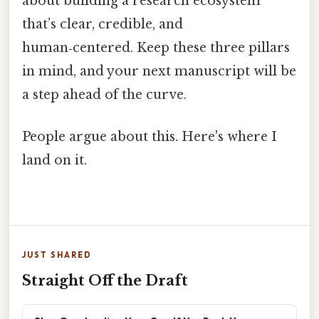
about building a research ecosystem
that’s clear, credible, and
human‑centered. Keep these three pillars
in mind, and your next manuscript will be
a step ahead of the curve.
People argue about this. Here's where I
land on it.
JUST SHARED
Straight Off the Draft