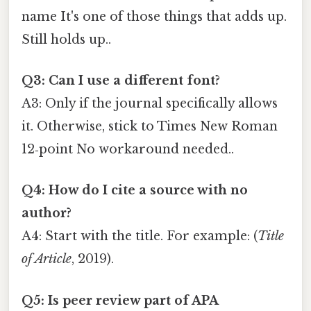
name It's one of those things that adds up.
Still holds up..
Q3: Can I use a different font?
A3: Only if the journal specifically allows
it. Otherwise, stick to Times New Roman
12‑point No workaround needed..
Q4: How do I cite a source with no
author?
A4: Start with the title. For example: (
Title
of Article
, 2019).
Q5: Is peer review part of APA