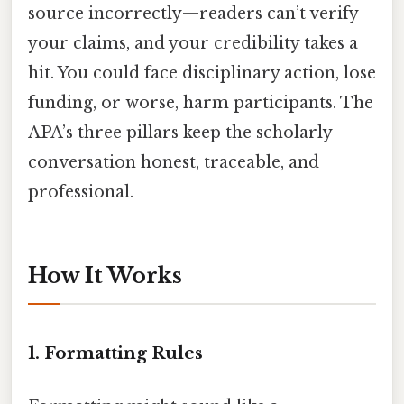
source incorrectly—readers can’t verify
your claims, and your credibility takes a
hit. You could face disciplinary action, lose
funding, or worse, harm participants. The
APA’s three pillars keep the scholarly
conversation honest, traceable, and
professional.
How It Works
1. Formatting Rules