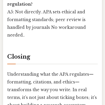
regulation?
A5: Not directly. APA sets ethical and
formatting standards; peer review is
handled by journals No workaround
needed..
Closing
Understanding what the APA regulates—
formatting, citations, and ethics—
transforms the way you write. In real
terms, it’s not just about ticking boxes; it’s