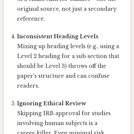
original source, not just a secondary
reference.
Inconsistent Heading Levels
Mixing up heading levels (e.g., using a
Level 2 heading for a sub‑section that
should be Level 3) throws off the
paper’s structure and can confuse
readers.
Ignoring Ethical Review
Skipping IRB approval for studies
involving human subjects is a
career‑killer. Even minimal risk