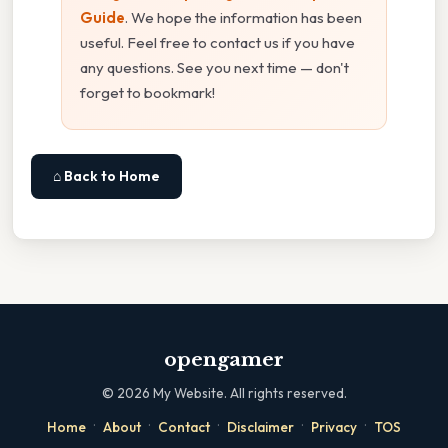
Guide
. We hope the information has been
useful. Feel free to contact us if you have
any questions. See you next time — don't
forget to bookmark!
⌂ Back to Home
opengamer
©
2026
My Website. All rights reserved.
·
·
·
·
·
Home
About
Contact
Disclaimer
Privacy
TOS