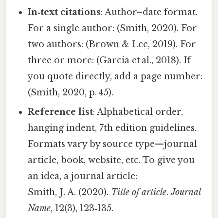
In‑text citations
: Author–date format.
For a single author: (Smith, 2020). For
two authors: (Brown & Lee, 2019). For
three or more: (Garcia et al., 2018). If
you quote directly, add a page number:
(Smith, 2020, p. 45).
Reference list
: Alphabetical order,
hanging indent, 7th edition guidelines.
Formats vary by source type—journal
article, book, website, etc. To give you
an idea, a journal article:
Smith, J. A. (2020).
Title of article
.
Journal
Name
, 12(3), 123‑135.