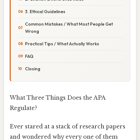
3. Ethical Guidelines
Common Mistakes / What Most People Get
Wrong
Practical Tips / What Actually Works
FAQ
Closing
What Three Things Does the APA
Regulate?
Ever stared at a stack of research papers
and wondered why every one of them