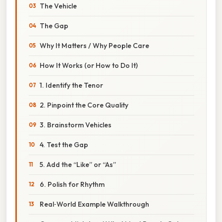
The Vehicle
The Gap
Why It Matters / Why People Care
How It Works (or How to Do It)
1. Identify the Tenor
2. Pinpoint the Core Quality
3. Brainstorm Vehicles
4. Test the Gap
5. Add the “Like” or “As”
6. Polish for Rhythm
Real‑World Example Walkthrough