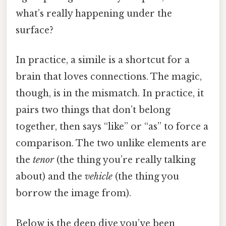
what’s really happening under the
surface?
In practice, a simile is a shortcut for a
brain that loves connections. The magic,
though, is in the mismatch. In practice, it
pairs two things that don’t belong
together, then says “like” or “as” to force a
comparison. The two unlike elements are
the
tenor
(the thing you’re really talking
about) and the
vehicle
(the thing you
borrow the image from).
Below is the deep dive you’ve been