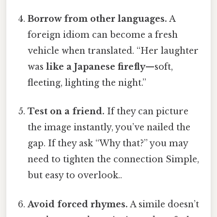
Borrow from other languages.
A
foreign idiom can become a fresh
vehicle when translated. “Her laughter
was
like a Japanese firefly
—soft,
fleeting, lighting the night.”
Test on a friend.
If they can picture
the image instantly, you’ve nailed the
gap. If they ask “Why that?” you may
need to tighten the connection Simple,
but easy to overlook..
Avoid forced rhymes.
A simile doesn’t