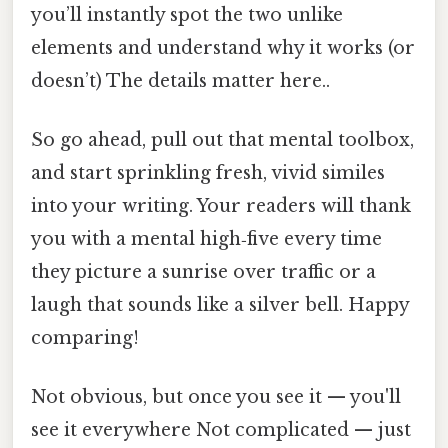
you’ll instantly spot the two unlike
elements and understand why it works (or
doesn’t) The details matter here..
So go ahead, pull out that mental toolbox,
and start sprinkling fresh, vivid similes
into your writing. Your readers will thank
you with a mental high‑five every time
they picture a sunrise over traffic or a
laugh that sounds like a silver bell. Happy
comparing!
Not obvious, but once you see it — you'll
see it everywhere Not complicated — just