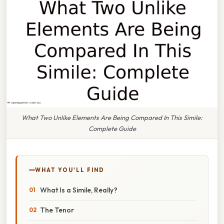
What Two Unlike Elements Are Being Compared In This Simile:
Complete Guide
WHAT YOU'LL FIND
What Is a Simile, Really?
The Tenor