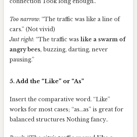
connection Took long enough..
Too narrow
: “The traffic was like a line of
cars.” (Not vivid)
Just right
: “The traffic was
like a swarm of
angry bees
, buzzing, darting, never
pausing.”
5. Add the “Like” or “As”
Insert the comparative word. “Like”
works for most cases; “as…as” is great for
balanced structures Nothing fancy..