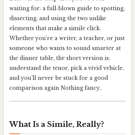
waiting for: a full‑blown guide to spotting,
dissecting, and using the two unlike
elements that make a simile click.
Whether you’re a writer, a teacher, or just
someone who wants to sound smarter at
the dinner table, the short version is:
understand the tenor, pick a vivid vehicle,
and you’ll never be stuck for a good
comparison again Nothing fancy..
What Is a Simile, Really?