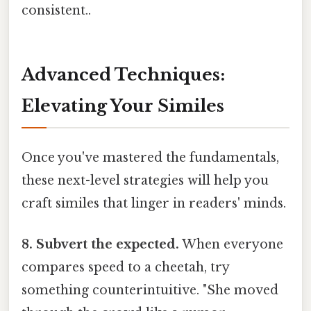
consistent..
Advanced Techniques:
Elevating Your Similes
Once you've mastered the fundamentals,
these next-level strategies will help you
craft similes that linger in readers' minds.
8. Subvert the expected.
When everyone
compares speed to a cheetah, try
something counterintuitive. "She moved