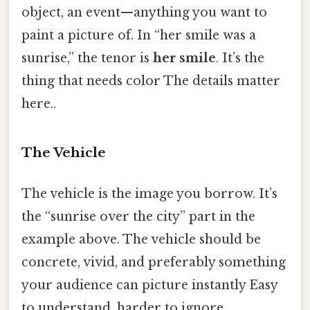
object, an event—anything you want to
paint a picture of. In “her smile was a
sunrise,” the tenor is
her smile
. It’s the
thing that needs color The details matter
here..
The Vehicle
The vehicle is the image you borrow. It’s
the “sunrise over the city” part in the
example above. The vehicle should be
concrete, vivid, and preferably something
your audience can picture instantly Easy
to understand, harder to ignore..