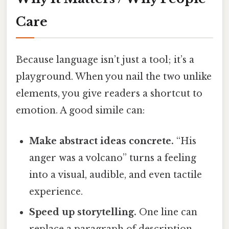
Care
Because language isn’t just a tool; it’s a
playground. When you nail the two unlike
elements, you give readers a shortcut to
emotion. A good simile can:
Make abstract ideas concrete.
“His
anger was a volcano” turns a feeling
into a visual, audible, and even tactile
experience.
Speed up storytelling.
One line can
replace a paragraph of description.