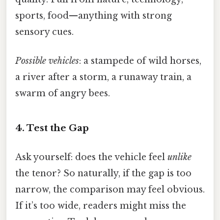
sports, food—anything with strong
sensory cues.
Possible vehicles
: a stampede of wild horses,
a river after a storm, a runaway train, a
swarm of angry bees.
4. Test the Gap
Ask yourself: does the vehicle feel
unlike
the tenor? So naturally, if the gap is too
narrow, the comparison may feel obvious.
If it’s too wide, readers might miss the