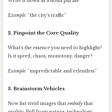
Write it down as a noun phrase.
Example
: “the city’s traffic”
2. Pinpoint the Core Quality
What’s the essence you need to highlight?
Is it speed, chaos, monotony, danger?
Example
: “unpredictable and relentless”
3. Brainstorm Vehicles
Now list vivid images that
embody
that
quality. Pull from nature, technology,