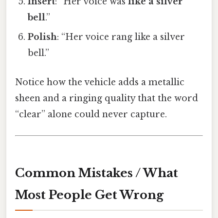
Insert
: “Her voice was
like a silver
bell
.”
Polish
: “Her voice rang like a silver
bell.”
Notice how the vehicle adds a metallic
sheen and a ringing quality that the word
“clear” alone could never capture.
Common Mistakes / What
Most People Get Wrong