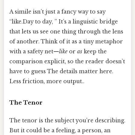
A simile isn’t just a fancy way to say
“like.Day to day, ” It’s a linguistic bridge
that lets us see one thing through the lens
of another. Think of it as a tiny metaphor
with a safety net—
like
or
as
keep the
comparison explicit, so the reader doesn’t
have to guess The details matter here.
Less friction, more output..
The Tenor
The tenor is the subject you’re describing.
But it could be a feeling, a person, an