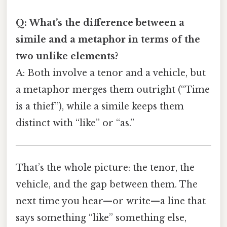
Q: What’s the difference between a
simile and a metaphor in terms of the
two unlike elements?
A: Both involve a tenor and a vehicle, but
a metaphor merges them outright (“Time
is a thief”), while a simile keeps them
distinct with “like” or “as.”
That’s the whole picture: the tenor, the
vehicle, and the gap between them. The
next time you hear—or write—a line that
says something “like” something else,