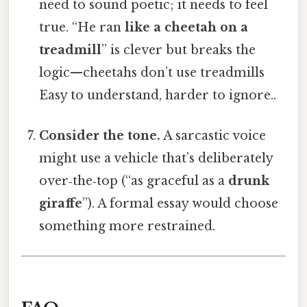
need to sound poetic; it needs to feel
true. “He ran
like a cheetah on a
treadmill
” is clever but breaks the
logic—cheetahs don’t use treadmills
Easy to understand, harder to ignore..
Consider the tone.
A sarcastic voice
might use a vehicle that’s deliberately
over‑the‑top (“as graceful as a
drunk
giraffe
”). A formal essay would choose
something more restrained.