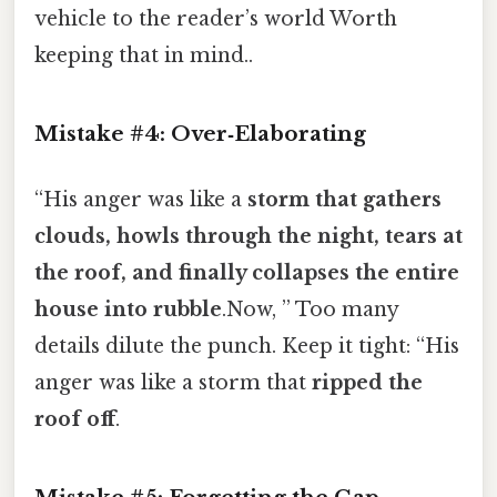
vehicle to the reader’s world Worth
keeping that in mind..
Mistake #4: Over‑Elaborating
“His anger was like a
storm that gathers
clouds, howls through the night, tears at
the roof, and finally collapses the entire
house into rubble
.Now, ” Too many
details dilute the punch. Keep it tight: “His
anger was like a storm that
ripped the
roof off
.