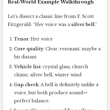
Real‑World Example Walkthrough
Let’s dissect a classic line from F. Scott
Fitzgerald: “Her voice was a
silver bell
.”
Tenor
: Her voice
Core quality
: Clear, resonant, maybe a
bit distant
Vehicle list
: crystal glass, church
chime, silver bell, winter wind
Gap check
: A bell is definitely unlike a
voice, but both produce sound—
perfect balance.