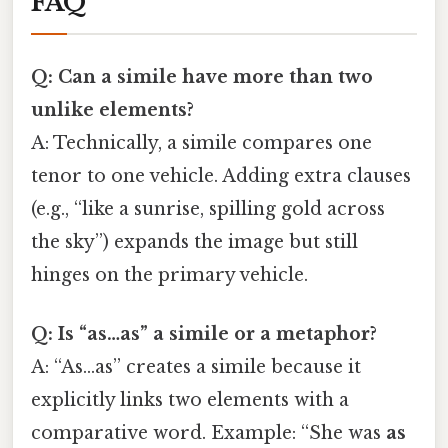
FAQ
Q: Can a simile have more than two
unlike elements?
A: Technically, a simile compares one
tenor to one vehicle. Adding extra clauses
(e.g., “like a sunrise, spilling gold across
the sky”) expands the image but still
hinges on the primary vehicle.
Q: Is “as…as” a simile or a metaphor?
A: “As…as” creates a simile because it
explicitly links two elements with a
comparative word. Example: “She was
as