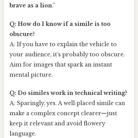
brave as a lion
.”
Q: How do I know if a simile is too
obscure?
A: If you have to explain the vehicle to
your audience, it’s probably too obscure.
Aim for images that spark an instant
mental picture.
Q: Do similes work in technical writing?
A: Sparingly, yes. A well‑placed simile can
make a complex concept clearer—just
keep it relevant and avoid flowery
language.