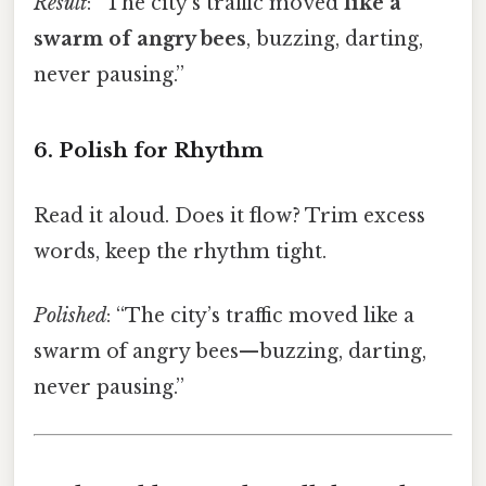
Result
: “The city’s traffic moved
like a
swarm of angry bees
, buzzing, darting,
never pausing.”
6. Polish for Rhythm
Read it aloud. Does it flow? Trim excess
words, keep the rhythm tight.
Polished
: “The city’s traffic moved like a
swarm of angry bees—buzzing, darting,
never pausing.”