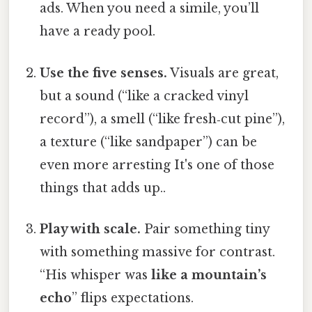
ads. When you need a simile, you’ll
have a ready pool.
Use the five senses.
Visuals are great,
but a sound (“like a cracked vinyl
record”), a smell (“like fresh‑cut pine”),
a texture (“like sandpaper”) can be
even more arresting It's one of those
things that adds up..
Play with scale.
Pair something tiny
with something massive for contrast.
“His whisper was
like a mountain’s
echo
” flips expectations.