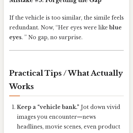
Mistake #5: Forgetting the Gap
If the vehicle is too similar, the simile feels
redundant. Now, “Her eyes were like
blue
eyes
. ” No gap, no surprise.
Practical Tips / What Actually
Works
Keep a “vehicle bank.”
Jot down vivid
images you encounter—news
headlines, movie scenes, even product