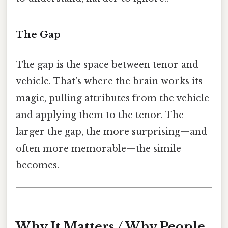
The Gap
The gap is the space between tenor and
vehicle. That’s where the brain works its
magic, pulling attributes from the vehicle
and applying them to the tenor. The
larger the gap, the more surprising—and
often more memorable—the simile
becomes.
Why It Matters / Why People