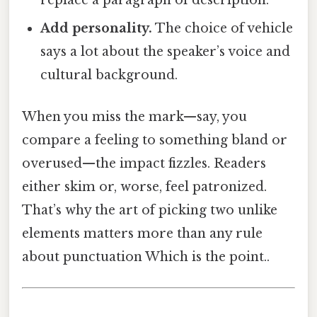
Add personality.
The choice of vehicle
says a lot about the speaker’s voice and
cultural background.
When you miss the mark—say, you
compare a feeling to something bland or
overused—the impact fizzles. Readers
either skim or, worse, feel patronized.
That’s why the art of picking two unlike
elements matters more than any rule
about punctuation Which is the point..