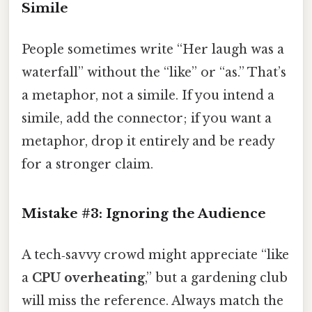
Simile
People sometimes write “Her laugh was a
waterfall” without the “like” or “as.” That’s
a metaphor, not a simile. If you intend a
simile, add the connector; if you want a
metaphor, drop it entirely and be ready
for a stronger claim.
Mistake #3: Ignoring the Audience
A tech‑savvy crowd might appreciate “like
a
CPU overheating
,” but a gardening club
will miss the reference. Always match the