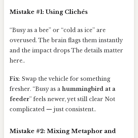
Mistake #1: Using Clichés
“Busy as a bee” or “cold as ice” are
overused. The brain flags them instantly
and the impact drops The details matter
here..
Fix
: Swap the vehicle for something
fresher. “Busy as a
hummingbird at a
feeder
” feels newer, yet still clear Not
complicated — just consistent..
Mistake #2: Mixing Metaphor and