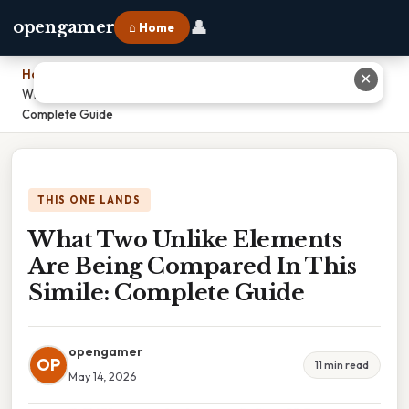
👤
opengamer
⌂ Home
Home
›
✕
What Two Unlike Elements Are Being Compared In This Simile:
Complete Guide
THIS ONE LANDS
What Two Unlike Elements
Are Being Compared In This
Simile: Complete Guide
opengamer
OP
11 min read
May 14, 2026