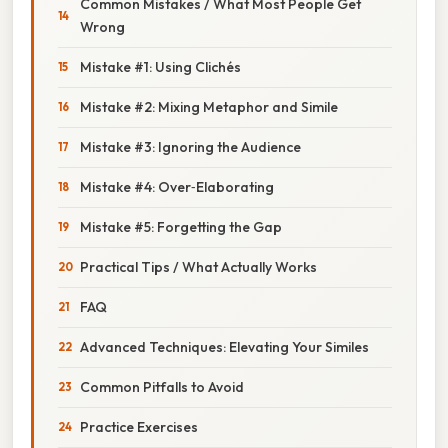
Common Mistakes / What Most People Get
Wrong
Mistake #1: Using Clichés
Mistake #2: Mixing Metaphor and Simile
Mistake #3: Ignoring the Audience
Mistake #4: Over‑Elaborating
Mistake #5: Forgetting the Gap
Practical Tips / What Actually Works
FAQ
Advanced Techniques: Elevating Your Similes
Common Pitfalls to Avoid
Practice Exercises