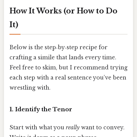
How It Works (or How to Do
It)
Below is the step‑by‑step recipe for
crafting a simile that lands every time.
Feel free to skim, but I recommend trying
each step with a real sentence you’ve been
wrestling with.
1. Identify the Tenor
Start with what you
really
want to convey.