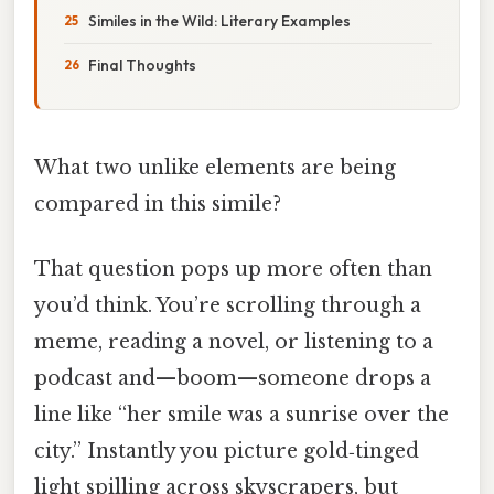
Similes in the Wild: Literary Examples
Final Thoughts
What two unlike elements are being
compared in this simile?
That question pops up more often than
you’d think. You’re scrolling through a
meme, reading a novel, or listening to a
podcast and—boom—someone drops a
line like “her smile was a sunrise over the
city.” Instantly you picture gold‑tinged
light spilling across skyscrapers, but