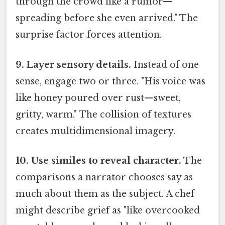
through the crowd like a rumor—
spreading before she even arrived." The
surprise factor forces attention.
9. Layer sensory details.
Instead of one
sense, engage two or three. "His voice was
like honey poured over rust—sweet,
gritty, warm." The collision of textures
creates multidimensional imagery.
10. Use similes to reveal character.
The
comparisons a narrator chooses say as
much about them as the subject. A chef
might describe grief as "like overcooked